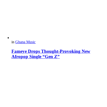
in
Ghana Music
Fameye Drops Thought-Provoking New
Afropop Single “Gen Z”