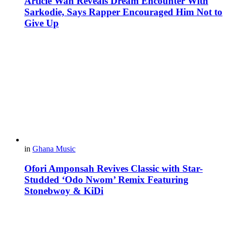
Article Wan Reveals Dream Encounter With
Sarkodie, Says Rapper Encouraged Him Not to
Give Up
in
Ghana Music
Ofori Amponsah Revives Classic with Star-
Studded ‘Odo Nwom’ Remix Featuring
Stonebwoy & KiDi