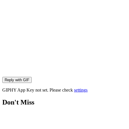
Reply with
GIF
GIPHY App Key not set. Please check
settings
Don't Miss