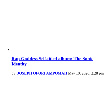
Rap Goddess Self-titled album: The Sonic
Identity
by
JOSEPH OFORI AMPOMAH
May 10, 2026, 2:28 pm