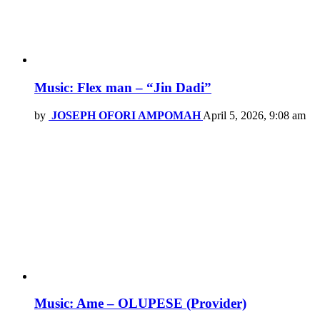
Music: Flex man – “Jin Dadi”
by
JOSEPH OFORI AMPOMAH
April 5, 2026, 9:08 am
Music: Ame – OLUPESE (Provider)