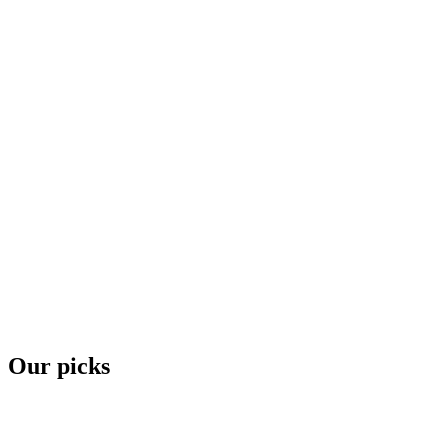
Our picks