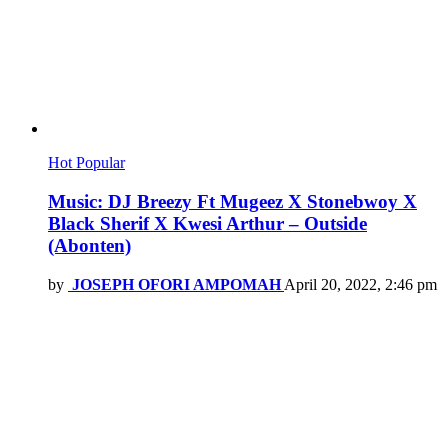
Hot
Popular
Music: DJ Breezy Ft Mugeez X Stonebwoy X
Black Sherif X Kwesi Arthur – Outside
(Abonten)
by
JOSEPH OFORI AMPOMAH
April 20, 2022, 2:46 pm