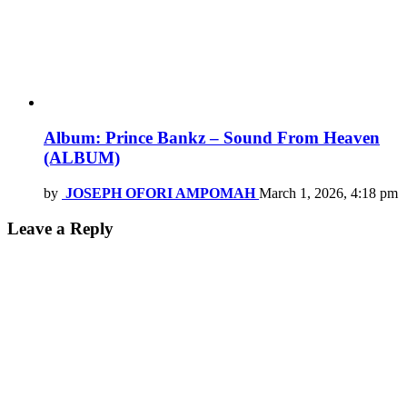
Album: Prince Bankz – Sound From Heaven
(ALBUM)
by
JOSEPH OFORI AMPOMAH
March 1, 2026, 4:18 pm
Leave a Reply