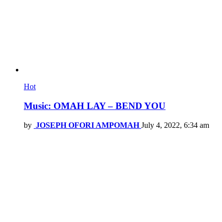
Hot
Music: OMAH LAY – BEND YOU
by
JOSEPH OFORI AMPOMAH
July 4, 2022, 6:34 am