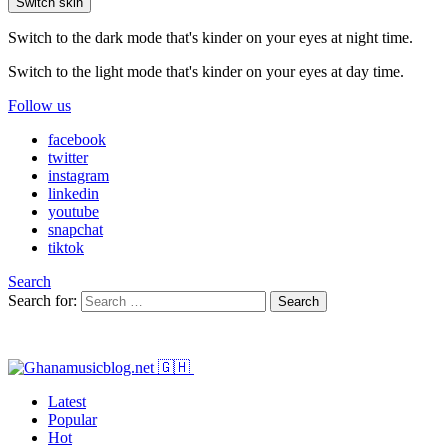
Switch skin
Switch to the dark mode that's kinder on your eyes at night time.
Switch to the light mode that's kinder on your eyes at day time.
Follow us
facebook
twitter
instagram
linkedin
youtube
snapchat
tiktok
Search
Search for:
Search
Latest
Popular
Hot