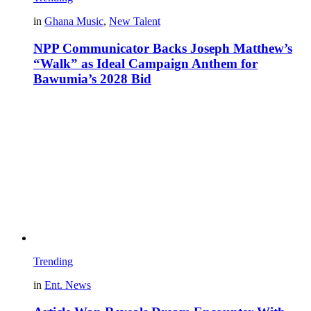
in
Ghana Music
,
New Talent
NPP Communicator Backs Joseph Matthew’s
“Walk” as Ideal Campaign Anthem for
Bawumia’s 2028 Bid
Trending
in
Ent. News