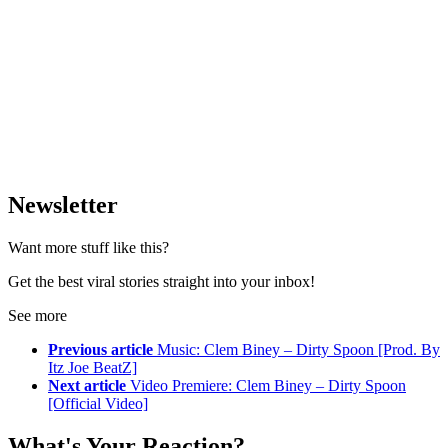
Newsletter
Want more stuff like this?
Get the best viral stories straight into your inbox!
See more
Previous article
Music: Clem Biney – Dirty Spoon [Prod. By
Itz Joe BeatZ]
Next article
Video Premiere: Clem Biney – Dirty Spoon
[Official Video]
What's Your Reaction?