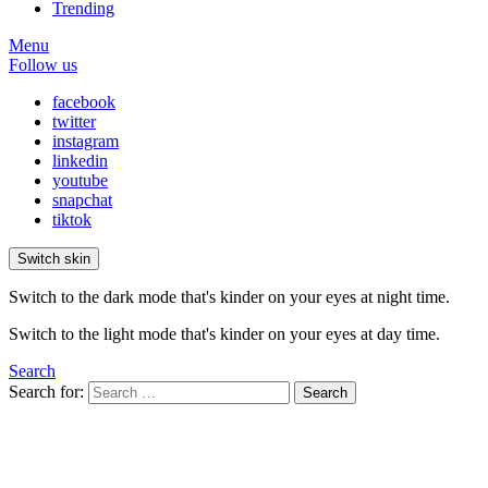
Trending
Menu
Follow us
facebook
twitter
instagram
linkedin
youtube
snapchat
tiktok
Switch skin
Switch to the dark mode that's kinder on your eyes at night time.
Switch to the light mode that's kinder on your eyes at day time.
Search
Search for:
Search