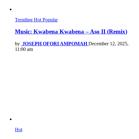
Trending
Hot
Popular
Music: Kwabena Kwabena – Aso II (Remix)
by
JOSEPH OFORI AMPOMAH
December 12, 2025,
11:00 am
Hot