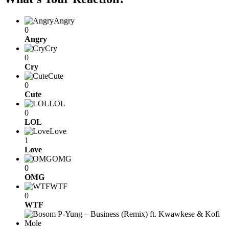
Angry
0
Angry
Cry
0
Cry
Cute
0
Cute
LOL
0
LOL
Love
1
Love
OMG
0
OMG
WTF
0
WTF