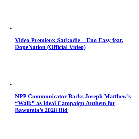
Video Premiere: Sarkodie – Eno Easy feat.
DopeNation (Official Video)
NPP Communicator Backs Joseph Matthew’s
“Walk” as Ideal Campaign Anthem for
Bawumia’s 2028 Bid