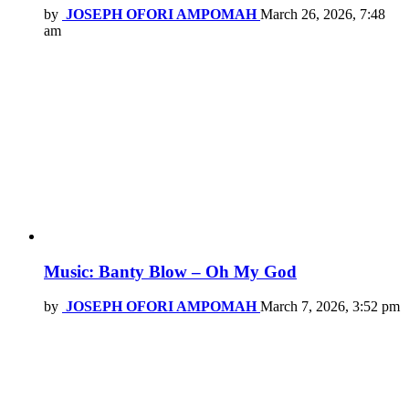
by
JOSEPH OFORI AMPOMAH
March 26, 2026, 7:48
am
Music: Banty Blow – Oh My God
by
JOSEPH OFORI AMPOMAH
March 7, 2026, 3:52 pm