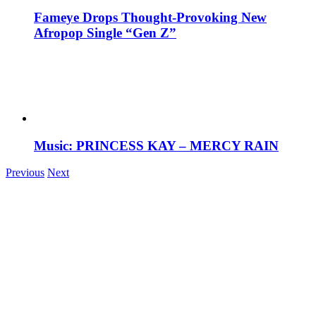
Fameye Drops Thought-Provoking New
Afropop Single “Gen Z”
Music: PRINCESS KAY – MERCY RAIN
Previous
Next