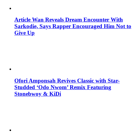
Article Wan Reveals Dream Encounter With
Sarkodie, Says Rapper Encouraged Him Not to
Give Up
Ofori Amponsah Revives Classic with Star-
Studded ‘Odo Nwom’ Remix Featuring
Stonebwoy & KiDi