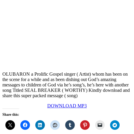
OLUBARON a Prolific Gospel singer ( Artist) whom has been on
the scene for a while and as been dishing out God’s amazing
messages to children of God via he’s song’s, he’s here with another
song Titled SEAL BREAKER ( WORTHY) Kindly download and
share this super packed message ( song)
DOWNLOAD MP3
Share this: