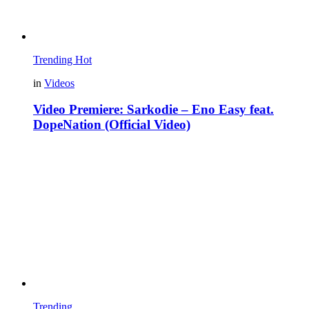
Trending
Hot
in
Videos
Video Premiere: Sarkodie – Eno Easy feat.
DopeNation (Official Video)
Trending