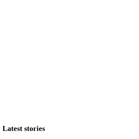
Latest stories