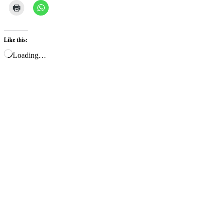
Like this:
Loading…