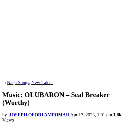
in
Naija Songs
,
New Talent
Music: OLUBARON – Seal Breaker
(Worthy)
by
JOSEPH OFORI AMPOMAH
April 7, 2023, 1:01 pm
1.8k
Views