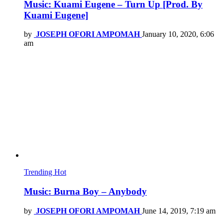
Music: Kuami Eugene – Turn Up [Prod. By
Kuami Eugene]
by
JOSEPH OFORI AMPOMAH
January 10, 2020, 6:06
am
Trending
Hot
Music: Burna Boy – Anybody
by
JOSEPH OFORI AMPOMAH
June 14, 2019, 7:19 am