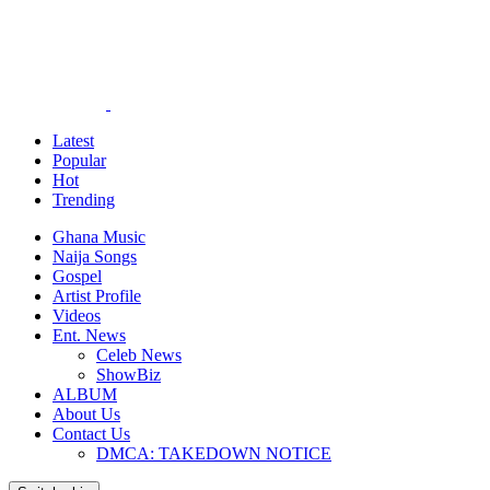
Latest
Popular
Hot
Trending
Ghana Music
Naija Songs
Gospel
Artist Profile
Videos
Ent. News
Celeb News
ShowBiz
ALBUM
About Us
Contact Us
DMCA: TAKEDOWN NOTICE