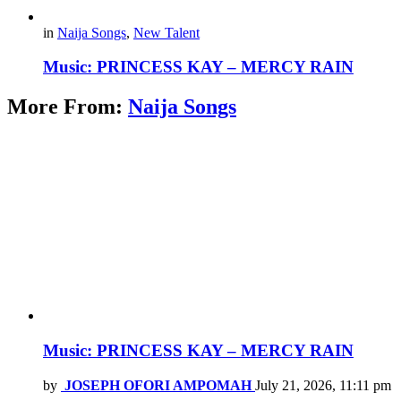
in
Naija Songs
,
New Talent
Music: PRINCESS KAY – MERCY RAIN
More From:
Naija Songs
Music: PRINCESS KAY – MERCY RAIN
by
JOSEPH OFORI AMPOMAH
July 21, 2026, 11:11 pm