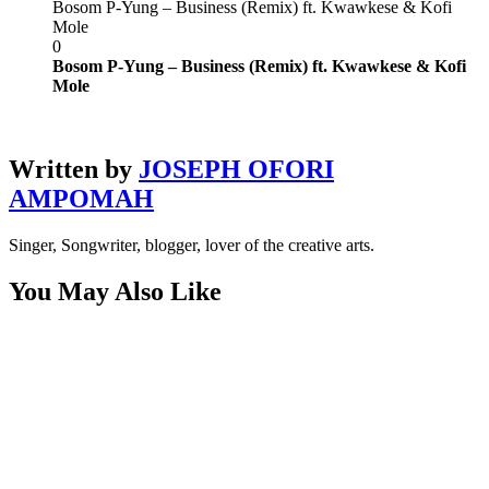
Bosom P-Yung – Business (Remix) ft. Kwawkese & Kofi
Mole
0
Bosom P-Yung – Business (Remix) ft. Kwawkese & Kofi
Mole
Written by
JOSEPH OFORI
AMPOMAH
Singer, Songwriter, blogger, lover of the creative arts.
You May Also Like