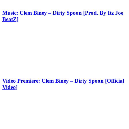
Music: Clem Biney – Dirty Spoon [Prod. By Itz Joe
BeatZ]
Video Premiere: Clem Biney – Dirty Spoon [Official
Video]