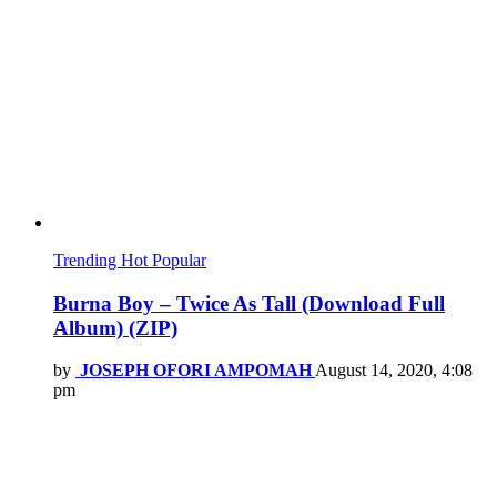
Trending
Hot
Popular
Burna Boy – Twice As Tall (Download Full
Album) (ZIP)
by
JOSEPH OFORI AMPOMAH
August 14, 2020, 4:08
pm