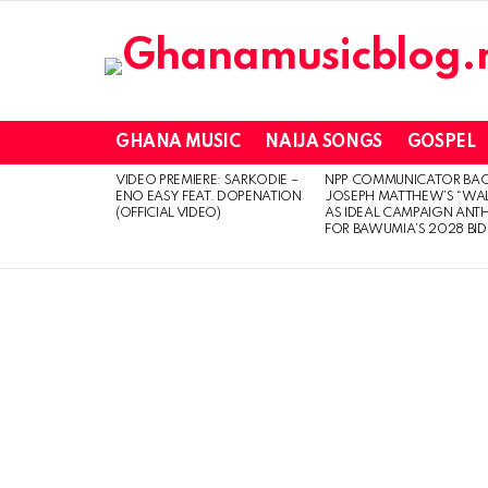
GHANA MUSIC
NAIJA SONGS
GOSPEL
VIDEO PREMIERE: SARKODIE –
NPP COMMUNICATOR BA
LATEST
ENO EASY FEAT. DOPENATION
JOSEPH MATTHEW’S “WA
STORIES
(OFFICIAL VIDEO)
AS IDEAL CAMPAIGN ANT
FOR BAWUMIA’S 2028 BID