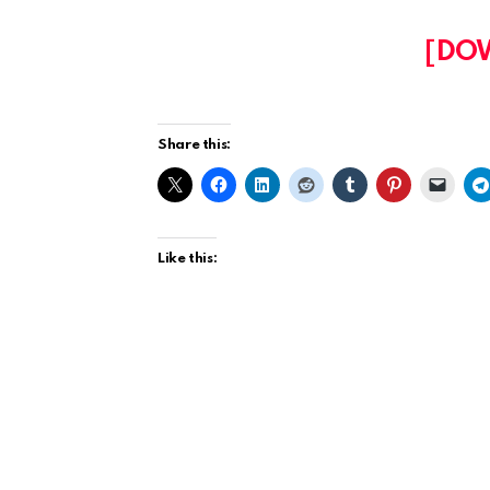
[DO
Share this:
Like this: