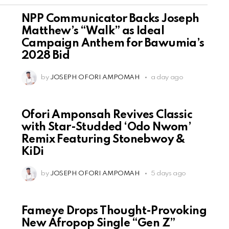
NPP Communicator Backs Joseph
Matthew’s “Walk” as Ideal
Campaign Anthem for Bawumia’s
2028 Bid
by
JOSEPH OFORI AMPOMAH
a day ago
Ofori Amponsah Revives Classic
with Star-Studded ‘Odo Nwom’
Remix Featuring Stonebwoy &
KiDi
by
JOSEPH OFORI AMPOMAH
5 days ago
Fameye Drops Thought-Provoking
New Afropop Single “Gen Z”