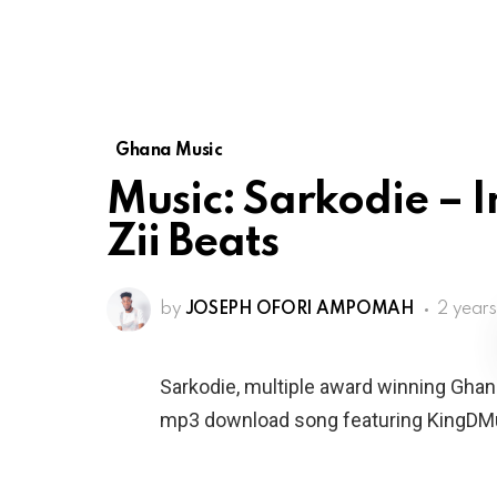
Ghana Music
Music: Sarkodie – 
Zii Beats
by
JOSEPH OFORI AMPOMAH
2 year
Sarkodie, multiple award winning Ghan
mp3 download song featuring KingDMus