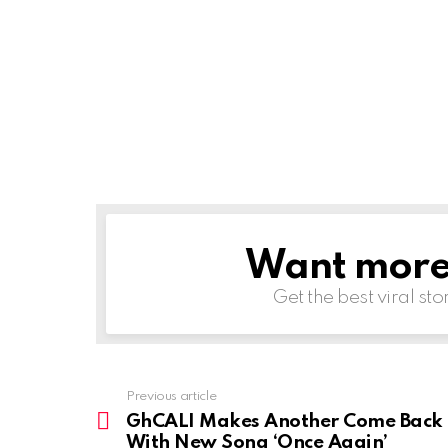
Want more s
NEWSLETTER
Get the best viral sto
Previous article
See
more
GhCALI Makes Another Come Back
With New Song ‘Once Again’