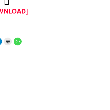
WNLOAD]