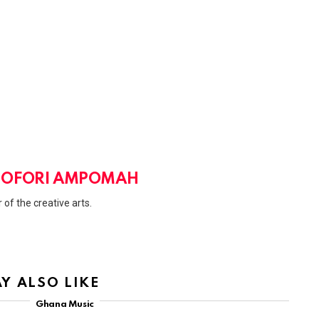
 OFORI AMPOMAH
 of the creative arts.
Y ALSO LIKE
Ghana Music