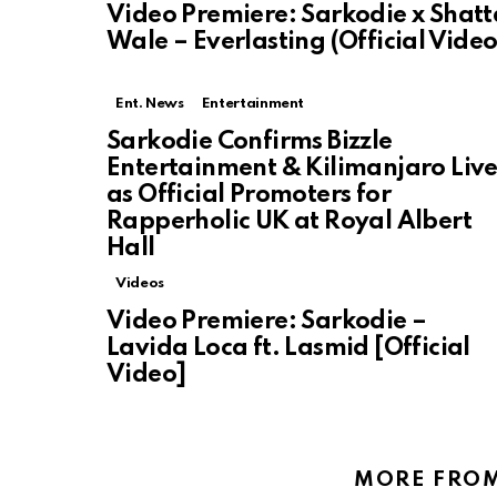
Video Premiere: Sarkodie x Shatt
Wale – Everlasting (Official Video
Ent. News
Entertainment
Sarkodie Confirms Bizzle
Entertainment & Kilimanjaro Liv
as Official Promoters for
Rapperholic UK at Royal Albert
Hall
Videos
Video Premiere: Sarkodie –
Lavida Loca ft. Lasmid [Official
Video]
MORE FRO