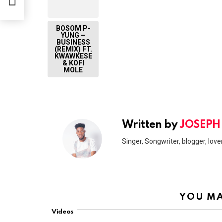
BOSOM P-
YUNG –
BUSINESS
(REMIX) FT.
KWAWKESE
& KOFI
MOLE
Written by
JOSEPH
Singer, Songwriter, blogger, lover
YOU MA
Videos