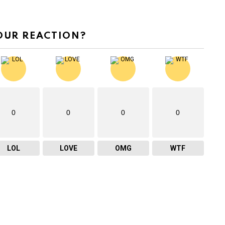
OUR REACTION?
0
0
0
0
LOL
LOVE
OMG
WTF