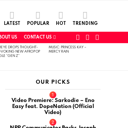
LATEST
POPULAR
HOT
TRENDING
FOLLOW
SEARCH
SWITCH
BOUT US
CONTACT US
US
SKIN
MEYE DROPS THOUGHT-
MUSIC: PRINCESS KAY –
OVOKING NEW AFROPOP
MERCY RAIN
GLE “GEN Z”
OUR PICKS
Video Premiere: Sarkodie – Eno
Easy feat. DopeNation (Official
Video)
NPP Communicator Backs Joseph