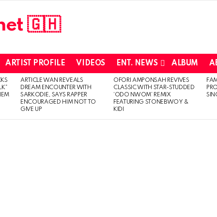
ARTIST PROFILE
VIDEOS
ENT. NEWS
ALBUM
A
CKS
ARTICLE WAN REVEALS
OFORI AMPONSAH REVIVES
FA
LK”
DREAM ENCOUNTER WITH
CLASSIC WITH STAR-STUDDED
PR
HEM
SARKODIE, SAYS RAPPER
‘ODO NWOM’ REMIX
SIN
ENCOURAGED HIM NOT TO
FEATURING STONEBWOY &
GIVE UP
KIDI