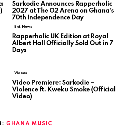
a
Sarkodie Announces Rapperholic
)
2027 at The O2 Arena on Ghana’s
70th Independence Day
Ent. News
Rapperholic UK Edition at Royal
e
Albert Hall Officially Sold Out in 7
Days
Videos
Video Premiere: Sarkodie –
Violence ft. Kweku Smoke (Official
Video)
M:
GHANA MUSIC