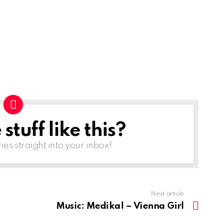
tuff like this?
ries straight into your inbox!
Next article
Music: Medikal – Vienna Girl