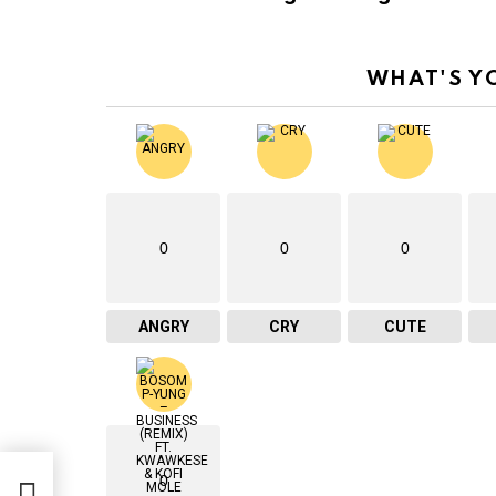
WHAT'S Y
0
0
0
ANGRY
CRY
CUTE
0
ck