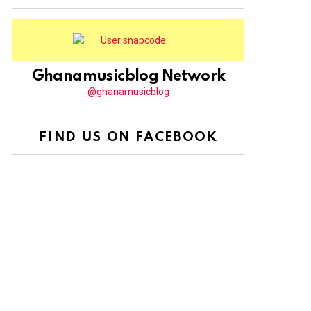
Ghanamusicblog Network
@ghanamusicblog
FIND US ON FACEBOOK