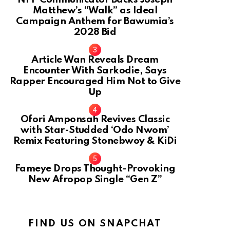
Matthew’s “Walk” as Ideal
Campaign Anthem for Bawumia’s
2028 Bid
Article Wan Reveals Dream
Encounter With Sarkodie, Says
Rapper Encouraged Him Not to Give
Up
Ofori Amponsah Revives Classic
with Star-Studded ‘Odo Nwom’
Remix Featuring Stonebwoy & KiDi
Fameye Drops Thought-Provoking
New Afropop Single “Gen Z”
FIND US ON SNAPCHAT