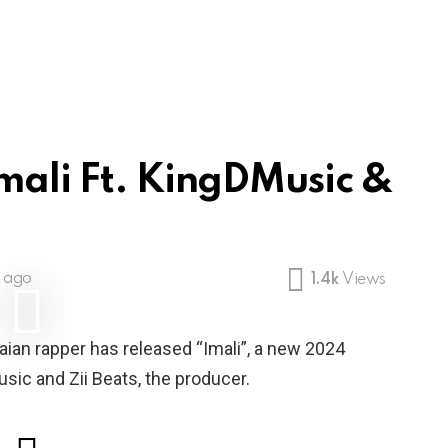
Imali Ft. KingDMusic &
s ago
1.4k
Views
aian rapper has released “Imali”, a new 2024
ic and Zii Beats, the producer.