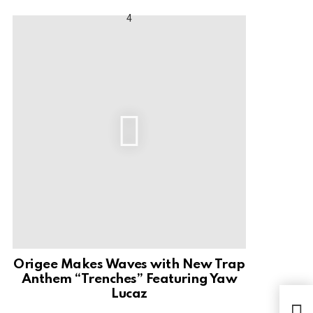
Origee Makes Waves with New Trap
Anthem “Trenches” Featuring Yaw
Lucaz
Mus