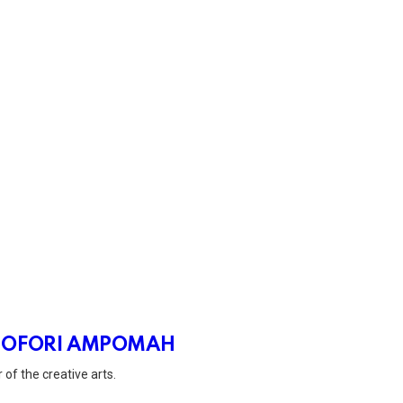
 OFORI AMPOMAH
 of the creative arts.