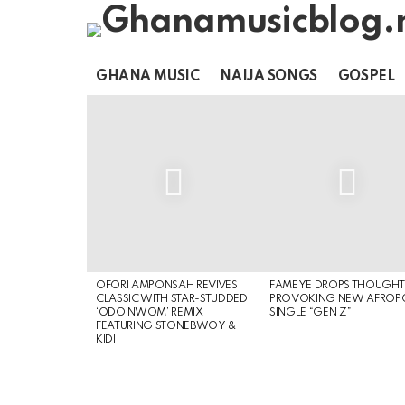
GHANA MUSIC
NAIJA SONGS
GOSPEL
LATEST
STORIES
OFORI AMPONSAH REVIVES
FAMEYE DROPS THOUGHT
CLASSIC WITH STAR-STUDDED
PROVOKING NEW AFROP
‘ODO NWOM’ REMIX
SINGLE “GEN Z”
FEATURING STONEBWOY &
KIDI