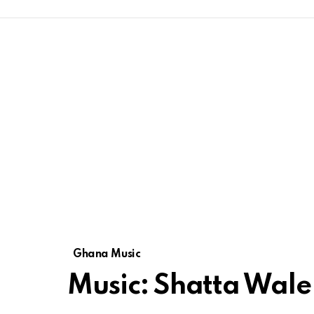
Ghana Music
Music: Shatta Wale