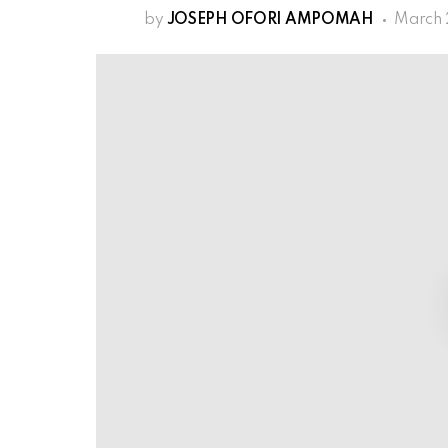
by
JOSEPH OFORI AMPOMAH
March 