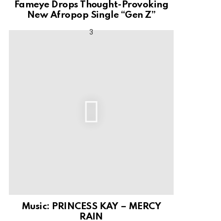
Fameye Drops Thought-Provoking
New Afropop Single “Gen Z”
Music: PRINCESS KAY – MERCY
RAIN