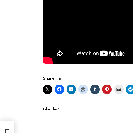
Share this:
Like this: