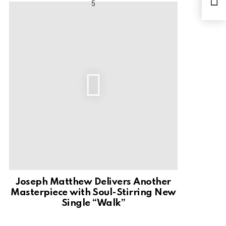
Joseph Matthew Delivers Another
Masterpiece with Soul-Stirring New
Single “Walk”