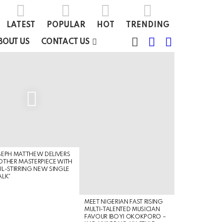
LATEST
POPULAR
HOT
TRENDING
FOLLOW
SEARCH
SWITCH
BOUT US
CONTACT US
US
SKIN
EPH MATTHEW DELIVERS
THER MASTERPIECE WITH
L-STIRRING NEW SINGLE
ALK”
MEET NIGERIAN FAST RISING
MULTI-TALENTED MUSICIAN
FAVOUR IBOYI OKOKPORO –