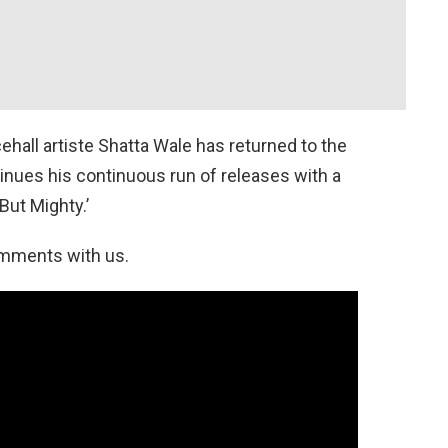
all artiste Shatta Wale has returned to the
nues his continuous run of releases with a
But Mighty.’
omments with us.