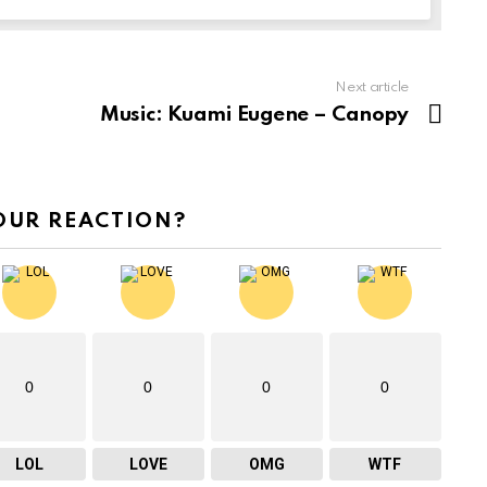
Next article
Music: Kuami Eugene – Canopy
OUR REACTION?
0
0
0
0
LOL
LOVE
OMG
WTF