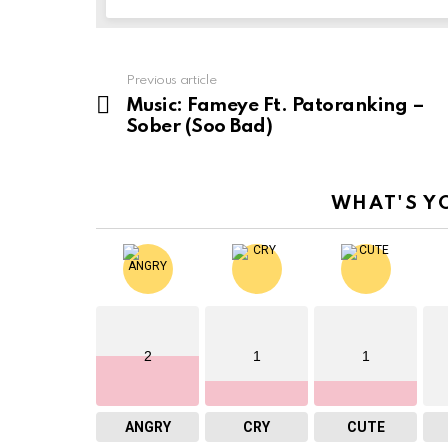
Previous article
See
more
Music: Fameye Ft. Patoranking –
Sober (Soo Bad)
WHAT'S Y
2
1
1
ANGRY
CRY
CUTE