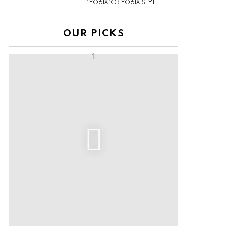
“YO6IX”OR YO6IX STYLE
OUR PICKS