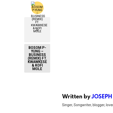
0
BOSOM P-
YUNG –
BUSINESS
(REMIX) FT.
KWAWKESE
& KOFI
MOLE
Written by
JOSEPH
Singer, Songwriter, blogger, lover