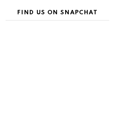
FIND US ON SNAPCHAT