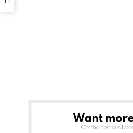
Want more s
NEWSLETTER
Get the best viral sto