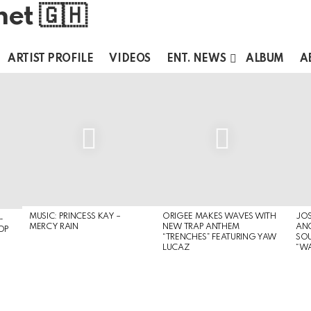
ARTIST PROFILE
VIDEOS
ENT. NEWS
ALBUM
A
MUSIC: PRINCESS KAY –
ORIGEE MAKES WAVES WITH
JOS
-
MERCY RAIN
NEW TRAP ANTHEM
ANO
OP
“TRENCHES” FEATURING YAW
SOU
LUCAZ
“W