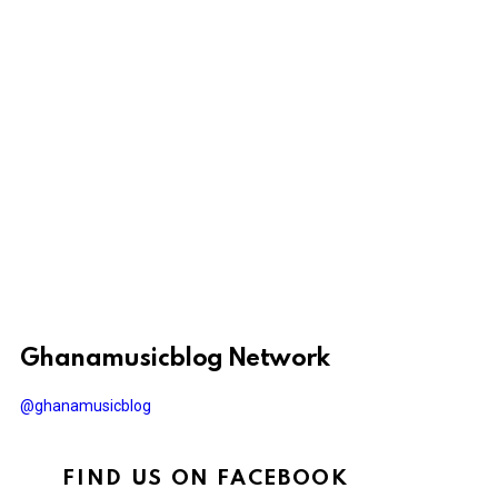
Ghanamusicblog Network
@ghanamusicblog
FIND US ON FACEBOOK