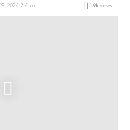
29, 2024, 7:41 am
1.9k
Views