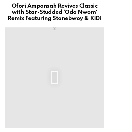
Ofori Amponsah Revives Classic
with Star-Studded ‘Odo Nwom’
Remix Featuring Stonebwoy & KiDi