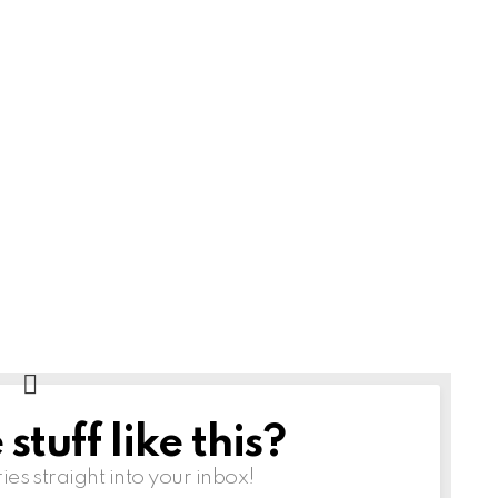
tuff like this?
ries straight into your inbox!