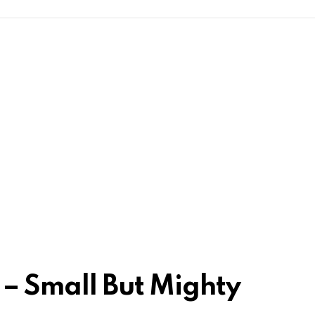
 – Small But Mighty