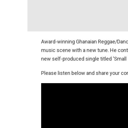
Award-winning Ghanaian Reggae/Danceh
music scene with a new tune. He conti
new self-produced single titled ‘Small 
Please listen below and share your c