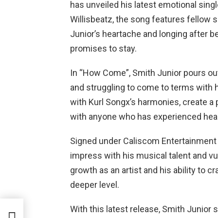
has unveiled his latest emotional sin
Willisbeatz, the song features fellow
Junior’s heartache and longing after bei
promises to stay.
In “How Come”, Smith Junior pours out
and struggling to come to terms with 
with Kurl Songx’s harmonies, create a 
with anyone who has experienced hear
Signed under Caliscom Entertainment r
impress with his musical talent and vu
growth as an artist and his ability to 
deeper level.
With this latest release, Smith Junior so
f