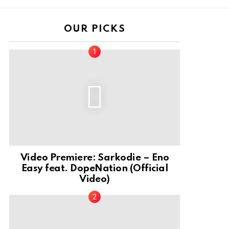
OUR PICKS
Video Premiere: Sarkodie – Eno
Easy feat. DopeNation (Official
Video)