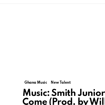
Ghana Music
New Talent
Music: Smith Junio
Come (Prod. by Wil