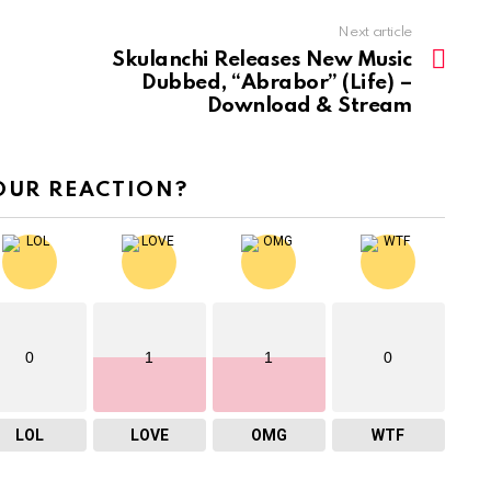
Next article
Skulanchi Releases New Music
Dubbed, “Abrabor” (Life) –
Download & Stream
OUR REACTION?
0
1
1
0
LOL
LOVE
OMG
WTF