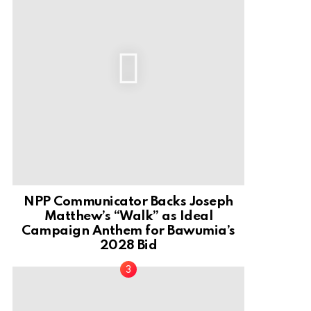
NPP Communicator Backs Joseph
Matthew’s “Walk” as Ideal
Campaign Anthem for Bawumia’s
2028 Bid