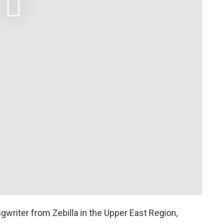
gwriter from Zebilla in the Upper East Region,