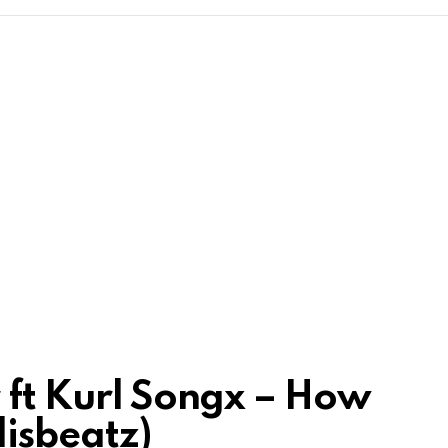
r ft Kurl Songx – How
lisbeatz)