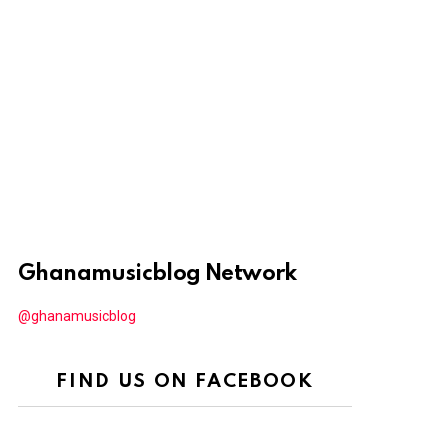
Ghanamusicblog Network
@ghanamusicblog
FIND US ON FACEBOOK