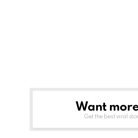
Want more s
NEWSLETTER
Get the best viral sto