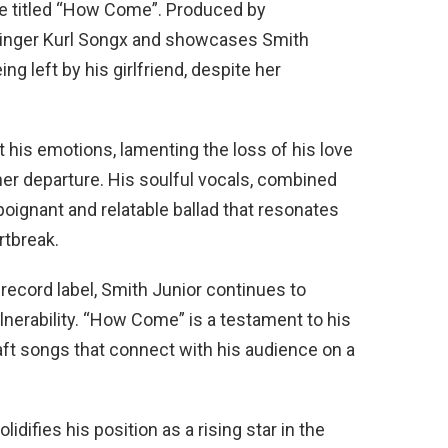
gle titled “How Come”. Produced by
 singer Kurl Songx and showcases Smith
ng left by his girlfriend, despite her
 his emotions, lamenting the loss of his love
her departure. His soulful vocals, combined
poignant and relatable ballad that resonates
tbreak.
ecord label, Smith Junior continues to
lnerability. “How Come” is a testament to his
craft songs that connect with his audience on a
lidifies his position as a rising star in the