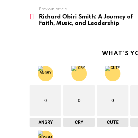
Previous article
See
more
Richard Obiri Smith: A Journey of
Faith, Music, and Leadership
WHAT'S Y
0
0
0
ANGRY
CRY
CUTE