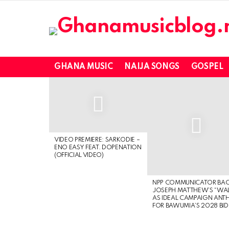
GHANA MUSIC
NAIJA SONGS
GOSPEL
LATEST
STORIES
VIDEO PREMIERE: SARKODIE –
ENO EASY FEAT. DOPENATION
(OFFICIAL VIDEO)
NPP COMMUNICATOR BA
JOSEPH MATTHEW’S “WA
AS IDEAL CAMPAIGN ANT
FOR BAWUMIA’S 2028 BID