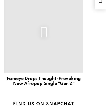
Dow
Fameye Drops Thought-Provoking
New Afropop Single “Gen Z”
FIND US ON SNAPCHAT