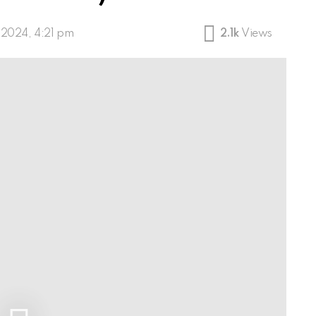
, 2024, 4:21 pm
2.1k
Views