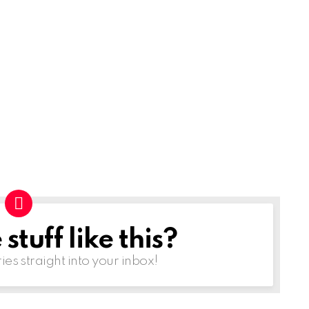
tuff like this?
ries straight into your inbox!