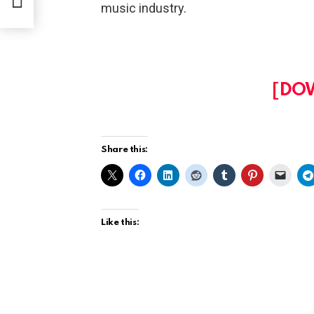
music industry.
[DO
Share this:
Like this: