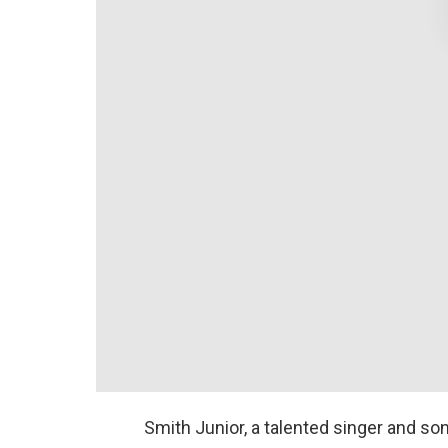
Smith Junior, a talented singer and son