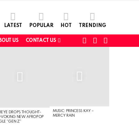
LATEST
POPULAR
HOT
TRENDING
FOLLOW
SEARCH
SWITCH
BOUT US
CONTACT US
US
SKIN
MUSIC: PRINCESS KAY –
MEYE DROPS THOUGHT-
MERCY RAIN
OVOKING NEW AFROPOP
GLE “GEN Z”