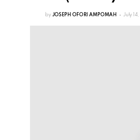
by
JOSEPH OFORI AMPOMAH
July 14