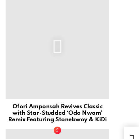
Ofori Amponsah Revives Classic
with Star-Studded ‘Odo Nwom’
Remix Featuring Stonebwoy & KiDi
Sku
Dubb