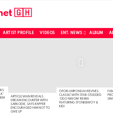
ARTIST PROFILE
VIDEOS
ENT. NEWS
ALBUM
A
CKS
OFORI AMPONSAH REVIVES
FA
LK”
CLASSIC WITH STAR-STUDDED
PR
ARTICLE WAN REVEALS
HEM
‘ODO NWOM’ REMIX
SIN
DREAM ENCOUNTER WITH
FEATURING STONEBWOY &
SARKODIE, SAYS RAPPER
KIDI
ENCOURAGED HIM NOT TO
GIVE UP