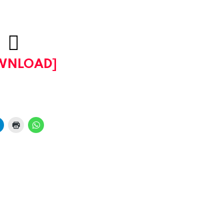
WNLOAD]