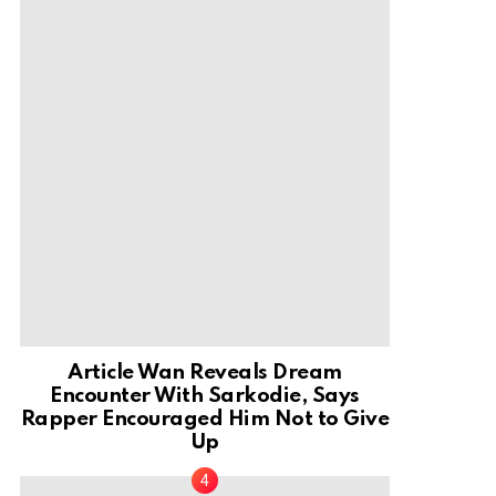
Article Wan Reveals Dream
Encounter With Sarkodie, Says
Rapper Encouraged Him Not to Give
Up