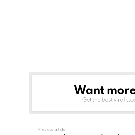
Want more s
NEWSLETTER
Get the best viral sto
Previous article
See