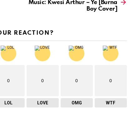
Music: Kwesi Arthur – Ye [Burna
s
Boy Cover]
e
o
r
OUR REACTION?
d
e
c
r
e
0
0
0
0
a
s
LOL
LOVE
OMG
WTF
e
v
o
l