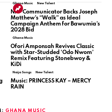
Ghana Music
New Talent
NPP Communicator Backs Joseph
Matthew’s “Walk” as Ideal
Campaign Anthem for Bawumia’s
2028 Bid
Ghana Music
Ofori Amponsah Revives Classic
with Star-Studded ‘Odo Nwom’
Remix Featuring Stonebwoy &
KiDi
Naija Songs
New Talent
g
Music: PRINCESS KAY – MERCY
RAIN
M:
GHANA MUSIC