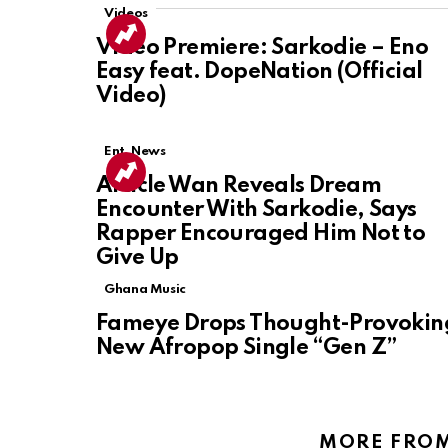
Videos
Video Premiere: Sarkodie – Eno
Easy feat. DopeNation (Official
Video)
Ent. News
Article Wan Reveals Dream
Encounter With Sarkodie, Says
Rapper Encouraged Him Not to
Give Up
Ghana Music
Fameye Drops Thought-Provokin
New Afropop Single “Gen Z”
MORE FRO