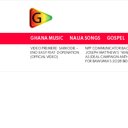
GHANA MUSIC
NAIJA SONGS
GOSPEL
VIDEO PREMIERE: SARKODIE –
NPP COMMUNICATOR BA
LATEST
ENO EASY FEAT. DOPENATION
JOSEPH MATTHEW’S “WA
STORIES
(OFFICIAL VIDEO)
AS IDEAL CAMPAIGN ANT
FOR BAWUMIA’S 2028 BID