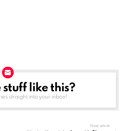
r
o
w
k
e
y
s
t
o
i
tuff like this?
n
ries straight into your inbox!
c
r
e
a
Next article