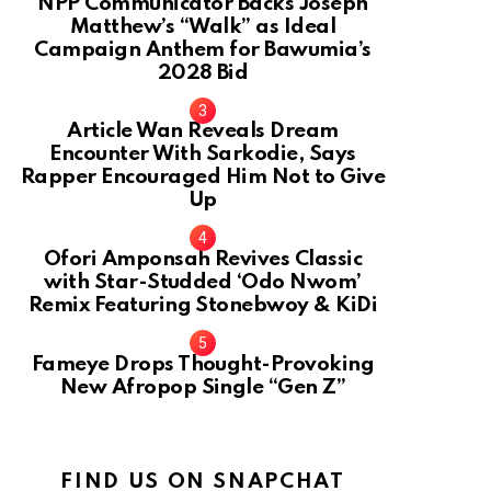
NPP Communicator Backs Joseph
Matthew’s “Walk” as Ideal
Campaign Anthem for Bawumia’s
2028 Bid
Article Wan Reveals Dream
Encounter With Sarkodie, Says
Rapper Encouraged Him Not to Give
Up
Ofori Amponsah Revives Classic
with Star-Studded ‘Odo Nwom’
Remix Featuring Stonebwoy & KiDi
Fameye Drops Thought-Provoking
New Afropop Single “Gen Z”
FIND US ON SNAPCHAT