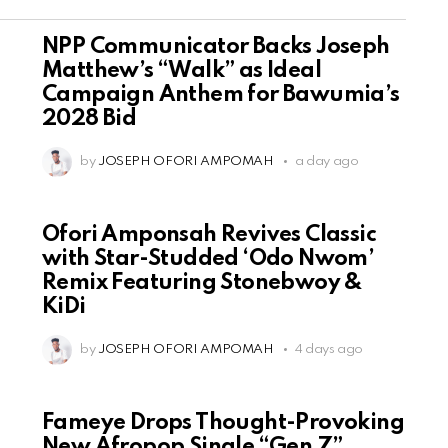
NPP Communicator Backs Joseph
Matthew’s “Walk” as Ideal
Campaign Anthem for Bawumia’s
2028 Bid
by
JOSEPH OFORI AMPOMAH
a day ago
Ofori Amponsah Revives Classic
with Star-Studded ‘Odo Nwom’
Remix Featuring Stonebwoy &
KiDi
by
JOSEPH OFORI AMPOMAH
4 days ago
Fameye Drops Thought-Provoking
New Afropop Single “Gen Z”