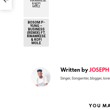
0
BOSOM P-
YUNG –
BUSINESS
(REMIX) FT.
KWAWKESE
& KOFI
MOLE
Written by
JOSEPH
Singer, Songwriter, blogger, lover
YOU MA