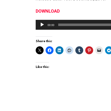
DOWNLOAD
A
00:00
u
d
Share this:
i
o
P
l
Like this:
a
y
e
r