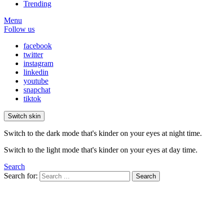
Trending
Menu
Follow us
facebook
twitter
instagram
linkedin
youtube
snapchat
tiktok
Switch skin
Switch to the dark mode that's kinder on your eyes at night time.
Switch to the light mode that's kinder on your eyes at day time.
Search
Search for:
Search