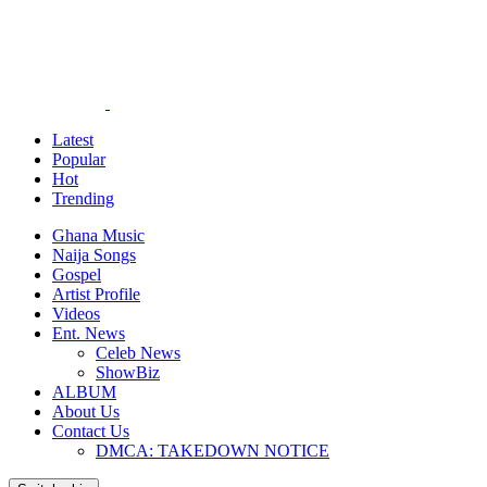
Latest
Popular
Hot
Trending
Ghana Music
Naija Songs
Gospel
Artist Profile
Videos
Ent. News
Celeb News
ShowBiz
ALBUM
About Us
Contact Us
DMCA: TAKEDOWN NOTICE