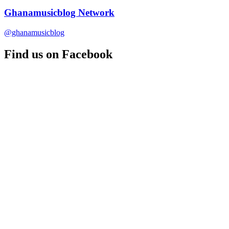
Ghanamusicblog Network
@ghanamusicblog
Find us on Facebook