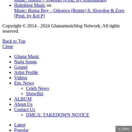
Halmblog Music
on
Music: Burna Boy – Odogwu (Remix) ft. Slowdog & Zoro
[Prod. by Kel P]
Copyright © 2014 - 2024 Ghanamusicblog Network. All rights
reserved.
Back to Top
Close
Ghana Music
Naija Songs
Gospel
Artist Profile
Videos
Ent. News
Celeb News
ShowBiz
ALBUM
About Us
Contact Us
DMCA: TAKEDOWN NOTICE
Latest
close
Popular