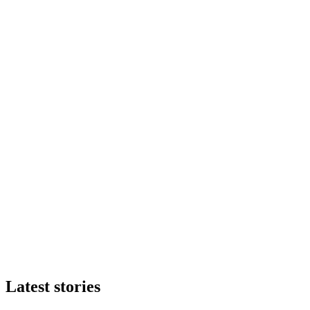
Latest stories