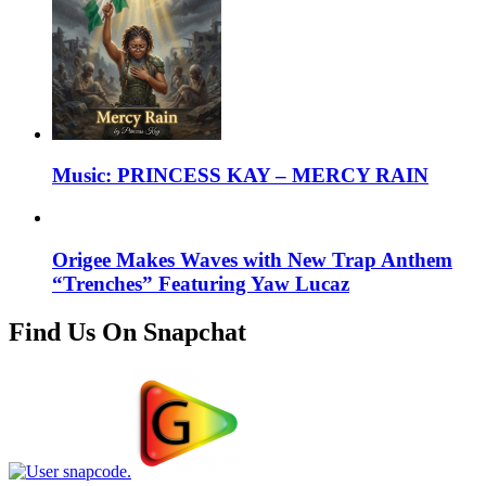
Music: PRINCESS KAY – MERCY RAIN
Origee Makes Waves with New Trap Anthem
“Trenches” Featuring Yaw Lucaz
Find Us On Snapchat