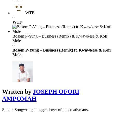
WTF
0
WTF
Bosom P-Yung – Business (Remix) ft. Kwawkese & Kofi
Mole
0
Bosom P-Yung – Business (Remix) ft. Kwawkese & Kofi
Mole
Written by
JOSEPH OFORI
AMPOMAH
Singer, Songwriter, blogger, lover of the creative arts.