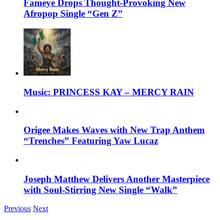
Fameye Drops Thought-Provoking New
Afropop Single “Gen Z”
Music: PRINCESS KAY – MERCY RAIN
Origee Makes Waves with New Trap Anthem
“Trenches” Featuring Yaw Lucaz
Joseph Matthew Delivers Another Masterpiece
with Soul-Stirring New Single “Walk”
Previous
Next