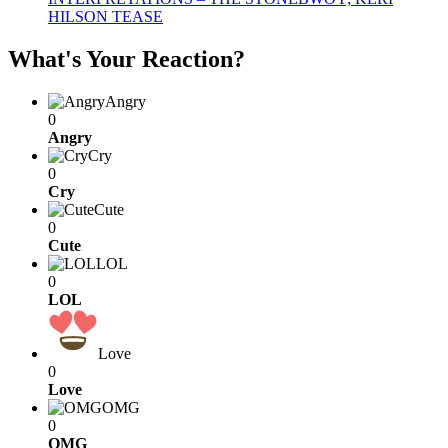
HILSON TEASE
What's Your Reaction?
Angry
0
Angry
Cry
0
Cry
Cute
0
Cute
LOL
0
LOL
Love
0
Love
OMG
0
OMG