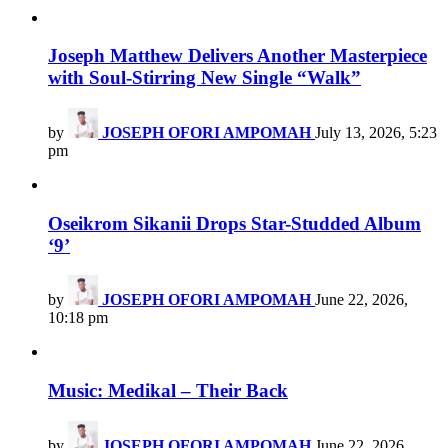
Joseph Matthew Delivers Another Masterpiece
with Soul-Stirring New Single “Walk”
by
JOSEPH OFORI AMPOMAH
July 13, 2026, 5:23
pm
Oseikrom Sikanii Drops Star-Studded Album
‘9’
by
JOSEPH OFORI AMPOMAH
June 22, 2026,
10:18 pm
Music: Medikal – Their Back
by
JOSEPH OFORI AMPOMAH
June 22, 2026,