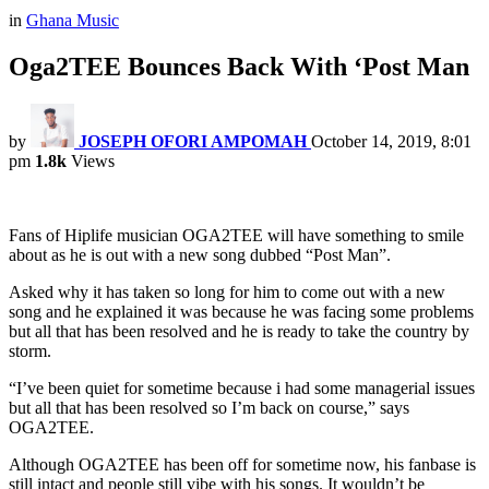
in
Ghana Music
Oga2TEE Bounces Back With ‘Post Man
by
JOSEPH OFORI AMPOMAH
October 14, 2019, 8:01
pm
1.8k
Views
Fans of Hiplife musician OGA2TEE will have something to smile
about as he is out with a new song dubbed “Post Man”.
Asked why it has taken so long for him to come out with a new
song and he explained it was because he was facing some problems
but all that has been resolved and he is ready to take the country by
storm.
“I’ve been quiet for sometime because i had some managerial issues
but all that has been resolved so I’m back on course,” says
OGA2TEE.
Although OGA2TEE has been off for sometime now, his fanbase is
still intact and people still vibe with his songs. It wouldn’t be