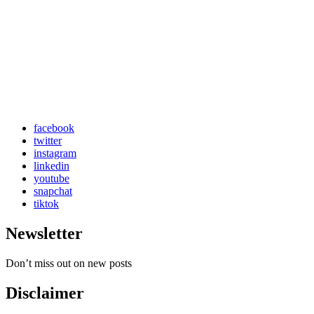
facebook
twitter
instagram
linkedin
youtube
snapchat
tiktok
Newsletter
Don’t miss out on new posts
Disclaimer