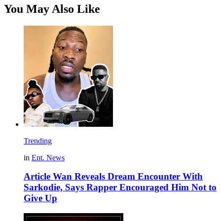
You May Also Like
Trending
in
Ent. News
Article Wan Reveals Dream Encounter With
Sarkodie, Says Rapper Encouraged Him Not to
Give Up