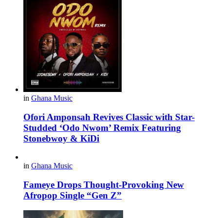
in
Ghana Music
Ofori Amponsah Revives Classic with Star-
Studded ‘Odo Nwom’ Remix Featuring
Stonebwoy & KiDi
in
Ghana Music
Fameye Drops Thought-Provoking New
Afropop Single “Gen Z”