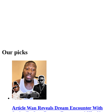
Our picks
Article Wan Reveals Dream Encounter With