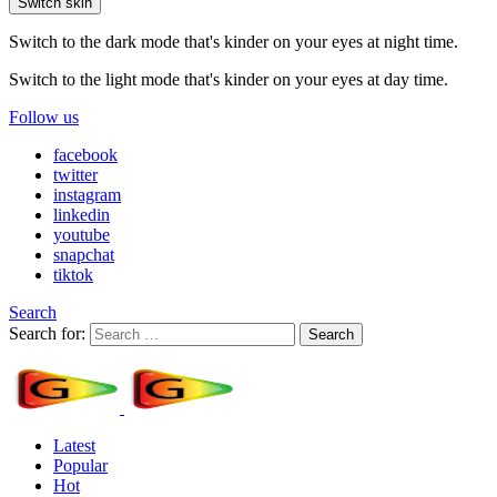
Switch skin
Switch to the dark mode that's kinder on your eyes at night time.
Switch to the light mode that's kinder on your eyes at day time.
Follow us
facebook
twitter
instagram
linkedin
youtube
snapchat
tiktok
Search
Search for:
Search
Latest
Popular
Hot