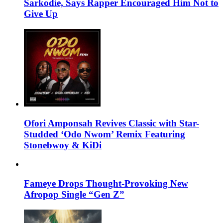
Sarkodie, Says Rapper Encouraged Him Not to
Give Up
Ofori Amponsah Revives Classic with Star-
Studded ‘Odo Nwom’ Remix Featuring
Stonebwoy & KiDi
Fameye Drops Thought-Provoking New
Afropop Single “Gen Z”