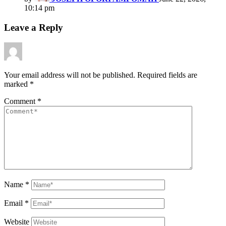
10:14 pm
Leave a Reply
Your email address will not be published.
Required fields are
marked
*
Comment
*
Name
*
Email
*
Website