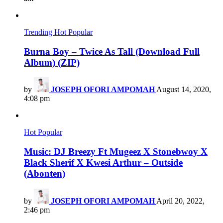
Trending
Hot
Popular
Burna Boy – Twice As Tall (Download Full
Album) (ZIP)
by
JOSEPH OFORI AMPOMAH
August 14, 2020,
4:08 pm
Hot
Popular
Music: DJ Breezy Ft Mugeez X Stonebwoy X
Black Sherif X Kwesi Arthur – Outside
(Abonten)
by
JOSEPH OFORI AMPOMAH
April 20, 2022,
2:46 pm