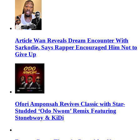
Article Wan Reveals Dream Encounter With
Sarkodie, Says Rapper Encouraged Him Not to
Give Up
Ofori Amponsah Revives Classic with Star-
Studded ‘Odo Nwom’ Remix Featuring
Stonebwoy & KiDi