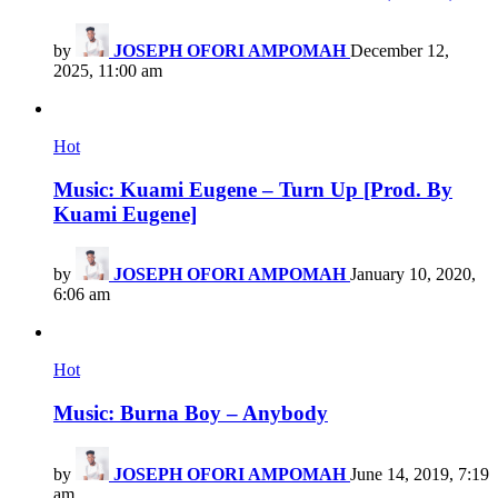
by
JOSEPH OFORI AMPOMAH
December 12,
2025, 11:00 am
Hot
Music: Kuami Eugene – Turn Up [Prod. By
Kuami Eugene]
by
JOSEPH OFORI AMPOMAH
January 10, 2020,
6:06 am
Hot
Music: Burna Boy – Anybody
by
JOSEPH OFORI AMPOMAH
June 14, 2019, 7:19
am