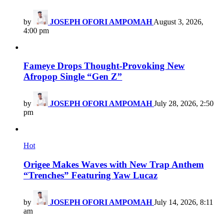
by
JOSEPH OFORI AMPOMAH
August 3, 2026,
4:00 pm
Fameye Drops Thought-Provoking New
Afropop Single “Gen Z”
by
JOSEPH OFORI AMPOMAH
July 28, 2026, 2:50
pm
Hot
Origee Makes Waves with New Trap Anthem
“Trenches” Featuring Yaw Lucaz
by
JOSEPH OFORI AMPOMAH
July 14, 2026, 8:11
am