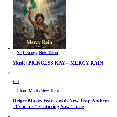
in
Naija Songs
,
New Talent
Music: PRINCESS KAY – MERCY RAIN
Hot
in
Ghana Music
,
New Talent
Origee Makes Waves with New Trap Anthem
“Trenches” Featuring Yaw Lucaz