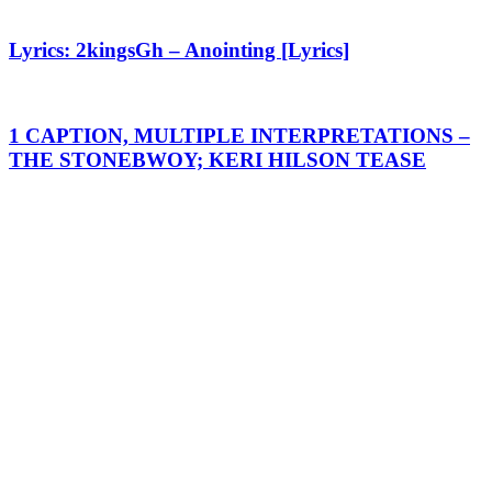
Lyrics: 2kingsGh – Anointing [Lyrics]
1 CAPTION, MULTIPLE INTERPRETATIONS –
THE STONEBWOY; KERI HILSON TEASE