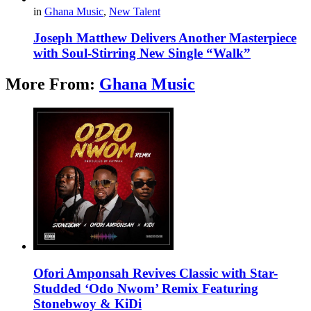
in
Ghana Music
,
New Talent
Joseph Matthew Delivers Another Masterpiece
with Soul-Stirring New Single “Walk”
More From:
Ghana Music
Ofori Amponsah Revives Classic with Star-
Studded ‘Odo Nwom’ Remix Featuring
Stonebwoy & KiDi