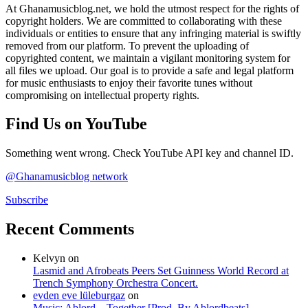
At Ghanamusicblog.net, we hold the utmost respect for the rights of
copyright holders. We are committed to collaborating with these
individuals or entities to ensure that any infringing material is swiftly
removed from our platform. To prevent the uploading of
copyrighted content, we maintain a vigilant monitoring system for
all files we upload. Our goal is to provide a safe and legal platform
for music enthusiasts to enjoy their favorite tunes without
compromising on intellectual property rights.
Find Us on YouTube
Something went wrong. Check YouTube API key and channel ID.
@Ghanamusicblog network
Subscribe
Recent Comments
Kelvyn
on
Lasmid and Afrobeats Peers Set Guinness World Record at
Trench Symphony Orchestra Concert.
evden eve lüleburgaz
on
Music: Ablord – Together [Prod. By Ablordbeats]