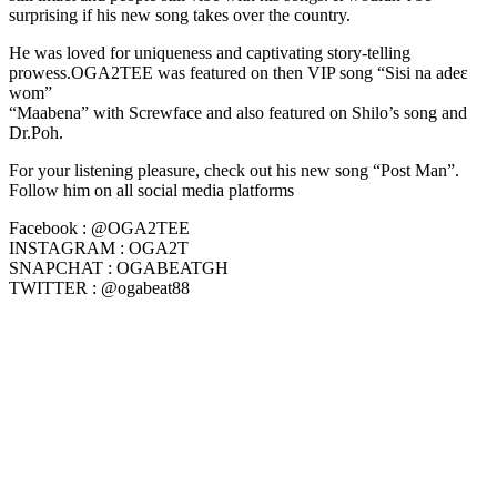
surprising if his new song takes over the country.
He was loved for uniqueness and captivating story-telling
prowess.OGA2TEE was featured on then VIP song “Sisi na adeɛ
wom”
“Maabena” with Screwface and also featured on Shilo’s song and
Dr.Poh.
For your listening pleasure, check out his new song “Post Man”.
Follow him on all social media platforms
Facebook : @OGA2TEE
INSTAGRAM : OGA2T
SNAPCHAT : OGABEATGH
TWITTER : @ogabeat88