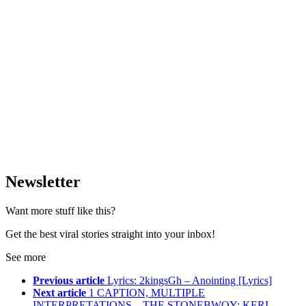
Newsletter
Want more stuff like this?
Get the best viral stories straight into your inbox!
See more
Previous article
Lyrics: 2kingsGh – Anointing [Lyrics]
Next article
1 CAPTION, MULTIPLE
INTERPRETATIONS – THE STONEBWOY; KERI