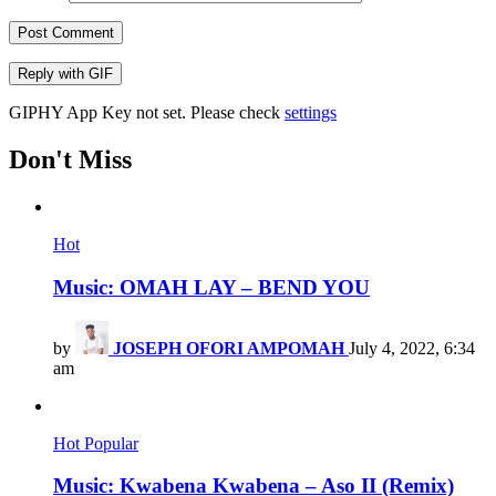
Post Comment
Reply with
GIF
GIPHY App Key not set. Please check
settings
Don't Miss
Hot
Music: OMAH LAY – BEND YOU
by
JOSEPH OFORI AMPOMAH
July 4, 2022, 6:34
am
Hot
Popular
Music: Kwabena Kwabena – Aso II (Remix)