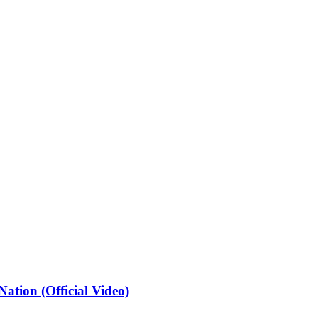
ation (Official Video)