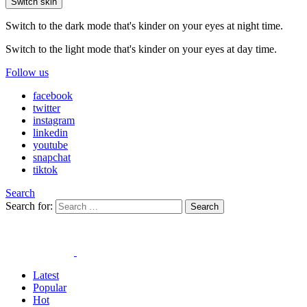
Switch skin
Switch to the dark mode that's kinder on your eyes at night time.
Switch to the light mode that's kinder on your eyes at day time.
Follow us
facebook
twitter
instagram
linkedin
youtube
snapchat
tiktok
Search
Search for:
Search
Latest
Popular
Hot