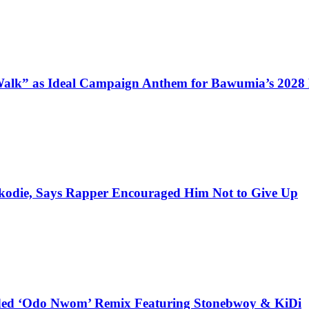
alk” as Ideal Campaign Anthem for Bawumia’s 2028
kodie, Says Rapper Encouraged Him Not to Give Up
udded ‘Odo Nwom’ Remix Featuring Stonebwoy & KiDi