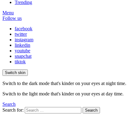
Trending
Menu
Follow us
facebook
twitter
instagram
linkedin
youtube
snapchat
tiktok
Switch skin
Switch to the dark mode that's kinder on your eyes at night time.
Switch to the light mode that's kinder on your eyes at day time.
Search
Search for:
Search