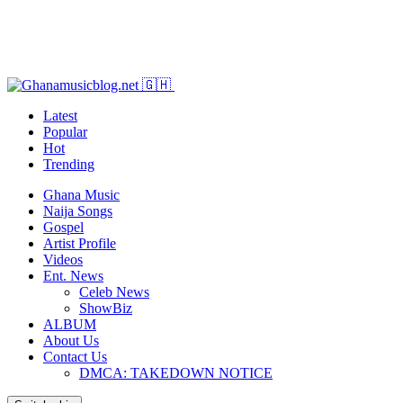
Latest
Popular
Hot
Trending
Ghana Music
Naija Songs
Gospel
Artist Profile
Videos
Ent. News
Celeb News
ShowBiz
ALBUM
About Us
Contact Us
DMCA: TAKEDOWN NOTICE