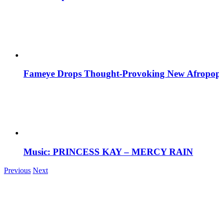
Fameye Drops Thought-Provoking New Afropop
Music: PRINCESS KAY – MERCY RAIN
Previous
Next