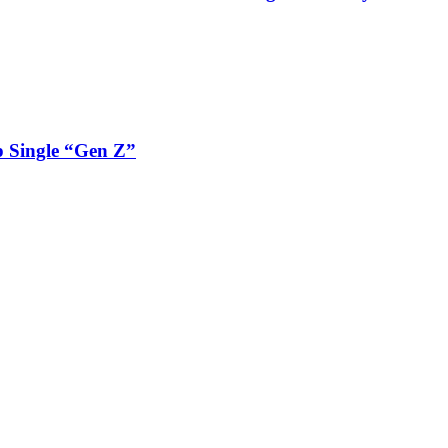
 Single “Gen Z”