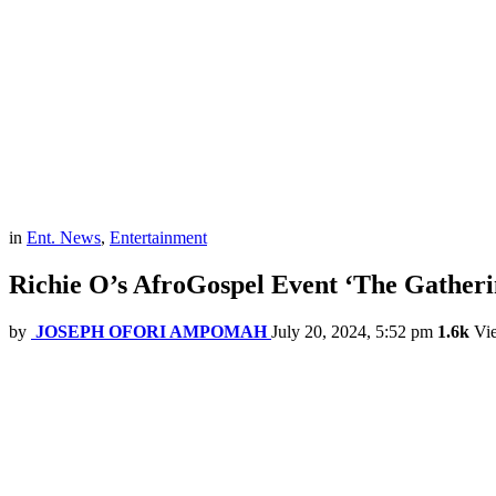
in
Ent. News
,
Entertainment
Richie O’s AfroGospel Event ‘The Gatherin
by
JOSEPH OFORI AMPOMAH
July 20, 2024, 5:52 pm
1.6k
Vi