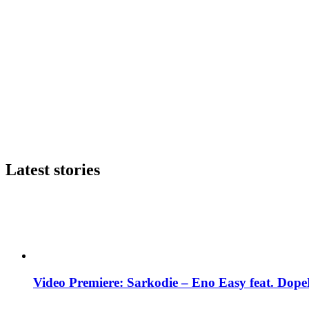
Latest stories
Video Premiere: Sarkodie – Eno Easy feat. DopeN