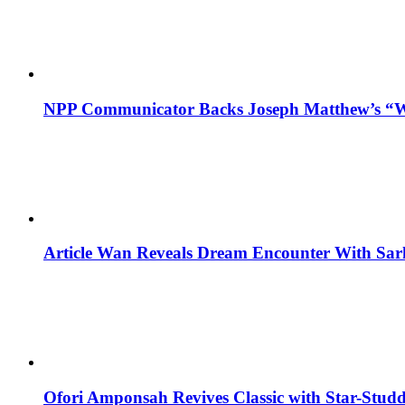
NPP Communicator Backs Joseph Matthew’s “W
Article Wan Reveals Dream Encounter With Sar
Ofori Amponsah Revives Classic with Star-St