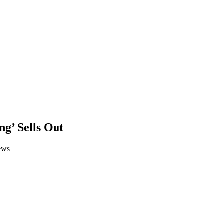
g’ Sells Out
ews