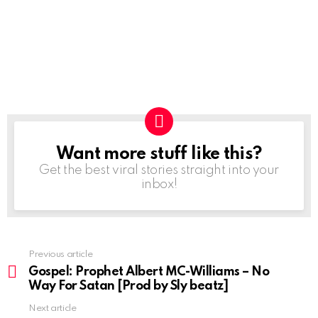
Want more stuff like this?
NEWSLETTER
Get the best viral stories straight into your
inbox!
Previous article
See
more
Gospel: Prophet Albert MC-Williams – No
Way For Satan [Prod by Sly beatz]
Next article