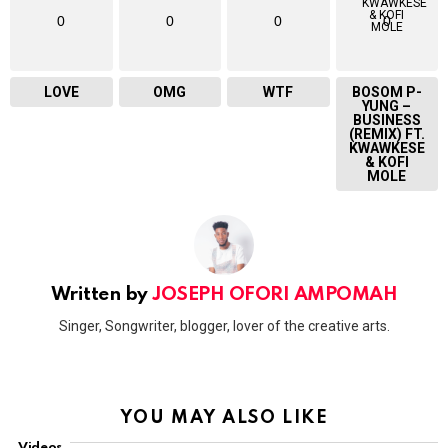
0
0
0
0
LOVE
OMG
WTF
BOSOM P-
YUNG –
BUSINESS
(REMIX) FT.
KWAWKESE
& KOFI
MOLE
Written by
JOSEPH OFORI AMPOMAH
Singer, Songwriter, blogger, lover of the creative arts.
YOU MAY ALSO LIKE
Videos