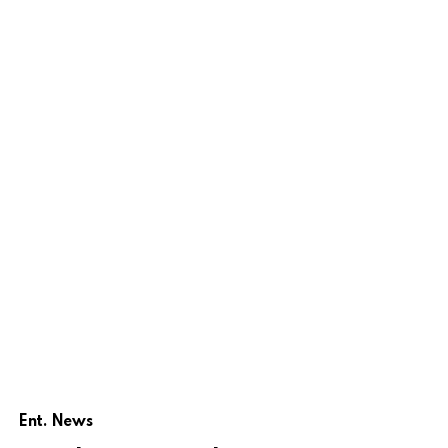
Ent. News