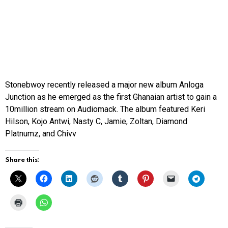
Stonebwoy recently released a major new album
Anloga
Junction
as he emerged as the first Ghanaian artist to gain a
10million stream on Audiomack. The album featured Keri
Hilson, Kojo Antwi, Nasty C, Jamie, Zoltan, Diamond
Platnumz, and Chivv
Share this: