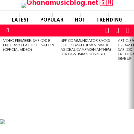
LATEST
POPULAR
HOT
TRENDING
FOLLOW
S
SWITC
US
SKIN
Menu
VIDEO PREMIERE: SARKODIE –
NPP COMMUNICATOR BACKS
ARTICLE
LATEST
ENO EASY FEAT. DOPENATION
JOSEPH MATTHEW’S “WALK”
DREAM E
STORIES
(OFFICIAL VIDEO)
AS IDEAL CAMPAIGN ANTHEM
SARKODIE
FOR BAWUMIA’S 2028 BID
ENCOURA
GIVE UP