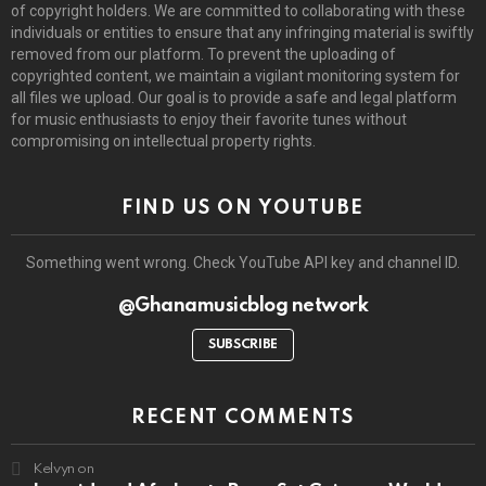
of copyright holders. We are committed to collaborating with these
individuals or entities to ensure that any infringing material is swiftly
removed from our platform. To prevent the uploading of
copyrighted content, we maintain a vigilant monitoring system for
all files we upload. Our goal is to provide a safe and legal platform
for music enthusiasts to enjoy their favorite tunes without
compromising on intellectual property rights.
FIND US ON YOUTUBE
Something went wrong. Check YouTube API key and channel ID.
@Ghanamusicblog network
SUBSCRIBE
RECENT COMMENTS
Kelvyn
on