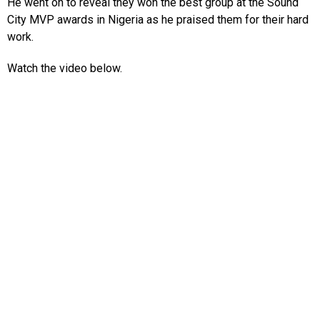
He went on to reveal they won the best group at the Sound
City MVP awards in Nigeria as he praised them for their hard
work.
Watch the video below.