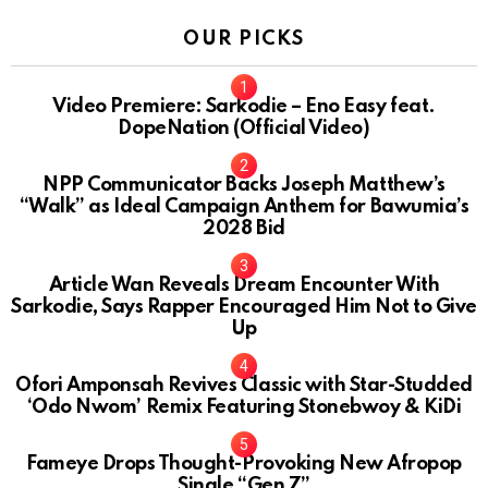
OUR PICKS
Video Premiere: Sarkodie – Eno Easy feat.
DopeNation (Official Video)
NPP Communicator Backs Joseph Matthew’s
“Walk” as Ideal Campaign Anthem for Bawumia’s
2028 Bid
Article Wan Reveals Dream Encounter With
Sarkodie, Says Rapper Encouraged Him Not to Give
Up
Ofori Amponsah Revives Classic with Star-Studded
‘Odo Nwom’ Remix Featuring Stonebwoy & KiDi
Fameye Drops Thought-Provoking New Afropop
Single “Gen Z”