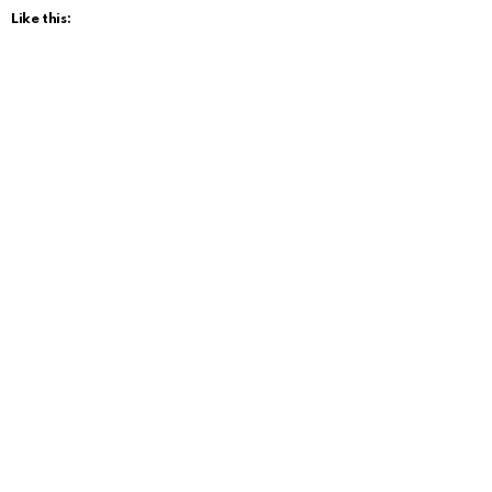
Like this: