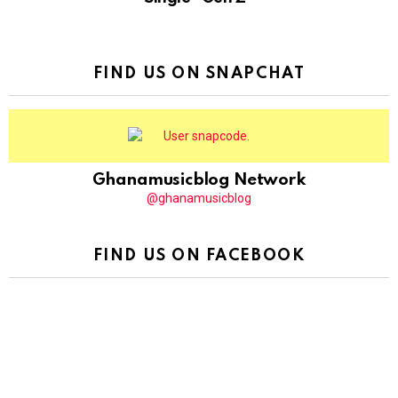
FIND US ON SNAPCHAT
Ghanamusicblog Network
@ghanamusicblog
FIND US ON FACEBOOK