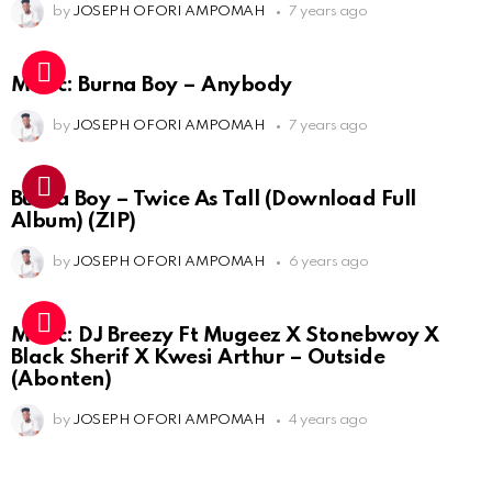
by
JOSEPH OFORI AMPOMAH
7 years ago
Music: Burna Boy – Anybody
by
JOSEPH OFORI AMPOMAH
7 years ago
Burna Boy – Twice As Tall (Download Full
Album) (ZIP)
by
JOSEPH OFORI AMPOMAH
6 years ago
Music: DJ Breezy Ft Mugeez X Stonebwoy X
Black Sherif X Kwesi Arthur – Outside
(Abonten)
by
JOSEPH OFORI AMPOMAH
4 years ago