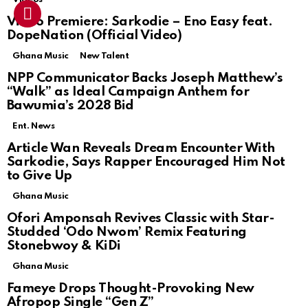
Video Premiere: Sarkodie – Eno Easy feat.
DopeNation (Official Video)
Ghana Music
New Talent
NPP Communicator Backs Joseph Matthew’s
“Walk” as Ideal Campaign Anthem for
Bawumia’s 2028 Bid
Ent. News
Article Wan Reveals Dream Encounter With
Sarkodie, Says Rapper Encouraged Him Not
to Give Up
Ghana Music
Ofori Amponsah Revives Classic with Star-
Studded ‘Odo Nwom’ Remix Featuring
Stonebwoy & KiDi
Ghana Music
Fameye Drops Thought-Provoking New
Afropop Single “Gen Z”