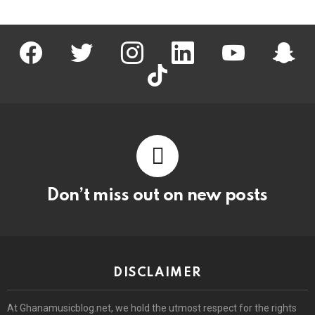
facebook
twitter
instagram
linkedin
youtube
snapc
tiktok
Don’t miss out on new posts
DISCLAIMER
At Ghanamusicblog.net, we hold the utmost respect for the rights