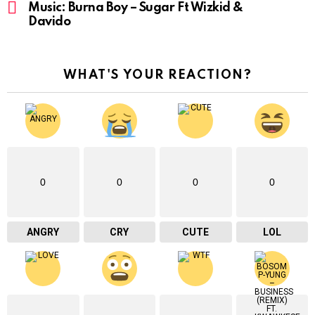
Music: Burna Boy – Sugar Ft Wizkid &
Davido
WHAT'S YOUR REACTION?
0
0
0
0
ANGRY
CRY
CUTE
LOL