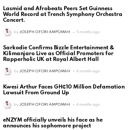
Lasmid and Afrobeats Peers Set Guinness
World Record at Trench Symphony Orchestra
Concert.
by
JOSEPH OFORI AMPOMAH
5 months ago
Sarkodie Confirms Bizzle Entertainment &
Kilimanjaro Live as Official Promoters for
Rapperholic UK at Royal Albert Hall
by
JOSEPH OFORI AMPOMAH
6 months ago
Kwesi Arthur Faces GH₵10 Million Defamation
Lawsuit From Ground Up
by
JOSEPH OFORI AMPOMAH
6 months ago
eNZYM officially unveils his face as he
announces his sophomore project