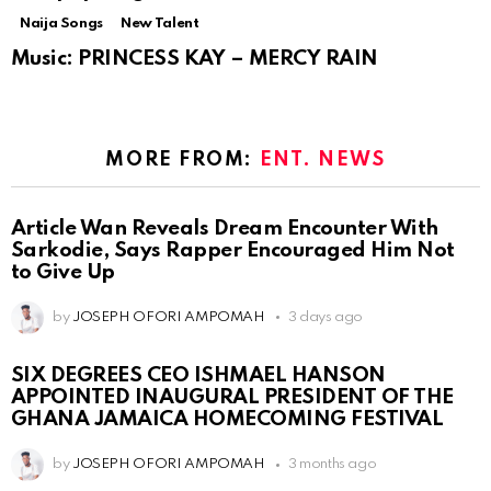
Naija Songs
New Talent
Music: PRINCESS KAY – MERCY RAIN
MORE FROM:
ENT. NEWS
Article Wan Reveals Dream Encounter With
Sarkodie, Says Rapper Encouraged Him Not
to Give Up
by
JOSEPH OFORI AMPOMAH
3 days ago
SIX DEGREES CEO ISHMAEL HANSON
APPOINTED INAUGURAL PRESIDENT OF THE
GHANA JAMAICA HOMECOMING FESTIVAL
by
JOSEPH OFORI AMPOMAH
3 months ago