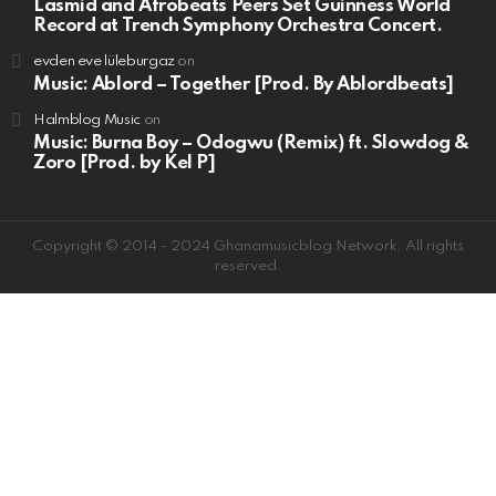
Lasmid and Afrobeats Peers Set Guinness World
Record at Trench Symphony Orchestra Concert.
evden eve lüleburgaz
on
Music: Ablord – Together [Prod. By Ablordbeats]
Halmblog Music
on
Music: Burna Boy – Odogwu (Remix) ft. Slowdog &
Zoro [Prod. by Kel P]
Copyright © 2014 - 2024 Ghanamusicblog Network. All rights
reserved.