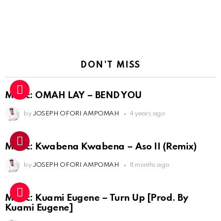
DON'T MISS
Music: OMAH LAY – BEND YOU
by
JOSEPH OFORI AMPOMAH
4 years ago
Music: Kwabena Kwabena – Aso II (Remix)
by
JOSEPH OFORI AMPOMAH
8 months ago
Music: Kuami Eugene – Turn Up [Prod. By
Kuami Eugene]