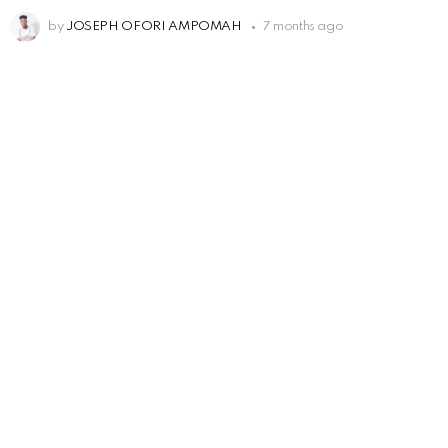
by
JOSEPH OFORI AMPOMAH
7 months ago
Leave
a
Reply