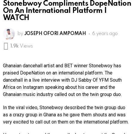
Stonebwoy Compliments DopeNation
On An International Platform |
WATCH
by
JOSEPH OFORI AMPOMAH
6 years ago
1.9k
Views
Ghanaian dancehall artist and BET winner Stonebwoy has
praised DopeNation on an international platform. The
dancehall in a live interview with DJ Sabby Of YFM South
Africa on Instagram speaking about his career and the
Ghanaian music industry called out on the twin group duo.
In the viral video, Stonebwoy described the twin group duo
as a crazy group in Ghana as he gave them shouts and was
very excited to call out on them on the international platform.