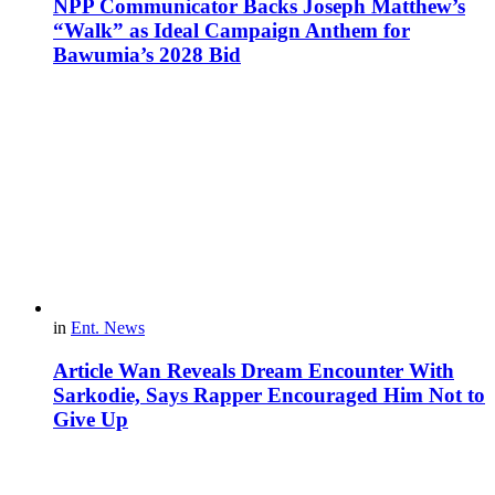
NPP Communicator Backs Joseph Matthew’s
“Walk” as Ideal Campaign Anthem for
Bawumia’s 2028 Bid
in
Ent. News
Article Wan Reveals Dream Encounter With
Sarkodie, Says Rapper Encouraged Him Not to
Give Up