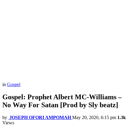
in
Gospel
Gospel: Prophet Albert MC-Williams –
No Way For Satan [Prod by Sly beatz]
by
JOSEPH OFORI AMPOMAH
May 20, 2020, 6:15 pm
1.3k
Views