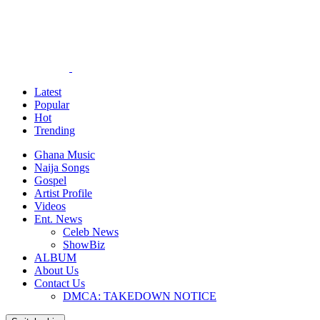
Latest
Popular
Hot
Trending
Ghana Music
Naija Songs
Gospel
Artist Profile
Videos
Ent. News
Celeb News
ShowBiz
ALBUM
About Us
Contact Us
DMCA: TAKEDOWN NOTICE