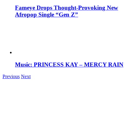
Fameye Drops Thought-Provoking New
Afropop Single “Gen Z”
Music: PRINCESS KAY – MERCY RAIN
Previous
Next