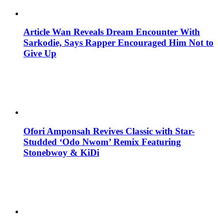
Article Wan Reveals Dream Encounter With
Sarkodie, Says Rapper Encouraged Him Not to
Give Up
Ofori Amponsah Revives Classic with Star-
Studded ‘Odo Nwom’ Remix Featuring
Stonebwoy & KiDi