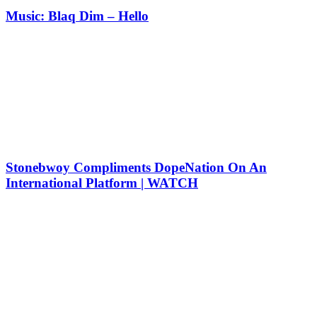
Music: Blaq Dim – Hello
Stonebwoy Compliments DopeNation On An
International Platform | WATCH