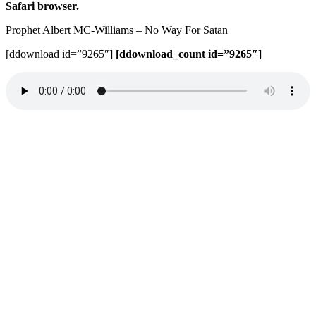
Safari browser.
Prophet Albert MC-Williams – No Way For Satan
[ddownload id=”9265″]
[ddownload_count id=”9265″]