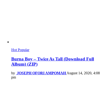
Hot
Popular
Burna Boy – Twice As Tall (Download Full
Album) (ZIP)
by
JOSEPH OFORI AMPOMAH
August 14, 2020, 4:08
pm