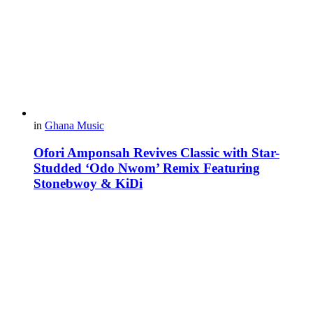
in
Ghana Music
Ofori Amponsah Revives Classic with Star-
Studded ‘Odo Nwom’ Remix Featuring
Stonebwoy & KiDi