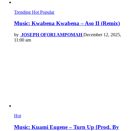
Trending
Hot
Popular
Music: Kwabena Kwabena – Aso II (Remix)
by
JOSEPH OFORI AMPOMAH
December 12, 2025,
11:00 am
Hot
Music: Kuami Eugene – Turn Up [Prod. By