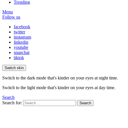
Trending
Menu
Follow us
facebook
twitter
instagram
linkedin
youtube
snapchat
tiktok
Switch skin
Switch to the dark mode that's kinder on your eyes at night time.
Switch to the light mode that's kinder on your eyes at day time.
Search
Search for:
Search