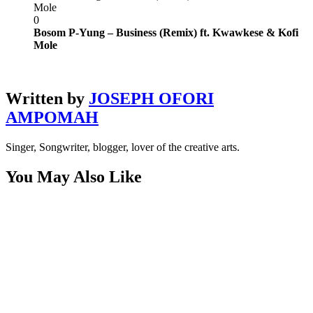
Mole
0
Bosom P-Yung – Business (Remix) ft. Kwawkese & Kofi
Mole
Written by
JOSEPH OFORI
AMPOMAH
Singer, Songwriter, blogger, lover of the creative arts.
You May Also Like