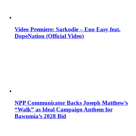
Video Premiere: Sarkodie – Eno Easy feat.
DopeNation (Official Video)
NPP Communicator Backs Joseph Matthew’s
“Walk” as Ideal Campaign Anthem for
Bawumia’s 2028 Bid