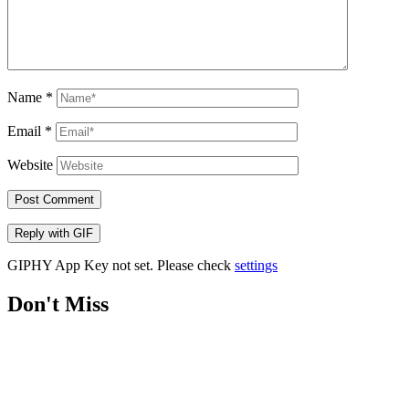
Name
*
Email
*
Website
Post Comment
Reply with
GIF
GIPHY App Key not set. Please check
settings
Don't Miss