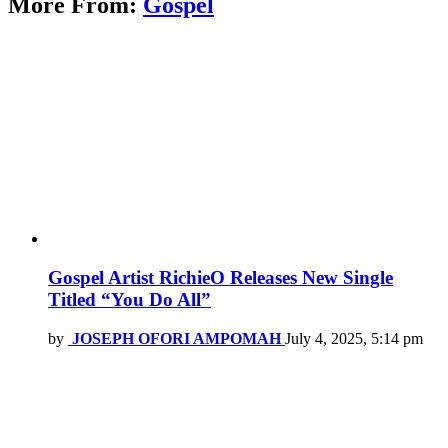
More From:
Gospel
Gospel Artist RichieO Releases New Single
Titled “You Do All”
by
JOSEPH OFORI AMPOMAH
July 4, 2025, 5:14 pm