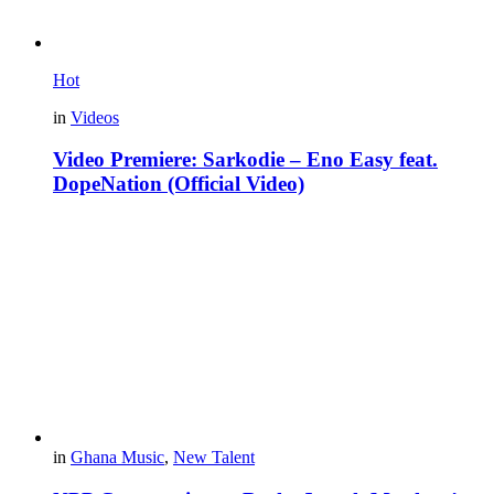
Hot
in
Videos
Video Premiere: Sarkodie – Eno Easy feat.
DopeNation (Official Video)
in
Ghana Music
,
New Talent