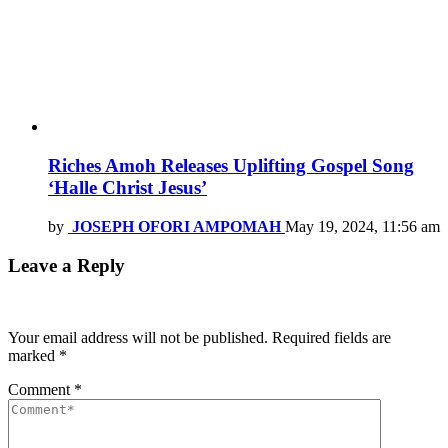
Riches Amoh Releases Uplifting Gospel Song
‘Halle Christ Jesus’
by
JOSEPH OFORI AMPOMAH
May 19, 2024, 11:56 am
Leave a Reply
Your email address will not be published.
Required fields are
marked
*
Comment
*