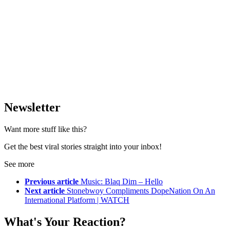
Newsletter
Want more stuff like this?
Get the best viral stories straight into your inbox!
See more
Previous article
Music: Blaq Dim – Hello
Next article
Stonebwoy Compliments DopeNation On An
International Platform | WATCH
What's Your Reaction?