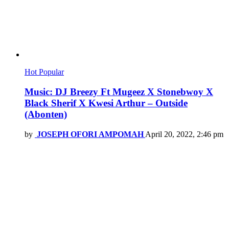
Hot
Popular
Music: DJ Breezy Ft Mugeez X Stonebwoy X
Black Sherif X Kwesi Arthur – Outside
(Abonten)
by
JOSEPH OFORI AMPOMAH
April 20, 2022, 2:46 pm