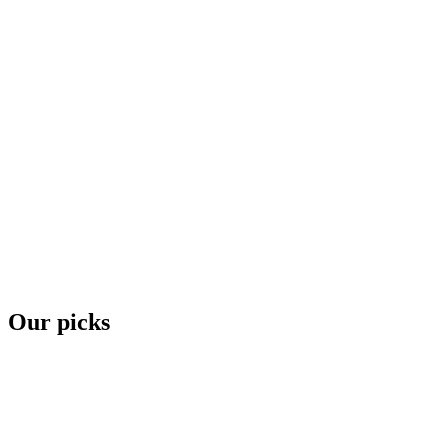
Our picks