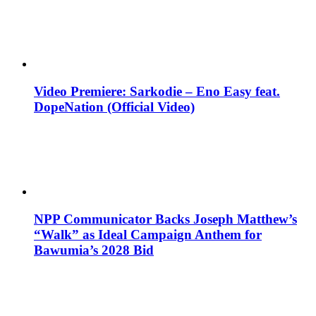
Video Premiere: Sarkodie – Eno Easy feat.
DopeNation (Official Video)
NPP Communicator Backs Joseph Matthew’s
“Walk” as Ideal Campaign Anthem for
Bawumia’s 2028 Bid