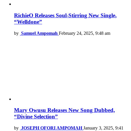
RichieO Releases Soul-Stirring New Single,
“Welldone”
by
Samuel Ampomah
February 24, 2025, 9:48 am
Mary Owusu Releases New Song Dubbed,
“Divine Selection”
by
JOSEPH OFORI AMPOMAH
January 3, 2025, 9:41