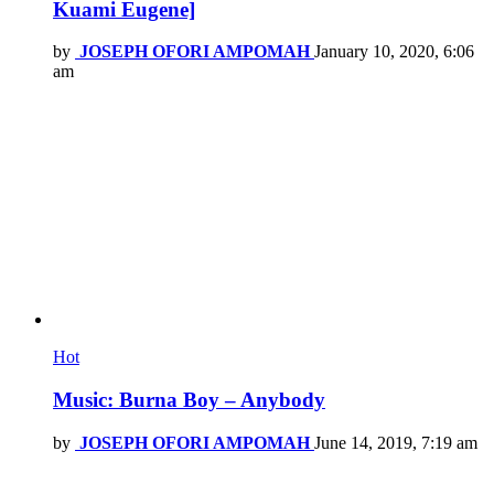
Kuami Eugene]
by
JOSEPH OFORI AMPOMAH
January 10, 2020, 6:06
am
Hot
Music: Burna Boy – Anybody
by
JOSEPH OFORI AMPOMAH
June 14, 2019, 7:19 am