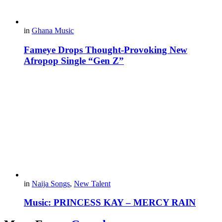
in
Ghana Music
Fameye Drops Thought-Provoking New
Afropop Single “Gen Z”
in
Naija Songs
,
New Talent
Music: PRINCESS KAY – MERCY RAIN