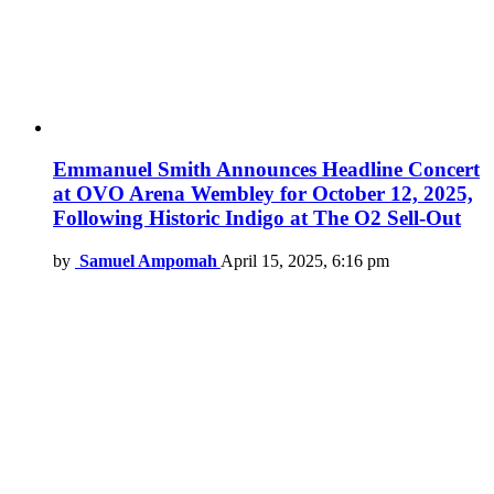
Emmanuel Smith Announces Headline Concert
at OVO Arena Wembley for October 12, 2025,
Following Historic Indigo at The O2 Sell-Out
by
Samuel Ampomah
April 15, 2025, 6:16 pm