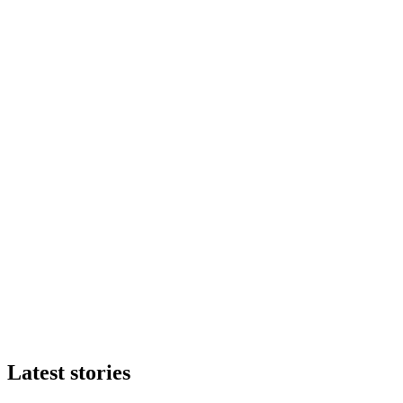
Latest stories