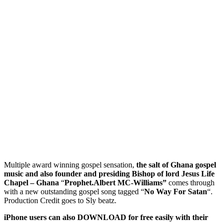
Multiple award winning gospel sensation,
the salt of Ghana gospel
music and also founder and presiding Bishop of lord Jesus Life
Chapel – Ghana
“
Prophet.Albert MC-Williams”
comes through
with a new outstanding gospel song tagged “
No Way For Satan
“.
Production Credit goes to Sly beatz.
iPhone users can also DOWNLOAD for free easily with their