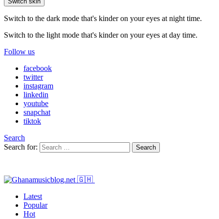
Switch skin
Switch to the dark mode that's kinder on your eyes at night time.
Switch to the light mode that's kinder on your eyes at day time.
Follow us
facebook
twitter
instagram
linkedin
youtube
snapchat
tiktok
Search
Search for:
Search
Latest
Popular
Hot