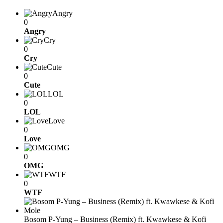
Angry
0
Angry
Cry
0
Cry
Cute
0
Cute
LOL
0
LOL
Love
0
Love
OMG
0
OMG
WTF
0
WTF
Bosom P-Yung – Business (Remix) ft. Kwawkese & Kofi