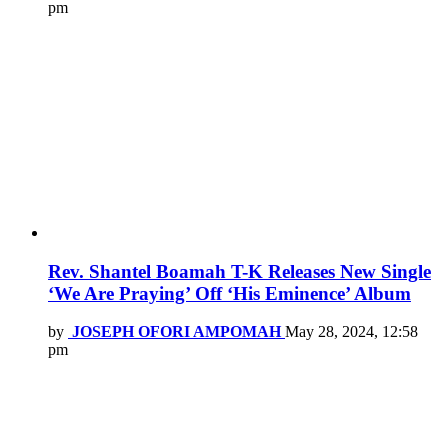
pm
Rev. Shantel Boamah T-K Releases New Single
‘We Are Praying’ Off ‘His Eminence’ Album
by
JOSEPH OFORI AMPOMAH
May 28, 2024, 12:58
pm