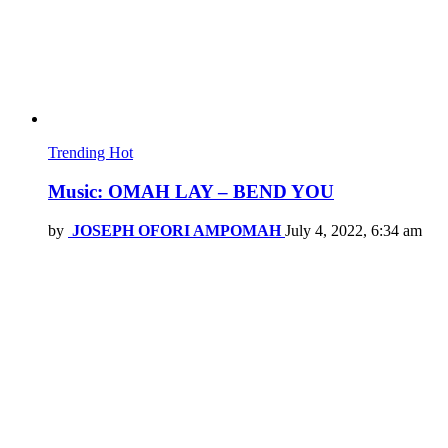
Trending
Hot
Music: OMAH LAY – BEND YOU
by
JOSEPH OFORI AMPOMAH
July 4, 2022, 6:34 am