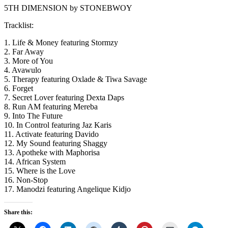
5TH DIMENSION by STONEBWOY
Tracklist:
1. Life & Money featuring Stormzy
2. Far Away
3. More of You
4. Avawulo
5. Therapy featuring Oxlade & Tiwa Savage
6. Forget
7. Secret Lover featuring Dexta Daps
8. Run AM featuring Mereba
9. Into The Future
10. In Control featuring Jaz Karis
11. Activate featuring Davido
12. My Sound featuring Shaggy
13. Apotheke with Maphorisa
14. African System
15. Where is the Love
16. Non-Stop
17. Manodzi featuring Angelique Kidjo
Share this: