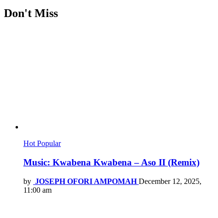
Don't Miss
Hot
Popular
Music: Kwabena Kwabena – Aso II (Remix)
by
JOSEPH OFORI AMPOMAH
December 12, 2025,
11:00 am