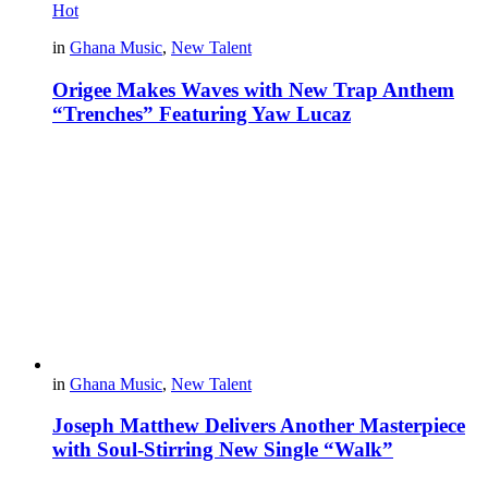
Hot
in
Ghana Music
,
New Talent
Origee Makes Waves with New Trap Anthem
“Trenches” Featuring Yaw Lucaz
in
Ghana Music
,
New Talent
Joseph Matthew Delivers Another Masterpiece
with Soul-Stirring New Single “Walk”