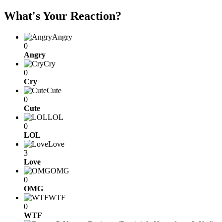
What's Your Reaction?
Angry
0
Angry
Cry
0
Cry
Cute
0
Cute
LOL
0
LOL
Love
3
Love
OMG
0
OMG
WTF
0
WTF