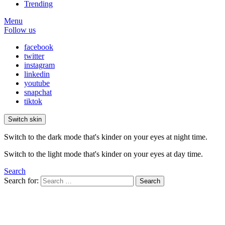
Trending
Menu
Follow us
facebook
twitter
instagram
linkedin
youtube
snapchat
tiktok
Switch skin
Switch to the dark mode that's kinder on your eyes at night time.
Switch to the light mode that's kinder on your eyes at day time.
Search
Search for:
Search