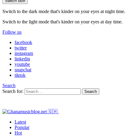
Switch skin
Switch to the dark mode that's kinder on your eyes at night time.
Switch to the light mode that's kinder on your eyes at day time.
Follow us
facebook
twitter
instagram
linkedin
youtube
snapchat
tiktok
Search
Search for:
Search
Latest
Popular
Hot