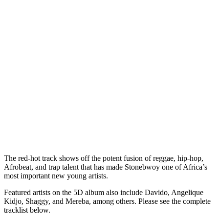
The red-hot track shows off the potent fusion of reggae, hip-hop,
Afrobeat, and trap talent that has made Stonebwoy one of Africa’s
most important new young artists.
Featured artists on the 5D album also include Davido, Angelique
Kidjo, Shaggy, and Mereba, among others. Please see the complete
tracklist below.