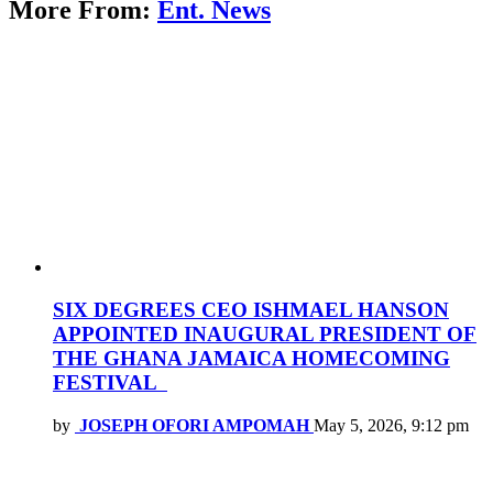
More From:
Ent. News
SIX DEGREES CEO ISHMAEL HANSON
APPOINTED INAUGURAL PRESIDENT OF
THE GHANA JAMAICA HOMECOMING
FESTIVAL
by
JOSEPH OFORI AMPOMAH
May 5, 2026, 9:12 pm