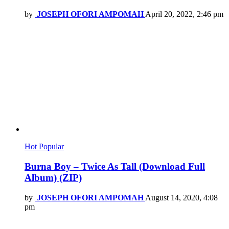
by
JOSEPH OFORI AMPOMAH
April 20, 2022, 2:46 pm
Hot
Popular
Burna Boy – Twice As Tall (Download Full
Album) (ZIP)
by
JOSEPH OFORI AMPOMAH
August 14, 2020, 4:08
pm