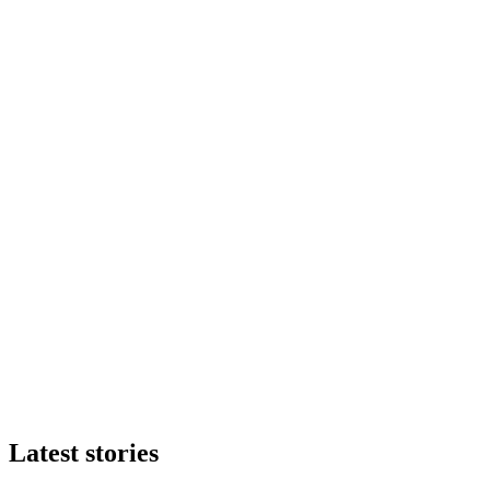
Latest stories