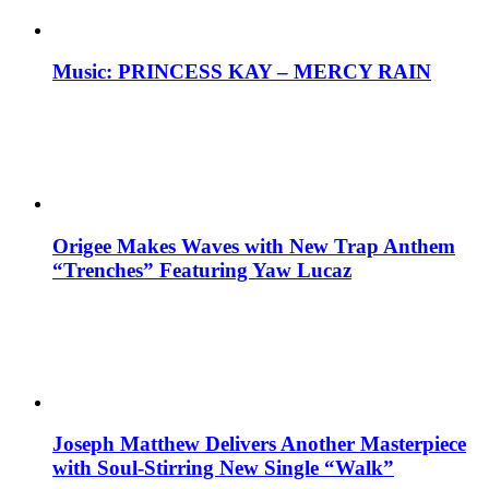
Music: PRINCESS KAY – MERCY RAIN
Origee Makes Waves with New Trap Anthem
“Trenches” Featuring Yaw Lucaz
Joseph Matthew Delivers Another Masterpiece
with Soul-Stirring New Single “Walk”