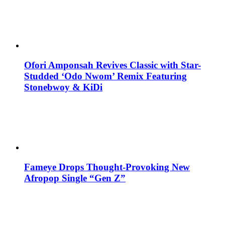
Ofori Amponsah Revives Classic with Star-
Studded ‘Odo Nwom’ Remix Featuring
Stonebwoy & KiDi
Fameye Drops Thought-Provoking New
Afropop Single “Gen Z”