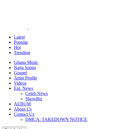
Latest
Popular
Hot
Trending
Ghana Music
Naija Songs
Gospel
Artist Profile
Videos
Ent. News
Celeb News
ShowBiz
ALBUM
About Us
Contact Us
DMCA: TAKEDOWN NOTICE