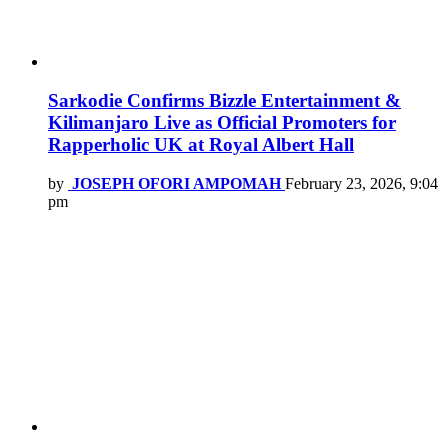
Sarkodie Confirms Bizzle Entertainment &
Kilimanjaro Live as Official Promoters for
Rapperholic UK at Royal Albert Hall
by
JOSEPH OFORI AMPOMAH
February 23, 2026, 9:04
pm