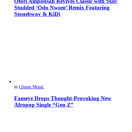
Ofori Amponsah Revives Classic with Star-
Studded ‘Odo Nwom’ Remix Featuring
Stonebwoy & KiDi
in
Ghana Music
Fameye Drops Thought-Provoking New
Afropop Single “Gen Z”