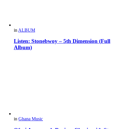
in
ALBUM
Listen: Stonebwoy – 5th Dimension (Full
Album)
in
Ghana Music