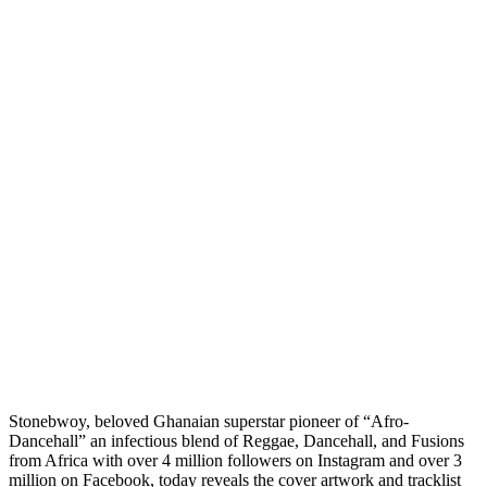
Stonebwoy, beloved Ghanaian superstar pioneer of “Afro-
Dancehall” an infectious blend of Reggae, Dancehall, and Fusions
from Africa with over 4 million followers on Instagram and over 3
million on Facebook, today reveals the cover artwork and tracklist