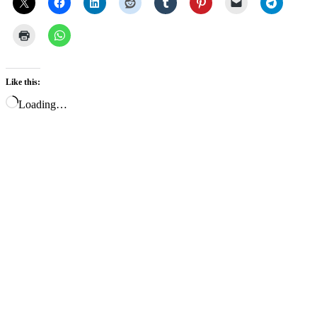
Like this:
Loading…