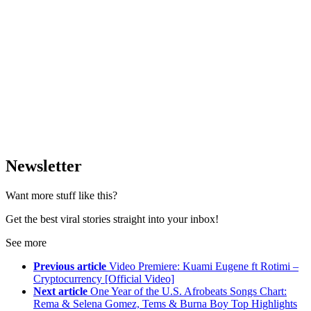
Newsletter
Want more stuff like this?
Get the best viral stories straight into your inbox!
See more
Previous article
Video Premiere: Kuami Eugene ft Rotimi –
Cryptocurrency [Official Video]
Next article
One Year of the U.S. Afrobeats Songs Chart:
Rema & Selena Gomez, Tems & Burna Boy Top Highlights