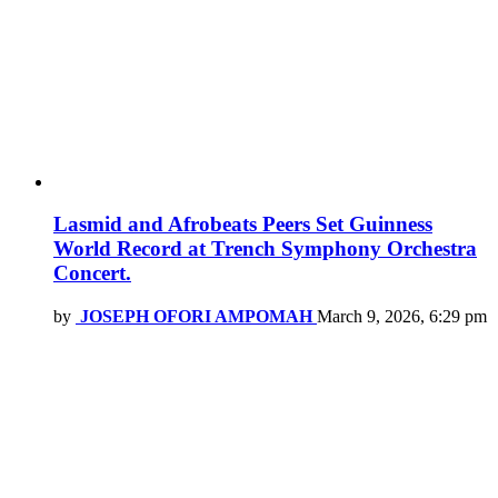
Lasmid and Afrobeats Peers Set Guinness
World Record at Trench Symphony Orchestra
Concert.
by
JOSEPH OFORI AMPOMAH
March 9, 2026, 6:29 pm