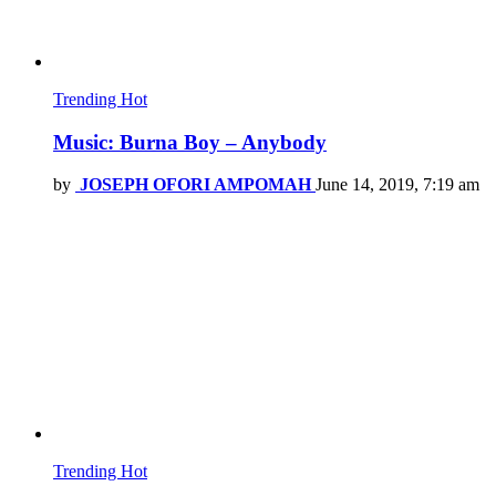
Trending
Hot
Music: Burna Boy – Anybody
by
JOSEPH OFORI AMPOMAH
June 14, 2019, 7:19 am
Trending
Hot