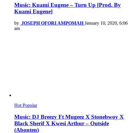
Music: Kuami Eugene – Turn Up [Prod. By
Kuami Eugene]
by
JOSEPH OFORI AMPOMAH
January 10, 2020, 6:06
am
Hot
Popular
Music: DJ Breezy Ft Mugeez X Stonebwoy X
Black Sherif X Kwesi Arthur – Outside
(Abonten)