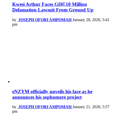
Kwesi Arthur Faces GH₵10 Million
Defamation Lawsuit From Ground Up
by
JOSEPH OFORI AMPOMAH
January 28, 2026, 5:41
pm
eNZYM officially unveils his face as he
announces his sophomore project
by
JOSEPH OFORI AMPOMAH
January 21, 2026, 5:57
pm