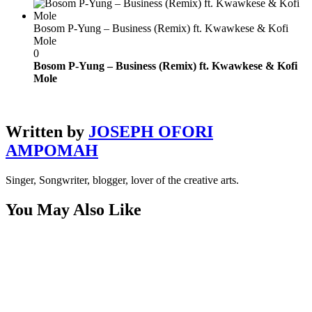
Bosom P-Yung – Business (Remix) ft. Kwawkese & Kofi
Mole
0
Bosom P-Yung – Business (Remix) ft. Kwawkese & Kofi
Mole
Written by
JOSEPH OFORI
AMPOMAH
Singer, Songwriter, blogger, lover of the creative arts.
You May Also Like