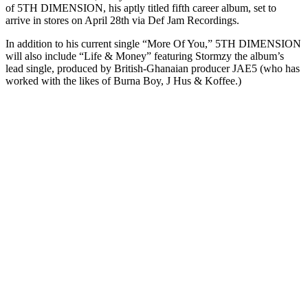
of 5TH DIMENSION, his aptly titled fifth career album, set to
arrive in stores on April 28th via Def Jam Recordings.
In addition to his current single “More Of You,” 5TH DIMENSION
will also include “Life & Money” featuring Stormzy the album’s
lead single, produced by British-Ghanaian producer JAE5 (who has
worked with the likes of Burna Boy, J Hus & Koffee.)