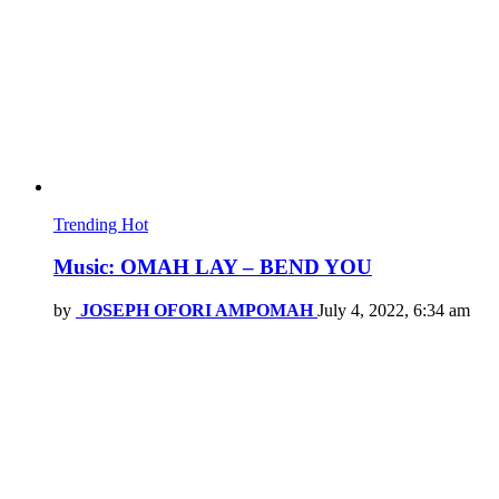
Trending
Hot
Music: OMAH LAY – BEND YOU
by
JOSEPH OFORI AMPOMAH
July 4, 2022, 6:34 am