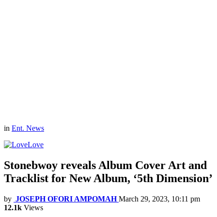
in
Ent. News
Love
Stonebwoy reveals Album Cover Art and
Tracklist for New Album, ‘5th Dimension’
by
JOSEPH OFORI AMPOMAH
March 29, 2023, 10:11 pm
12.1k
Views