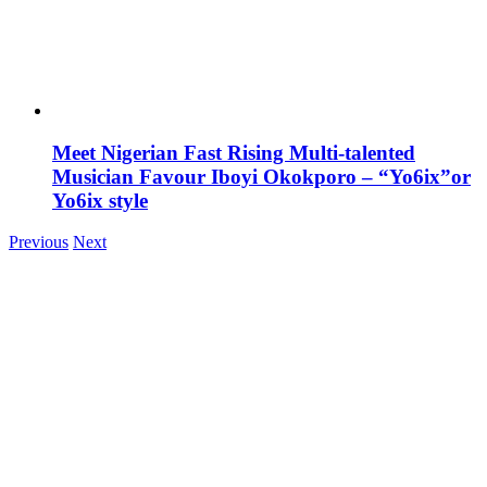
Meet Nigerian Fast Rising Multi-talented
Musician Favour Iboyi Okokporo – “Yo6ix”or
Yo6ix style
Previous
Next