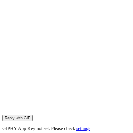
Reply with
GIF
GIPHY App Key not set. Please check
settings