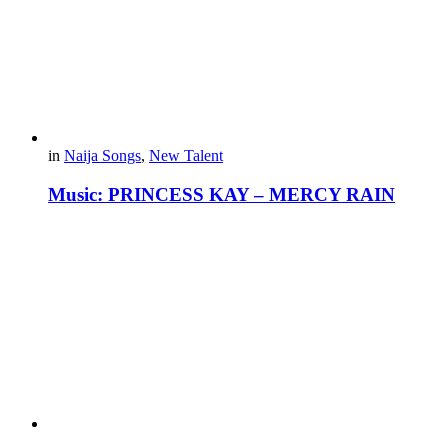
in
Naija Songs
,
New Talent
Music: PRINCESS KAY – MERCY RAIN