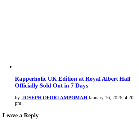
Rapperholic UK Edition at Royal Albert Hall
Officially Sold Out in 7 Days
by
JOSEPH OFORI AMPOMAH
January 16, 2026, 4:20
pm
Leave a Reply