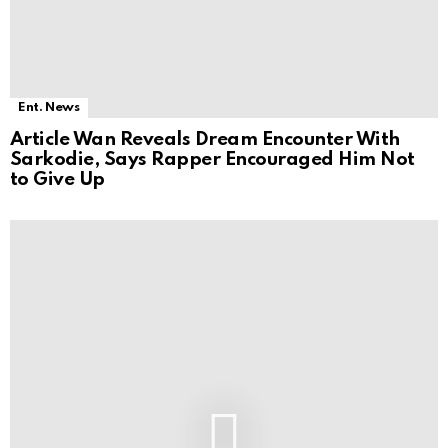
Ent. News
Article Wan Reveals Dream Encounter With
Sarkodie, Says Rapper Encouraged Him Not
to Give Up