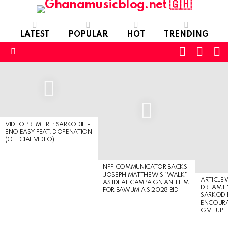
LATEST
POPULAR
HOT
TRENDING
FOLLOW
S
SWITC
US
SKIN
Menu
LATEST
STORIES
VIDEO PREMIERE: SARKODIE –
ENO EASY FEAT. DOPENATION
(OFFICIAL VIDEO)
NPP COMMUNICATOR BACKS
JOSEPH MATTHEW’S “WALK”
ARTICLE
AS IDEAL CAMPAIGN ANTHEM
DREAM E
FOR BAWUMIA’S 2028 BID
SARKODIE
ENCOURA
GIVE UP