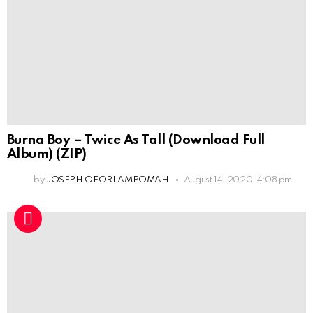
Burna Boy – Twice As Tall (Download Full
Album) (ZIP)
by
JOSEPH OFORI AMPOMAH
August 14, 2020, 4:08 pm