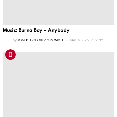
Music: Burna Boy – Anybody
by
JOSEPH OFORI AMPOMAH
June 14, 2019, 7:19 am