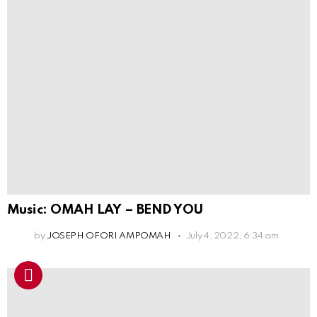
Music: OMAH LAY – BEND YOU
by
JOSEPH OFORI AMPOMAH
July 4, 2022, 6:34 am