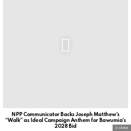
NPP Communicator Backs Joseph Matthew’s
“Walk” as Ideal Campaign Anthem for Bawumia’s
2028 Bid
close