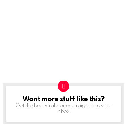
Want more stuff like this?
NEWSLETTER
Get the best viral stories straight into your
inbox!