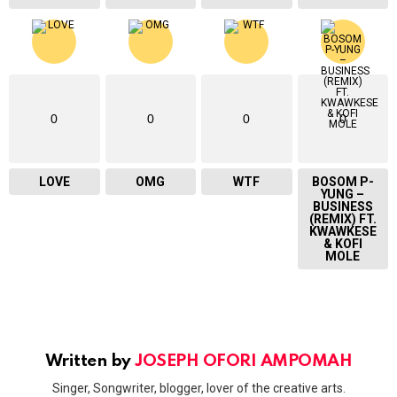
0
0
0
0
LOVE
OMG
WTF
BOSOM P-
YUNG –
BUSINESS
(REMIX) FT.
KWAWKESE
& KOFI
MOLE
Written by
JOSEPH OFORI AMPOMAH
Singer, Songwriter, blogger, lover of the creative arts.