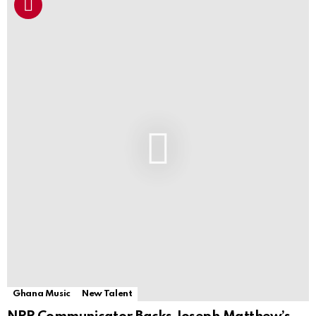
Ghana Music
New Talent