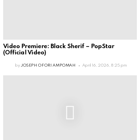
Video Premiere: Black Sherif – PopStar
(Official Video)
by
JOSEPH OFORI AMPOMAH
April 16, 2026, 8:25 pm