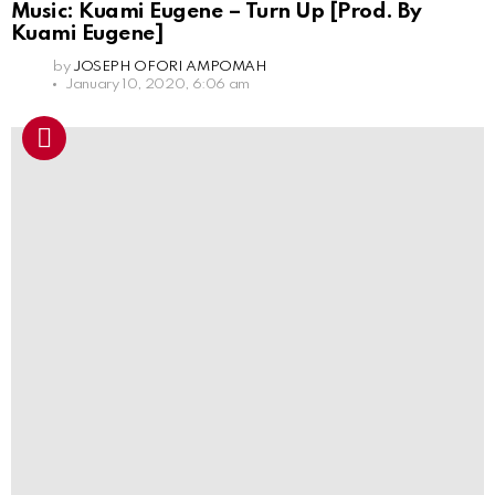
Music: Kuami Eugene – Turn Up [Prod. By
Kuami Eugene]
by
JOSEPH OFORI AMPOMAH
January 10, 2020, 6:06 am