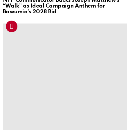
NPP Communicator Backs Joseph Matthew’s
“Walk” as Ideal Campaign Anthem for
Bawumia’s 2028 Bid