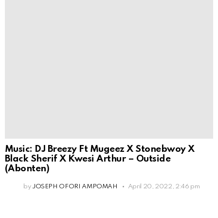
Music: DJ Breezy Ft Mugeez X Stonebwoy X
Black Sherif X Kwesi Arthur – Outside
(Abonten)
by
JOSEPH OFORI AMPOMAH
April 20, 2022, 2:46 pm