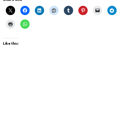
Like this: