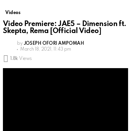
Videos
Video Premiere: JAE5 – Dimension ft.
Skepta, Rema [Official Video]
by
JOSEPH OFORI AMPOMAH
March 18, 2021, 11:43 pm
1.8k
Views