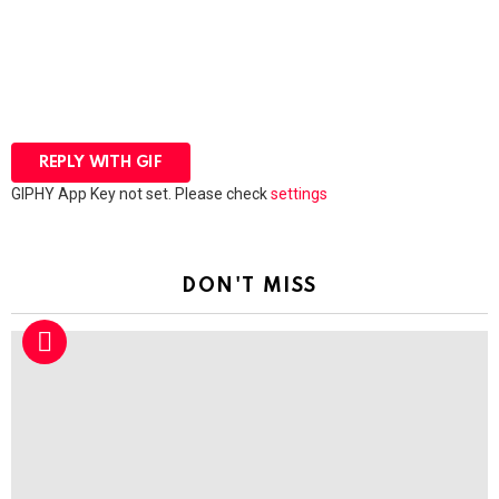
REPLY WITH
GIF
GIPHY App Key not set. Please check
settings
DON'T MISS