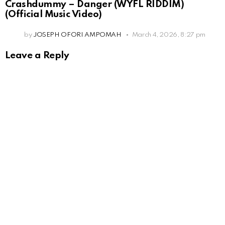
Crashdummy – Danger (WYFL RIDDIM)
(Official Music Video)
by
JOSEPH OFORI AMPOMAH
March 4, 2026, 8:27 pm
Leave a Reply