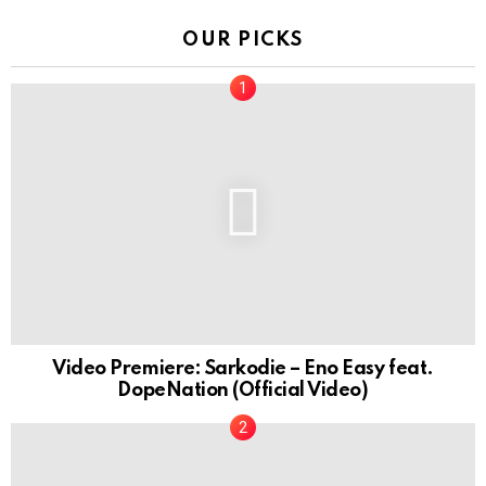
OUR PICKS
Video Premiere: Sarkodie – Eno Easy feat.
DopeNation (Official Video)