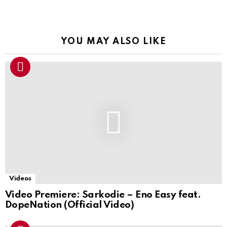
YOU MAY ALSO LIKE
Videos
Video Premiere: Sarkodie – Eno Easy feat.
DopeNation (Official Video)