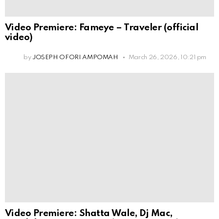
Video Premiere: Fameye – Traveler (official
video)
by
JOSEPH OFORI AMPOMAH
March 26, 2026, 10:21 pm
Video Premiere: Shatta Wale, Dj Mac,