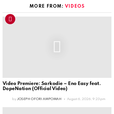
MORE FROM:
VIDEOS
Video Premiere: Sarkodie – Eno Easy feat.
DopeNation (Official Video)
by
JOSEPH OFORI AMPOMAH
August 6, 2026, 9:23 pm