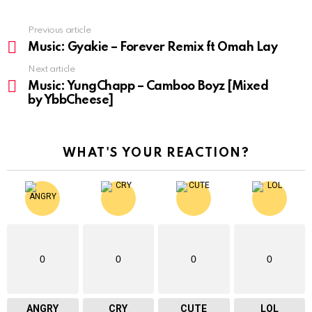
Previous article
See
more
Music: Gyakie – Forever Remix ft Omah Lay
Next article
Music: YungChapp – Camboo Boyz [Mixed
by YbbCheese]
WHAT'S YOUR REACTION?
0
0
0
0
ANGRY
CRY
CUTE
LOL