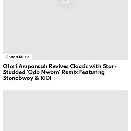
Ghana Music
Ofori Amponsah Revives Classic with Star-
Studded ‘Odo Nwom’ Remix Featuring
Stonebwoy & KiDi