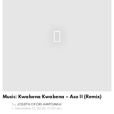
Music: Kwabena Kwabena – Aso II (Remix)
by
JOSEPH OFORI AMPOMAH
December 12, 2025, 11:00 am