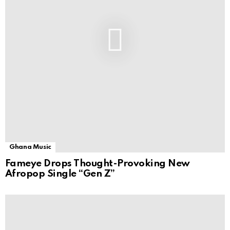
Ghana Music
Fameye Drops Thought-Provoking New
Afropop Single “Gen Z”