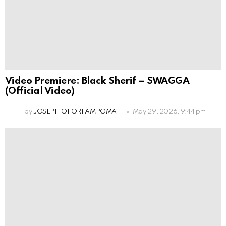
Video Premiere: Black Sherif – SWAGGA
(Official Video)
by
JOSEPH OFORI AMPOMAH
May 29, 2026, 9:44 pm