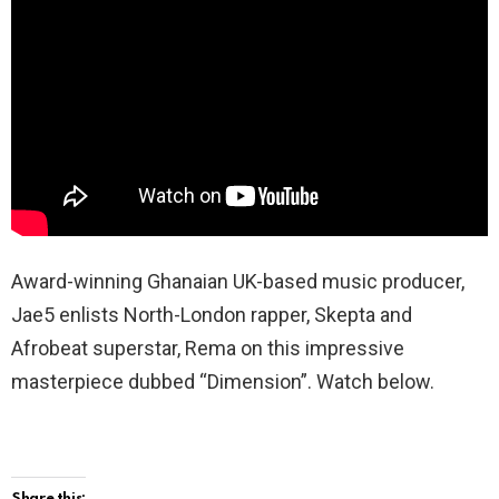
Award-winning Ghanaian UK-based music producer,
Jae5 enlists North-London rapper, Skepta and
Afrobeat superstar, Rema on this impressive
masterpiece dubbed “Dimension”. Watch below.
Share this: