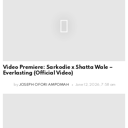
Video Premiere: Sarkodie x Shatta Wale –
Everlasting (Official Video)
by
JOSEPH OFORI AMPOMAH
June 12, 2026, 7:58 am