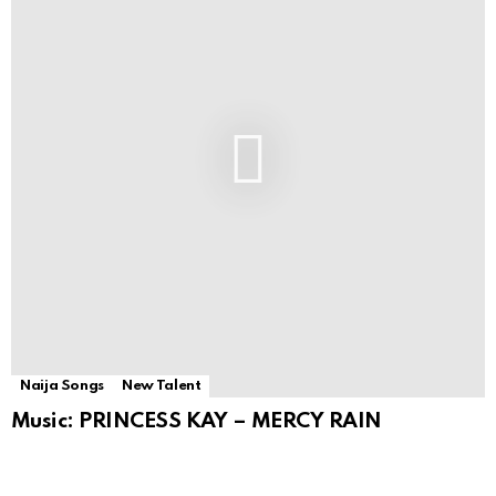
Naija Songs
New Talent
Music: PRINCESS KAY – MERCY RAIN