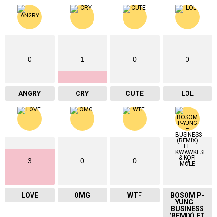
0
1
0
0
ANGRY
CRY
CUTE
LOL
3
0
0
0
LOVE
OMG
WTF
BOSOM P-
YUNG –
BUSINESS
(REMIX) FT.