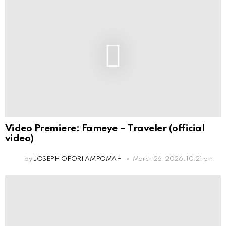
Video Premiere: Fameye – Traveler (official
video)
by
JOSEPH OFORI AMPOMAH
March 26, 2026, 10:21 pm