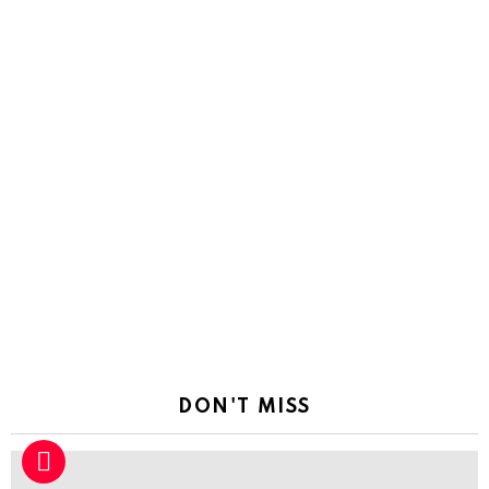
DON'T MISS