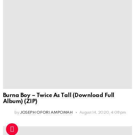
Burna Boy – Twice As Tall (Download Full
Album) (ZIP)
by
JOSEPH OFORI AMPOMAH
August 14, 2020, 4:08 pm