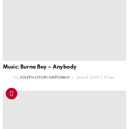
Music: Burna Boy – Anybody
by
JOSEPH OFORI AMPOMAH
June 14, 2019, 7:19 am