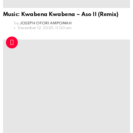
Music: Kwabena Kwabena – Aso II (Remix)
by
JOSEPH OFORI AMPOMAH
December 12, 2025, 11:00 am