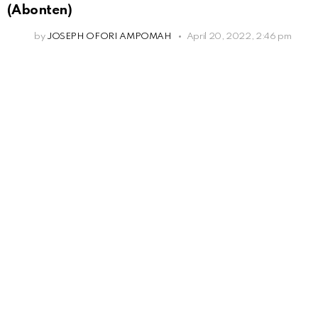
(Abonten)
by
JOSEPH OFORI AMPOMAH
April 20, 2022, 2:46 pm