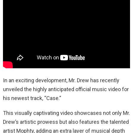
In an exciting development, Mr. Drew has recently
unveiled the highly anticipated official music video for
his newest track, “Case.”
This visually captivating video showcases not only Mr.
Drew’s artistic prowess but also features the talented
artist Mophty, adding an extra layer of musical depth