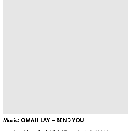
Music: OMAH LAY – BEND YOU