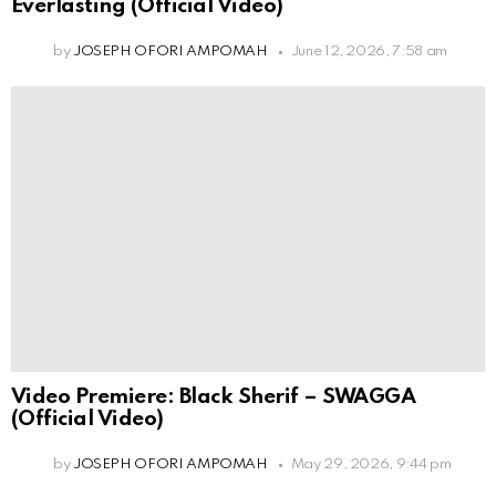
Everlasting (Official Video)
by
JOSEPH OFORI AMPOMAH
June 12, 2026, 7:58 am
Video Premiere: Black Sherif – SWAGGA
(Official Video)
by
JOSEPH OFORI AMPOMAH
May 29, 2026, 9:44 pm