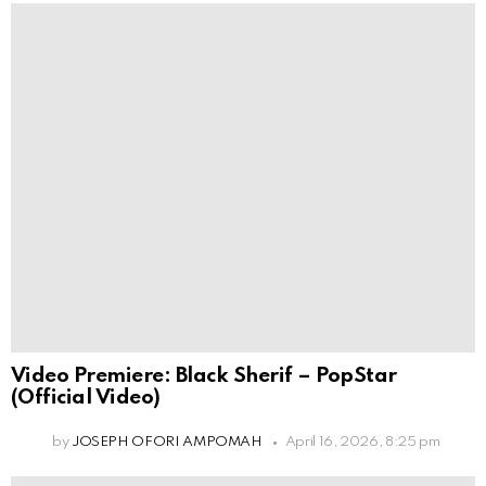
Video Premiere: Black Sherif – PopStar
(Official Video)
by
JOSEPH OFORI AMPOMAH
April 16, 2026, 8:25 pm