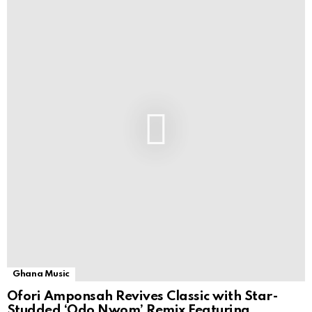
Ghana Music
Ofori Amponsah Revives Classic with Star-
Studded ‘Odo Nwom’ Remix Featuring