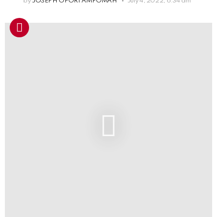
by
JOSEPH OFORI AMPOMAH
July 4, 2022, 6:34 am