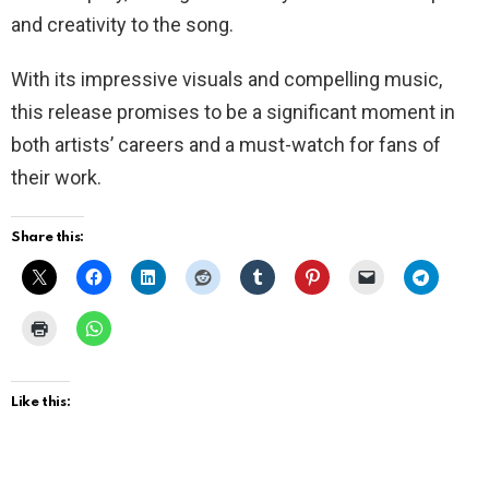
and creativity to the song.
With its impressive visuals and compelling music,
this release promises to be a significant moment in
both artists’ careers and a must-watch for fans of
their work.
Share this:
Like this: