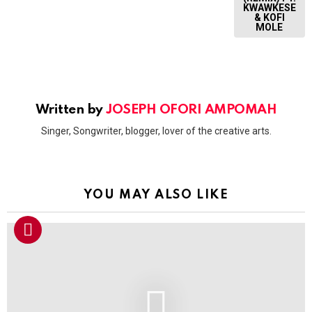
KWAWKESE
& KOFI
MOLE
Written by
JOSEPH OFORI AMPOMAH
Singer, Songwriter, blogger, lover of the creative arts.
YOU MAY ALSO LIKE