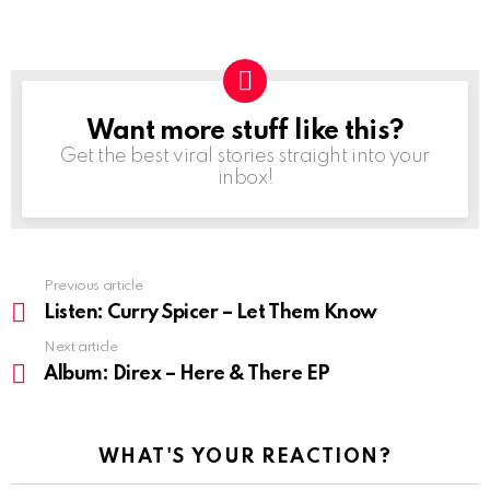
Want more stuff like this?
NEWSLETTER
Get the best viral stories straight into your
inbox!
Previous article
See
more
Listen: Curry Spicer – Let Them Know
Next article
Album: Direx – Here & There EP
WHAT'S YOUR REACTION?