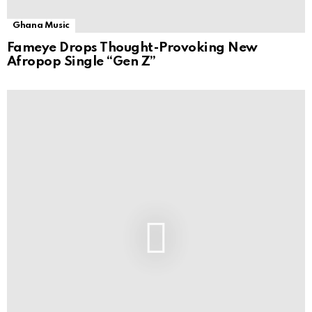
Ghana Music
Fameye Drops Thought-Provoking New
Afropop Single “Gen Z”