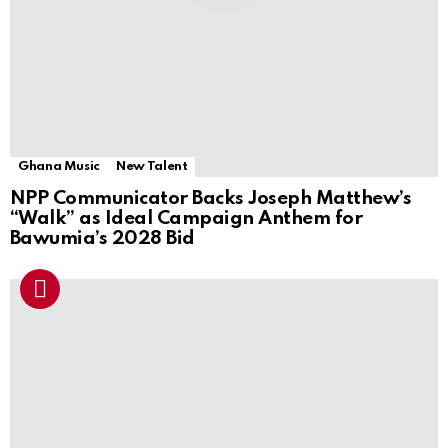
Ghana Music
New Talent
NPP Communicator Backs Joseph Matthew’s
“Walk” as Ideal Campaign Anthem for
Bawumia’s 2028 Bid