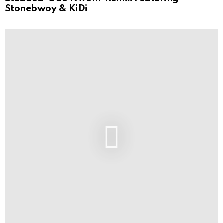
Stonebwoy & KiDi