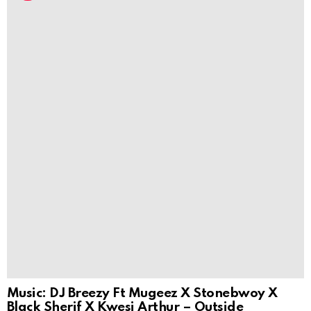
Music: DJ Breezy Ft Mugeez X Stonebwoy X
Black Sherif X Kwesi Arthur – Outside