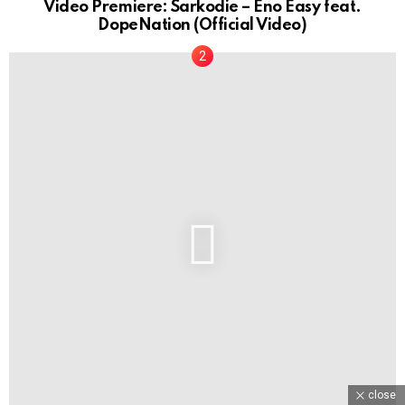
Video Premiere: Sarkodie – Eno Easy feat.
DopeNation (Official Video)
close