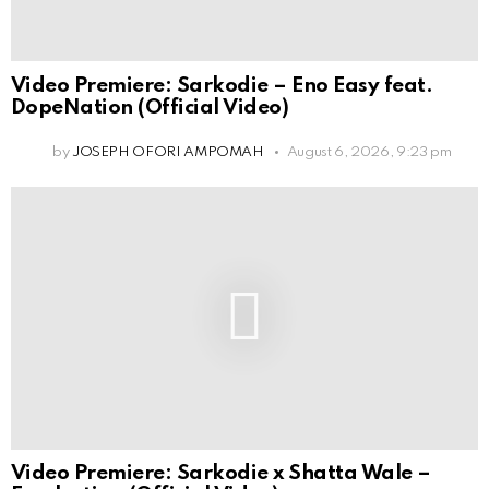
Video Premiere: Sarkodie – Eno Easy feat.
DopeNation (Official Video)
by
JOSEPH OFORI AMPOMAH
August 6, 2026, 9:23 pm
Video Premiere: Sarkodie x Shatta Wale –