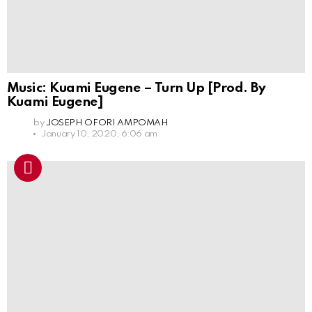
Music: Kuami Eugene – Turn Up [Prod. By
Kuami Eugene]
by
JOSEPH OFORI AMPOMAH
January 10, 2020, 6:06 am