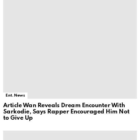
Ent. News
Article Wan Reveals Dream Encounter With
Sarkodie, Says Rapper Encouraged Him Not
to Give Up