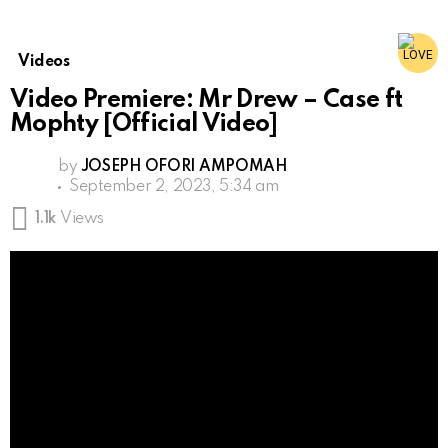
Videos
Video Premiere: Mr Drew – Case ft
Mophty [Official Video]
by
JOSEPH OFORI AMPOMAH
September 2, 2023, 5:34 am
1.1k
Views