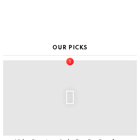
OUR PICKS