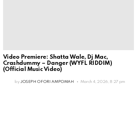
Video Premiere: Shatta Wale, Dj Mac,
Crashdummy – Danger (WYFL RIDDIM)
(Official Music Video)
by
JOSEPH OFORI AMPOMAH
March 4, 2026, 8:27 pm
Leave
a
Reply