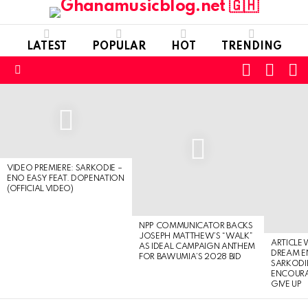
LATEST
POPULAR
HOT
TRENDING
FOLLOW
S
SWITC
US
SKIN
Menu
LATEST
STORIES
VIDEO PREMIERE: SARKODIE –
ENO EASY FEAT. DOPENATION
(OFFICIAL VIDEO)
NPP COMMUNICATOR BACKS
JOSEPH MATTHEW’S “WALK”
ARTICLE
AS IDEAL CAMPAIGN ANTHEM
DREAM E
FOR BAWUMIA’S 2028 BID
SARKODIE
ENCOURA
GIVE UP