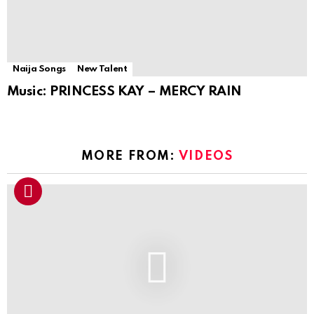
Naija Songs
New Talent
Music: PRINCESS KAY – MERCY RAIN
MORE FROM:
VIDEOS