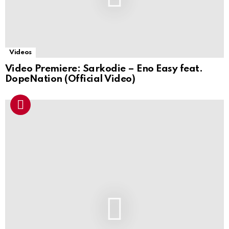
Videos
Video Premiere: Sarkodie – Eno Easy feat.
DopeNation (Official Video)