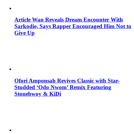
Article Wan Reveals Dream Encounter With
Sarkodie, Says Rapper Encouraged Him Not to
Give Up
Ofori Amponsah Revives Classic with Star-
Studded ‘Odo Nwom’ Remix Featuring
Stonebwoy & KiDi