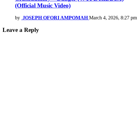
(Official Music Video)
by
JOSEPH OFORI AMPOMAH
March 4, 2026, 8:27 pm
Leave a Reply