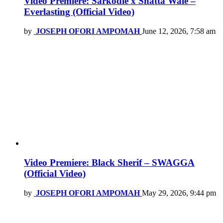
Video Premiere: Sarkodie x Shatta Wale –
Everlasting (Official Video)
by
JOSEPH OFORI AMPOMAH
June 12, 2026, 7:58 am
Video Premiere: Black Sherif – SWAGGA
(Official Video)
by
JOSEPH OFORI AMPOMAH
May 29, 2026, 9:44 pm