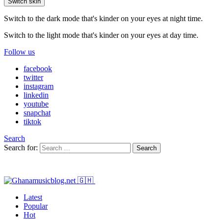
Switch skin
Switch to the dark mode that's kinder on your eyes at night time.
Switch to the light mode that's kinder on your eyes at day time.
Follow us
facebook
twitter
instagram
linkedin
youtube
snapchat
tiktok
Search
Search for:
Search
Latest
Popular
Hot