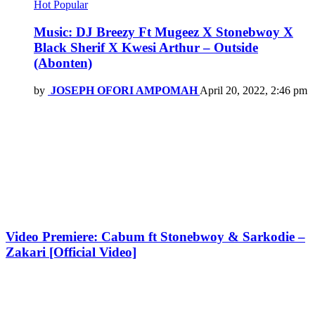
Hot
Popular
Music: DJ Breezy Ft Mugeez X Stonebwoy X
Black Sherif X Kwesi Arthur – Outside
(Abonten)
by
JOSEPH OFORI AMPOMAH
April 20, 2022, 2:46 pm
Video Premiere: Cabum ft Stonebwoy & Sarkodie –
Zakari [Official Video]