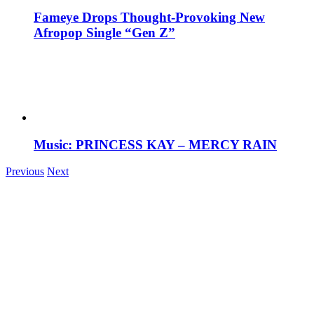
Fameye Drops Thought-Provoking New
Afropop Single “Gen Z”
Music: PRINCESS KAY – MERCY RAIN
Previous
Next