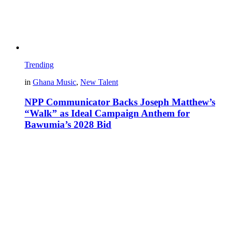
Trending
in
Ghana Music
,
New Talent
NPP Communicator Backs Joseph Matthew’s
“Walk” as Ideal Campaign Anthem for
Bawumia’s 2028 Bid