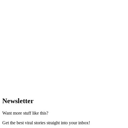
Newsletter
Want more stuff like this?
Get the best viral stories straight into your inbox!