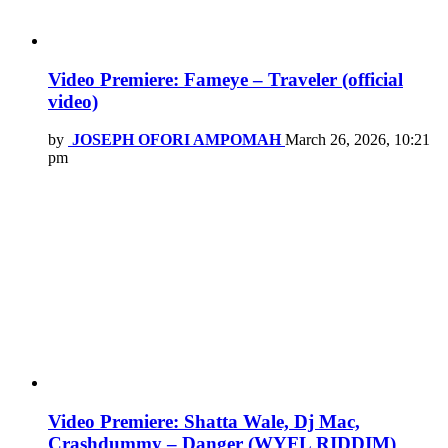
Video Premiere: Fameye – Traveler (official
video)
by
JOSEPH OFORI AMPOMAH
March 26, 2026, 10:21
pm
Video Premiere: Shatta Wale, Dj Mac,
Crashdummy – Danger (WYFL RIDDIM)