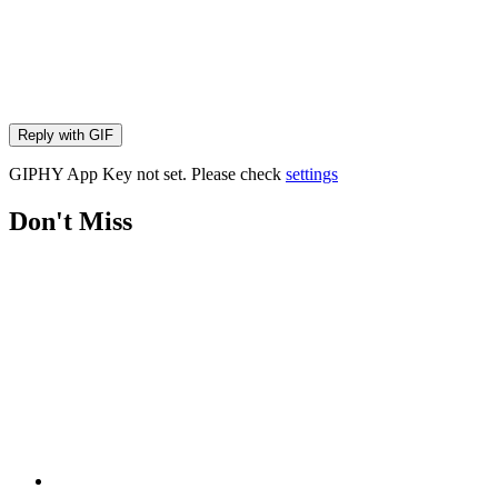
Reply with
GIF
GIPHY App Key not set. Please check
settings
Don't Miss