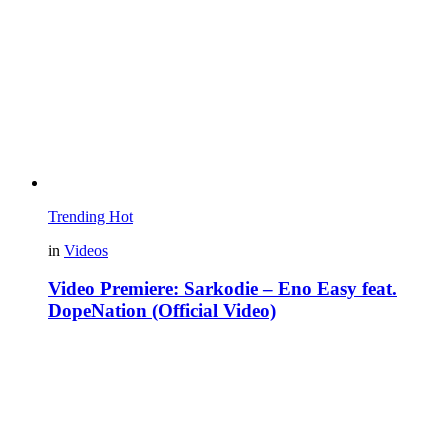
Trending
Hot
in
Videos
Video Premiere: Sarkodie – Eno Easy feat.
DopeNation (Official Video)