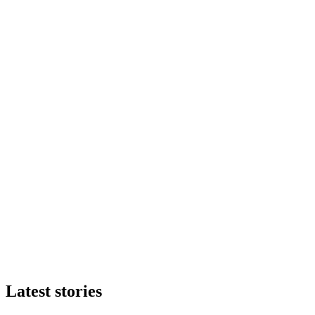
Latest stories