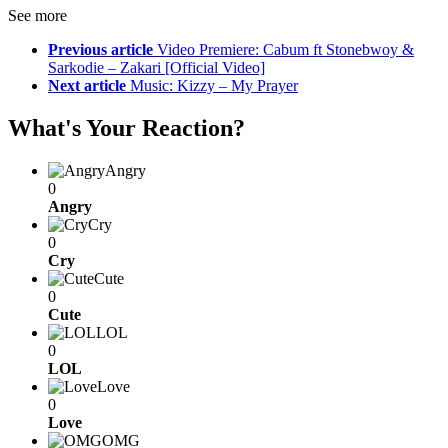
See more
Previous article
Video Premiere: Cabum ft Stonebwoy &
Sarkodie – Zakari [Official Video]
Next article
Music: Kizzy – My Prayer
What's Your Reaction?
Angry
0
Angry
Cry
0
Cry
Cute
0
Cute
LOL
0
LOL
Love
0
Love
OMG