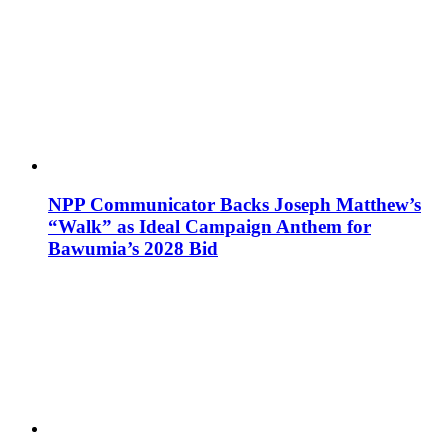
NPP Communicator Backs Joseph Matthew’s
“Walk” as Ideal Campaign Anthem for
Bawumia’s 2028 Bid