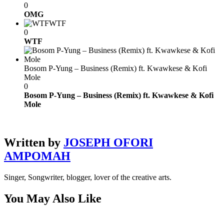
0
OMG
WTF
0
WTF
Bosom P-Yung – Business (Remix) ft. Kwawkese & Kofi
Mole
0
Bosom P-Yung – Business (Remix) ft. Kwawkese & Kofi
Mole
Written by
JOSEPH OFORI
AMPOMAH
Singer, Songwriter, blogger, lover of the creative arts.
You May Also Like