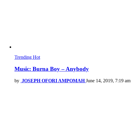
Trending
Hot
Music: Burna Boy – Anybody
by
JOSEPH OFORI AMPOMAH
June 14, 2019, 7:19 am