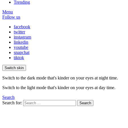
Trending
Menu
Follow us
facebook
twitter
instagram
linkedin
youtube
snapchat
tiktok
Switch skin
Switch to the dark mode that's kinder on your eyes at night time.
Switch to the light mode that's kinder on your eyes at day time.
Search
Search for:
Search