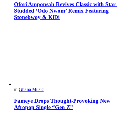
Ofori Amponsah Revives Classic with Star-
Studded ‘Odo Nwom’ Remix Featuring
Stonebwoy & KiDi
in
Ghana Music
Fameye Drops Thought-Provoking New
Afropop Single “Gen Z”