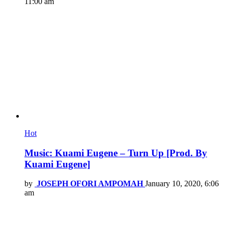
11:00 am
Hot
Music: Kuami Eugene – Turn Up [Prod. By
Kuami Eugene]
by
JOSEPH OFORI AMPOMAH
January 10, 2020, 6:06
am