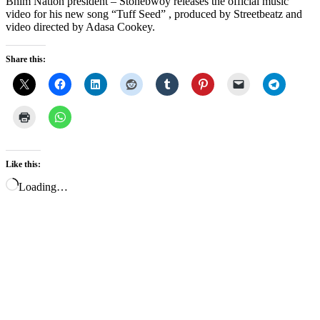
Bhim Nation president – Stonebwoy releases the official music
video for his new song “Tuff Seed” , produced by Streetbeatz and
video directed by Adasa Cookey.
Share this:
Like this:
Loading…