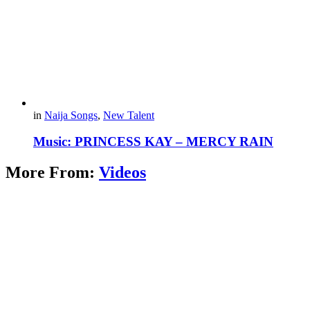
in
Naija Songs
,
New Talent
Music: PRINCESS KAY – MERCY RAIN
More From:
Videos