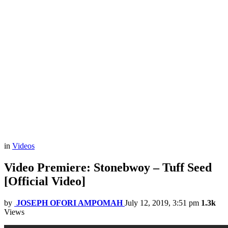
in
Videos
Video Premiere: Stonebwoy – Tuff Seed
[Official Video]
by
JOSEPH OFORI AMPOMAH
July 12, 2019, 3:51 pm
1.3k
Views