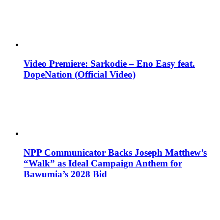
Video Premiere: Sarkodie – Eno Easy feat.
DopeNation (Official Video)
NPP Communicator Backs Joseph Matthew’s
“Walk” as Ideal Campaign Anthem for
Bawumia’s 2028 Bid