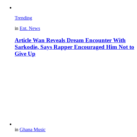
Trending
in
Ent. News
Article Wan Reveals Dream Encounter With
Sarkodie, Says Rapper Encouraged Him Not to
Give Up
in
Ghana Music