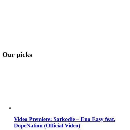
Our picks
Video Premiere: Sarkodie – Eno Easy feat.
DopeNation (Official Video)