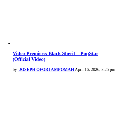
Video Premiere: Black Sherif – PopStar
(Official Video)
by
JOSEPH OFORI AMPOMAH
April 16, 2026, 8:25 pm