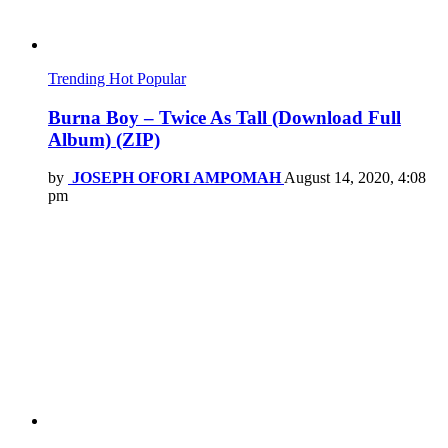
Trending
Hot
Popular
Burna Boy – Twice As Tall (Download Full
Album) (ZIP)
by
JOSEPH OFORI AMPOMAH
August 14, 2020, 4:08
pm