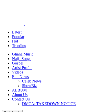
Latest
Popular
Hot
Trending
Ghana Music
Naija Songs
Gospel
Artist Profile
Videos
Ent. News
Celeb News
ShowBiz
ALBUM
About Us
Contact Us
DMCA: TAKEDOWN NOTICE