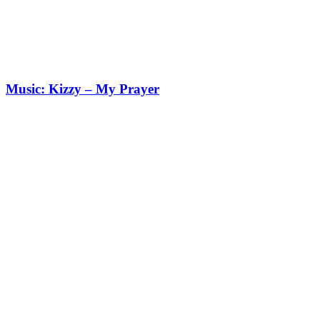
Music: Kizzy – My Prayer