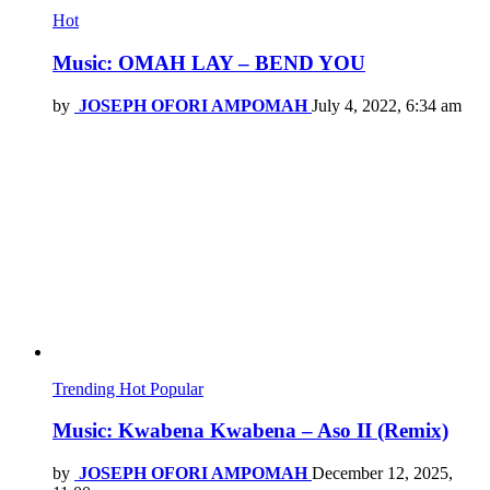
Hot
Music: OMAH LAY – BEND YOU
by
JOSEPH OFORI AMPOMAH
July 4, 2022, 6:34 am
Trending
Hot
Popular
Music: Kwabena Kwabena – Aso II (Remix)
by
JOSEPH OFORI AMPOMAH
December 12, 2025,