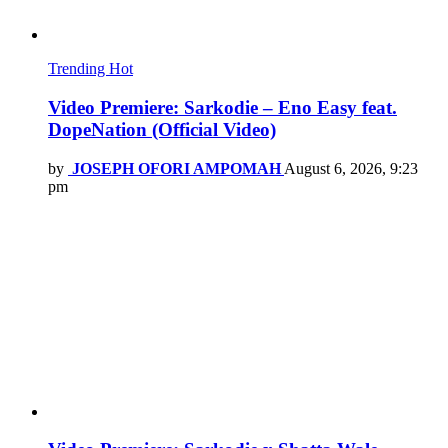
Trending
Hot
Video Premiere: Sarkodie – Eno Easy feat.
DopeNation (Official Video)
by
JOSEPH OFORI AMPOMAH
August 6, 2026, 9:23
pm