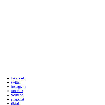
facebook
twitter
instagram
linkedin
youtube
snapchat
tiktok