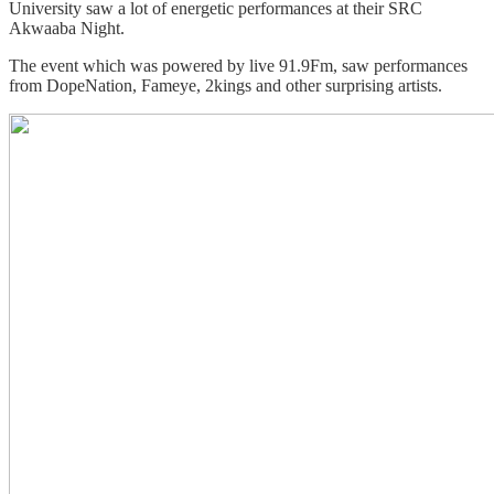
University saw a lot of energetic performances at their SRC
Akwaaba Night.
The event which was powered by live 91.9Fm, saw performances
from DopeNation, Fameye, 2kings and other surprising artists.