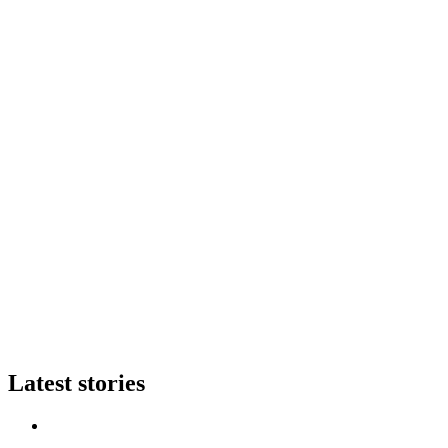
Latest stories