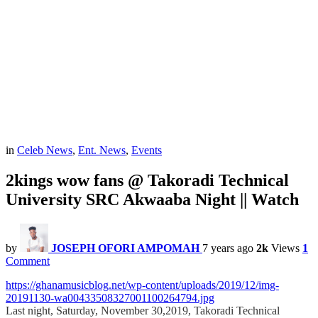
in
Celeb News
,
Ent. News
,
Events
2kings wow fans @ Takoradi Technical
University SRC Akwaaba Night || Watch
by
JOSEPH OFORI AMPOMAH
7 years ago
2k
Views
1
Comment
https://ghanamusicblog.net/wp-content/uploads/2019/12/img-
20191130-wa00433508327001100264794.jpg
Last night, Saturday, November 30,2019, Takoradi Technical