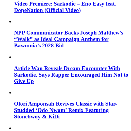
Video Premiere: Sarkodie – Eno Easy feat.
DopeNation (Official Video)
NPP Communicator Backs Joseph Matthew’s
“Walk” as Ideal Campaign Anthem for
Bawumia’s 2028 Bid
Article Wan Reveals Dream Encounter With
Sarkodie, Says Rapper Encouraged Him Not to
Give Up
Ofori Amponsah Revives Classic with Star-
Studded ‘Odo Nwom’ Remix Featuring
Stonebwoy & KiDi