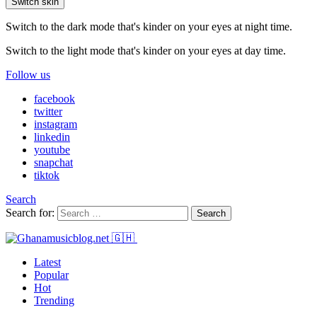
Switch skin
Switch to the dark mode that's kinder on your eyes at night time.
Switch to the light mode that's kinder on your eyes at day time.
Follow us
facebook
twitter
instagram
linkedin
youtube
snapchat
tiktok
Search
Search for:
Search
Latest
Popular
Hot
Trending