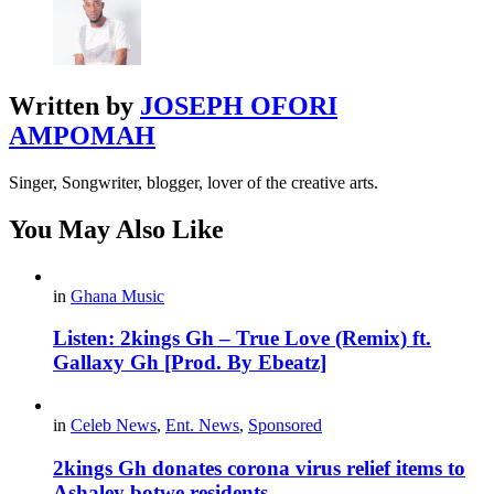
Written by
JOSEPH OFORI
AMPOMAH
Singer, Songwriter, blogger, lover of the creative arts.
You May Also Like
in
Ghana Music
Listen: 2kings Gh – True Love (Remix) ft.
Gallaxy Gh [Prod. By Ebeatz]
in
Celeb News
,
Ent. News
,
Sponsored
2kings Gh donates corona virus relief items to
Ashaley botwe residents