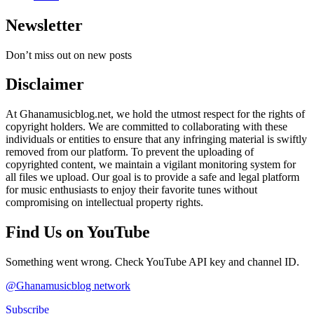
Newsletter
Don’t miss out on new posts
Disclaimer
At Ghanamusicblog.net, we hold the utmost respect for the rights of
copyright holders. We are committed to collaborating with these
individuals or entities to ensure that any infringing material is swiftly
removed from our platform. To prevent the uploading of
copyrighted content, we maintain a vigilant monitoring system for
all files we upload. Our goal is to provide a safe and legal platform
for music enthusiasts to enjoy their favorite tunes without
compromising on intellectual property rights.
Find Us on YouTube
Something went wrong. Check YouTube API key and channel ID.
@Ghanamusicblog network
Subscribe