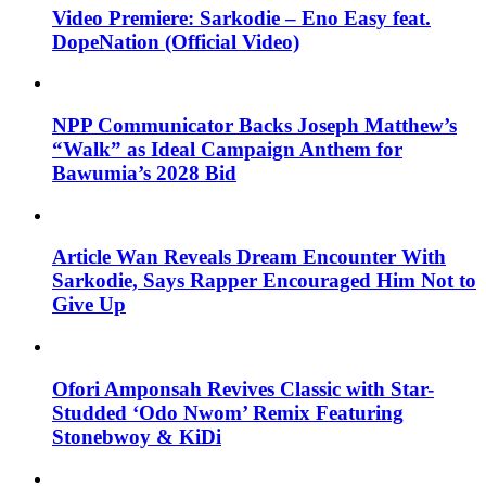
Video Premiere: Sarkodie – Eno Easy feat.
DopeNation (Official Video)
NPP Communicator Backs Joseph Matthew’s
“Walk” as Ideal Campaign Anthem for
Bawumia’s 2028 Bid
Article Wan Reveals Dream Encounter With
Sarkodie, Says Rapper Encouraged Him Not to
Give Up
Ofori Amponsah Revives Classic with Star-
Studded ‘Odo Nwom’ Remix Featuring
Stonebwoy & KiDi