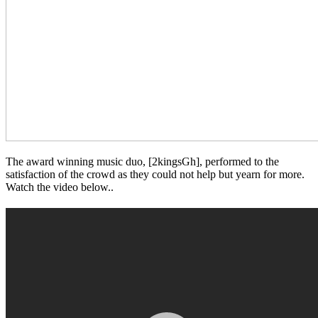
The award winning music duo, [2kingsGh], performed to the
satisfaction of the crowd as they could not help but yearn for more.
Watch the video below..