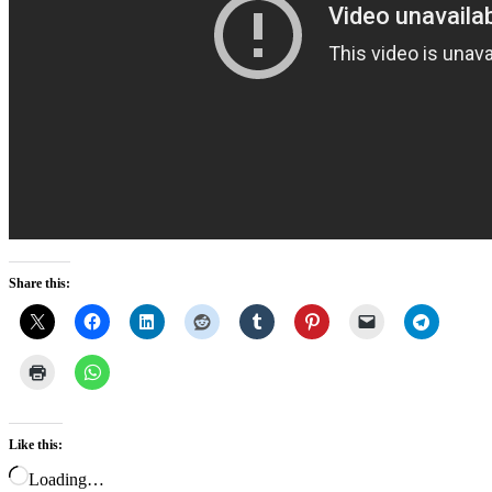
Share this:
Like this:
Loading…