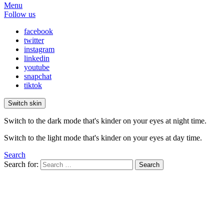
Menu
Follow us
facebook
twitter
instagram
linkedin
youtube
snapchat
tiktok
Switch skin
Switch to the dark mode that's kinder on your eyes at night time.
Switch to the light mode that's kinder on your eyes at day time.
Search
Search for:
Search