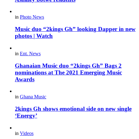
in
Photo News
Music duo “2kings Gh” looking Dapper in new
photos | Watch
in
Ent. News
Ghanaian Music duo “2kings Gh” Bags 2
nominations at The 2021 Emerging Music
Awards
in
Ghana Music
2kings Gh shows emotional side on new single
‘Energy’
in
Videos