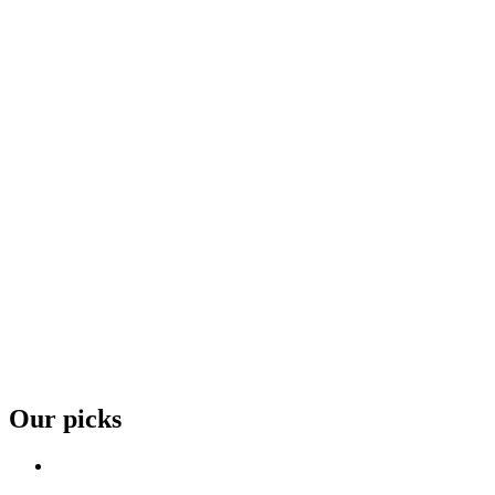
Our picks