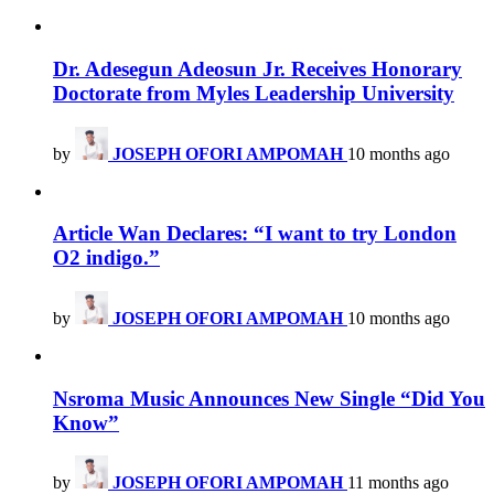
Dr. Adesegun Adeosun Jr. Receives Honorary
Doctorate from Myles Leadership University
by
JOSEPH OFORI AMPOMAH
10 months ago
Article Wan Declares: “I want to try London
O2 indigo.”
by
JOSEPH OFORI AMPOMAH
10 months ago
Nsroma Music Announces New Single “Did You
Know”
by
JOSEPH OFORI AMPOMAH
11 months ago