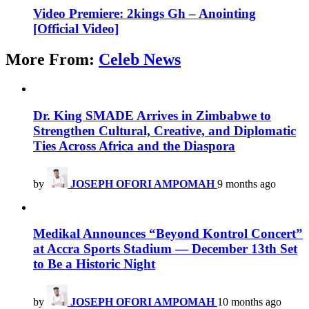
Video Premiere: 2kings Gh – Anointing
[Official Video]
More From:
Celeb News
Dr. King SMADE Arrives in Zimbabwe to
Strengthen Cultural, Creative, and Diplomatic
Ties Across Africa and the Diaspora
by
JOSEPH OFORI AMPOMAH
9 months ago
Medikal Announces “Beyond Kontrol Concert”
at Accra Sports Stadium — December 13th Set
to Be a Historic Night
by
JOSEPH OFORI AMPOMAH
10 months ago