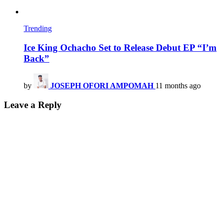
Trending
Ice King Ochacho Set to Release Debut EP “I’m
Back”
by
JOSEPH OFORI AMPOMAH
11 months ago
Leave a Reply