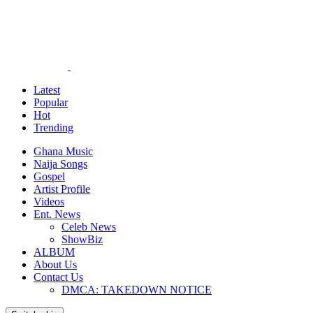
Latest
Popular
Hot
Trending
Ghana Music
Naija Songs
Gospel
Artist Profile
Videos
Ent. News
Celeb News
ShowBiz
ALBUM
About Us
Contact Us
DMCA: TAKEDOWN NOTICE