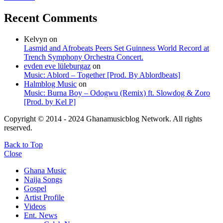
Recent Comments
Kelvyn
on
Lasmid and Afrobeats Peers Set Guinness World Record at
Trench Symphony Orchestra Concert.
evden eve lüleburgaz
on
Music: Ablord – Together [Prod. By Ablordbeats]
Halmblog Music
on
Music: Burna Boy – Odogwu (Remix) ft. Slowdog & Zoro
[Prod. by Kel P]
Copyright © 2014 - 2024 Ghanamusicblog Network. All rights
reserved.
Back to Top
Close
Ghana Music
Naija Songs
Gospel
Artist Profile
Videos
Ent. News