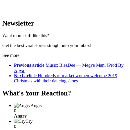
Newsletter
Want more stuff like this?
Get the best viral stories straight into your inbox!
See more
Previous article
Music: BlezDee — Megye Mani [Prod By
Apya]
Next article
Hundreds of market women welcome 2019
Christmas with their dancing shoes
What's Your Reaction?
Angry
0
Angry
Cry
0