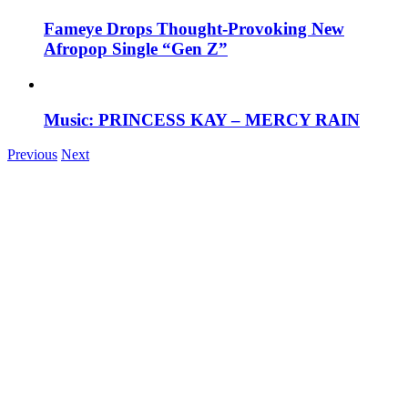
Fameye Drops Thought-Provoking New
Afropop Single “Gen Z”
Music: PRINCESS KAY – MERCY RAIN
Previous
Next