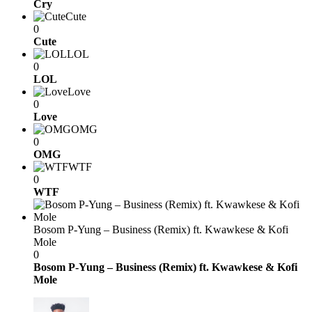
Cry
Cute
0
Cute
LOL
0
LOL
Love
0
Love
OMG
0
OMG
WTF
0
WTF
Bosom P-Yung – Business (Remix) ft. Kwawkese & Kofi
Mole
0
Bosom P-Yung – Business (Remix) ft. Kwawkese & Kofi
Mole