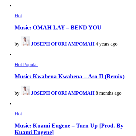
Hot
Music: OMAH LAY – BEND YOU
by
JOSEPH OFORI AMPOMAH
4 years ago
Hot
Popular
Music: Kwabena Kwabena – Aso II (Remix)
by
JOSEPH OFORI AMPOMAH
8 months ago
Hot
Music: Kuami Eugene – Turn Up [Prod. By
Kuami Eugene]