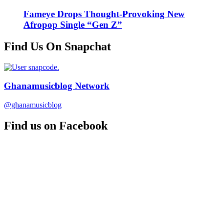
Fameye Drops Thought-Provoking New
Afropop Single “Gen Z”
Find Us On Snapchat
Ghanamusicblog Network
@ghanamusicblog
Find us on Facebook