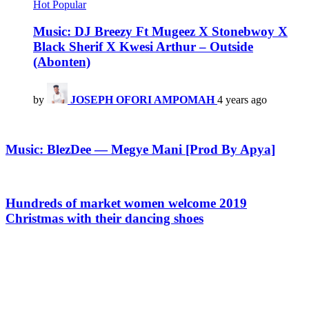
Hot
Popular
Music: DJ Breezy Ft Mugeez X Stonebwoy X
Black Sherif X Kwesi Arthur – Outside
(Abonten)
by
JOSEPH OFORI AMPOMAH
4 years ago
Music: BlezDee — Megye Mani [Prod By Apya]
Hundreds of market women welcome 2019
Christmas with their dancing shoes