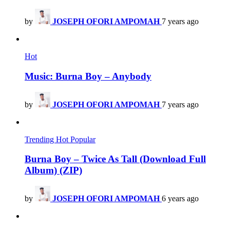
by
JOSEPH OFORI AMPOMAH
7 years ago
Hot
Music: Burna Boy – Anybody
by
JOSEPH OFORI AMPOMAH
7 years ago
Trending
Hot
Popular
Burna Boy – Twice As Tall (Download Full
Album) (ZIP)
by
JOSEPH OFORI AMPOMAH
6 years ago