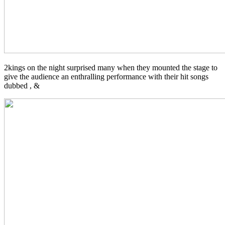
2kings on the night surprised many when they mounted the stage to
give the audience an enthralling performance with their hit songs
dubbed ,
&