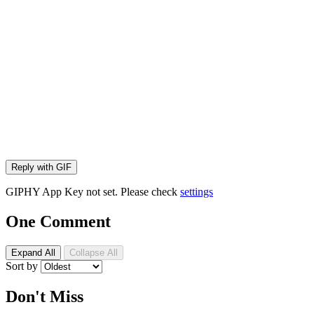
Reply with
GIF
GIPHY App Key not set. Please check
settings
One Comment
Expand All
Collapse All
Sort by
Don't Miss