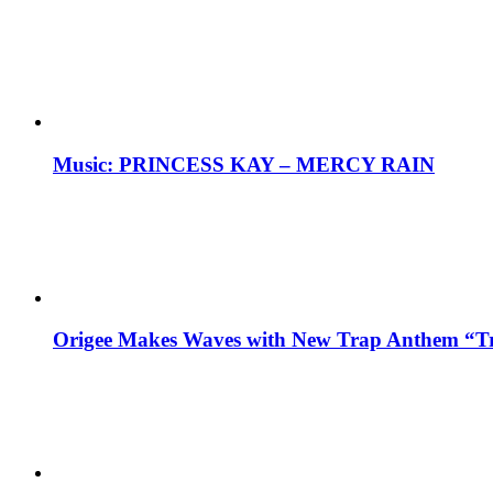
Music: PRINCESS KAY – MERCY RAIN
Origee Makes Waves with New Trap Anthem “Tr