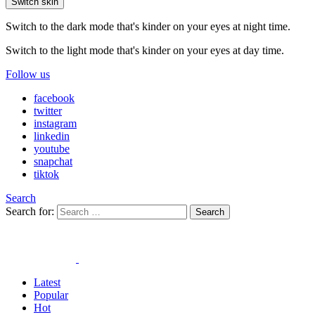
Switch skin
Switch to the dark mode that's kinder on your eyes at night time.
Switch to the light mode that's kinder on your eyes at day time.
Follow us
facebook
twitter
instagram
linkedin
youtube
snapchat
tiktok
Search
Search for:
Search
Latest
Popular
Hot