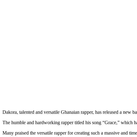
Dakora, talented and versatile Ghanaian rapper, has released a new ba
The humble and hardworking rapper titled his song “Grace,” which ha
Many praised the versatile rapper for creating such a massive and timel