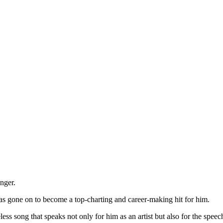
nger.
s gone on to become a top-charting and career-making hit for him.
ess song that speaks not only for him as an artist but also for the speec