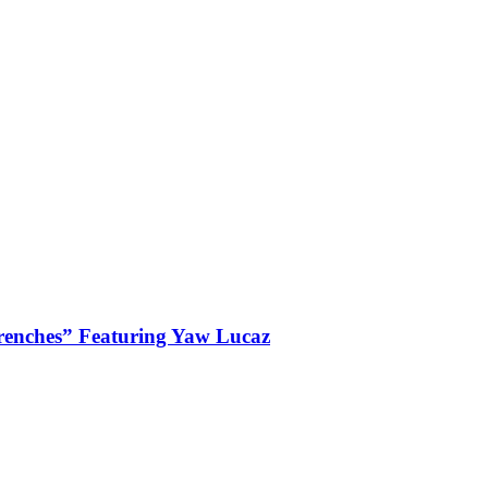
enches” Featuring Yaw Lucaz