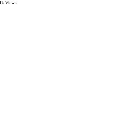
1k
Views