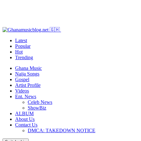
Latest
Popular
Hot
Trending
Ghana Music
Naija Songs
Gospel
Artist Profile
Videos
Ent. News
Celeb News
ShowBiz
ALBUM
About Us
Contact Us
DMCA: TAKEDOWN NOTICE