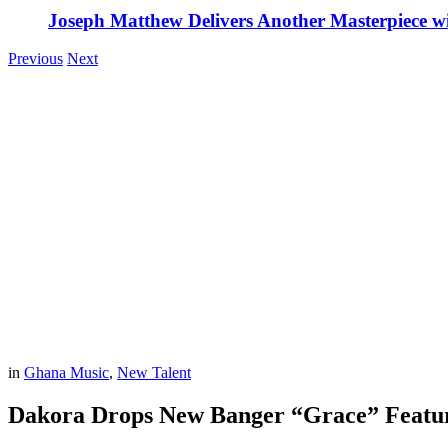
Joseph Matthew Delivers Another Masterpiece w
Previous
Next
in
Ghana Music
,
New Talent
Dakora Drops New Banger “Grace” Featu