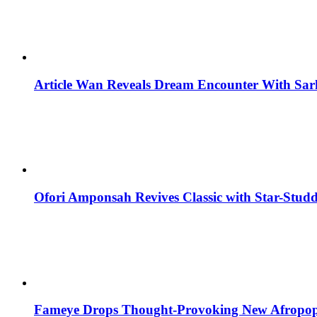
Article Wan Reveals Dream Encounter With Sar
Ofori Amponsah Revives Classic with Star-St
Fameye Drops Thought-Provoking New Afropop