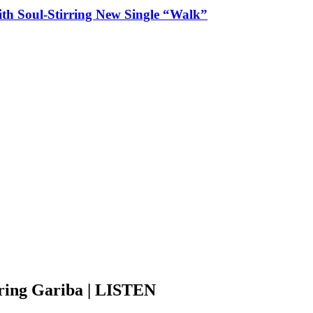
ith Soul-Stirring New Single “Walk”
ring Gariba | LISTEN