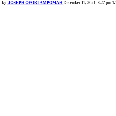
by
JOSEPH OFORI AMPOMAH
December 11, 2021, 8:27 pm
1.