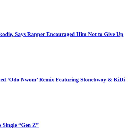
kodie, Says Rapper Encouraged Him Not to Give Up
udded ‘Odo Nwom’ Remix Featuring Stonebwoy & KiDi
 Single “Gen Z”