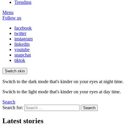
Trending
Menu
Follow us
facebook
twitter
instagram
linkedin
youtube
snapchat
tiktok
Switch skin
Switch to the dark mode that's kinder on your eyes at night time.
Switch to the light mode that's kinder on your eyes at day time.
Search
Search for:
Search
Latest stories