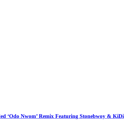
udded ‘Odo Nwom’ Remix Featuring Stonebwoy & KiDi