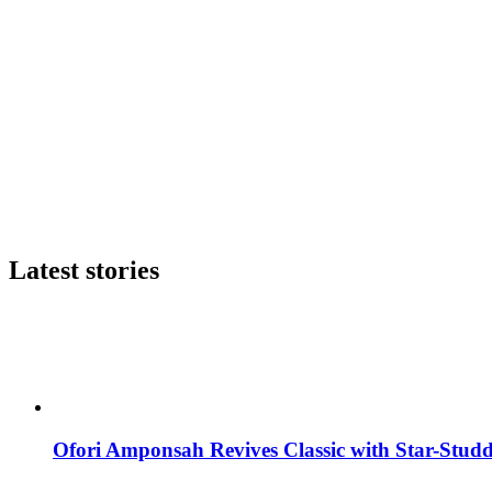
Latest stories
Ofori Amponsah Revives Classic with Star-St