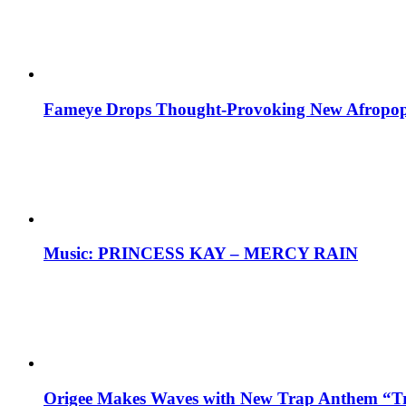
Fameye Drops Thought-Provoking New Afropop
Music: PRINCESS KAY – MERCY RAIN
Origee Makes Waves with New Trap Anthem “Tr