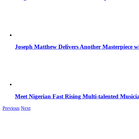
Joseph Matthew Delivers Another Masterpiece w
Meet Nigerian Fast Rising Multi-talented Music
Previous
Next