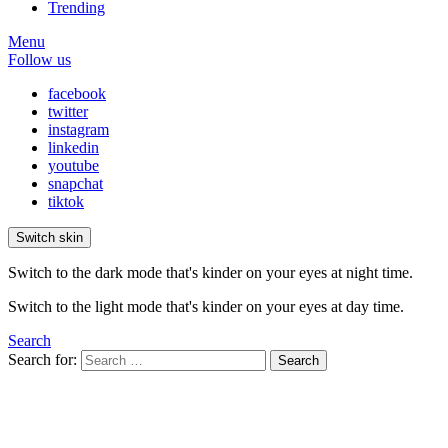
Trending
Menu
Follow us
facebook
twitter
instagram
linkedin
youtube
snapchat
tiktok
Switch skin
Switch to the dark mode that's kinder on your eyes at night time.
Switch to the light mode that's kinder on your eyes at day time.
Search
Search for:
Search