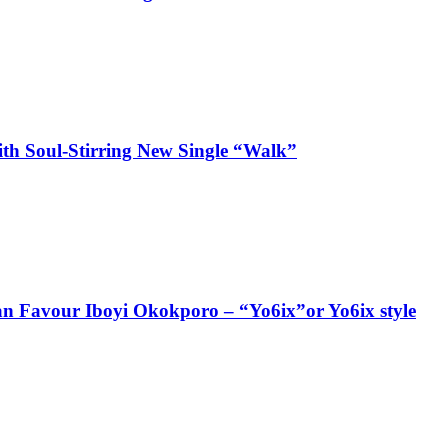
ith Soul-Stirring New Single “Walk”
ian Favour Iboyi Okokporo – “Yo6ix”or Yo6ix style