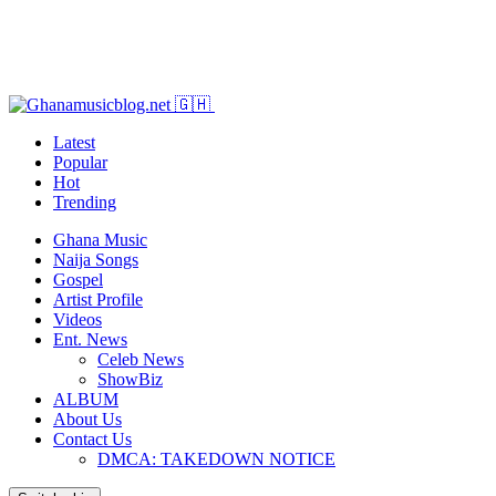
Latest
Popular
Hot
Trending
Ghana Music
Naija Songs
Gospel
Artist Profile
Videos
Ent. News
Celeb News
ShowBiz
ALBUM
About Us
Contact Us
DMCA: TAKEDOWN NOTICE