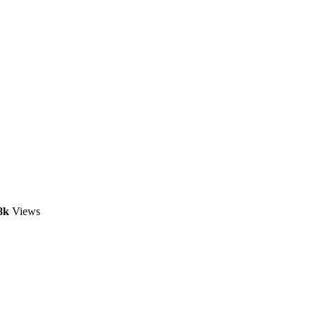
8k
Views