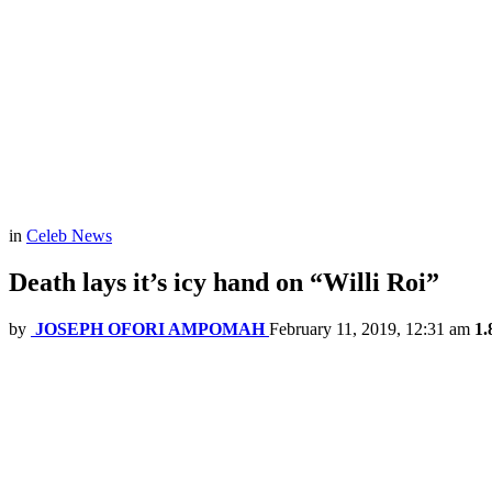
in
Celeb News
Death lays it’s icy hand on “Willi Roi”
by
JOSEPH OFORI AMPOMAH
February 11, 2019, 12:31 am
1.