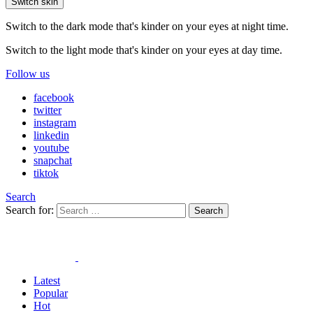
Switch skin
Switch to the dark mode that's kinder on your eyes at night time.
Switch to the light mode that's kinder on your eyes at day time.
Follow us
facebook
twitter
instagram
linkedin
youtube
snapchat
tiktok
Search
Search for:
Search
Latest
Popular
Hot