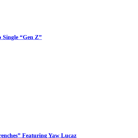
 Single “Gen Z”
enches” Featuring Yaw Lucaz