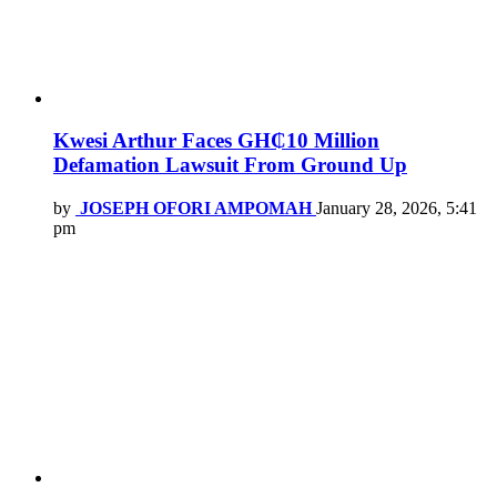
Kwesi Arthur Faces GH₵10 Million
Defamation Lawsuit From Ground Up
by
JOSEPH OFORI AMPOMAH
January 28, 2026, 5:41
pm