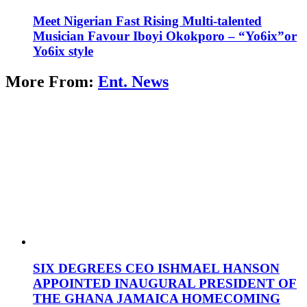
Meet Nigerian Fast Rising Multi-talented
Musician Favour Iboyi Okokporo – “Yo6ix”or
Yo6ix style
More From:
Ent. News
SIX DEGREES CEO ISHMAEL HANSON
APPOINTED INAUGURAL PRESIDENT OF
THE GHANA JAMAICA HOMECOMING