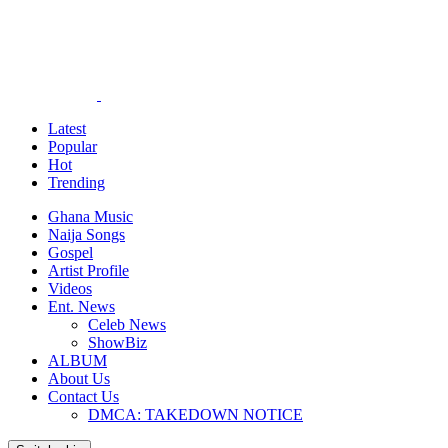
Latest
Popular
Hot
Trending
Ghana Music
Naija Songs
Gospel
Artist Profile
Videos
Ent. News
Celeb News
ShowBiz
ALBUM
About Us
Contact Us
DMCA: TAKEDOWN NOTICE