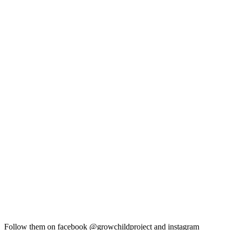
Follow them on facebook @growchildproject and instagram