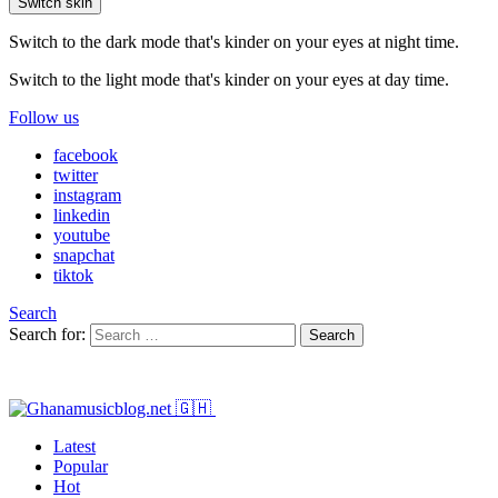
Switch skin
Switch to the dark mode that's kinder on your eyes at night time.
Switch to the light mode that's kinder on your eyes at day time.
Follow us
facebook
twitter
instagram
linkedin
youtube
snapchat
tiktok
Search
Search for:
Search
Latest
Popular
Hot