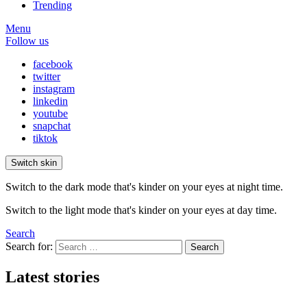
Trending
Menu
Follow us
facebook
twitter
instagram
linkedin
youtube
snapchat
tiktok
Switch skin
Switch to the dark mode that's kinder on your eyes at night time.
Switch to the light mode that's kinder on your eyes at day time.
Search
Search for:
Search
Latest stories