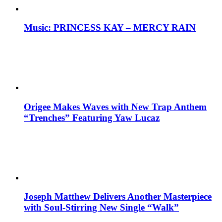
Music: PRINCESS KAY – MERCY RAIN
Origee Makes Waves with New Trap Anthem
“Trenches” Featuring Yaw Lucaz
Joseph Matthew Delivers Another Masterpiece
with Soul-Stirring New Single “Walk”