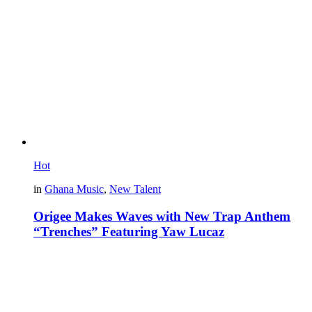
Hot
in
Ghana Music
,
New Talent
Origee Makes Waves with New Trap Anthem
“Trenches” Featuring Yaw Lucaz