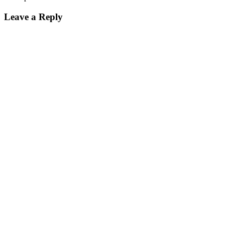
Leave a Reply