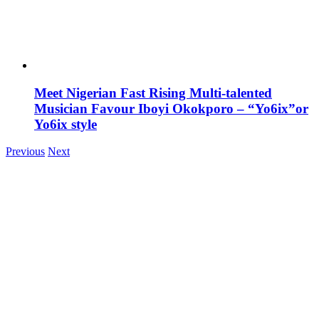
Meet Nigerian Fast Rising Multi-talented
Musician Favour Iboyi Okokporo – “Yo6ix”or
Yo6ix style
Previous
Next