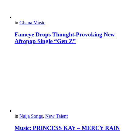
in
Ghana Music
Fameye Drops Thought-Provoking New
Afropop Single “Gen Z”
in
Naija Songs
,
New Talent
Music: PRINCESS KAY – MERCY RAIN