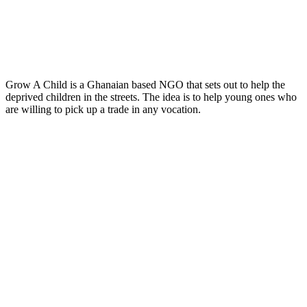
Grow A Child is a Ghanaian based NGO that sets out to help the
deprived children in the streets. The idea is to help young ones who
are willing to pick up a trade in any vocation.