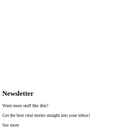
Newsletter
Want more stuff like this?
Get the best viral stories straight into your inbox!
See more