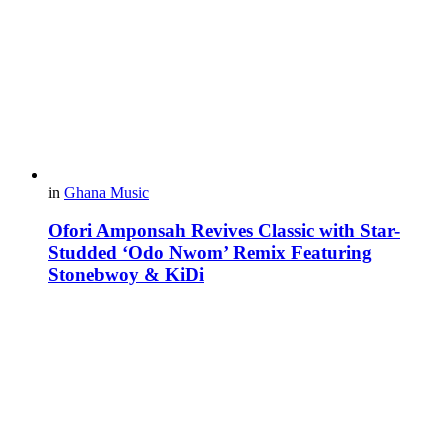
in
Ghana Music
Ofori Amponsah Revives Classic with Star-
Studded ‘Odo Nwom’ Remix Featuring
Stonebwoy & KiDi