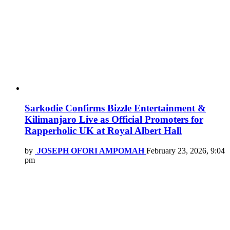
Sarkodie Confirms Bizzle Entertainment &
Kilimanjaro Live as Official Promoters for
Rapperholic UK at Royal Albert Hall
by
JOSEPH OFORI AMPOMAH
February 23, 2026, 9:04
pm