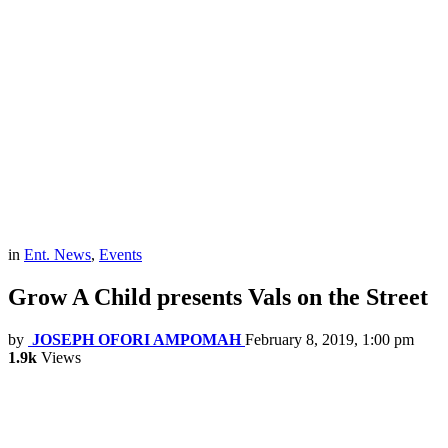
in
Ent. News
,
Events
Grow A Child presents Vals on the Street
by
JOSEPH OFORI AMPOMAH
February 8, 2019, 1:00 pm
1.9k
Views