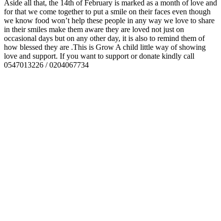
Aside all that, the 14th of February is marked as a month of love and
for that we come together to put a smile on their faces even though
we know food won’t help these people in any way we love to share
in their smiles make them aware they are loved not just on
occasional days but on any other day, it is also to remind them of
how blessed they are .This is Grow A child little way of showing
love and support. If you want to support or donate kindly call
0547013226 / 0204067734