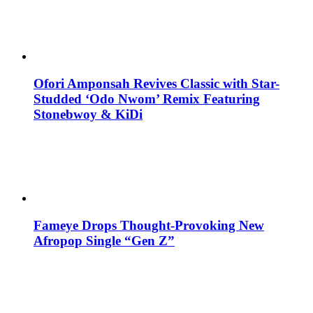
Ofori Amponsah Revives Classic with Star-
Studded ‘Odo Nwom’ Remix Featuring
Stonebwoy & KiDi
Fameye Drops Thought-Provoking New
Afropop Single “Gen Z”