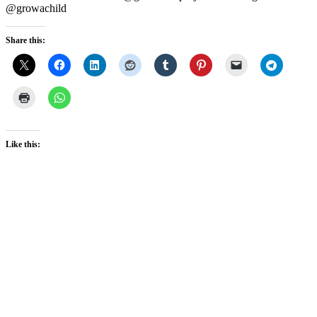
@growachild
Share this:
Like this: