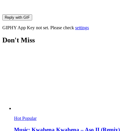
Reply with
GIF
GIPHY App Key not set. Please check
settings
Don't Miss
Hot
Popular
Music: Kwabena Kwabena – Aso II (Remix)