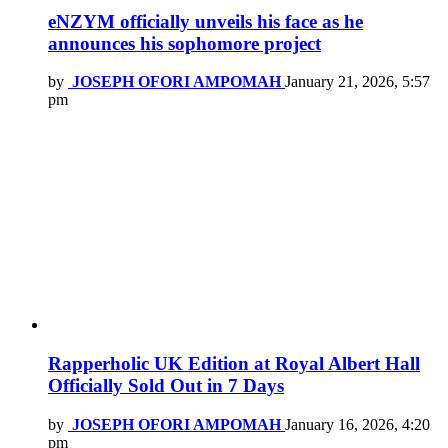
eNZYM officially unveils his face as he
announces his sophomore project
by
JOSEPH OFORI AMPOMAH
January 21, 2026, 5:57
pm
Rapperholic UK Edition at Royal Albert Hall
Officially Sold Out in 7 Days
by
JOSEPH OFORI AMPOMAH
January 16, 2026, 4:20
pm