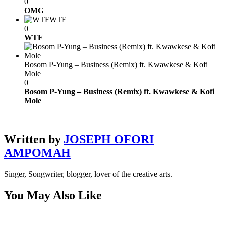
0
OMG
WTF
0
WTF
Bosom P-Yung – Business (Remix) ft. Kwawkese & Kofi
Mole
0
Bosom P-Yung – Business (Remix) ft. Kwawkese & Kofi
Mole
Written by
JOSEPH OFORI
AMPOMAH
Singer, Songwriter, blogger, lover of the creative arts.
You May Also Like