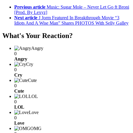
Previous article
Music: Sugar Mole – Never Let Go ft Broni
[Prod. By Lexyz]
Next article
J Jorm Featured In Breakthrough Movie “3
Idiots And A Wise Man” Shares PHOTOS With Selly Galley
What's Your Reaction?
Angry
0
Angry
Cry
0
Cry
Cute
0
Cute
LOL
0
LOL
Love
0
Love
OMG