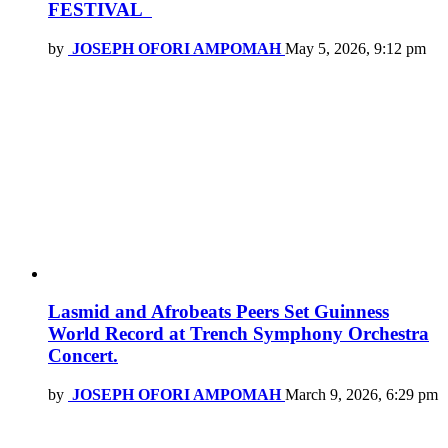
FESTIVAL
by
JOSEPH OFORI AMPOMAH
May 5, 2026, 9:12 pm
Lasmid and Afrobeats Peers Set Guinness
World Record at Trench Symphony Orchestra
Concert.
by
JOSEPH OFORI AMPOMAH
March 9, 2026, 6:29 pm