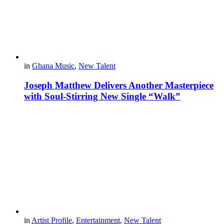
in
Ghana Music
,
New Talent
Joseph Matthew Delivers Another Masterpiece
with Soul-Stirring New Single “Walk”
in
Artist Profile
,
Entertainment
,
New Talent