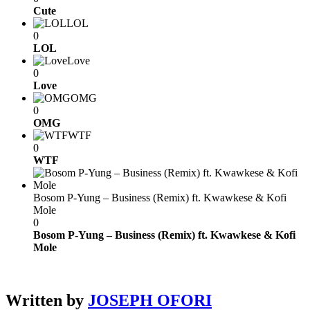
Cute
LOL
0
LOL
Love
0
Love
OMG
0
OMG
WTF
0
WTF
Bosom P-Yung – Business (Remix) ft. Kwawkese & Kofi
Mole
0
Bosom P-Yung – Business (Remix) ft. Kwawkese & Kofi
Mole
Written by
JOSEPH OFORI