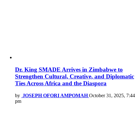
Dr. King SMADE Arrives in Zimbabwe to
Strengthen Cultural, Creative, and Diplomatic
Ties Across Africa and the Diaspora
by
JOSEPH OFORI AMPOMAH
October 31, 2025, 7:44
pm