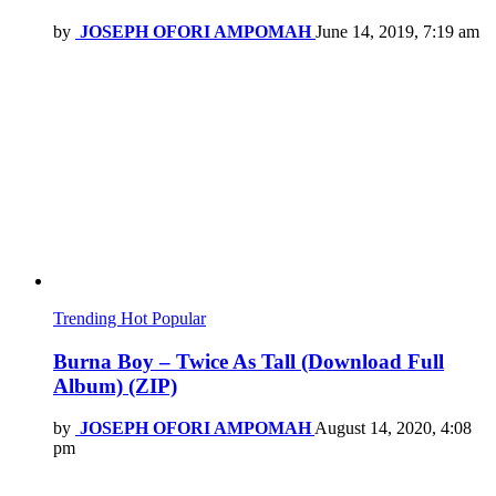
by
JOSEPH OFORI AMPOMAH
June 14, 2019, 7:19 am
Trending
Hot
Popular
Burna Boy – Twice As Tall (Download Full
Album) (ZIP)
by
JOSEPH OFORI AMPOMAH
August 14, 2020, 4:08
pm