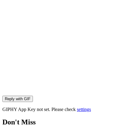
Reply with
GIF
GIPHY App Key not set. Please check
settings
Don't Miss