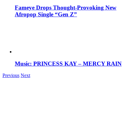
Fameye Drops Thought-Provoking New
Afropop Single “Gen Z”
Music: PRINCESS KAY – MERCY RAIN
Previous
Next