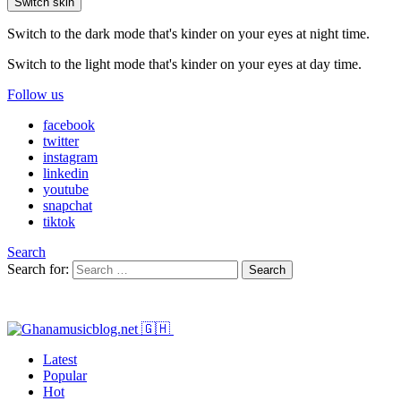
Switch skin
Switch to the dark mode that's kinder on your eyes at night time.
Switch to the light mode that's kinder on your eyes at day time.
Follow us
facebook
twitter
instagram
linkedin
youtube
snapchat
tiktok
Search
Search for:
Search
Latest
Popular
Hot