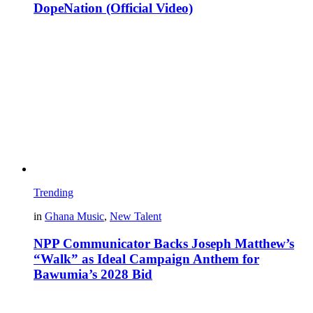
DopeNation (Official Video)
Trending
in
Ghana Music
,
New Talent
NPP Communicator Backs Joseph Matthew’s
“Walk” as Ideal Campaign Anthem for
Bawumia’s 2028 Bid