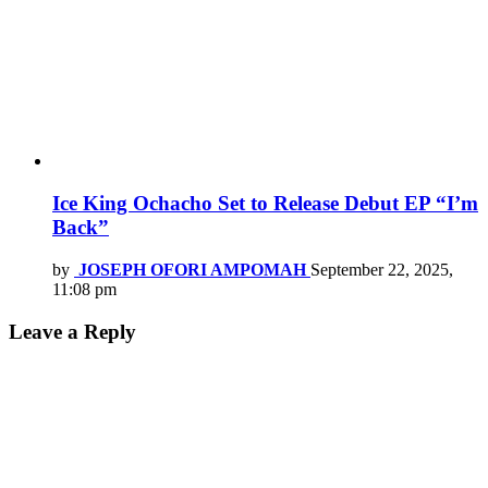
Ice King Ochacho Set to Release Debut EP “I’m
Back”
by
JOSEPH OFORI AMPOMAH
September 22, 2025,
11:08 pm
Leave a Reply