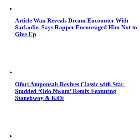
Article Wan Reveals Dream Encounter With
Sarkodie, Says Rapper Encouraged Him Not to
Give Up
Ofori Amponsah Revives Classic with Star-
Studded ‘Odo Nwom’ Remix Featuring
Stonebwoy & KiDi