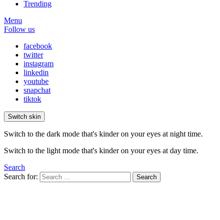
Trending
Menu
Follow us
facebook
twitter
instagram
linkedin
youtube
snapchat
tiktok
Switch skin
Switch to the dark mode that's kinder on your eyes at night time.
Switch to the light mode that's kinder on your eyes at day time.
Search
Search for:
Search