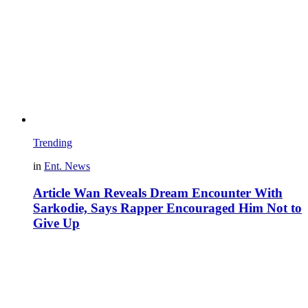
Trending
in
Ent. News
Article Wan Reveals Dream Encounter With
Sarkodie, Says Rapper Encouraged Him Not to
Give Up