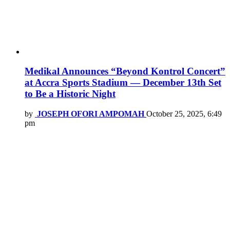
Medikal Announces “Beyond Kontrol Concert”
at Accra Sports Stadium — December 13th Set
to Be a Historic Night
by
JOSEPH OFORI AMPOMAH
October 25, 2025, 6:49
pm