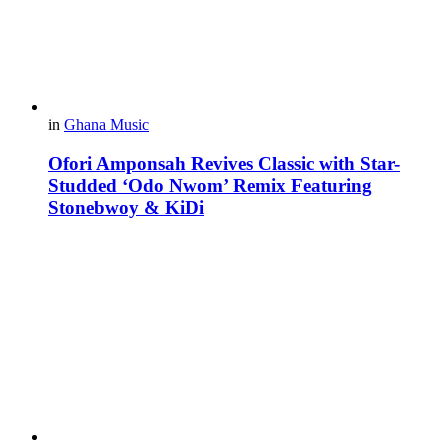
in
Ghana Music
Ofori Amponsah Revives Classic with Star-
Studded ‘Odo Nwom’ Remix Featuring
Stonebwoy & KiDi