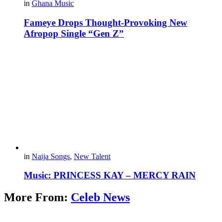
in
Ghana Music
Fameye Drops Thought-Provoking New
Afropop Single “Gen Z”
in
Naija Songs
,
New Talent
Music: PRINCESS KAY – MERCY RAIN
More From:
Celeb News