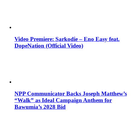
Video Premiere: Sarkodie – Eno Easy feat.
DopeNation (Official Video)
NPP Communicator Backs Joseph Matthew’s
“Walk” as Ideal Campaign Anthem for
Bawumia’s 2028 Bid