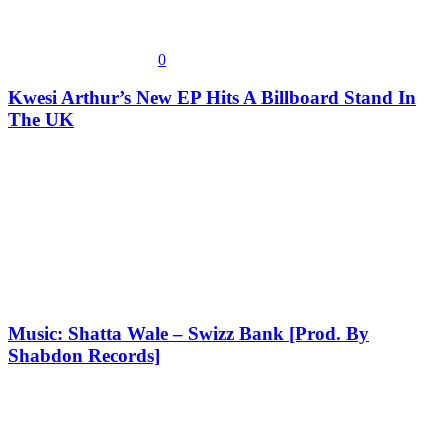
0
Kwesi Arthur’s New EP Hits A Billboard Stand In
The UK
Music: Shatta Wale – Swizz Bank [Prod. By
Shabdon Records]