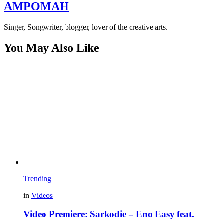
AMPOMAH
Singer, Songwriter, blogger, lover of the creative arts.
You May Also Like
Trending
in
Videos
Video Premiere: Sarkodie – Eno Easy feat.