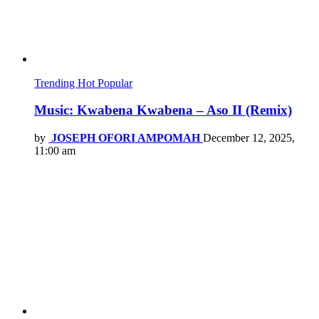
Trending
Hot
Popular
Music: Kwabena Kwabena – Aso II (Remix)
by
JOSEPH OFORI AMPOMAH
December 12, 2025,
11:00 am