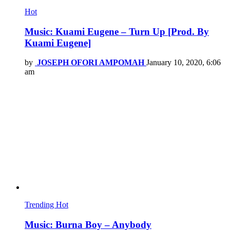
Hot
Music: Kuami Eugene – Turn Up [Prod. By
Kuami Eugene]
by
JOSEPH OFORI AMPOMAH
January 10, 2020, 6:06
am
Trending
Hot
Music: Burna Boy – Anybody