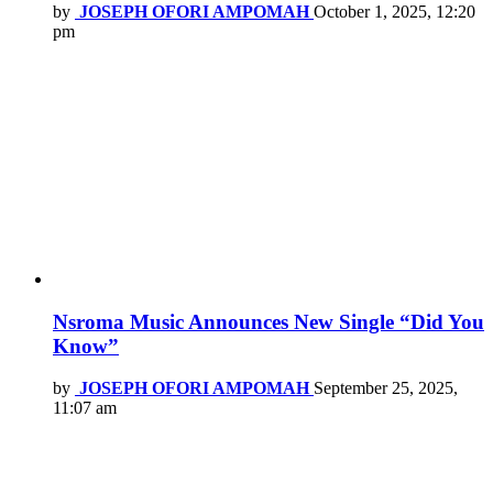
by
JOSEPH OFORI AMPOMAH
October 1, 2025, 12:20
pm
Nsroma Music Announces New Single “Did You
Know”
by
JOSEPH OFORI AMPOMAH
September 25, 2025,
11:07 am