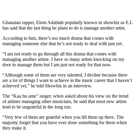
Ghanaian rapper, Elom Adablah popularly known in showbiz as E.L
has said that the last thing he plans to do is manage another artist.
According to him, there’s too much drama that comes with
managing someone else that he’s not ready to deal with just yet.
“I am not ready to go through all this drama that comes with
managing another artiste. I have so many artists knocking on my
door to manage them but I am just not ready for that now.
“Although some of them are very talented, I decline because there
are a lot of things I want to achieve in the music career that I haven’t
achieved yet,” he told Showbiz in an interview.
The “Kaa bu ame” singer, when asked about his view on the trend
of artistes managing other musicians, he said that most new artists
tend to be ungrateful in the long run.
“Very few of them are grateful when you lift them up there. The
majority forget that you have ever done something for them when
they make it.