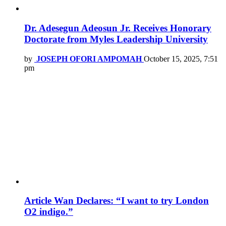
Dr. Adesegun Adeosun Jr. Receives Honorary
Doctorate from Myles Leadership University
by
JOSEPH OFORI AMPOMAH
October 15, 2025, 7:51
pm
Article Wan Declares: “I want to try London
O2 indigo.”