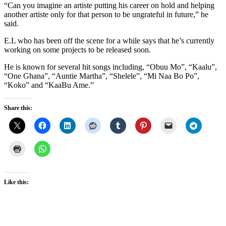
“Can you imagine an artiste putting his career on hold and helping
another artiste only for that person to be ungrateful in future,” he
said.
E.L who has been off the scene for a while says that he’s currently
working on some projects to be released soon.
He is known for several hit songs including, “Obuu Mo”, “Kaalu”,
“One Ghana”, “Auntie Martha”, “Shelele”, “Mi Naa Bo Po”,
“Koko” and “KaaBu Ame.”
Share this:
Like this: