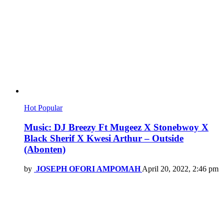
Hot
Popular
Music: DJ Breezy Ft Mugeez X Stonebwoy X
Black Sherif X Kwesi Arthur – Outside
(Abonten)
by
JOSEPH OFORI AMPOMAH
April 20, 2022, 2:46 pm