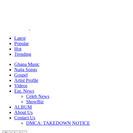
Latest
Popular
Hot
Trending
Ghana Music
Naija Songs
Gospel
Artist Profile
Videos
Ent. News
Celeb News
ShowBiz
ALBUM
About Us
Contact Us
DMCA: TAKEDOWN NOTICE