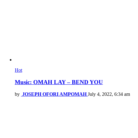
Hot
Music: OMAH LAY – BEND YOU
by
JOSEPH OFORI AMPOMAH
July 4, 2022, 6:34 am