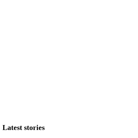
Latest stories