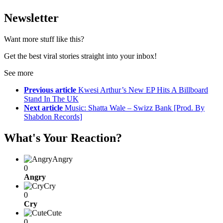
Newsletter
Want more stuff like this?
Get the best viral stories straight into your inbox!
See more
Previous article
Kwesi Arthur’s New EP Hits A Billboard
Stand In The UK
Next article
Music: Shatta Wale – Swizz Bank [Prod. By
Shabdon Records]
What's Your Reaction?
Angry
0
Angry
Cry
0
Cry
Cute
0