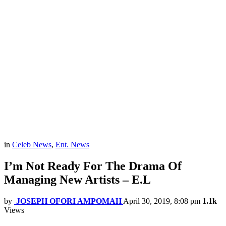
in
Celeb News
,
Ent. News
I’m Not Ready For The Drama Of
Managing New Artists – E.L
by
JOSEPH OFORI AMPOMAH
April 30, 2019, 8:08 pm
1.1k
Views