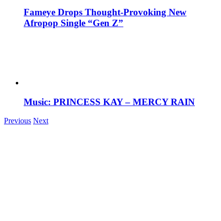
Fameye Drops Thought-Provoking New
Afropop Single “Gen Z”
Music: PRINCESS KAY – MERCY RAIN
Previous
Next