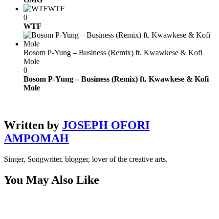
WTF
0
WTF
Bosom P-Yung – Business (Remix) ft. Kwawkese & Kofi
Mole
0
Bosom P-Yung – Business (Remix) ft. Kwawkese & Kofi
Mole
Written by
JOSEPH OFORI
AMPOMAH
Singer, Songwriter, blogger, lover of the creative arts.
You May Also Like