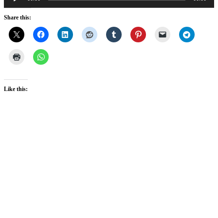
Player
Share this:
Like this: