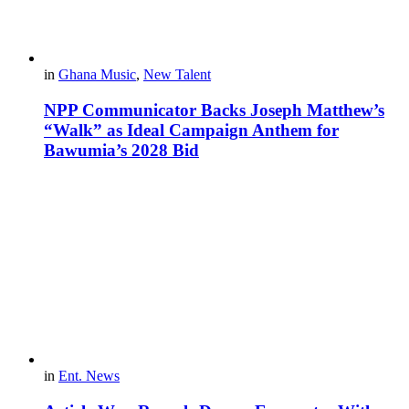
in
Ghana Music
,
New Talent
NPP Communicator Backs Joseph Matthew’s
“Walk” as Ideal Campaign Anthem for
Bawumia’s 2028 Bid
in
Ent. News