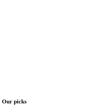
Our picks