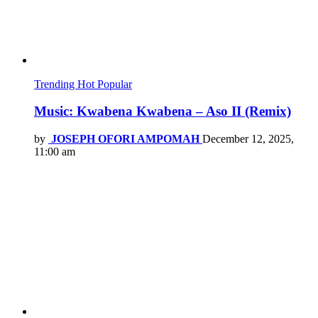
Trending
Hot
Popular
Music: Kwabena Kwabena – Aso II (Remix)
by
JOSEPH OFORI AMPOMAH
December 12, 2025,
11:00 am