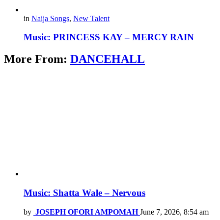
in
Naija Songs
,
New Talent
Music: PRINCESS KAY – MERCY RAIN
More From:
DANCEHALL
Music: Shatta Wale – Nervous
by
JOSEPH OFORI AMPOMAH
June 7, 2026, 8:54 am