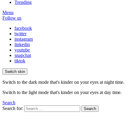
Trending
Menu
Follow us
facebook
twitter
instagram
linkedin
youtube
snapchat
tiktok
Switch skin
Switch to the dark mode that's kinder on your eyes at night time.
Switch to the light mode that's kinder on your eyes at day time.
Search
Search for:
Search