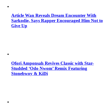
Article Wan Reveals Dream Encounter With
Sarkodie, Says Rapper Encouraged Him Not to
Give Up
Ofori Amponsah Revives Classic with Star-
Studded ‘Odo Nwom’ Remix Featuring
Stonebwoy & KiDi