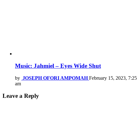
Music: Jahmiel – Eyes Wide Shut
by
JOSEPH OFORI AMPOMAH
February 15, 2023, 7:25
am
Leave a Reply