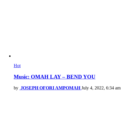
Hot
Music: OMAH LAY – BEND YOU
by
JOSEPH OFORI AMPOMAH
July 4, 2022, 6:34 am