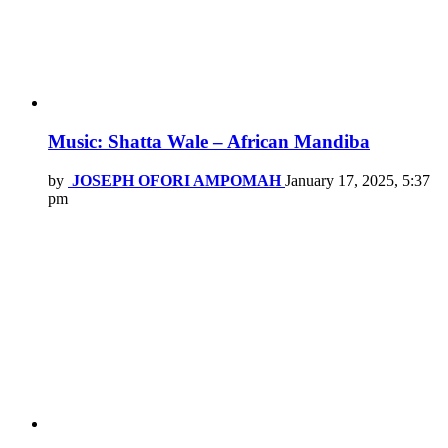
Music: Shatta Wale – African Mandiba
by
JOSEPH OFORI AMPOMAH
January 17, 2025, 5:37
pm