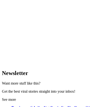
Newsletter
Want more stuff like this?
Get the best viral stories straight into your inbox!
See more