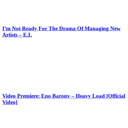
I’m Not Ready For The Drama Of Managing New
Artists – E.L
Video Premiere: Eno Barony – Heavy Load [Official
Video]