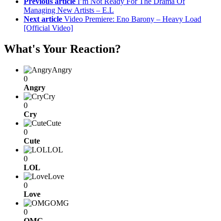
Previous article
I’m Not Ready For The Drama Of
Managing New Artists – E.L
Next article
Video Premiere: Eno Barony – Heavy Load
[Official Video]
What's Your Reaction?
Angry
0
Angry
Cry
0
Cry
Cute
0
Cute
LOL
0
LOL
Love
0
Love
OMG
0
OMG