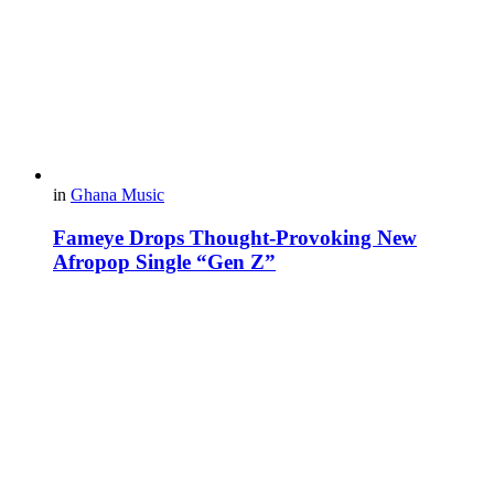
in
Ghana Music
Fameye Drops Thought-Provoking New
Afropop Single “Gen Z”