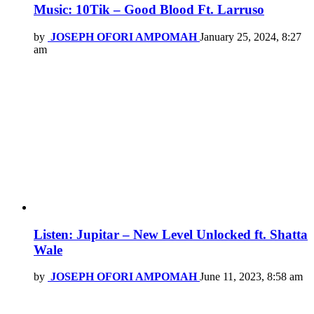
Music: 10Tik – Good Blood Ft. Larruso
by
JOSEPH OFORI AMPOMAH
January 25, 2024, 8:27
am
Listen: Jupitar – New Level Unlocked ft. Shatta
Wale
by
JOSEPH OFORI AMPOMAH
June 11, 2023, 8:58 am