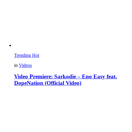
Trending
Hot
in
Videos
Video Premiere: Sarkodie – Eno Easy feat.
DopeNation (Official Video)