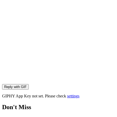
Reply with
GIF
GIPHY App Key not set. Please check
settings
Don't Miss