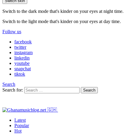
Switch skin
Switch to the dark mode that's kinder on your eyes at night time.
Switch to the light mode that's kinder on your eyes at day time.
Follow us
facebook
twitter
instagram
linkedin
youtube
snapchat
tiktok
Search
Search for:
Search
Latest
Popular
Hot