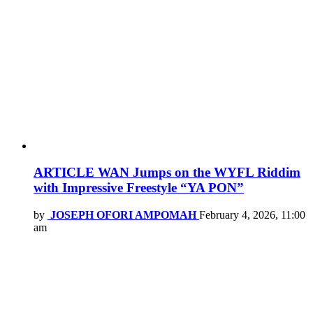
ARTICLE WAN Jumps on the WYFL Riddim
with Impressive Freestyle “YA PON”
by
JOSEPH OFORI AMPOMAH
February 4, 2026, 11:00
am