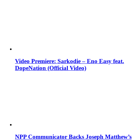
Video Premiere: Sarkodie – Eno Easy feat.
DopeNation (Official Video)
NPP Communicator Backs Joseph Matthew’s