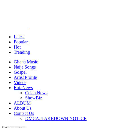
Latest
Popular
Hot
Trending
Ghana Music
Naija Songs
Gospel
Artist Profile
Videos
Ent. News
Celeb News
ShowBiz
ALBUM
About Us
Contact Us
DMCA: TAKEDOWN NOTICE