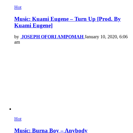
Hot
Music: Kuami Eugene – Turn Up [Prod. By
Kuami Eugene]
by
JOSEPH OFORI AMPOMAH
January 10, 2020, 6:06
am
Hot
Music: Burna Boy – Anybody