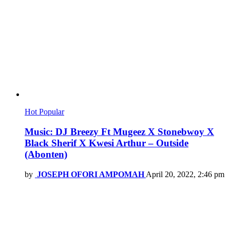
Hot
Popular
Music: DJ Breezy Ft Mugeez X Stonebwoy X
Black Sherif X Kwesi Arthur – Outside
(Abonten)
by
JOSEPH OFORI AMPOMAH
April 20, 2022, 2:46 pm