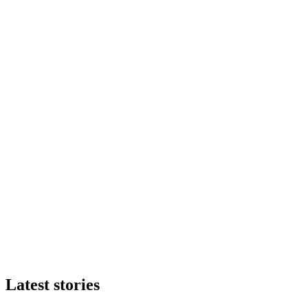
Latest stories