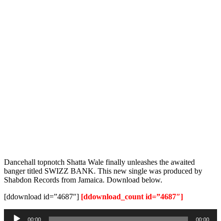
Dancehall topnotch Shatta Wale finally unleashes the awaited
banger titled SWIZZ BANK. This new single was produced by
Shabdon Records from Jamaica. Download below.
[ddownload id=”4687″]
[ddownload_count id=”4687″]
Audio
00:00
00:00