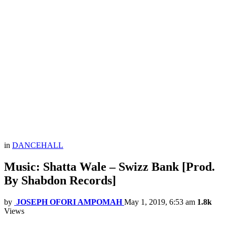
in
DANCEHALL
Music: Shatta Wale – Swizz Bank [Prod.
By Shabdon Records]
by
JOSEPH OFORI AMPOMAH
May 1, 2019, 6:53 am
1.8k
Views