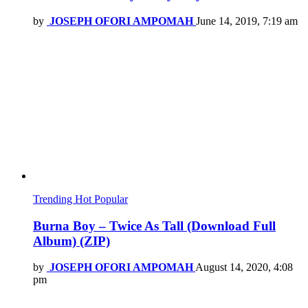
by
JOSEPH OFORI AMPOMAH
June 14, 2019, 7:19 am
Trending
Hot
Popular
Burna Boy – Twice As Tall (Download Full
Album) (ZIP)
by
JOSEPH OFORI AMPOMAH
August 14, 2020, 4:08
pm