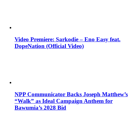
Video Premiere: Sarkodie – Eno Easy feat.
DopeNation (Official Video)
NPP Communicator Backs Joseph Matthew’s
“Walk” as Ideal Campaign Anthem for
Bawumia’s 2028 Bid