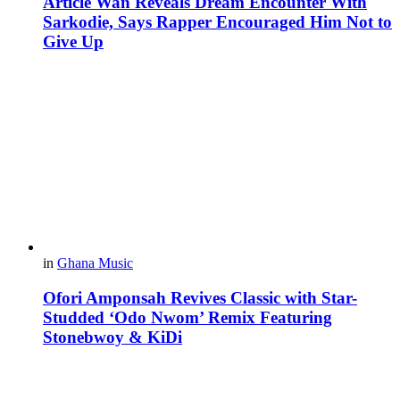
Article Wan Reveals Dream Encounter With
Sarkodie, Says Rapper Encouraged Him Not to
Give Up
in
Ghana Music
Ofori Amponsah Revives Classic with Star-
Studded ‘Odo Nwom’ Remix Featuring
Stonebwoy & KiDi