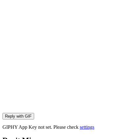
Reply with
GIF
GIPHY App Key not set. Please check
settings