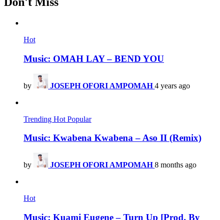
Don't Miss
Hot
Music: OMAH LAY – BEND YOU
by
JOSEPH OFORI AMPOMAH
4 years ago
Trending
Hot
Popular
Music: Kwabena Kwabena – Aso II (Remix)
by
JOSEPH OFORI AMPOMAH
8 months ago
Hot
Music: Kuami Eugene – Turn Up [Prod. By