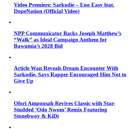
Video Premiere: Sarkodie – Eno Easy feat.
DopeNation (Official Video)
NPP Communicator Backs Joseph Matthew’s
“Walk” as Ideal Campaign Anthem for
Bawumia’s 2028 Bid
Article Wan Reveals Dream Encounter With
Sarkodie, Says Rapper Encouraged Him Not to
Give Up
Ofori Amponsah Revives Classic with Star-
Studded ‘Odo Nwom’ Remix Featuring
Stonebwoy & KiDi