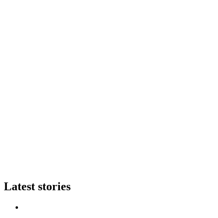
Latest stories