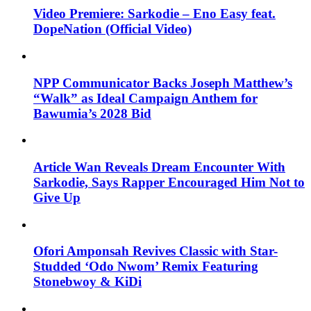
Video Premiere: Sarkodie – Eno Easy feat.
DopeNation (Official Video)
NPP Communicator Backs Joseph Matthew’s
“Walk” as Ideal Campaign Anthem for
Bawumia’s 2028 Bid
Article Wan Reveals Dream Encounter With
Sarkodie, Says Rapper Encouraged Him Not to
Give Up
Ofori Amponsah Revives Classic with Star-
Studded ‘Odo Nwom’ Remix Featuring
Stonebwoy & KiDi