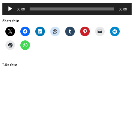
Audio
00:00
00:00
Player
Share this:
Like this: