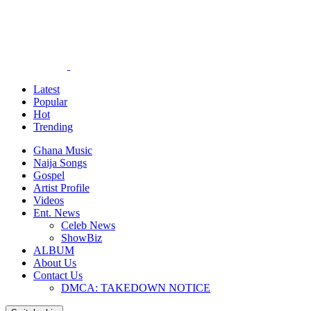
Latest
Popular
Hot
Trending
Ghana Music
Naija Songs
Gospel
Artist Profile
Videos
Ent. News
Celeb News
ShowBiz
ALBUM
About Us
Contact Us
DMCA: TAKEDOWN NOTICE