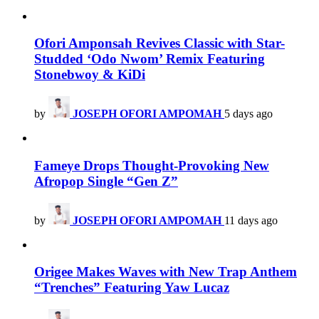
Ofori Amponsah Revives Classic with Star-
Studded ‘Odo Nwom’ Remix Featuring
Stonebwoy & KiDi
by
JOSEPH OFORI AMPOMAH
5 days ago
Fameye Drops Thought-Provoking New
Afropop Single “Gen Z”
by
JOSEPH OFORI AMPOMAH
11 days ago
Origee Makes Waves with New Trap Anthem
“Trenches” Featuring Yaw Lucaz