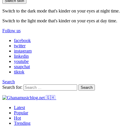
Switch skin
Switch to the dark mode that's kinder on your eyes at night time.
Switch to the light mode that's kinder on your eyes at day time.
Follow us
facebook
twitter
instagram
linkedin
youtube
snapchat
tiktok
Search
Search for:
Search
Latest
Popular
Hot
Trending