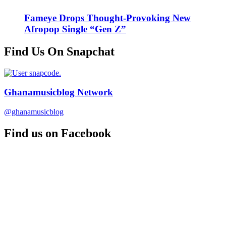
Fameye Drops Thought-Provoking New
Afropop Single “Gen Z”
Find Us On Snapchat
Ghanamusicblog Network
@ghanamusicblog
Find us on Facebook