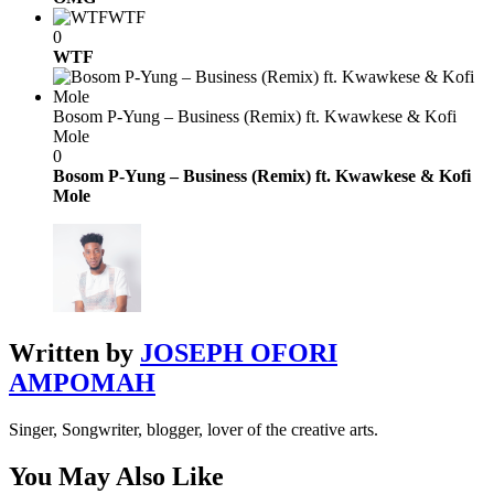
WTF
0
WTF
Bosom P-Yung – Business (Remix) ft. Kwawkese & Kofi
Mole
0
Bosom P-Yung – Business (Remix) ft. Kwawkese & Kofi
Mole
Written by
JOSEPH OFORI
AMPOMAH
Singer, Songwriter, blogger, lover of the creative arts.
You May Also Like