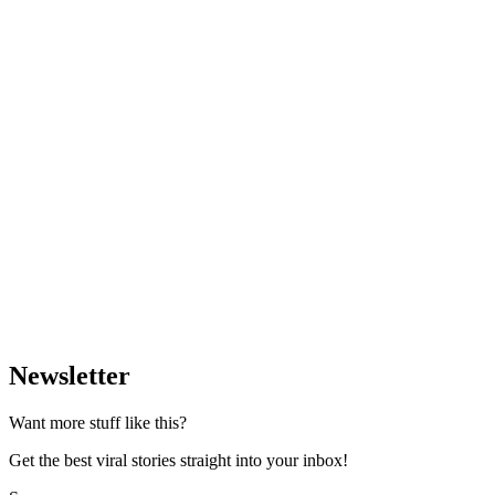
Newsletter
Want more stuff like this?
Get the best viral stories straight into your inbox!