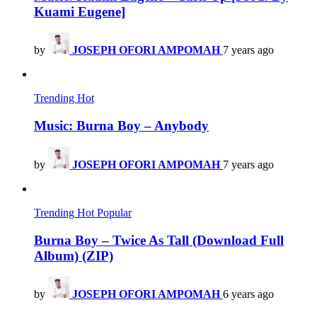
Kuami Eugene]
by
JOSEPH OFORI AMPOMAH
7 years ago
Trending
Hot
Music: Burna Boy – Anybody
by
JOSEPH OFORI AMPOMAH
7 years ago
Trending
Hot
Popular
Burna Boy – Twice As Tall (Download Full
Album) (ZIP)
by
JOSEPH OFORI AMPOMAH
6 years ago