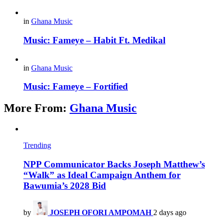
in
Ghana Music
Music: Fameye – Habit Ft. Medikal
in
Ghana Music
Music: Fameye – Fortified
More From:
Ghana Music
Trending
NPP Communicator Backs Joseph Matthew’s
“Walk” as Ideal Campaign Anthem for
Bawumia’s 2028 Bid
by
JOSEPH OFORI AMPOMAH
2 days ago