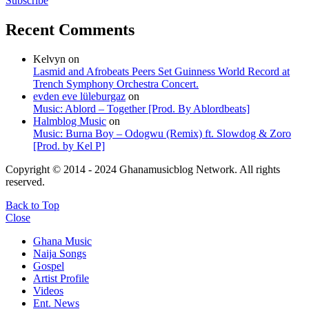
Subscribe
Recent Comments
Kelvyn
on
Lasmid and Afrobeats Peers Set Guinness World Record at
Trench Symphony Orchestra Concert.
evden eve lüleburgaz
on
Music: Ablord – Together [Prod. By Ablordbeats]
Halmblog Music
on
Music: Burna Boy – Odogwu (Remix) ft. Slowdog & Zoro
[Prod. by Kel P]
Copyright © 2014 - 2024 Ghanamusicblog Network. All rights
reserved.
Back to Top
Close
Ghana Music
Naija Songs
Gospel
Artist Profile
Videos
Ent. News