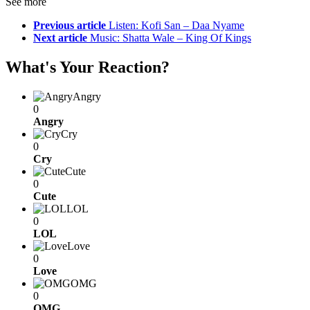
See more
Previous article
Listen: Kofi San – Daa Nyame
Next article
Music: Shatta Wale – King Of Kings
What's Your Reaction?
Angry
0
Angry
Cry
0
Cry
Cute
0
Cute
LOL
0
LOL
Love
0
Love
OMG
0
OMG