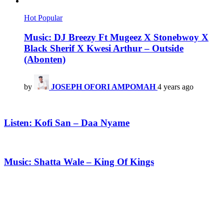
Hot
Popular
Music: DJ Breezy Ft Mugeez X Stonebwoy X
Black Sherif X Kwesi Arthur – Outside
(Abonten)
by
JOSEPH OFORI AMPOMAH
4 years ago
Listen: Kofi San – Daa Nyame
Music: Shatta Wale – King Of Kings