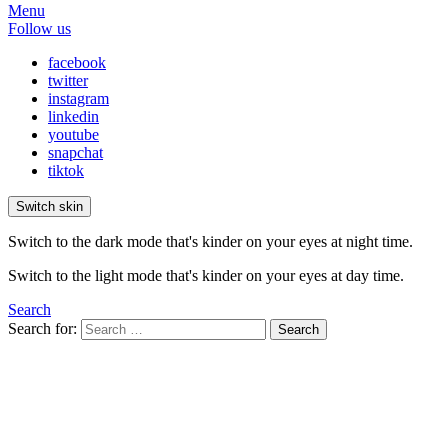
Menu
Follow us
facebook
twitter
instagram
linkedin
youtube
snapchat
tiktok
Switch skin
Switch to the dark mode that's kinder on your eyes at night time.
Switch to the light mode that's kinder on your eyes at day time.
Search
Search for:
Search