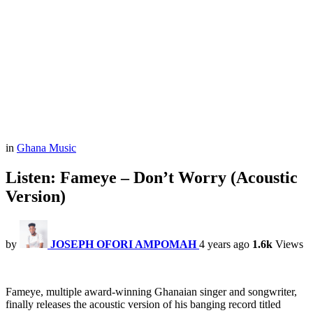
in
Ghana Music
Listen: Fameye – Don’t Worry (Acoustic
Version)
by
JOSEPH OFORI AMPOMAH
4 years ago
1.6k
Views
Fameye, multiple award-winning Ghanaian singer and songwriter,
finally releases the acoustic version of his banging record titled