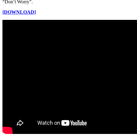
“Don’t Worry”.
[DOWNLOAD]