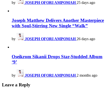
by
JOSEPH OFORI AMPOMAH
25 days ago
Joseph Matthew Delivers Another Masterpiece
with Soul-Stirring New Single “Walk”
by
JOSEPH OFORI AMPOMAH
26 days ago
Oseikrom Sikanii Drops Star-Studded Album
‘9’
by
JOSEPH OFORI AMPOMAH
2 months ago
Leave a Reply