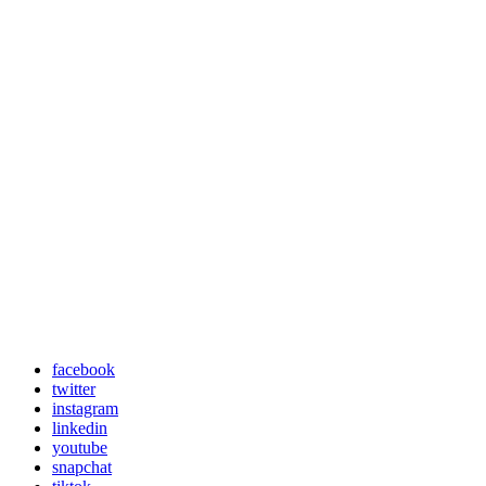
facebook
twitter
instagram
linkedin
youtube
snapchat