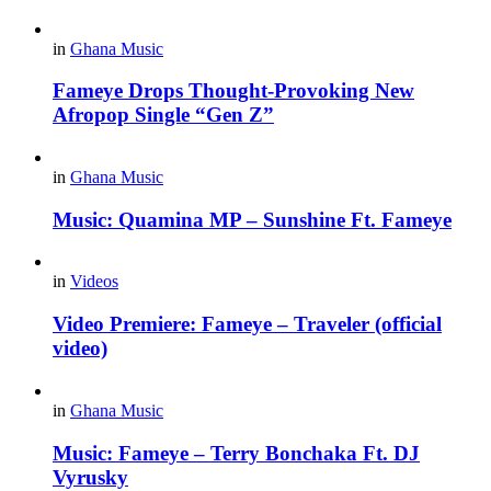
in
Ghana Music
Fameye Drops Thought-Provoking New
Afropop Single “Gen Z”
in
Ghana Music
Music: Quamina MP – Sunshine Ft. Fameye
in
Videos
Video Premiere: Fameye – Traveler (official
video)
in
Ghana Music
Music: Fameye – Terry Bonchaka Ft. DJ
Vyrusky