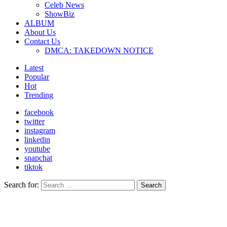
Celeb News
ShowBiz
ALBUM
About Us
Contact Us
DMCA: TAKEDOWN NOTICE
Latest
Popular
Hot
Trending
facebook
twitter
instagram
linkedin
youtube
snapchat
tiktok
Search for:
Search