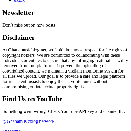
tiktok
Newsletter
Don’t miss out on new posts
Disclaimer
At Ghanamusicblog.net, we hold the utmost respect for the rights of
copyright holders. We are committed to collaborating with these
individuals or entities to ensure that any infringing material is swiftly
removed from our platform. To prevent the uploading of
copyrighted content, we maintain a vigilant monitoring system for
all files we upload. Our goal is to provide a safe and legal platform
for music enthusiasts to enjoy their favorite tunes without
compromising on intellectual property rights.
Find Us on YouTube
Something went wrong. Check YouTube API key and channel ID.
@Ghanamusicblog network