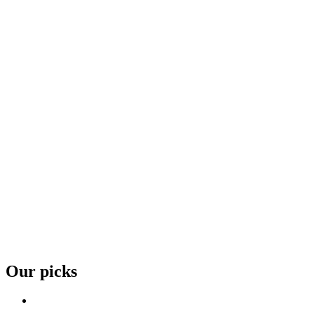
Our picks