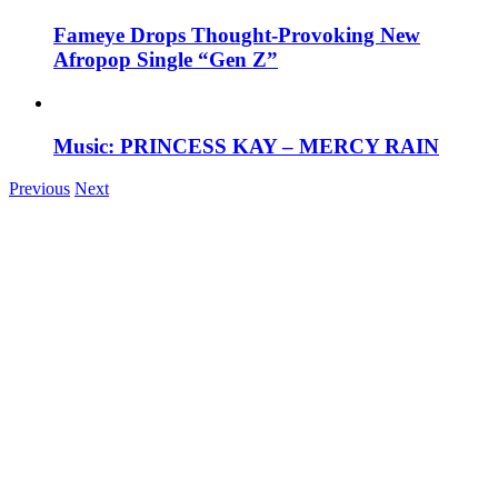
Fameye Drops Thought-Provoking New
Afropop Single “Gen Z”
Music: PRINCESS KAY – MERCY RAIN
Previous
Next