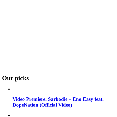
Our picks
Video Premiere: Sarkodie – Eno Easy feat.
DopeNation (Official Video)