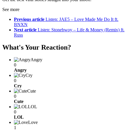
See more
Previous article
Listen: JAE5 – Love Made Me Do It ft.
BNXN
Next article
Listen: Stonebwoy – Life & Money (Remix) ft.
Russ
What's Your Reaction?
Angry
0
Angry
Cry
0
Cry
Cute
0
Cute
LOL
0
LOL
Love
1