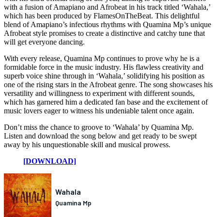
with a fusion of Amapiano and Afrobeat in his track titled ‘Wahala,’
which has been produced by FlamesOnTheBeat. This delightful
blend of Amapiano’s infectious rhythms with Quamina Mp’s unique
Afrobeat style promises to create a distinctive and catchy tune that
will get everyone dancing.
With every release, Quamina Mp continues to prove why he is a
formidable force in the music industry. His flawless creativity and
superb voice shine through in ‘Wahala,’ solidifying his position as
one of the rising stars in the Afrobeat genre. The song showcases his
versatility and willingness to experiment with different sounds,
which has garnered him a dedicated fan base and the excitement of
music lovers eager to witness his undeniable talent once again.
Don’t miss the chance to groove to ‘Wahala’ by Quamina Mp.
Listen and download the song below and get ready to be swept
away by his unquestionable skill and musical prowess.
[DOWNLOAD]