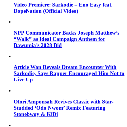
Video Premiere: Sarkodie – Eno Easy feat.
DopeNation (Official Video)
NPP Communicator Backs Joseph Matthew’s
“Walk” as Ideal Campaign Anthem for
Bawumia’s 2028 Bid
Article Wan Reveals Dream Encounter With
Sarkodie, Says Rapper Encouraged Him Not to
Give Up
Ofori Amponsah Revives Classic with Star-
Studded ‘Odo Nwom’ Remix Featuring
Stonebwoy & KiDi