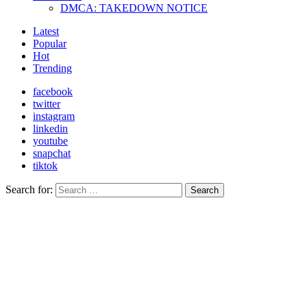
DMCA: TAKEDOWN NOTICE
Latest
Popular
Hot
Trending
facebook
twitter
instagram
linkedin
youtube
snapchat
tiktok
Search for:
Search