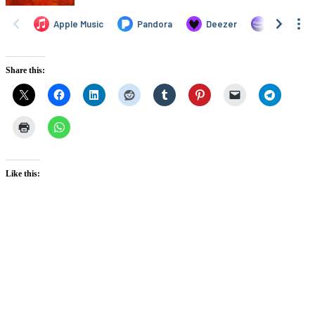
Share this:
Like this: