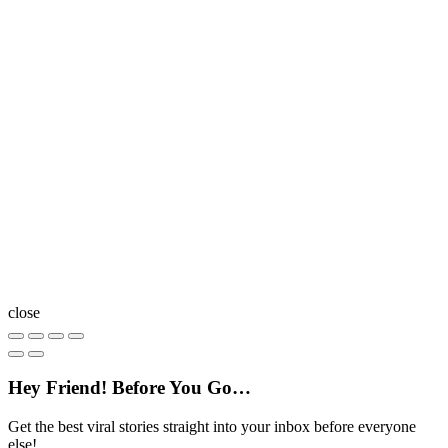
close
Hey Friend! Before You Go…
Get the best viral stories straight into your inbox before everyone
else!