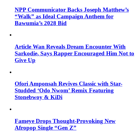
NPP Communicator Backs Joseph Matthew’s
“Walk” as Ideal Campaign Anthem for
Bawumia’s 2028 Bid
Article Wan Reveals Dream Encounter With
Sarkodie, Says Rapper Encouraged Him Not to
Give Up
Ofori Amponsah Revives Classic with Star-
Studded ‘Odo Nwom’ Remix Featuring
Stonebwoy & KiDi
Fameye Drops Thought-Provoking New
Afropop Single “Gen Z”