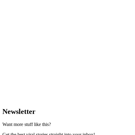
Newsletter
Want more stuff like this?
Get the best viral stories straight into your inbox!