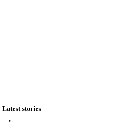
Latest stories