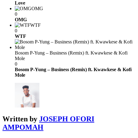
Love
OMG
0
OMG
WTF
0
WTF
Bosom P-Yung – Business (Remix) ft. Kwawkese & Kofi
Mole
0
Bosom P-Yung – Business (Remix) ft. Kwawkese & Kofi
Mole
Written by
JOSEPH OFORI
AMPOMAH