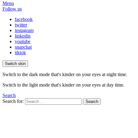
Menu
Follow us
facebook
twitter
instagram
linkedin
youtube
snapchat
tiktok
Switch skin
Switch to the dark mode that's kinder on your eyes at night time.
Switch to the light mode that's kinder on your eyes at day time.
Search
Search for:
Search