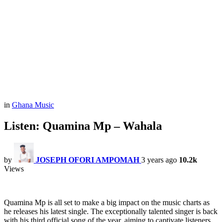
in
Ghana Music
Listen: Quamina Mp – Wahala
by
JOSEPH OFORI AMPOMAH
3 years ago
10.2k
Views
Quamina Mp is all set to make a big impact on the music charts as
he releases his latest single. The exceptionally talented singer is back
with his third official song of the year, aiming to captivate listeners