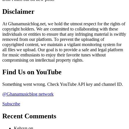
Disclaimer
At Ghanamusicblog.net, we hold the utmost respect for the rights of
copyright holders. We are committed to collaborating with these
individuals or entities to ensure that any infringing material is swiftly
removed from our platform. To prevent the uploading of
copyrighted content, we maintain a vigilant monitoring system for
all files we upload. Our goal is to provide a safe and legal platform
for music enthusiasts to enjoy their favorite tunes without
compromising on intellectual property rights.
Find Us on YouTube
Something went wrong. Check YouTube API key and channel ID.
@Ghanamusicblog network
Subscribe
Recent Comments
Kelvyn
on