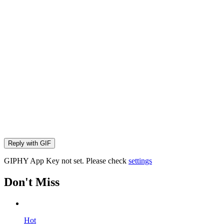
Reply with
GIF
GIPHY App Key not set. Please check
settings
Don't Miss
Hot