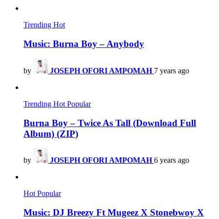
Trending
Hot
Music: Burna Boy – Anybody
by
JOSEPH OFORI AMPOMAH
7 years ago
Trending
Hot
Popular
Burna Boy – Twice As Tall (Download Full
Album) (ZIP)
by
JOSEPH OFORI AMPOMAH
6 years ago
Hot
Popular
Music: DJ Breezy Ft Mugeez X Stonebwoy X