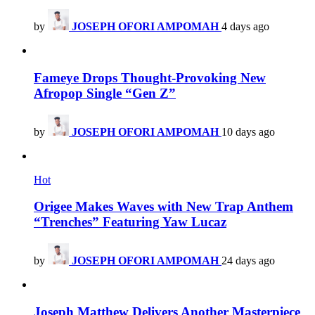
by
JOSEPH OFORI AMPOMAH
4 days ago
Fameye Drops Thought-Provoking New
Afropop Single “Gen Z”
by
JOSEPH OFORI AMPOMAH
10 days ago
Hot
Origee Makes Waves with New Trap Anthem
“Trenches” Featuring Yaw Lucaz
by
JOSEPH OFORI AMPOMAH
24 days ago
Joseph Matthew Delivers Another Masterpiece