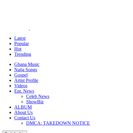
Latest
Popular
Hot
Trending
Ghana Music
Naija Songs
Gospel
Artist Profile
Videos
Ent. News
Celeb News
ShowBiz
ALBUM
About Us
Contact Us
DMCA: TAKEDOWN NOTICE