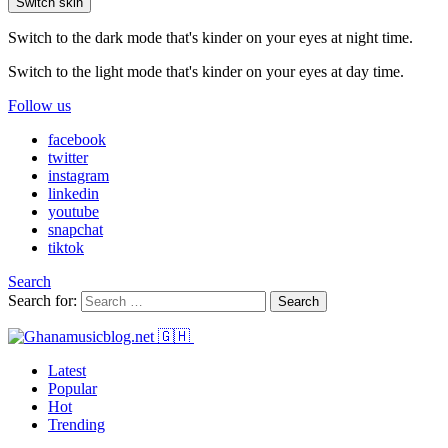
Switch skin
Switch to the dark mode that's kinder on your eyes at night time.
Switch to the light mode that's kinder on your eyes at day time.
Follow us
facebook
twitter
instagram
linkedin
youtube
snapchat
tiktok
Search
Search for:
Search
Latest
Popular
Hot
Trending