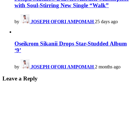
with Soul-Stirring New Single “Walk”
by
JOSEPH OFORI AMPOMAH
25 days ago
Oseikrom Sikanii Drops Star-Studded Album
‘9’
by
JOSEPH OFORI AMPOMAH
2 months ago
Leave a Reply