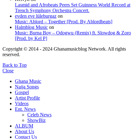
Lasmid and Afrobeats Peers Set Guinness World Record at
Trench Symphony Orchestra Concert.
evden eve lüleburgaz
on
Music: Ablord – Together [Prod. By Ablordbeats]
Halmblog Music
on
Music: Burna Boy – Odogwu (Remix) ft. Slowdog & Zoro
[Prod. by Kel P]
Copyright © 2014 - 2024 Ghanamusicblog Network. All rights
reserved.
Back to Top
Close
Ghana Music
Naija Songs
Gospel
Artist Profile
Videos
Ent. News
Celeb News
ShowBiz
ALBUM
About Us
Contact Us