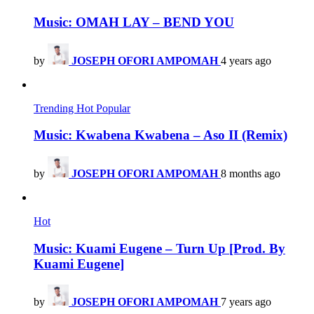
Music: OMAH LAY – BEND YOU
by
JOSEPH OFORI AMPOMAH
4 years ago
Trending
Hot
Popular
Music: Kwabena Kwabena – Aso II (Remix)
by
JOSEPH OFORI AMPOMAH
8 months ago
Hot
Music: Kuami Eugene – Turn Up [Prod. By
Kuami Eugene]
by
JOSEPH OFORI AMPOMAH
7 years ago