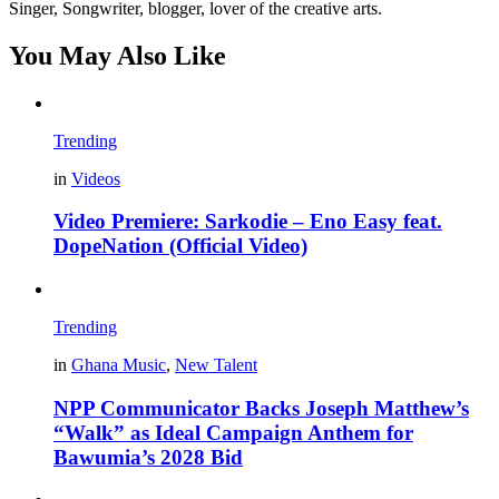
Singer, Songwriter, blogger, lover of the creative arts.
You May Also Like
Trending
in
Videos
Video Premiere: Sarkodie – Eno Easy feat.
DopeNation (Official Video)
Trending
in
Ghana Music
,
New Talent
NPP Communicator Backs Joseph Matthew’s
“Walk” as Ideal Campaign Anthem for
Bawumia’s 2028 Bid