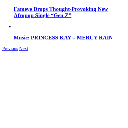
Fameye Drops Thought-Provoking New
Afropop Single “Gen Z”
Music: PRINCESS KAY – MERCY RAIN
Previous
Next