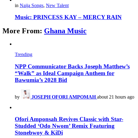
in
Naija Songs
,
New Talent
Music: PRINCESS KAY – MERCY RAIN
More From:
Ghana Music
Trending
NPP Communicator Backs Joseph Matthew’s
“Walk” as Ideal Campaign Anthem for
Bawumia’s 2028 Bid
by
JOSEPH OFORI AMPOMAH
about 21 hours ago
Ofori Amponsah Revives Classic with Star-
Studded ‘Odo Nwom’ Remix Featuring
Stonebwoy & KiDi