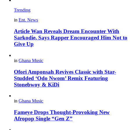
Trending
in
Ent. News
Article Wan Reveals Dream Encounter With
Sarkodie, Says Rapper Encouraged Him Not to
Give Up
in
Ghana Music
Ofori Amponsah Revives Classic with Star-
Studded ‘Odo Nwom’ Remix Featuring
Stonebwoy & KiDi
in
Ghana Music
Fameye Drops Thought-Provoking New
Afropop Single “Gen Z”