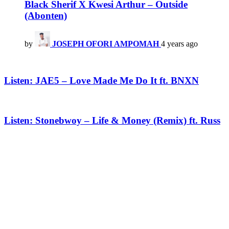
Black Sherif X Kwesi Arthur – Outside
(Abonten)
by
JOSEPH OFORI AMPOMAH
4 years ago
Listen: JAE5 – Love Made Me Do It ft. BNXN
Listen: Stonebwoy – Life & Money (Remix) ft. Russ