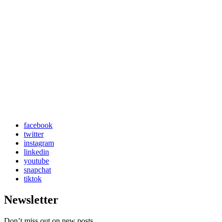
facebook
twitter
instagram
linkedin
youtube
snapchat
tiktok
Newsletter
Don’t miss out on new posts