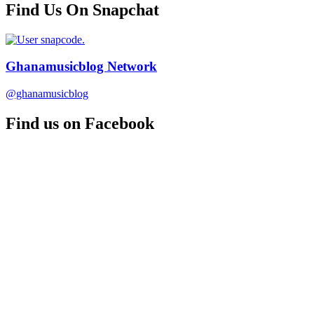
Find Us On Snapchat
Ghanamusicblog Network
@ghanamusicblog
Find us on Facebook