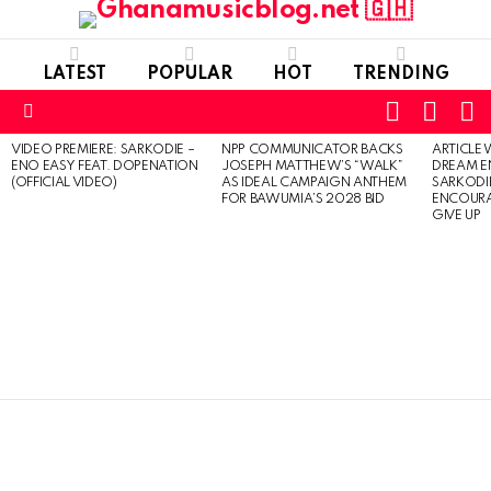
LATEST
POPULAR
HOT
TRENDING
FOLLOW
S
SWITC
US
SKIN
Menu
VIDEO PREMIERE: SARKODIE –
NPP COMMUNICATOR BACKS
ARTICLE
LATEST
ENO EASY FEAT. DOPENATION
JOSEPH MATTHEW’S “WALK”
DREAM E
STORIES
(OFFICIAL VIDEO)
AS IDEAL CAMPAIGN ANTHEM
SARKODIE
FOR BAWUMIA’S 2028 BID
ENCOURA
GIVE UP