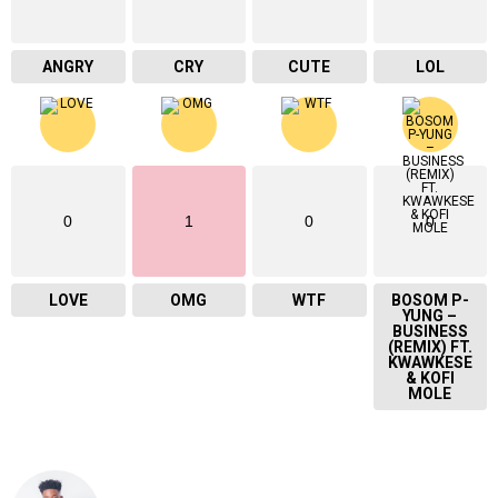
ANGRY
CRY
CUTE
LOL
0
1
0
0
LOVE
OMG
WTF
BOSOM P-
YUNG –
BUSINESS
(REMIX) FT.
KWAWKESE
& KOFI
MOLE