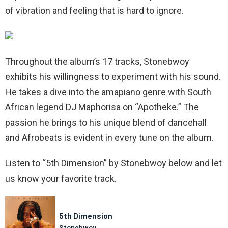
of vibration and feeling that is hard to ignore.
Throughout the album’s 17 tracks, Stonebwoy
exhibits his willingness to experiment with his sound.
He takes a dive into the amapiano genre with South
African legend DJ Maphorisa on “Apotheke.” The
passion he brings to his unique blend of dancehall
and Afrobeats is evident in every tune on the album.
Listen to “5th Dimension” by Stonebwoy below and let
us know your favorite track.