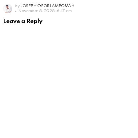
by
JOSEPH OFORI AMPOMAH
November 5, 2025, 6:47 am
Leave a Reply