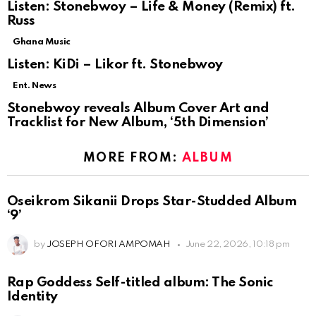
Listen: Stonebwoy – Life & Money (Remix) ft.
Russ
Ghana Music
Listen: KiDi – Likor ft. Stonebwoy
Ent. News
Stonebwoy reveals Album Cover Art and
Tracklist for New Album, ‘5th Dimension’
MORE FROM:
ALBUM
Oseikrom Sikanii Drops Star-Studded Album
‘9’
by
JOSEPH OFORI AMPOMAH
June 22, 2026, 10:18 pm
Rap Goddess Self-titled album: The Sonic
Identity