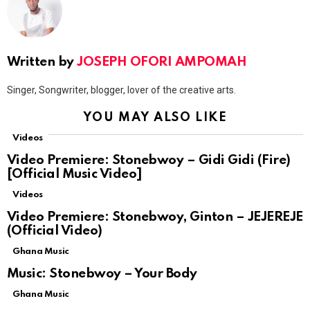
Written by
JOSEPH OFORI AMPOMAH
Singer, Songwriter, blogger, lover of the creative arts.
YOU MAY ALSO LIKE
Videos
Video Premiere: Stonebwoy – Gidi Gidi (Fire)
[Official Music Video]
Videos
Video Premiere: Stonebwoy, Ginton – JEJEREJE
(Official Video)
Ghana Music
Music: Stonebwoy – Your Body
Ghana Music