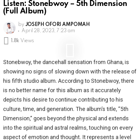
Listen: Stonebwoy – 5th Dimension
(Full Album)
by
JOSEPH OFORI AMPOMAH
April 28, 2023, 7:23 am
1.8k
Views
Stonebwoy, the dancehall sensation from Ghana, is
showing no signs of slowing down with the release of
his fifth studio album. According to Stonebwoy, there
is no better name for this album as it accurately
depicts his desire to continue contributing to his
culture, time, and generation. The album’s title, “5th
Dimension,” goes beyond the physical and extends
into the spiritual and astral realms, touching on every
aspect of emotion and thought. It represents a level