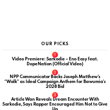
OUR PICKS
Video Premiere: Sarkodie – Eno Easy feat.
DopeNation (Official Video)
NPP Communicator Backs Joseph Matthew’s
“Walk” as Ideal Campaign Anthem for Bawumia’s
2028 Bid
Article Wan Reveals Dream Encounter With
Sarkodie, Says Rapper Encouraged Him Not to Give
Up