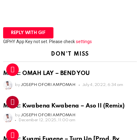
REPLY WITH
GIF
GIPHY App Key not set. Please check
settings
DON'T MISS
Music: OMAH LAY – BEND YOU
by
JOSEPH OFORI AMPOMAH
July 4, 2022, 6:34 am
Music: Kwabena Kwabena – Aso II (Remix)
by
JOSEPH OFORI AMPOMAH
December 12, 2025, 11:00 am
Music: Kuami Eugene – Turn Up [Prod. By