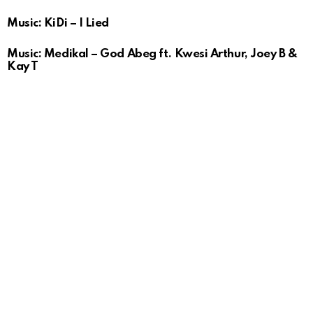
Music: KiDi – I Lied
Music: Medikal – God Abeg ft. Kwesi Arthur, Joey B &
Kay T