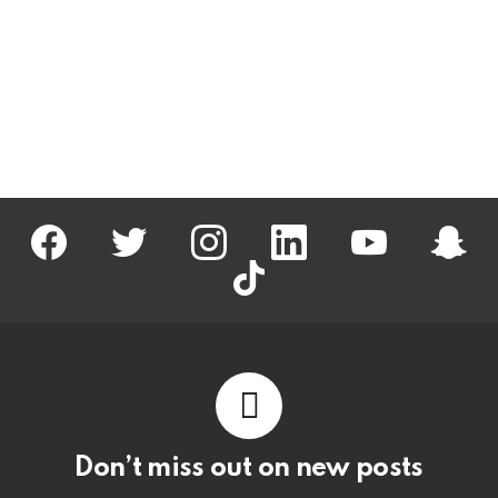
facebook
twitter
instagram
linkedin
youtube
snapc
tiktok
Don’t miss out on new posts