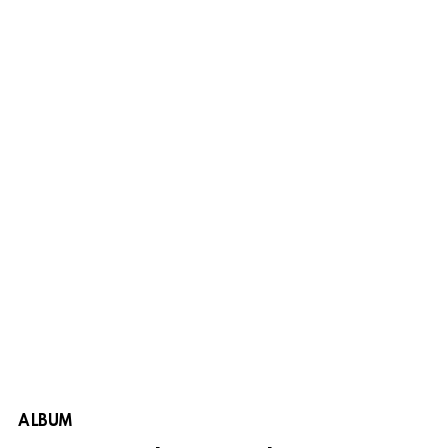
ALBUM