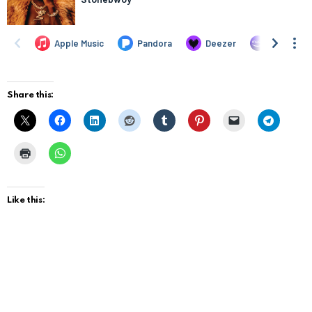
Share this:
Like this: