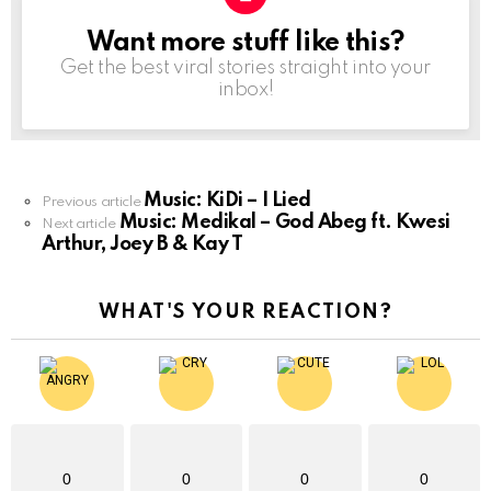
Want more stuff like this?
NEWSLETTER
Get the best viral stories straight into your
inbox!
Music: KiDi – I Lied
See
Previous article
Music: Medikal – God Abeg ft. Kwesi
more
Next article
Arthur, Joey B & Kay T
WHAT'S YOUR REACTION?
0
0
0
0