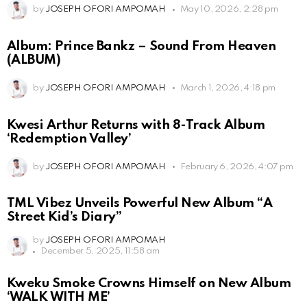
by
JOSEPH OFORI AMPOMAH
May 10, 2026, 2:28 pm
Album: Prince Bankz – Sound From Heaven
(ALBUM)
by
JOSEPH OFORI AMPOMAH
March 1, 2026, 4:18 pm
Kwesi Arthur Returns with 8-Track Album
‘Redemption Valley’
by
JOSEPH OFORI AMPOMAH
February 6, 2026, 4:07 pm
TML Vibez Unveils Powerful New Album “A
Street Kid’s Diary”
by
JOSEPH OFORI AMPOMAH
December 5, 2025, 11:58 am
Kweku Smoke Crowns Himself on New Album
‘WALK WITH ME’