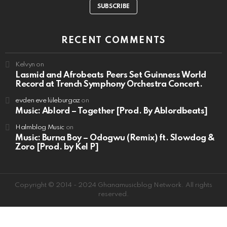
SUBSCRIBE
RECENT COMMENTS
Kelvyn
on
Lasmid and Afrobeats Peers Set Guinness World
Record at Trench Symphony Orchestra Concert.
evden eve lüleburgaz
on
Music: Ablord – Together [Prod. By Ablordbeats]
Halmblog Music
on
Music: Burna Boy – Odogwu (Remix) ft. Slowdog &
Zoro [Prod. by Kel P]
Copyright © 2014 - 2024 Ghanamusicblog Network. All rights
reserved.