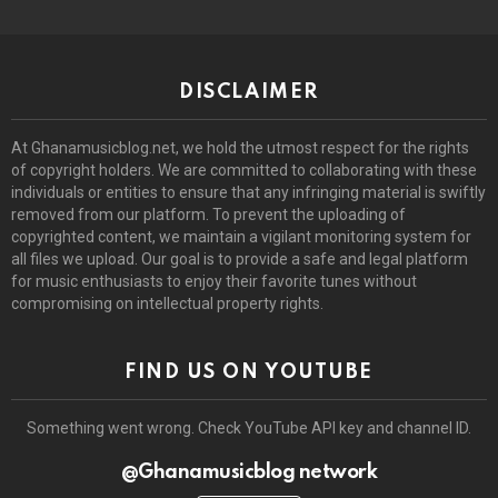
DISCLAIMER
At Ghanamusicblog.net, we hold the utmost respect for the rights
of copyright holders. We are committed to collaborating with these
individuals or entities to ensure that any infringing material is swiftly
removed from our platform. To prevent the uploading of
copyrighted content, we maintain a vigilant monitoring system for
all files we upload. Our goal is to provide a safe and legal platform
for music enthusiasts to enjoy their favorite tunes without
compromising on intellectual property rights.
FIND US ON YOUTUBE
Something went wrong. Check YouTube API key and channel ID.
@Ghanamusicblog network