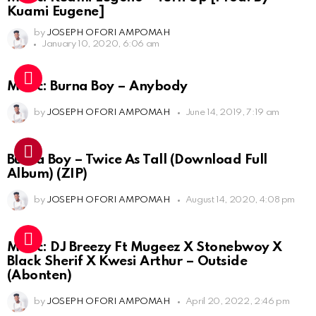
Kuami Eugene]
by
JOSEPH OFORI AMPOMAH
January 10, 2020, 6:06 am
Music: Burna Boy – Anybody
by
JOSEPH OFORI AMPOMAH
June 14, 2019, 7:19 am
Burna Boy – Twice As Tall (Download Full
Album) (ZIP)
by
JOSEPH OFORI AMPOMAH
August 14, 2020, 4:08 pm
Music: DJ Breezy Ft Mugeez X Stonebwoy X
Black Sherif X Kwesi Arthur – Outside
(Abonten)
by
JOSEPH OFORI AMPOMAH
April 20, 2022, 2:46 pm