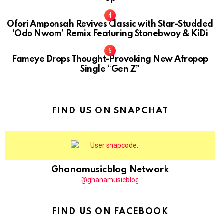
Ofori Amponsah Revives Classic with Star-Studded
‘Odo Nwom’ Remix Featuring Stonebwoy & KiDi
Fameye Drops Thought-Provoking New Afropop
Single “Gen Z”
FIND US ON SNAPCHAT
Ghanamusicblog Network
@ghanamusicblog
FIND US ON FACEBOOK