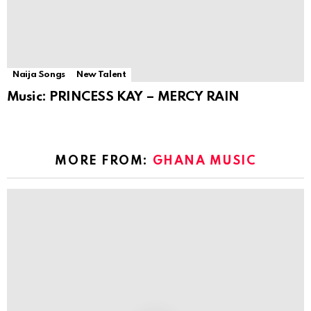
Naija Songs
New Talent
Music: PRINCESS KAY – MERCY RAIN
MORE FROM:
GHANA MUSIC