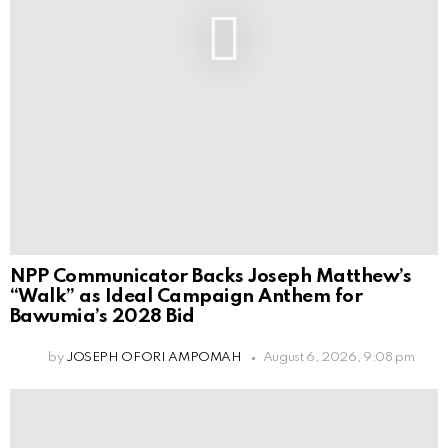
NPP Communicator Backs Joseph Matthew’s
“Walk” as Ideal Campaign Anthem for
Bawumia’s 2028 Bid
by
JOSEPH OFORI AMPOMAH
August 6, 2026, 9:08 pm