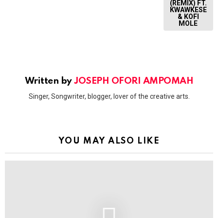
(REMIX) FT.
KWAWKESE
& KOFI
MOLE
Written by
JOSEPH OFORI AMPOMAH
Singer, Songwriter, blogger, lover of the creative arts.
YOU MAY ALSO LIKE