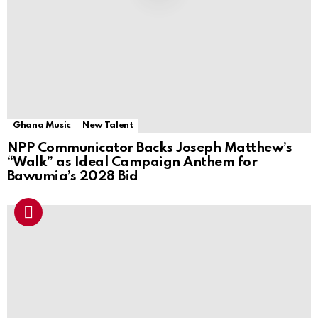
Ghana Music
New Talent
NPP Communicator Backs Joseph Matthew’s
“Walk” as Ideal Campaign Anthem for
Bawumia’s 2028 Bid