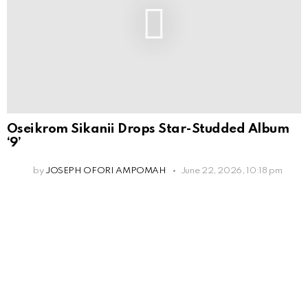
Oseikrom Sikanii Drops Star-Studded Album
‘9’
by
JOSEPH OFORI AMPOMAH
June 22, 2026, 10:18 pm
Leave
a
Reply