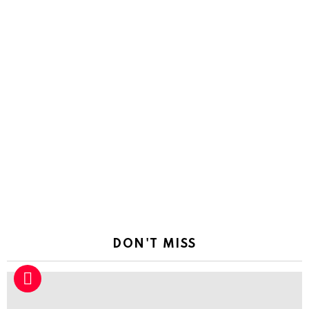
DON'T MISS