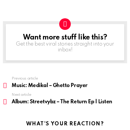
Want more stuff like this?
NEWSLETTER
Get the best viral stories straight into your
inbox!
Previous article
See
more
Music: Medikal – Ghetto Prayer
Next article
Album: Streetvybz – The Return Ep | Listen
WHAT'S YOUR REACTION?