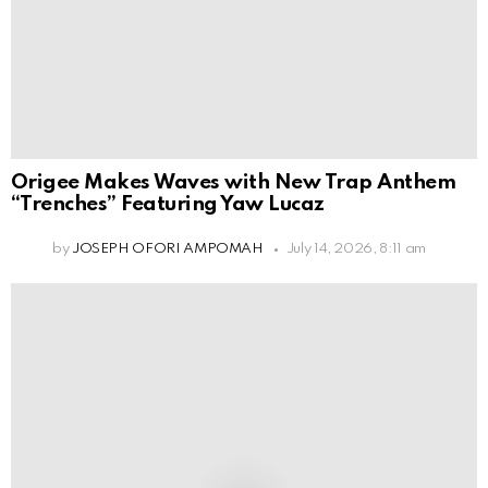
Origee Makes Waves with New Trap Anthem
“Trenches” Featuring Yaw Lucaz
by
JOSEPH OFORI AMPOMAH
July 14, 2026, 8:11 am