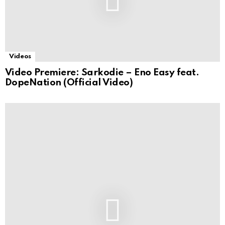
Videos
Video Premiere: Sarkodie – Eno Easy feat.
DopeNation (Official Video)