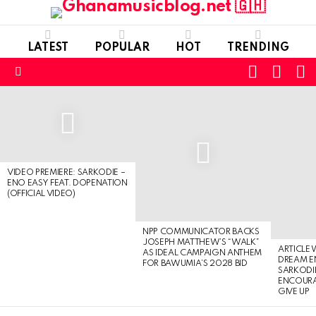
LATEST
POPULAR
HOT
TRENDING
FOLLOW
S
SWITC
US
SKIN
Menu
LATEST
STORIES
VIDEO PREMIERE: SARKODIE –
ENO EASY FEAT. DOPENATION
(OFFICIAL VIDEO)
NPP COMMUNICATOR BACKS
JOSEPH MATTHEW’S “WALK”
ARTICLE
AS IDEAL CAMPAIGN ANTHEM
DREAM E
FOR BAWUMIA’S 2028 BID
SARKODIE
ENCOURA
GIVE UP