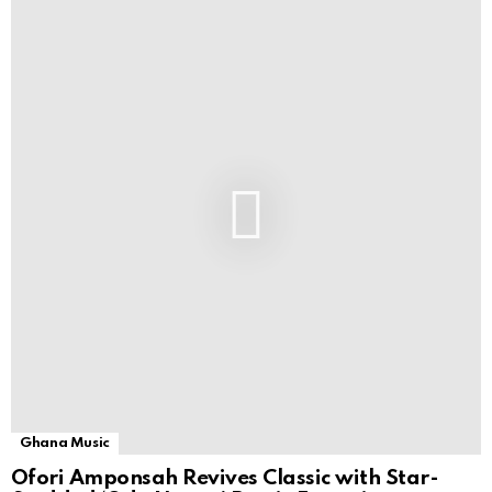
Ghana Music
Ofori Amponsah Revives Classic with Star-