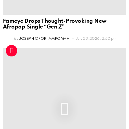
Fameye Drops Thought-Provoking New
Afropop Single “Gen Z”
by
JOSEPH OFORI AMPOMAH
July 28, 2026, 2:50 pm