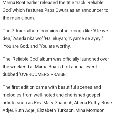
Mama Boat earlier released the title track ‘Reliable
God’ which features Papa Owura as an announcer to
the main album.
The 7-track album contains other songs like ‘Afe we
de3,’ ‘Aseda nka wo,’ ‘Halleluyah,’ ‘Nyame se ayeyi,’
‘You are God,’ and ‘You are worthy.’
The ‘Reliable God’ album was officially launched over
the weekend at Mama Boat’s first annual event
dubbed ‘OVERCOMERS PRAISE.’
The first edition came with beautiful scenes and
melodies from well-noted and cherished gospel
artists such as Rev. Mary Ghansah, Abena Ruthy, Rose
Adjei, Ruth Adjei, Elizabeth Turkson, Mina Morrison