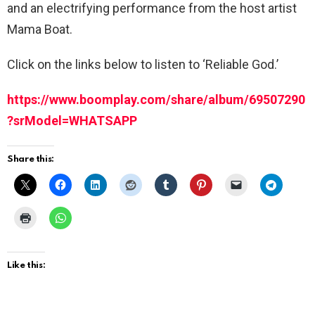
and an electrifying performance from the host artist
Mama Boat.
Click on the links below to listen to ‘Reliable God.’
https://www.boomplay.com/share/album/69507290
?srModel=WHATSAPP
Share this:
Like this: