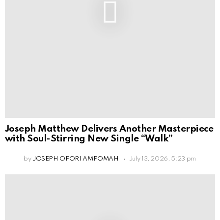
Joseph Matthew Delivers Another Masterpiece
with Soul-Stirring New Single “Walk”
by
JOSEPH OFORI AMPOMAH
July 13, 2026, 5:23 pm