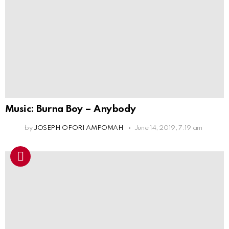
Music: Burna Boy – Anybody
by
JOSEPH OFORI AMPOMAH
June 14, 2019, 7:19 am