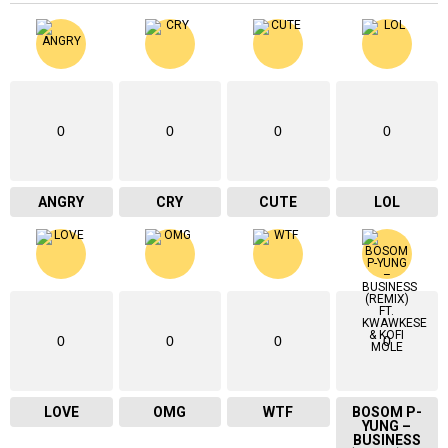
0
0
0
0
ANGRY
CRY
CUTE
LOL
0
0
0
0
LOVE
OMG
WTF
BOSOM P-
YUNG –
BUSINESS