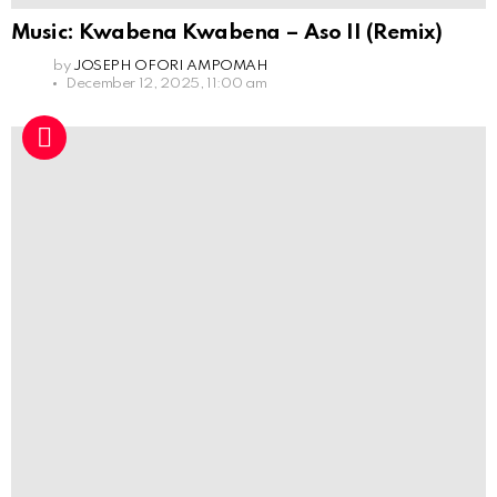
Music: Kwabena Kwabena – Aso II (Remix)
by
JOSEPH OFORI AMPOMAH
December 12, 2025, 11:00 am