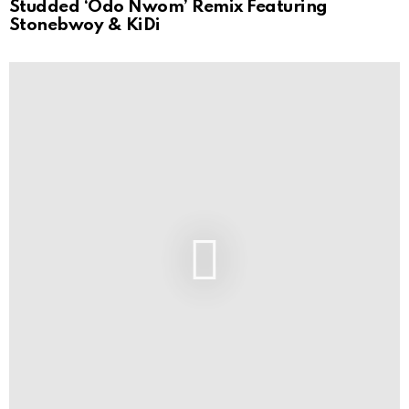
Studded ‘Odo Nwom’ Remix Featuring
Stonebwoy & KiDi