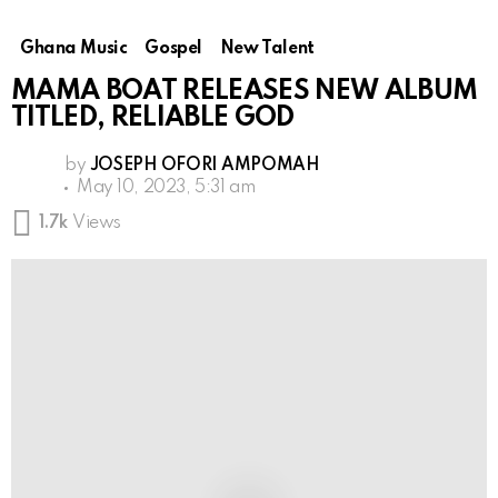
Ghana Music
Gospel
New Talent
MAMA BOAT RELEASES NEW ALBUM
TITLED, RELIABLE GOD
by
JOSEPH OFORI AMPOMAH
May 10, 2023, 5:31 am
1.7k
Views