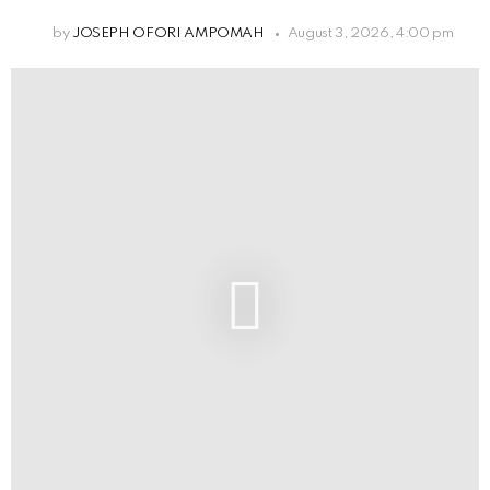
by
JOSEPH OFORI AMPOMAH
August 3, 2026, 4:00 pm