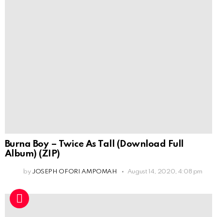
Burna Boy – Twice As Tall (Download Full
Album) (ZIP)
by
JOSEPH OFORI AMPOMAH
August 14, 2020, 4:08 pm