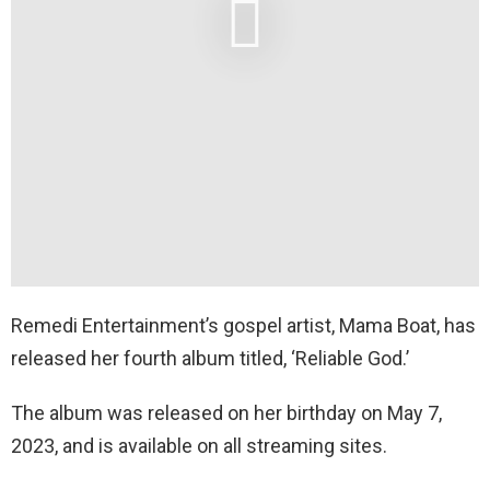
Remedi Entertainment’s gospel artist, Mama Boat, has
released her fourth album titled, ‘Reliable God.’
The album was released on her birthday on May 7,
2023, and is available on all streaming sites.