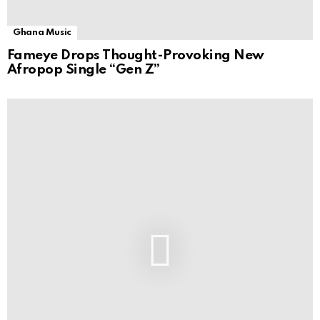
Ghana Music
Fameye Drops Thought-Provoking New
Afropop Single “Gen Z”