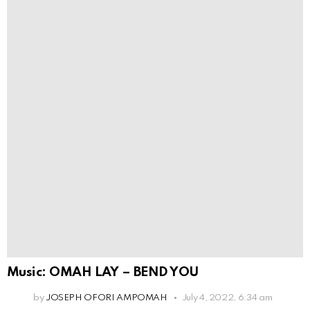
Music: OMAH LAY – BEND YOU
by
JOSEPH OFORI AMPOMAH
July 4, 2022, 6:34 am