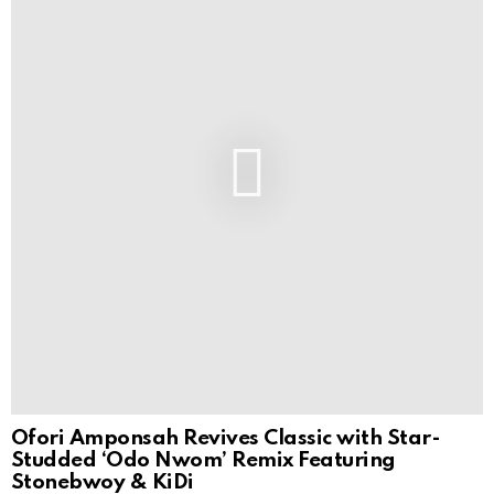
Ofori Amponsah Revives Classic with Star-
Studded ‘Odo Nwom’ Remix Featuring
Stonebwoy & KiDi