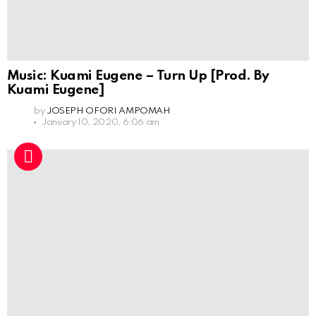
Music: Kuami Eugene – Turn Up [Prod. By
Kuami Eugene]
by
JOSEPH OFORI AMPOMAH
January 10, 2020, 6:06 am