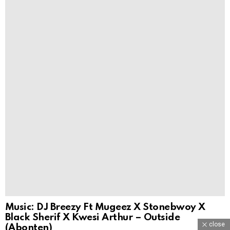
Music: DJ Breezy Ft Mugeez X Stonebwoy X
Black Sherif X Kwesi Arthur – Outside
close
(Abonten)