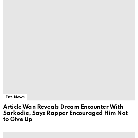
Ent. News
Article Wan Reveals Dream Encounter With
Sarkodie, Says Rapper Encouraged Him Not
to Give Up