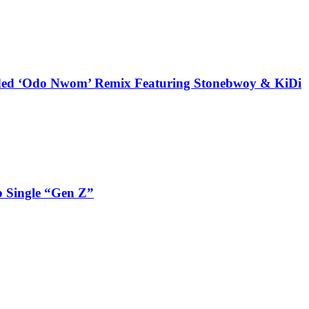
udded ‘Odo Nwom’ Remix Featuring Stonebwoy & KiDi
 Single “Gen Z”