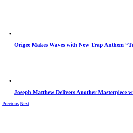
Origee Makes Waves with New Trap Anthem “Tr
Joseph Matthew Delivers Another Masterpiece w
Previous
Next