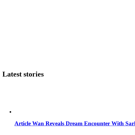
Latest stories
Article Wan Reveals Dream Encounter With Sar