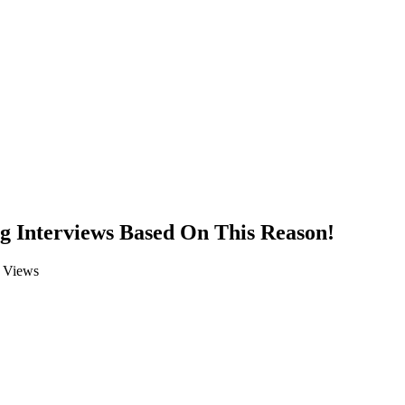
 Interviews Based On This Reason!
Views