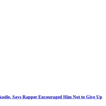
kodie, Says Rapper Encouraged Him Not to Give Up