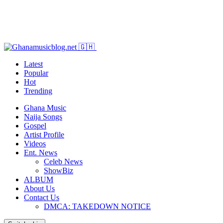
Latest
Popular
Hot
Trending
Ghana Music
Naija Songs
Gospel
Artist Profile
Videos
Ent. News
Celeb News
ShowBiz
ALBUM
About Us
Contact Us
DMCA: TAKEDOWN NOTICE