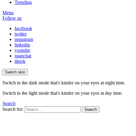
Trending
Menu
Follow us
facebook
twitter
instagram
linkedin
youtube
snapchat
tiktok
Switch skin
Switch to the dark mode that's kinder on your eyes at night time.
Switch to the light mode that's kinder on your eyes at day time.
Search
Search for:
Search