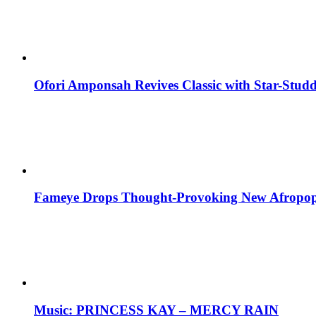
Ofori Amponsah Revives Classic with Star-St
Fameye Drops Thought-Provoking New Afropop
Music: PRINCESS KAY – MERCY RAIN