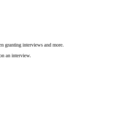
en granting interviews and more.
n an interview.