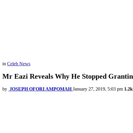
in
Celeb News
Mr Eazi Reveals Why He Stopped Granting
by
JOSEPH OFORI AMPOMAH
January 27, 2019, 5:03 pm
1.2k