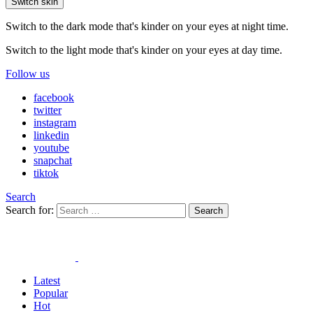
Switch skin
Switch to the dark mode that's kinder on your eyes at night time.
Switch to the light mode that's kinder on your eyes at day time.
Follow us
facebook
twitter
instagram
linkedin
youtube
snapchat
tiktok
Search
Search for:
Search
Latest
Popular
Hot