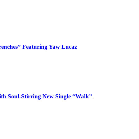
enches” Featuring Yaw Lucaz
ith Soul-Stirring New Single “Walk”