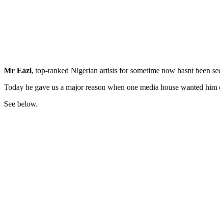
Mr Eazi
, top-ranked Nigerian artists for sometime now hasnt been se
Today he gave us a major reason when one media house wanted him o
See below.