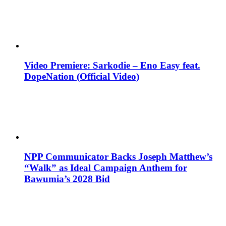
Video Premiere: Sarkodie – Eno Easy feat.
DopeNation (Official Video)
NPP Communicator Backs Joseph Matthew’s
“Walk” as Ideal Campaign Anthem for
Bawumia’s 2028 Bid