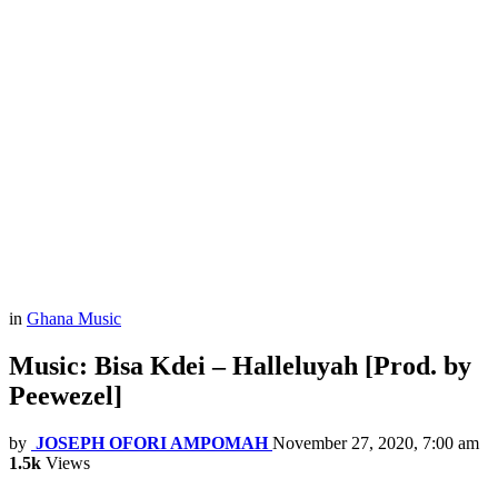
in
Ghana Music
Music: Bisa Kdei – Halleluyah [Prod. by
Peewezel]
by
JOSEPH OFORI AMPOMAH
November 27, 2020, 7:00 am
1.5k
Views