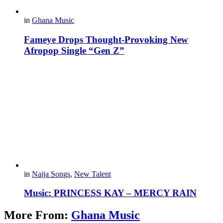
in
Ghana Music
Fameye Drops Thought-Provoking New
Afropop Single “Gen Z”
in
Naija Songs
,
New Talent
Music: PRINCESS KAY – MERCY RAIN
More From:
Ghana Music