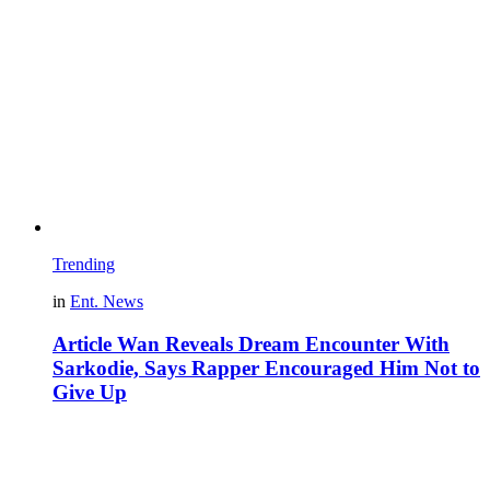
Trending
in
Ent. News
Article Wan Reveals Dream Encounter With
Sarkodie, Says Rapper Encouraged Him Not to
Give Up