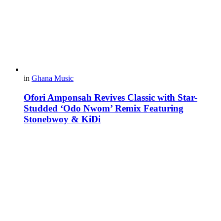
in
Ghana Music
Ofori Amponsah Revives Classic with Star-
Studded ‘Odo Nwom’ Remix Featuring
Stonebwoy & KiDi