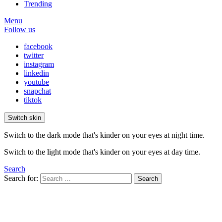
Trending
Menu
Follow us
facebook
twitter
instagram
linkedin
youtube
snapchat
tiktok
Switch skin
Switch to the dark mode that's kinder on your eyes at night time.
Switch to the light mode that's kinder on your eyes at day time.
Search
Search for:
Search