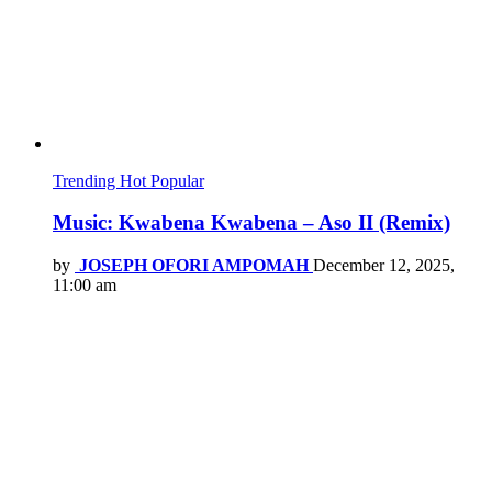
Trending
Hot
Popular
Music: Kwabena Kwabena – Aso II (Remix)
by
JOSEPH OFORI AMPOMAH
December 12, 2025,
11:00 am