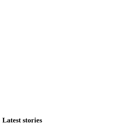
Latest stories