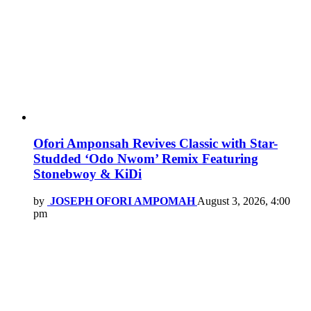
Ofori Amponsah Revives Classic with Star-
Studded ‘Odo Nwom’ Remix Featuring
Stonebwoy & KiDi
by
JOSEPH OFORI AMPOMAH
August 3, 2026, 4:00
pm