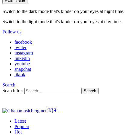
Switch skin
Switch to the dark mode that's kinder on your eyes at night time.
Switch to the light mode that's kinder on your eyes at day time.
Follow us
facebook
twitter
instagram
linkedin
youtube
snapchat
tiktok
Search
Search for:
Search
Latest
Popular
Hot