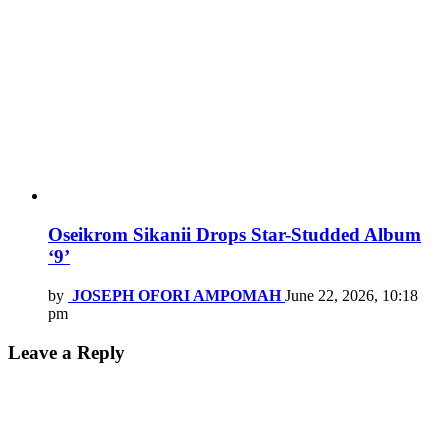
Oseikrom Sikanii Drops Star-Studded Album
‘9’
by
JOSEPH OFORI AMPOMAH
June 22, 2026, 10:18
pm
Leave a Reply