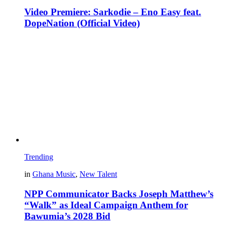
Video Premiere: Sarkodie – Eno Easy feat.
DopeNation (Official Video)
Trending
in
Ghana Music
,
New Talent
NPP Communicator Backs Joseph Matthew’s
“Walk” as Ideal Campaign Anthem for
Bawumia’s 2028 Bid