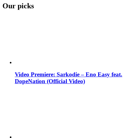
Our picks
Video Premiere: Sarkodie – Eno Easy feat.
DopeNation (Official Video)