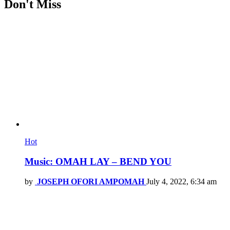
Don't Miss
Hot
Music: OMAH LAY – BEND YOU
by
JOSEPH OFORI AMPOMAH
July 4, 2022, 6:34 am