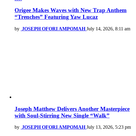
Origee Makes Waves with New Trap Anthem
“Trenches” Featuring Yaw Lucaz
by
JOSEPH OFORI AMPOMAH
July 14, 2026, 8:11 am
Joseph Matthew Delivers Another Masterpiece
with Soul-Stirring New Single “Walk”
by
JOSEPH OFORI AMPOMAH
July 13, 2026, 5:23 pm