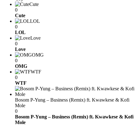
Cute
0
Cute
LOL
0
LOL
Love
0
Love
OMG
0
OMG
WTF
0
WTF
Bosom P-Yung – Business (Remix) ft. Kwawkese & Kofi
Mole
0
Bosom P-Yung – Business (Remix) ft. Kwawkese & Kofi
Mole