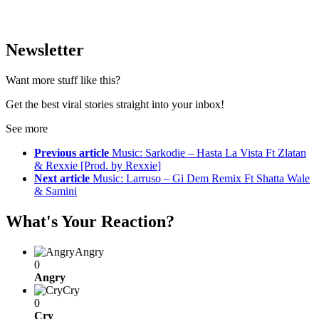
Newsletter
Want more stuff like this?
Get the best viral stories straight into your inbox!
See more
Previous article
Music: Sarkodie – Hasta La Vista Ft Zlatan
& Rexxie [Prod. by Rexxie]
Next article
Music: Larruso – Gi Dem Remix Ft Shatta Wale
& Samini
What's Your Reaction?
Angry
0
Angry
Cry
0
Cry