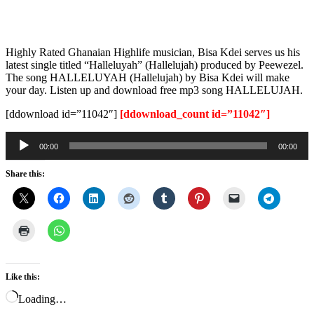
Highly Rated Ghanaian Highlife musician, Bisa Kdei serves us his
latest single titled “Halleluyah” (Hallelujah) produced by Peewezel.
The song HALLELUYAH (Hallelujah) by Bisa Kdei will make
your day. Listen up and download free mp3 song HALLELUJAH.
[ddownload id=”11042″]
[ddownload_count id=”11042″]
Audio
00:00
00:00
Player
Share this:
Like this:
Loading…