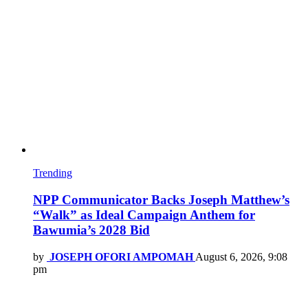
Trending
NPP Communicator Backs Joseph Matthew’s
“Walk” as Ideal Campaign Anthem for
Bawumia’s 2028 Bid
by
JOSEPH OFORI AMPOMAH
August 6, 2026, 9:08
pm