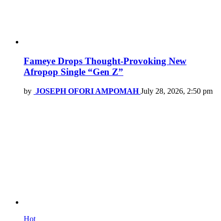
Fameye Drops Thought-Provoking New
Afropop Single “Gen Z”
by
JOSEPH OFORI AMPOMAH
July 28, 2026, 2:50 pm
Hot