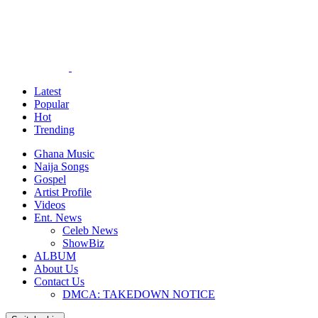
Latest
Popular
Hot
Trending
Ghana Music
Naija Songs
Gospel
Artist Profile
Videos
Ent. News
Celeb News
ShowBiz
ALBUM
About Us
Contact Us
DMCA: TAKEDOWN NOTICE