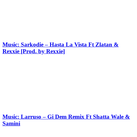
Music: Sarkodie – Hasta La Vista Ft Zlatan &
Rexxie [Prod. by Rexxie]
Music: Larruso – Gi Dem Remix Ft Shatta Wale &
Samini