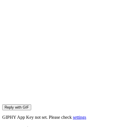
Reply with
GIF
GIPHY App Key not set. Please check
settings