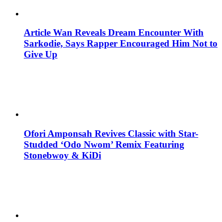
Article Wan Reveals Dream Encounter With
Sarkodie, Says Rapper Encouraged Him Not to
Give Up
Ofori Amponsah Revives Classic with Star-
Studded ‘Odo Nwom’ Remix Featuring
Stonebwoy & KiDi