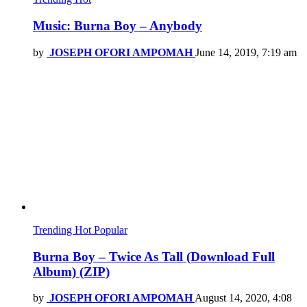
Music: Burna Boy – Anybody
by
JOSEPH OFORI AMPOMAH
June 14, 2019, 7:19 am
Trending
Hot
Popular
Burna Boy – Twice As Tall (Download Full
Album) (ZIP)
by
JOSEPH OFORI AMPOMAH
August 14, 2020, 4:08