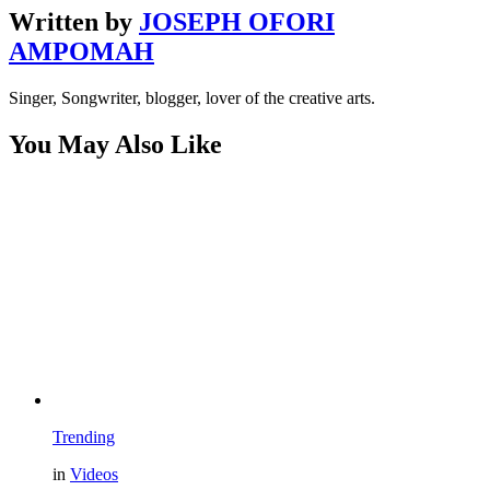
Written by
JOSEPH OFORI
AMPOMAH
Singer, Songwriter, blogger, lover of the creative arts.
You May Also Like
Trending
in
Videos