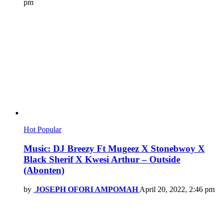
pm
Hot
Popular
Music: DJ Breezy Ft Mugeez X Stonebwoy X
Black Sherif X Kwesi Arthur – Outside
(Abonten)
by
JOSEPH OFORI AMPOMAH
April 20, 2022, 2:46 pm