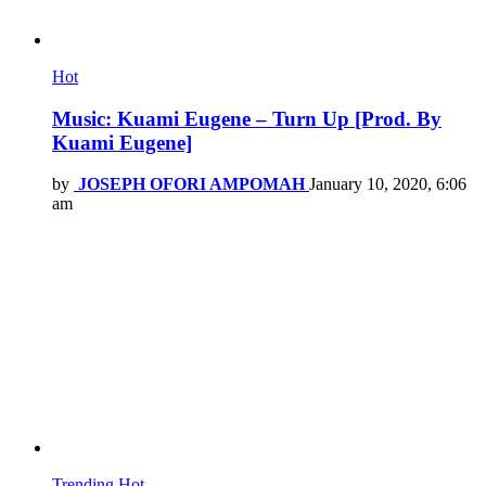
Hot
Music: Kuami Eugene – Turn Up [Prod. By
Kuami Eugene]
by
JOSEPH OFORI AMPOMAH
January 10, 2020, 6:06
am
Trending
Hot