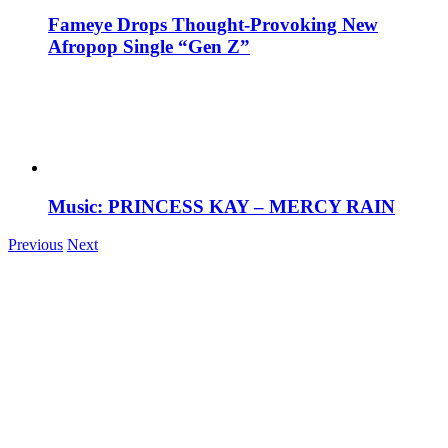
Fameye Drops Thought-Provoking New
Afropop Single “Gen Z”
Music: PRINCESS KAY – MERCY RAIN
Previous
Next