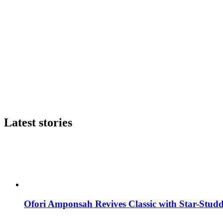
Latest stories
Ofori Amponsah Revives Classic with Star-St