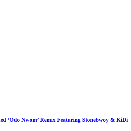
udded ‘Odo Nwom’ Remix Featuring Stonebwoy & KiDi