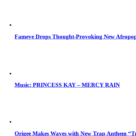
Fameye Drops Thought-Provoking New Afropop
Music: PRINCESS KAY – MERCY RAIN
Origee Makes Waves with New Trap Anthem “Tr