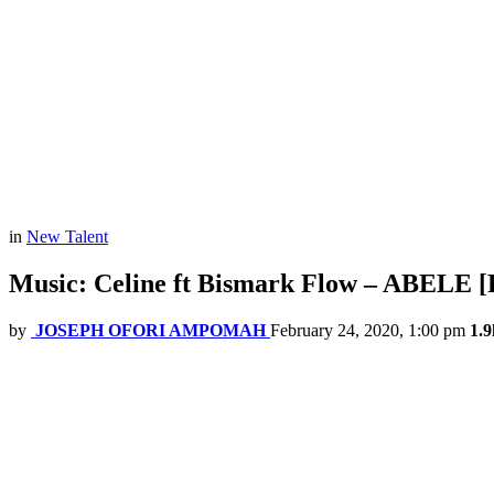
in
New Talent
Music: Celine ft Bismark Flow – ABELE [
by
JOSEPH OFORI AMPOMAH
February 24, 2020, 1:00 pm
1.9