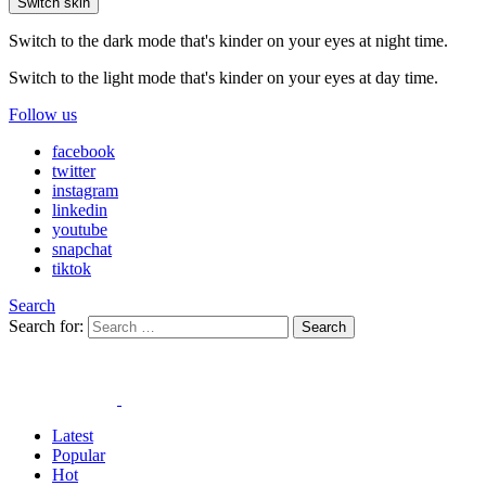
Switch skin
Switch to the dark mode that's kinder on your eyes at night time.
Switch to the light mode that's kinder on your eyes at day time.
Follow us
facebook
twitter
instagram
linkedin
youtube
snapchat
tiktok
Search
Search for:
Search
Latest
Popular
Hot