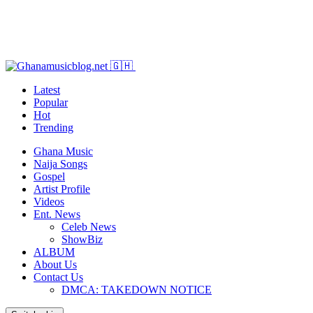
Latest
Popular
Hot
Trending
Ghana Music
Naija Songs
Gospel
Artist Profile
Videos
Ent. News
Celeb News
ShowBiz
ALBUM
About Us
Contact Us
DMCA: TAKEDOWN NOTICE