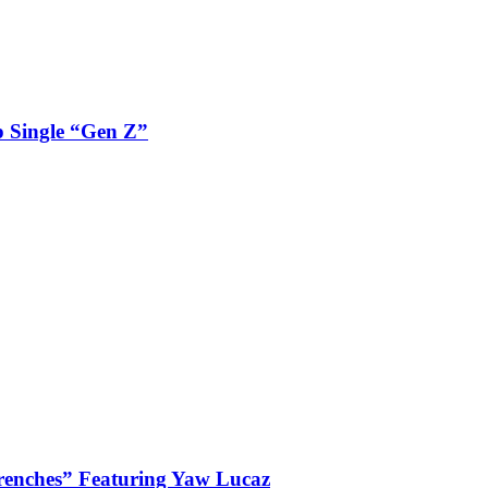
 Single “Gen Z”
enches” Featuring Yaw Lucaz