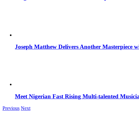
Joseph Matthew Delivers Another Masterpiece w
Meet Nigerian Fast Rising Multi-talented Music
Previous
Next