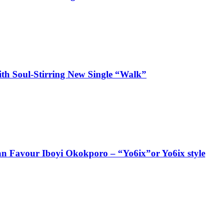
ith Soul-Stirring New Single “Walk”
ian Favour Iboyi Okokporo – “Yo6ix”or Yo6ix style