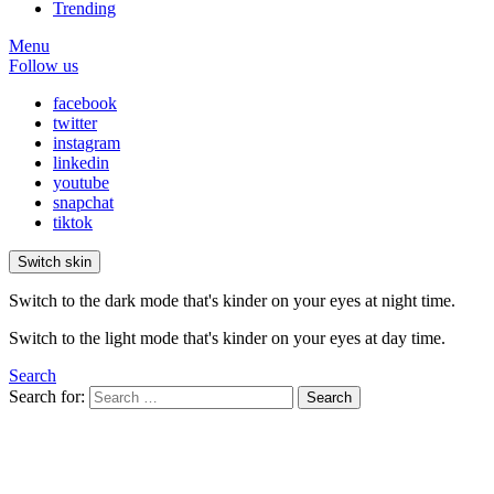
Trending
Menu
Follow us
facebook
twitter
instagram
linkedin
youtube
snapchat
tiktok
Switch skin
Switch to the dark mode that's kinder on your eyes at night time.
Switch to the light mode that's kinder on your eyes at day time.
Search
Search for:
Search