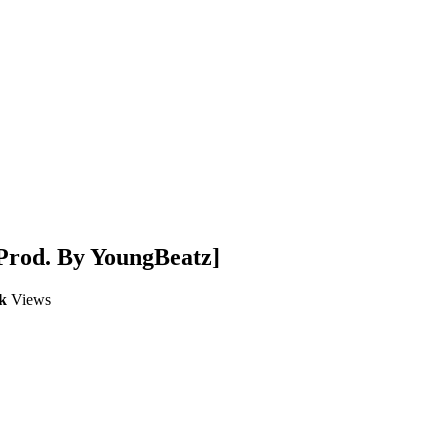
Prod. By YoungBeatz]
k
Views