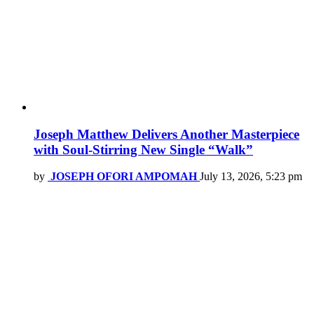
Joseph Matthew Delivers Another Masterpiece
with Soul-Stirring New Single “Walk”
by
JOSEPH OFORI AMPOMAH
July 13, 2026, 5:23 pm