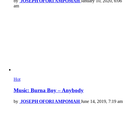
by
JOSEPH OFORI AMPOMAH
January 10, 2020, 6:06
am
Hot
Music: Burna Boy – Anybody
by
JOSEPH OFORI AMPOMAH
June 14, 2019, 7:19 am