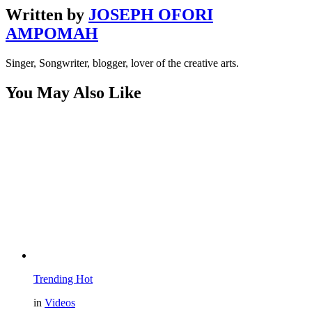
Written by
JOSEPH OFORI
AMPOMAH
Singer, Songwriter, blogger, lover of the creative arts.
You May Also Like
Trending
Hot
in
Videos