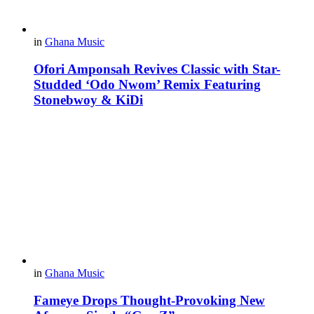
in
Ghana Music
Ofori Amponsah Revives Classic with Star-
Studded ‘Odo Nwom’ Remix Featuring
Stonebwoy & KiDi
in
Ghana Music
Fameye Drops Thought-Provoking New