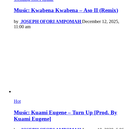
Music: Kwabena Kwabena – Aso II (Remix)
by
JOSEPH OFORI AMPOMAH
December 12, 2025,
11:00 am
Hot
Music: Kuami Eugene – Turn Up [Prod. By
Kuami Eugene]