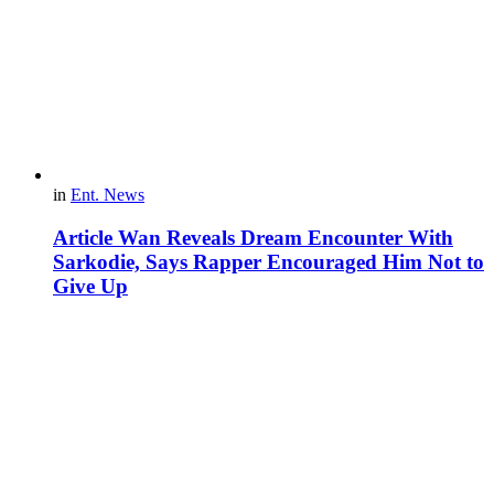
in
Ent. News
Article Wan Reveals Dream Encounter With
Sarkodie, Says Rapper Encouraged Him Not to
Give Up