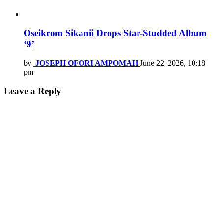
Oseikrom Sikanii Drops Star-Studded Album
‘9’
by
JOSEPH OFORI AMPOMAH
June 22, 2026, 10:18
pm
Leave a Reply