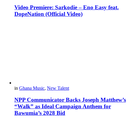
Video Premiere: Sarkodie – Eno Easy feat.
DopeNation (Official Video)
in
Ghana Music
,
New Talent
NPP Communicator Backs Joseph Matthew’s
“Walk” as Ideal Campaign Anthem for
Bawumia’s 2028 Bid