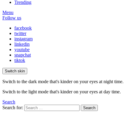
Trending
Menu
Follow us
facebook
twitter
instagram
linkedin
youtube
snapchat
tiktok
Switch skin
Switch to the dark mode that's kinder on your eyes at night time.
Switch to the light mode that's kinder on your eyes at day time.
Search
Search for:
Search