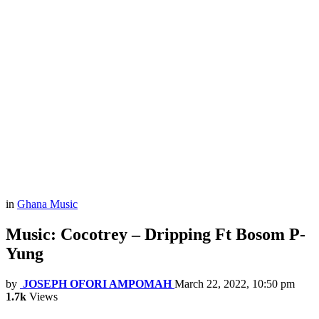
in
Ghana Music
Music: Cocotrey – Dripping Ft Bosom P-
Yung
by
JOSEPH OFORI AMPOMAH
March 22, 2022, 10:50 pm
1.7k
Views