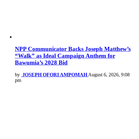
NPP Communicator Backs Joseph Matthew’s
“Walk” as Ideal Campaign Anthem for
Bawumia’s 2028 Bid
by
JOSEPH OFORI AMPOMAH
August 6, 2026, 9:08
pm