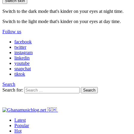
Switch skin
Switch to the dark mode that's kinder on your eyes at night time.
Switch to the light mode that's kinder on your eyes at day time.
Follow us
facebook
twitter
instagram
linkedin
youtube
snapchat
tiktok
Search
Search for:
Search
Latest
Popular
Hot