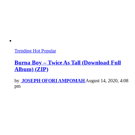
Trending
Hot
Popular
Burna Boy – Twice As Tall (Download Full
Album) (ZIP)
by
JOSEPH OFORI AMPOMAH
August 14, 2020, 4:08
pm