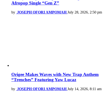
Afropop Single “Gen Z”
by
JOSEPH OFORI AMPOMAH
July 28, 2026, 2:50 pm
Origee Makes Waves with New Trap Anthem
“Trenches” Featuring Yaw Lucaz
by
JOSEPH OFORI AMPOMAH
July 14, 2026, 8:11 am