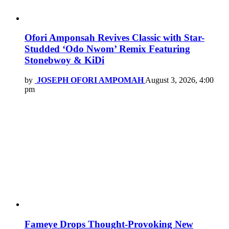
Ofori Amponsah Revives Classic with Star-
Studded ‘Odo Nwom’ Remix Featuring
Stonebwoy & KiDi
by
JOSEPH OFORI AMPOMAH
August 3, 2026, 4:00
pm
Fameye Drops Thought-Provoking New