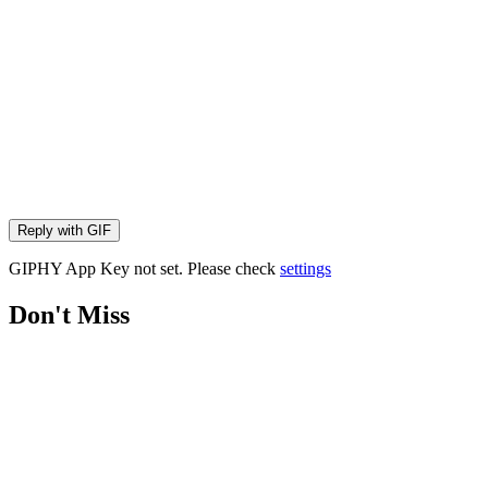
Reply with
GIF
GIPHY App Key not set. Please check
settings
Don't Miss