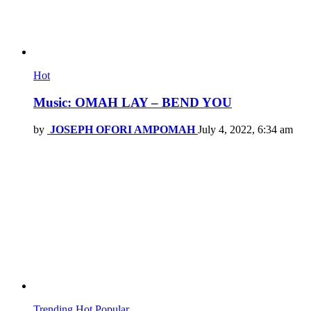
Hot
Music: OMAH LAY – BEND YOU
by
JOSEPH OFORI AMPOMAH
July 4, 2022, 6:34 am
Trending
Hot
Popular