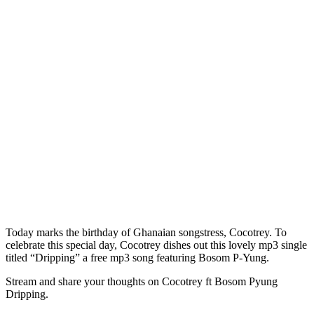
Today marks the birthday of Ghanaian songstress, Cocotrey. To
celebrate this special day, Cocotrey dishes out this lovely mp3 single
titled “Dripping” a free mp3 song featuring Bosom P-Yung.
Stream and share your thoughts on Cocotrey ft Bosom Pyung
Dripping.