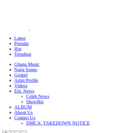
Latest
Popular
Hot
Trending
Ghana Music
Naija Songs
Gospel
Artist Profile
Videos
Ent. News
Celeb News
ShowBiz
ALBUM
About Us
Contact Us
DMCA: TAKEDOWN NOTICE