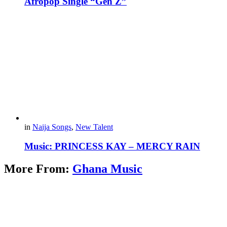
Afropop Single “Gen Z”
in
Naija Songs
,
New Talent
Music: PRINCESS KAY – MERCY RAIN
More From:
Ghana Music