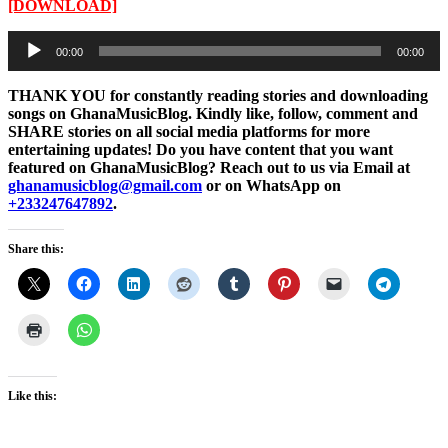
[DOWNLOAD]
Audio
00:00
00:00
Player
THANK YOU for constantly reading stories and downloading
songs on GhanaMusicBlog. Kindly like, follow, comment and
SHARE stories on all social media platforms for more
entertaining updates! Do you have content that you want
featured on GhanaMusicBlog? Reach out to us via Email at
ghanamusicblog@gmail.com
or on WhatsApp on
+233247647892
.
Share this:
Like this: