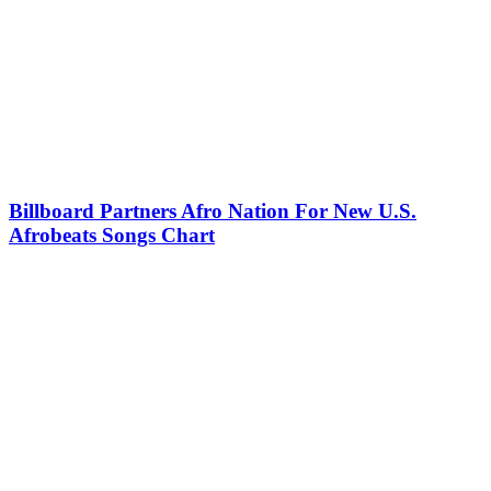
Billboard Partners Afro Nation For New U.S.
Afrobeats Songs Chart