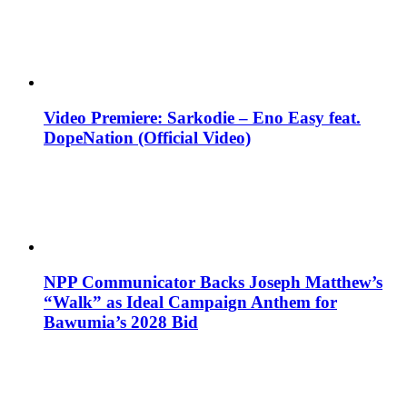
Video Premiere: Sarkodie – Eno Easy feat.
DopeNation (Official Video)
NPP Communicator Backs Joseph Matthew’s
“Walk” as Ideal Campaign Anthem for
Bawumia’s 2028 Bid