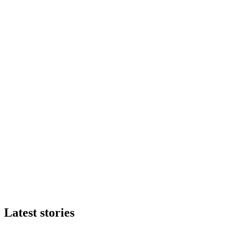
Latest stories