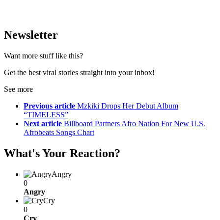
Newsletter
Want more stuff like this?
Get the best viral stories straight into your inbox!
See more
Previous article
Mzkiki Drops Her Debut Album
“TIMELESS”
Next article
Billboard Partners Afro Nation For New U.S.
Afrobeats Songs Chart
What's Your Reaction?
Angry
0
Angry
Cry
0
Cry