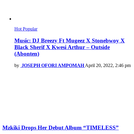
Hot
Popular
Music: DJ Breezy Ft Mugeez X Stonebwoy X
Black Sherif X Kwesi Arthur – Outside
(Abonten)
by
JOSEPH OFORI AMPOMAH
April 20, 2022, 2:46 pm
Mzkiki Drops Her Debut Album “TIMELESS”