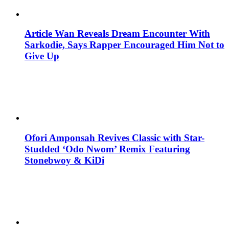
Article Wan Reveals Dream Encounter With
Sarkodie, Says Rapper Encouraged Him Not to
Give Up
Ofori Amponsah Revives Classic with Star-
Studded ‘Odo Nwom’ Remix Featuring
Stonebwoy & KiDi