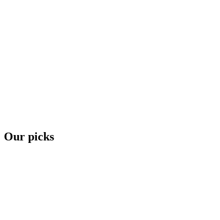
Our picks