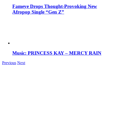
Fameye Drops Thought-Provoking New
Afropop Single “Gen Z”
Music: PRINCESS KAY – MERCY RAIN
Previous
Next