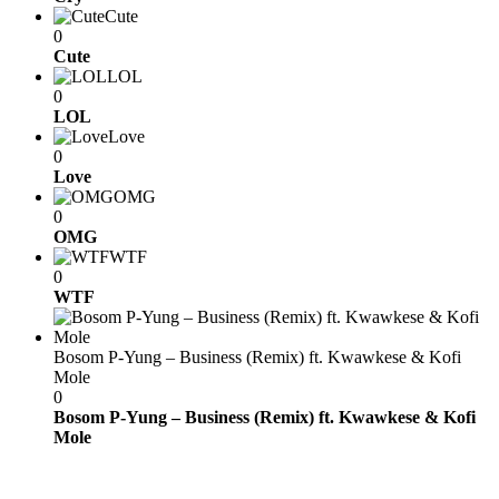
Cute
0
Cute
LOL
0
LOL
Love
0
Love
OMG
0
OMG
WTF
0
WTF
Bosom P-Yung – Business (Remix) ft. Kwawkese & Kofi
Mole
0
Bosom P-Yung – Business (Remix) ft. Kwawkese & Kofi
Mole