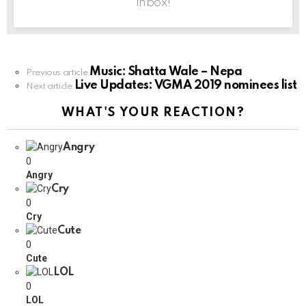
inbox!
Music: Shatta Wale – Nepa
See
Previous article
Live Updates: VGMA 2019 nominees list
more
Next article
WHAT'S YOUR REACTION?
Angry
0
Angry
Cry
0
Cry
Cute
0
Cute
LOL
0
LOL