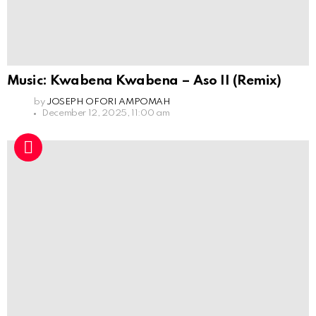
Music: Kwabena Kwabena – Aso II (Remix)
by
JOSEPH OFORI AMPOMAH
December 12, 2025, 11:00 am