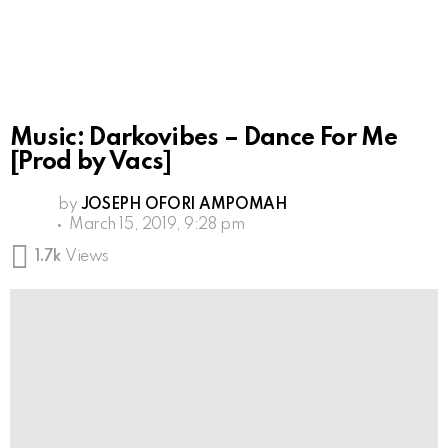
Music: Darkovibes – Dance For Me
[Prod by Vacs]
by
JOSEPH OFORI AMPOMAH
March 15, 2019, 9:28 pm
1.7k
Views