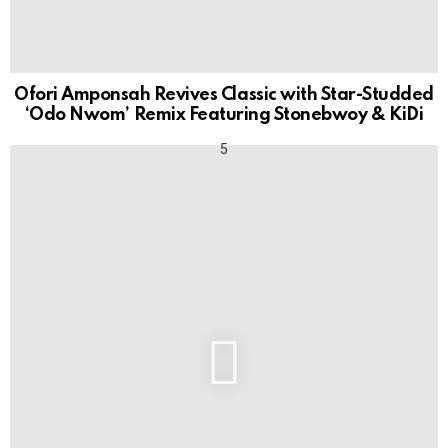
Ofori Amponsah Revives Classic with Star-Studded
‘Odo Nwom’ Remix Featuring Stonebwoy & KiDi