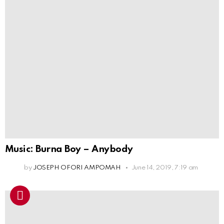
Music: Burna Boy – Anybody
by
JOSEPH OFORI AMPOMAH
June 14, 2019, 7:19 am