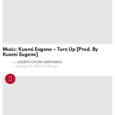
Music: Kuami Eugene – Turn Up [Prod. By
Kuami Eugene]
by
JOSEPH OFORI AMPOMAH
January 10, 2020, 6:06 am