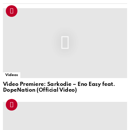
Videos
Video Premiere: Sarkodie – Eno Easy feat.
DopeNation (Official Video)