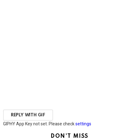
REPLY WITH
GIF
GIPHY App Key not set. Please check
settings
DON'T MISS