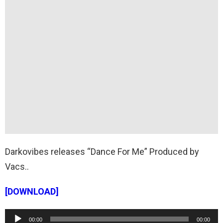
Darkovibes releases “Dance For Me” Produced by
Vacs..
[DOWNLOAD]
A
00:00
00:00