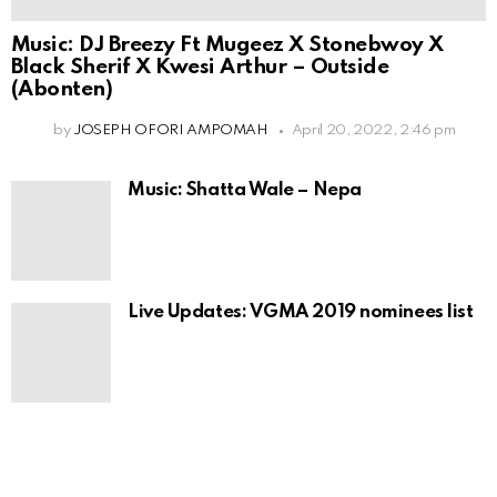
Music: DJ Breezy Ft Mugeez X Stonebwoy X
Black Sherif X Kwesi Arthur – Outside
(Abonten)
by
JOSEPH OFORI AMPOMAH
April 20, 2022, 2:46 pm
Music: Shatta Wale – Nepa
Live Updates: VGMA 2019 nominees list