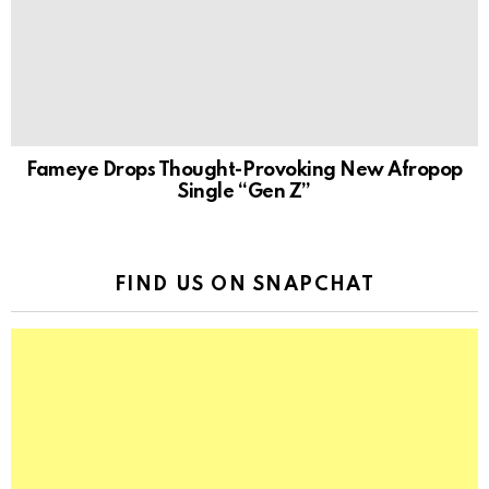
Fameye Drops Thought-Provoking New Afropop
Single “Gen Z”
FIND US ON SNAPCHAT