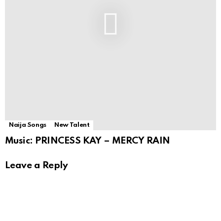
Naija Songs
New Talent
Music: PRINCESS KAY – MERCY RAIN
Leave a Reply