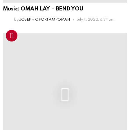
Music: OMAH LAY – BEND YOU
by
JOSEPH OFORI AMPOMAH
July 4, 2022, 6:34 am