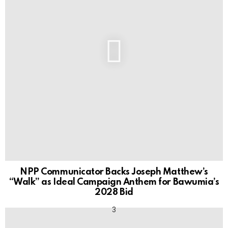
NPP Communicator Backs Joseph Matthew’s
“Walk” as Ideal Campaign Anthem for Bawumia’s
2028 Bid