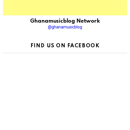
Ghanamusicblog Network
@ghanamusicblog
FIND US ON FACEBOOK