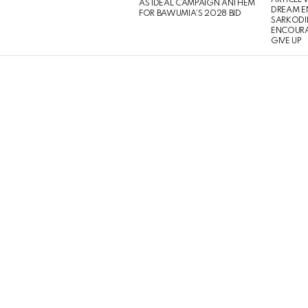
ARTICLE
AS IDEAL CAMPAIGN ANTHEM
DREAM E
FOR BAWUMIA’S 2028 BID
SARKODIE
ENCOURA
GIVE UP