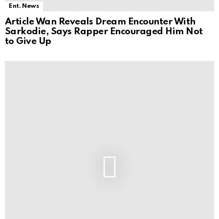
Ent. News
Article Wan Reveals Dream Encounter With
Sarkodie, Says Rapper Encouraged Him Not
to Give Up