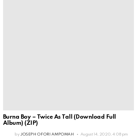
Burna Boy – Twice As Tall (Download Full
Album) (ZIP)
by
JOSEPH OFORI AMPOMAH
August 14, 2020, 4:08 pm