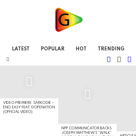
LATEST
POPULAR
HOT
TRENDING
FOLLOW
S
SWITC
US
SKIN
Menu
LATEST
STORIES
VIDEO PREMIERE: SARKODIE –
ENO EASY FEAT. DOPENATION
(OFFICIAL VIDEO)
NPP COMMUNICATOR BACKS
JOSEPH MATTHEW’S “WALK”