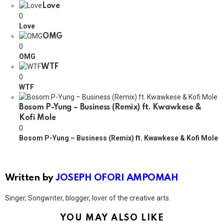
Love
0
Love
OMG
0
OMG
WTF
0
WTF
Bosom P-Yung – Business (Remix) ft. Kwawkese &
Kofi Mole
0
Bosom P-Yung – Business (Remix) ft. Kwawkese & Kofi Mole
Written by
JOSEPH OFORI AMPOMAH
Singer, Songwriter, blogger, lover of the creative arts.
YOU MAY ALSO LIKE