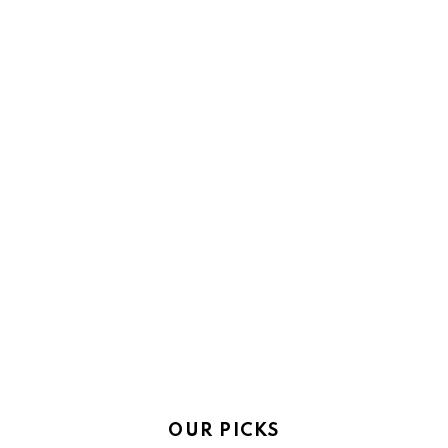
OUR PICKS