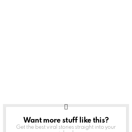
Want more stuff like this?
NEWSLETTER
Get the best viral stories straight into your