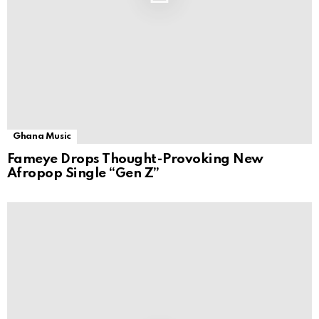
Ghana Music
Fameye Drops Thought-Provoking New
Afropop Single “Gen Z”