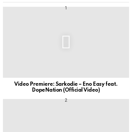
Video Premiere: Sarkodie – Eno Easy feat.
DopeNation (Official Video)