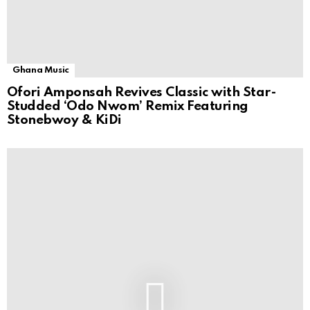
Ghana Music
Ofori Amponsah Revives Classic with Star-
Studded ‘Odo Nwom’ Remix Featuring
Stonebwoy & KiDi