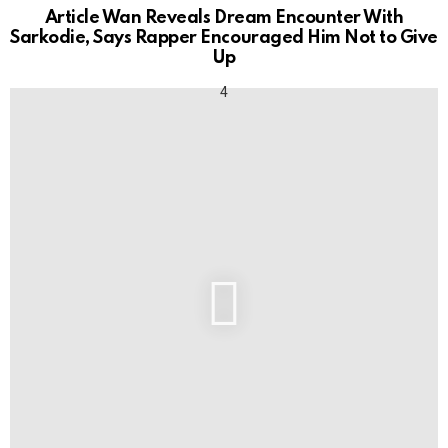
Article Wan Reveals Dream Encounter With
Sarkodie, Says Rapper Encouraged Him Not to Give
Up