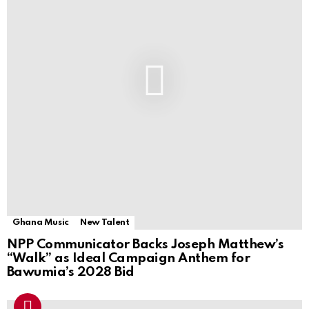
Ghana Music
New Talent
NPP Communicator Backs Joseph Matthew’s
“Walk” as Ideal Campaign Anthem for
Bawumia’s 2028 Bid