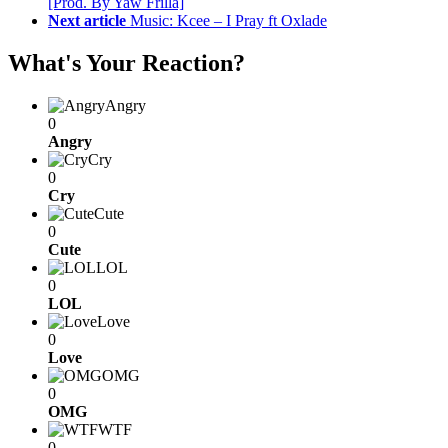
[Prod. By Yaw Frilla]
Next article
Music: Kcee – I Pray ft Oxlade
What's Your Reaction?
Angry
0
Angry
Cry
0
Cry
Cute
0
Cute
LOL
0
LOL
Love
0
Love
OMG
0
OMG
WTF
0