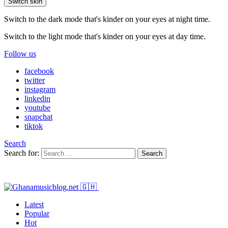
Switch skin
Switch to the dark mode that's kinder on your eyes at night time.
Switch to the light mode that's kinder on your eyes at day time.
Follow us
facebook
twitter
instagram
linkedin
youtube
snapchat
tiktok
Search
Search for:
Search
Latest
Popular
Hot