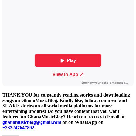
THANK YOU for constantly reading stories and downloading
songs on GhanaMusicBlog. Kindly like, follow, comment and
SHARE stories on all social media platforms for more
entertaining updates! Do you have content that you want
featured on GhanaMusicBlog? Reach out to us via Email at
ghanamusicblog@gmail.com
or on WhatsApp on
+233247647892
.