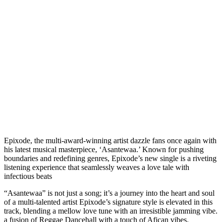
Epixode, the multi-award-winning artist dazzle fans once again with
his latest musical masterpiece, ‘Asantewaa.’ Known for pushing
boundaries and redefining genres, Epixode’s new single is a riveting
listening experience that seamlessly weaves a love tale with
infectious beats
“Asantewaa” is not just a song; it’s a journey into the heart and soul
of a multi-talented artist Epixode’s signature style is elevated in this
track, blending a mellow love tune with an irresistible jamming vibe.
a fusion of Reggae Dancehall with a touch of Afican vibes.