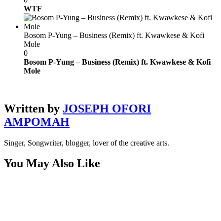
WTF
Bosom P-Yung – Business (Remix) ft. Kwawkese & Kofi
Mole
0
Bosom P-Yung – Business (Remix) ft. Kwawkese & Kofi
Mole
Written by
JOSEPH OFORI
AMPOMAH
Singer, Songwriter, blogger, lover of the creative arts.
You May Also Like