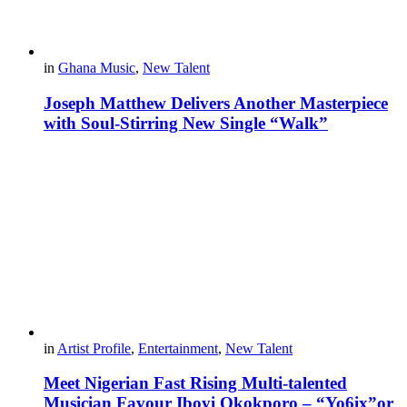
in
Ghana Music
,
New Talent
Joseph Matthew Delivers Another Masterpiece
with Soul-Stirring New Single “Walk”
in
Artist Profile
,
Entertainment
,
New Talent
Meet Nigerian Fast Rising Multi-talented
Musician Favour Iboyi Okokporo – “Yo6ix”or