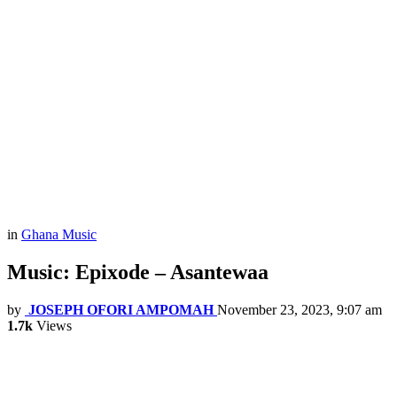
in
Ghana Music
Music: Epixode – Asantewaa
by
JOSEPH OFORI AMPOMAH
November 23, 2023, 9:07 am
1.7k
Views