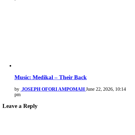
Music: Medikal – Their Back
by
JOSEPH OFORI AMPOMAH
June 22, 2026, 10:14
pm
Leave a Reply