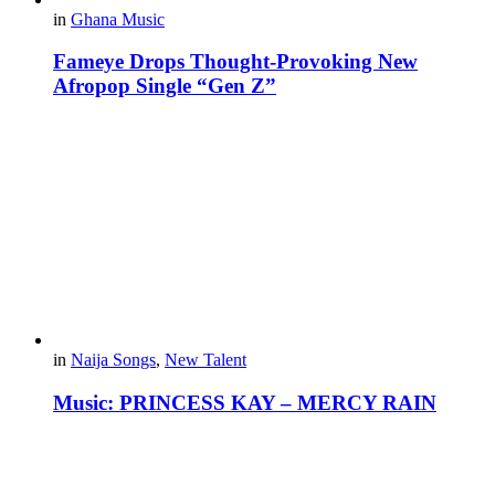
in
Ghana Music
Fameye Drops Thought-Provoking New
Afropop Single “Gen Z”
in
Naija Songs
,
New Talent
Music: PRINCESS KAY – MERCY RAIN