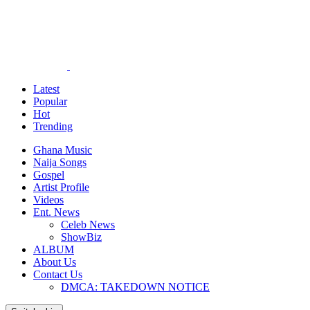
Latest
Popular
Hot
Trending
Ghana Music
Naija Songs
Gospel
Artist Profile
Videos
Ent. News
Celeb News
ShowBiz
ALBUM
About Us
Contact Us
DMCA: TAKEDOWN NOTICE