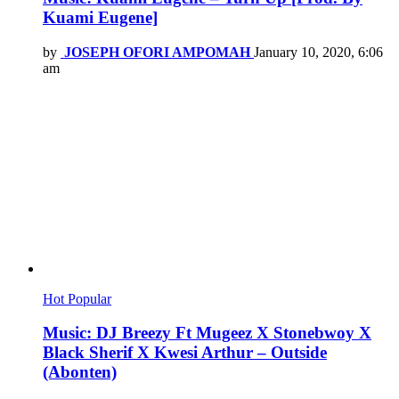
Kuami Eugene]
by
JOSEPH OFORI AMPOMAH
January 10, 2020, 6:06
am
Hot
Popular
Music: DJ Breezy Ft Mugeez X Stonebwoy X
Black Sherif X Kwesi Arthur – Outside
(Abonten)