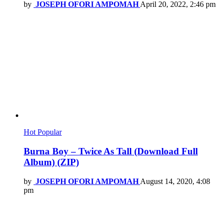
by
JOSEPH OFORI AMPOMAH
April 20, 2022, 2:46 pm
Hot
Popular
Burna Boy – Twice As Tall (Download Full
Album) (ZIP)
by
JOSEPH OFORI AMPOMAH
August 14, 2020, 4:08
pm