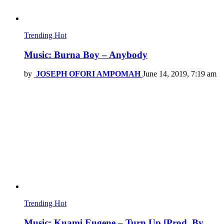
Trending
Hot
Music: Burna Boy – Anybody
by
JOSEPH OFORI AMPOMAH
June 14, 2019, 7:19 am
Trending
Hot
Music: Kuami Eugene – Turn Up [Prod. By