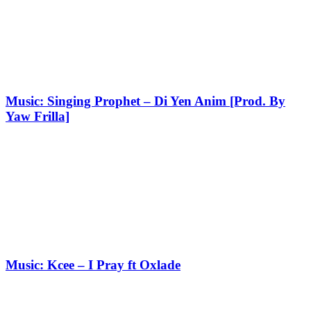
Music: Singing Prophet – Di Yen Anim [Prod. By
Yaw Frilla]
Music: Kcee – I Pray ft Oxlade