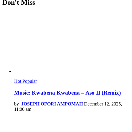
Don't Miss
Hot
Popular
Music: Kwabena Kwabena – Aso II (Remix)
by
JOSEPH OFORI AMPOMAH
December 12, 2025,
11:00 am