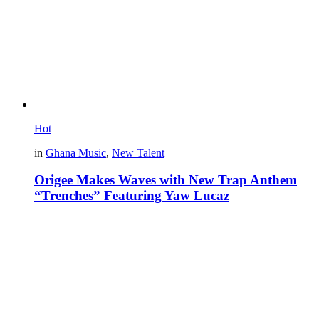
Hot
in
Ghana Music
,
New Talent
Origee Makes Waves with New Trap Anthem
“Trenches” Featuring Yaw Lucaz