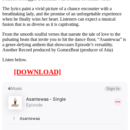
The lyrics paint a vivid picture of a chance encounter with a
breathtaking lady, and the promise of an unforgettable experience
when he finally wins her heart. Listeners can expect a musical
fusion that is as diverse as it is captivating.
From the smooth soulful verses that narrate the tale of love to the
pulsating beats that invite you to hit the dance floor, “Asantewaa” is
a genre-defying anthem that showcases Epixode’s versatility.
Another Record produced by GomezBeat (producer of Atia)
Listen below.
[DOWNLOAD]