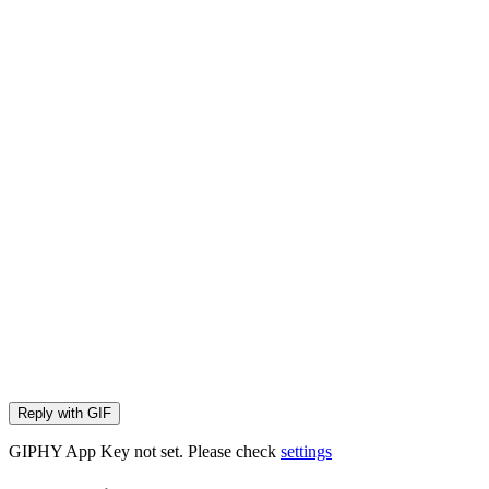
Reply with
GIF
GIPHY App Key not set. Please check
settings