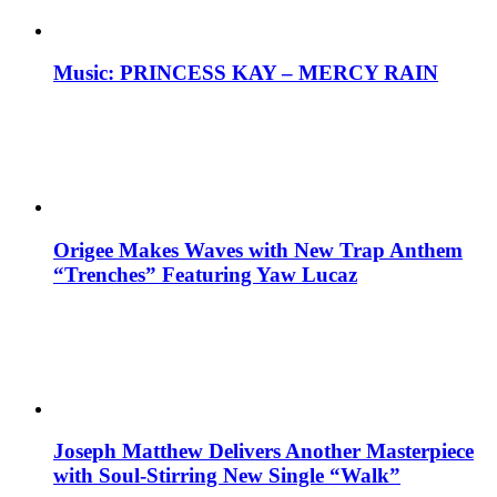
Music: PRINCESS KAY – MERCY RAIN
Origee Makes Waves with New Trap Anthem
“Trenches” Featuring Yaw Lucaz
Joseph Matthew Delivers Another Masterpiece
with Soul-Stirring New Single “Walk”