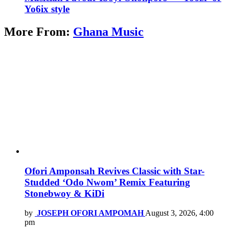
Yo6ix style
More From:
Ghana Music
Ofori Amponsah Revives Classic with Star-
Studded ‘Odo Nwom’ Remix Featuring
Stonebwoy & KiDi
by
JOSEPH OFORI AMPOMAH
August 3, 2026, 4:00
pm