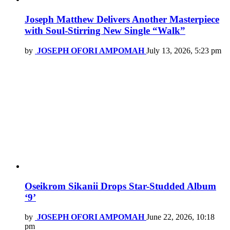
Joseph Matthew Delivers Another Masterpiece
with Soul-Stirring New Single “Walk”
by
JOSEPH OFORI AMPOMAH
July 13, 2026, 5:23 pm
Oseikrom Sikanii Drops Star-Studded Album
‘9’
by
JOSEPH OFORI AMPOMAH
June 22, 2026, 10:18
pm