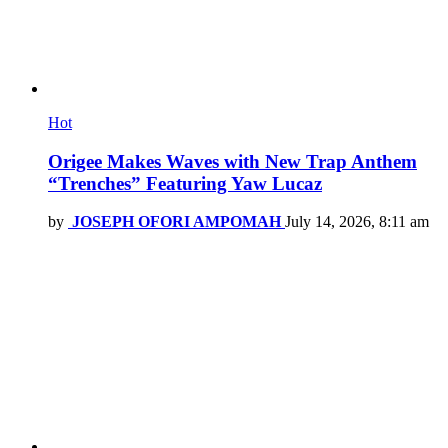
Hot
Origee Makes Waves with New Trap Anthem
“Trenches” Featuring Yaw Lucaz
by
JOSEPH OFORI AMPOMAH
July 14, 2026, 8:11 am