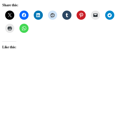
Share this:
Like this: