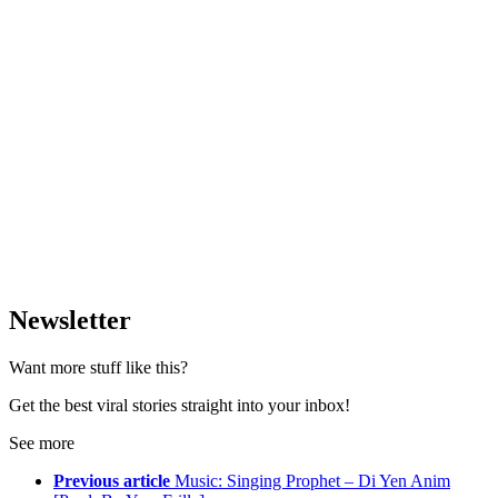
Newsletter
Want more stuff like this?
Get the best viral stories straight into your inbox!
See more
Previous article
Music: Singing Prophet – Di Yen Anim