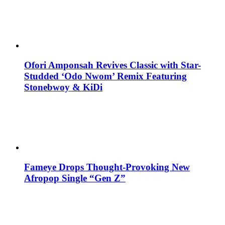
Ofori Amponsah Revives Classic with Star-
Studded ‘Odo Nwom’ Remix Featuring
Stonebwoy & KiDi
Fameye Drops Thought-Provoking New
Afropop Single “Gen Z”