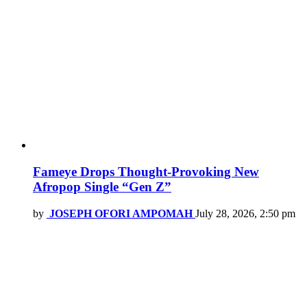
Fameye Drops Thought-Provoking New
Afropop Single “Gen Z”
by
JOSEPH OFORI AMPOMAH
July 28, 2026, 2:50 pm