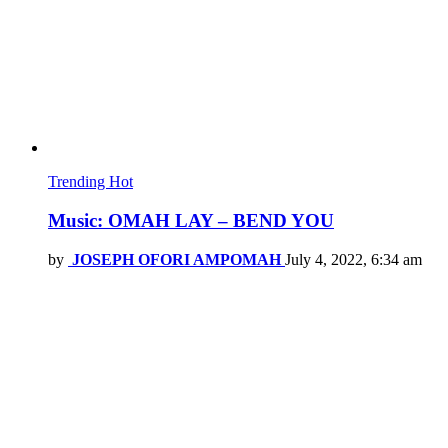
Trending
Hot
Music: OMAH LAY – BEND YOU
by
JOSEPH OFORI AMPOMAH
July 4, 2022, 6:34 am