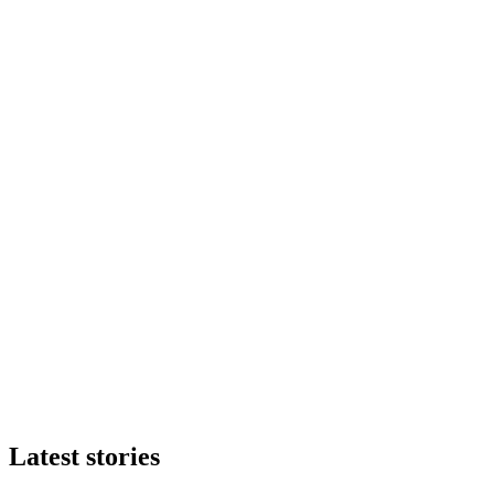
Latest stories