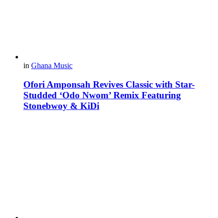
in
Ghana Music
Ofori Amponsah Revives Classic with Star-
Studded ‘Odo Nwom’ Remix Featuring
Stonebwoy & KiDi