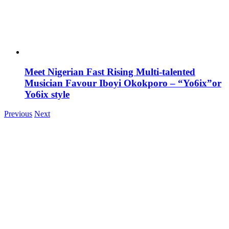
Meet Nigerian Fast Rising Multi-talented
Musician Favour Iboyi Okokporo – “Yo6ix”or
Yo6ix style
Previous
Next