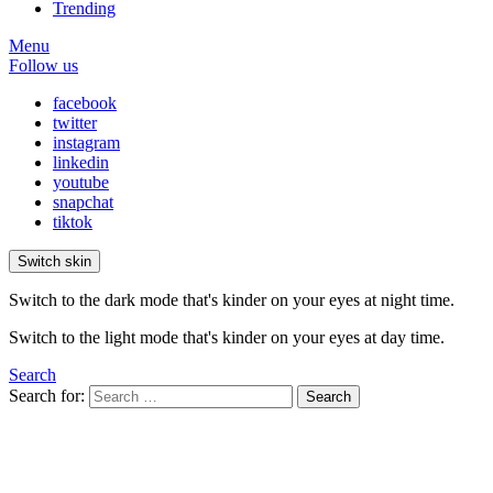
Trending
Menu
Follow us
facebook
twitter
instagram
linkedin
youtube
snapchat
tiktok
Switch skin
Switch to the dark mode that's kinder on your eyes at night time.
Switch to the light mode that's kinder on your eyes at day time.
Search
Search for:
Search