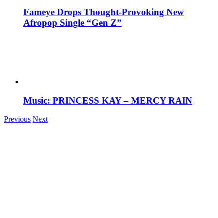
Fameye Drops Thought-Provoking New
Afropop Single “Gen Z”
Music: PRINCESS KAY – MERCY RAIN
Previous
Next