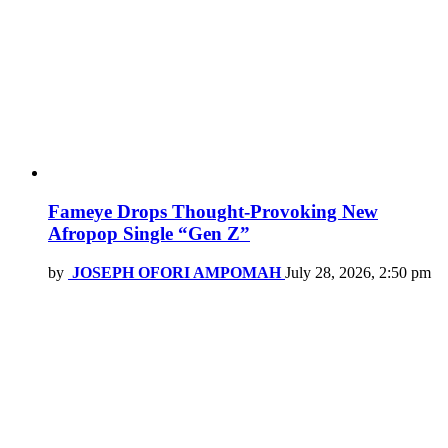
Fameye Drops Thought-Provoking New
Afropop Single “Gen Z”
by
JOSEPH OFORI AMPOMAH
July 28, 2026, 2:50 pm