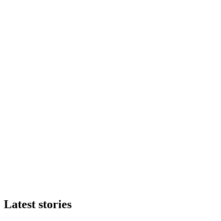
Latest stories