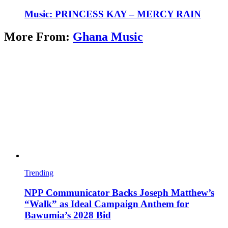
Music: PRINCESS KAY – MERCY RAIN
More From:
Ghana Music
Trending
NPP Communicator Backs Joseph Matthew’s
“Walk” as Ideal Campaign Anthem for
Bawumia’s 2028 Bid