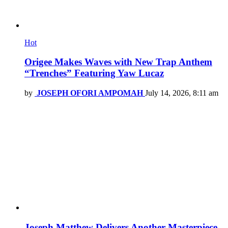
Hot
Origee Makes Waves with New Trap Anthem
“Trenches” Featuring Yaw Lucaz
by
JOSEPH OFORI AMPOMAH
July 14, 2026, 8:11 am
Joseph Matthew Delivers Another Masterpiece