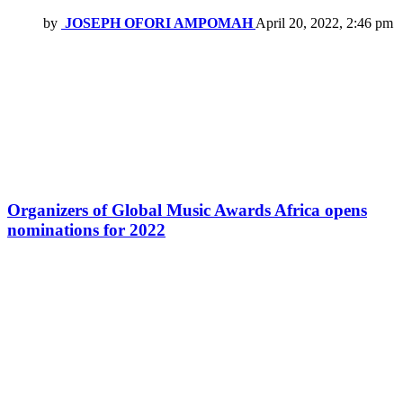
by
JOSEPH OFORI AMPOMAH
April 20, 2022, 2:46 pm
Organizers of Global Music Awards Africa opens
nominations for 2022