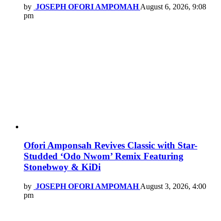
by
JOSEPH OFORI AMPOMAH
August 6, 2026, 9:08
pm
Ofori Amponsah Revives Classic with Star-
Studded ‘Odo Nwom’ Remix Featuring
Stonebwoy & KiDi
by
JOSEPH OFORI AMPOMAH
August 3, 2026, 4:00
pm