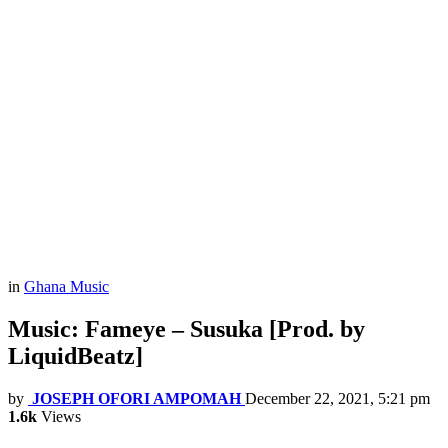
in
Ghana Music
Music: Fameye – Susuka [Prod. by
LiquidBeatz]
by
JOSEPH OFORI AMPOMAH
December 22, 2021, 5:21 pm
1.6k
Views