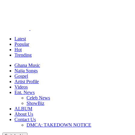
Latest
Popular
Hot
Trending
Ghana Music
Naija Songs
Gospel
Artist Profile
Videos
Ent. News
Celeb News
ShowBiz
ALBUM
About Us
Contact Us
DMCA: TAKEDOWN NOTICE