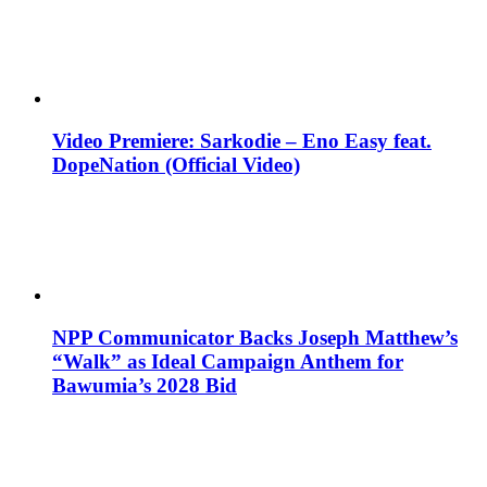
Video Premiere: Sarkodie – Eno Easy feat.
DopeNation (Official Video)
NPP Communicator Backs Joseph Matthew’s
“Walk” as Ideal Campaign Anthem for
Bawumia’s 2028 Bid