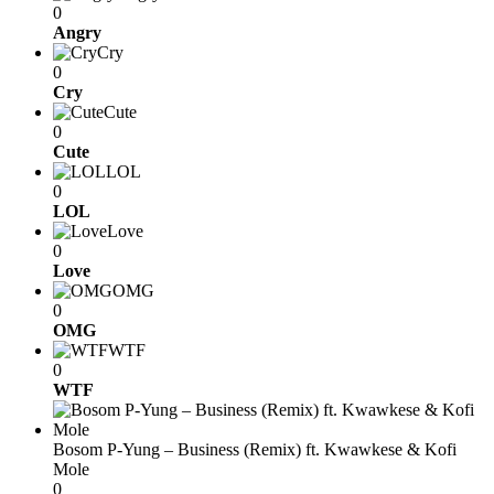
0
Angry
Cry
0
Cry
Cute
0
Cute
LOL
0
LOL
Love
0
Love
OMG
0
OMG
WTF
0
WTF
Bosom P-Yung – Business (Remix) ft. Kwawkese & Kofi
Mole
0