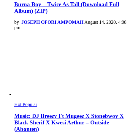
Burna Boy – Twice As Tall (Download Full
Album) (ZIP)
by
JOSEPH OFORI AMPOMAH
August 14, 2020, 4:08
pm
Hot
Popular
Music: DJ Breezy Ft Mugeez X Stonebwoy X
Black Sherif X Kwesi Arthur – Outside
(Abonten)