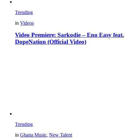
Trending
in
Videos
Video Premiere: Sarkodie – Eno Easy feat.
DopeNation (Official Video)
Trending
in
Ghana Music
,
New Talent