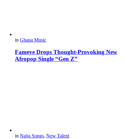
in
Ghana Music
Fameye Drops Thought-Provoking New
Afropop Single “Gen Z”
in
Naija Songs
,
New Talent