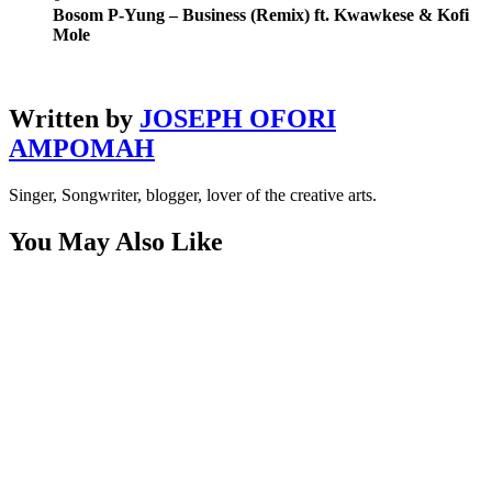
Bosom P-Yung – Business (Remix) ft. Kwawkese & Kofi
Mole
Written by
JOSEPH OFORI
AMPOMAH
Singer, Songwriter, blogger, lover of the creative arts.
You May Also Like