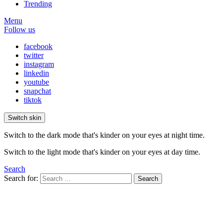
Trending
Menu
Follow us
facebook
twitter
instagram
linkedin
youtube
snapchat
tiktok
Switch skin
Switch to the dark mode that's kinder on your eyes at night time.
Switch to the light mode that's kinder on your eyes at day time.
Search
Search for:
Search