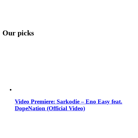
Our picks
Video Premiere: Sarkodie – Eno Easy feat.
DopeNation (Official Video)