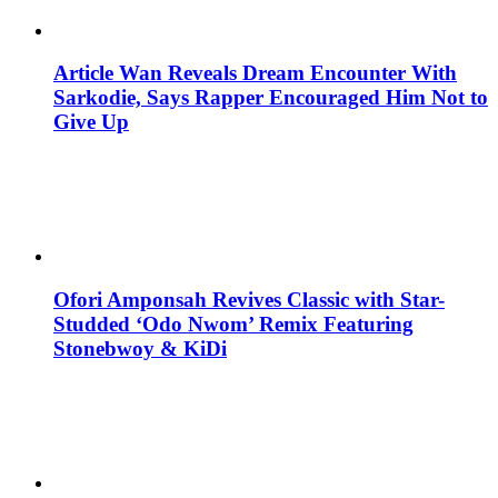
Article Wan Reveals Dream Encounter With
Sarkodie, Says Rapper Encouraged Him Not to
Give Up
Ofori Amponsah Revives Classic with Star-
Studded ‘Odo Nwom’ Remix Featuring
Stonebwoy & KiDi