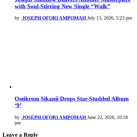
with Soul-Stirring New Single “Walk”
by
JOSEPH OFORI AMPOMAH
July 13, 2026, 5:23 pm
Oseikrom Sikanii Drops Star-Studded Album
‘9’
by
JOSEPH OFORI AMPOMAH
June 22, 2026, 10:18
pm
Leave a Reply