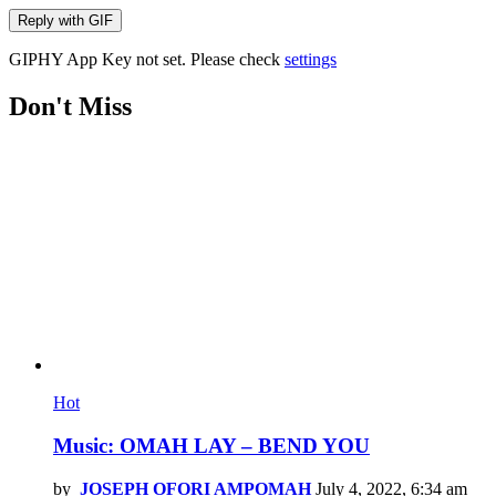
Reply with
GIF
GIPHY App Key not set. Please check
settings
Don't Miss
Hot
Music: OMAH LAY – BEND YOU
by
JOSEPH OFORI AMPOMAH
July 4, 2022, 6:34 am