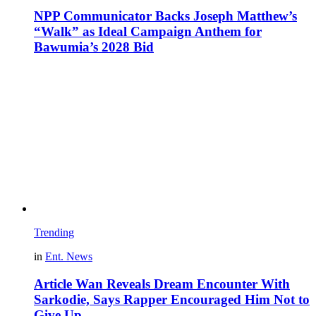
NPP Communicator Backs Joseph Matthew’s
“Walk” as Ideal Campaign Anthem for
Bawumia’s 2028 Bid
Trending
in
Ent. News
Article Wan Reveals Dream Encounter With
Sarkodie, Says Rapper Encouraged Him Not to
Give Up