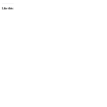
Like this: