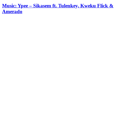
Music: Ypee – Sikasem ft. Tulenkey, Kweku Flick &
Amerado