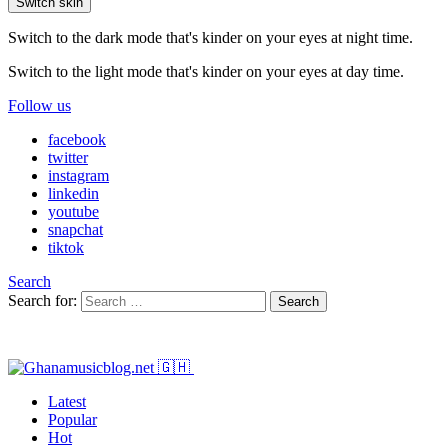
Switch skin
Switch to the dark mode that's kinder on your eyes at night time.
Switch to the light mode that's kinder on your eyes at day time.
Follow us
facebook
twitter
instagram
linkedin
youtube
snapchat
tiktok
Search
Search for:
Search
Latest
Popular
Hot