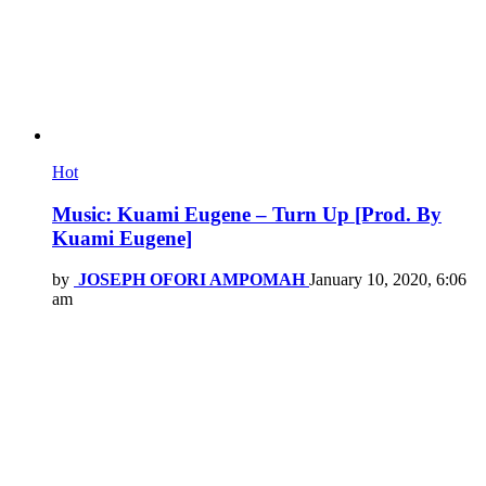
Hot
Music: Kuami Eugene – Turn Up [Prod. By
Kuami Eugene]
by
JOSEPH OFORI AMPOMAH
January 10, 2020, 6:06
am