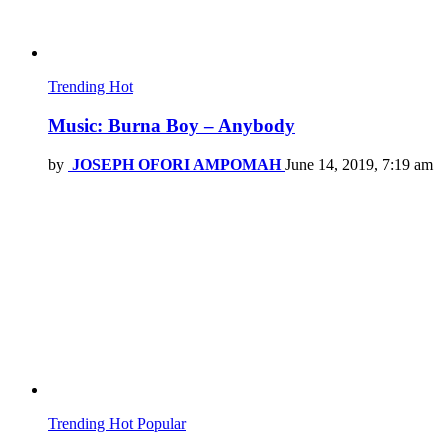
Trending
Hot
Music: Burna Boy – Anybody
by
JOSEPH OFORI AMPOMAH
June 14, 2019, 7:19 am
Trending
Hot
Popular