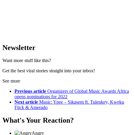
Newsletter
Want more stuff like this?
Get the best viral stories straight into your inbox!
See more
Previous article
Organizers of Global Music Awards Africa
opens nominations for 2022
Next article
Music: Ypee – Sikasem ft. Tulenkey, Kweku
Flick & Amerado
What's Your Reaction?
Angry