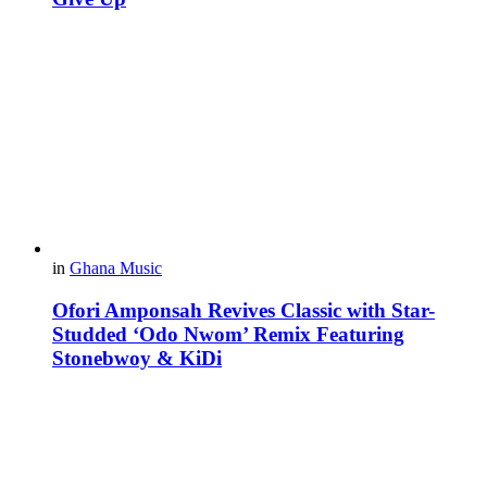
in
Ghana Music
Ofori Amponsah Revives Classic with Star-
Studded ‘Odo Nwom’ Remix Featuring
Stonebwoy & KiDi