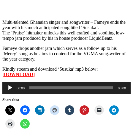
Multi-talented Ghanaian singer and songwriter – Fameye ends the
year with his much anticipated song titled ‘Susuka’.
The ‘Praise‘ hitmaker unlocks this well crafted and soothing low-
tempo jam produced by his in house producer LiquidBeatz.
Fameye drops another jam which serves as a follow-up to his
‘Mercy‘ song as he aims to contend for the VGMA song-writer of
the year category.
Kindly stream and download ‘Susuka’ mp3 below;
[DOWNLOAD]
Audio
00:00
00:00
Player
Share this: