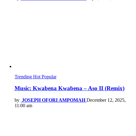
Trending
Hot
Popular
Music: Kwabena Kwabena – Aso II (Remix)
by
JOSEPH OFORI AMPOMAH
December 12, 2025,
11:00 am