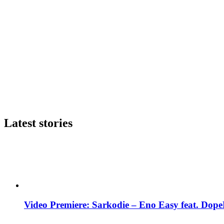
Latest stories
Video Premiere: Sarkodie – Eno Easy feat. DopeN