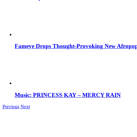
Fameye Drops Thought-Provoking New Afropop
Music: PRINCESS KAY – MERCY RAIN
Previous
Next