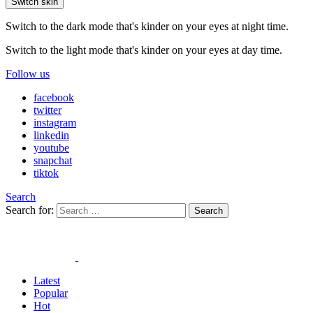
Switch skin
Switch to the dark mode that's kinder on your eyes at night time.
Switch to the light mode that's kinder on your eyes at day time.
Follow us
facebook
twitter
instagram
linkedin
youtube
snapchat
tiktok
Search
Search for:
Search
Latest
Popular
Hot