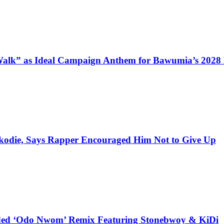
alk” as Ideal Campaign Anthem for Bawumia’s 2028
kodie, Says Rapper Encouraged Him Not to Give Up
udded ‘Odo Nwom’ Remix Featuring Stonebwoy & KiDi