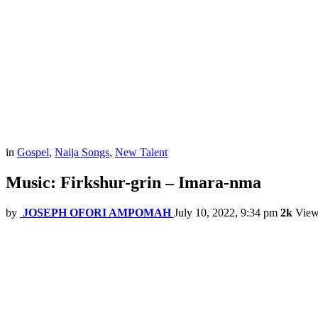
in
Gospel
,
Naija Songs
,
New Talent
Music: Firkshur-grin – Imara-nma
by
JOSEPH OFORI AMPOMAH
July 10, 2022, 9:34 pm
2k
View