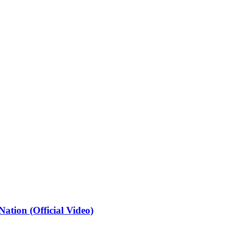
ation (Official Video)