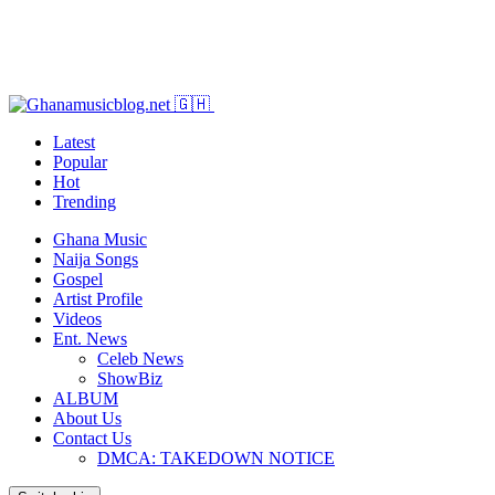
Latest
Popular
Hot
Trending
Ghana Music
Naija Songs
Gospel
Artist Profile
Videos
Ent. News
Celeb News
ShowBiz
ALBUM
About Us
Contact Us
DMCA: TAKEDOWN NOTICE