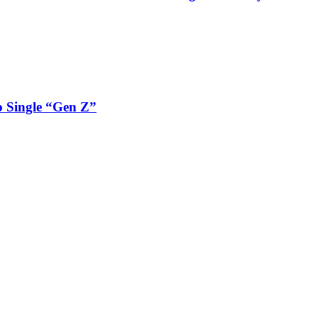
 Single “Gen Z”