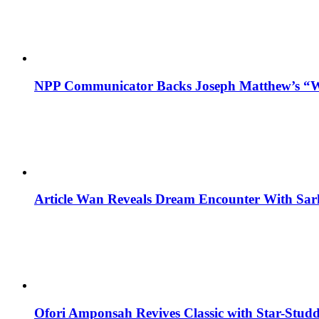
NPP Communicator Backs Joseph Matthew’s “W
Article Wan Reveals Dream Encounter With Sar
Ofori Amponsah Revives Classic with Star-St