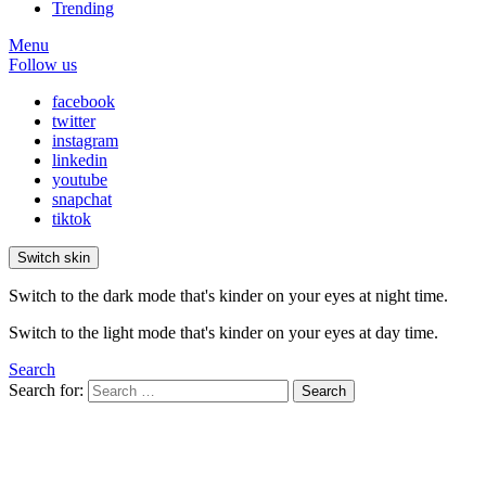
Trending
Menu
Follow us
facebook
twitter
instagram
linkedin
youtube
snapchat
tiktok
Switch skin
Switch to the dark mode that's kinder on your eyes at night time.
Switch to the light mode that's kinder on your eyes at day time.
Search
Search for:
Search