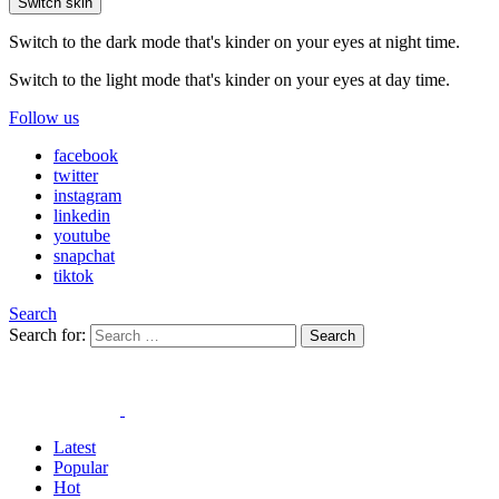
Switch skin
Switch to the dark mode that's kinder on your eyes at night time.
Switch to the light mode that's kinder on your eyes at day time.
Follow us
facebook
twitter
instagram
linkedin
youtube
snapchat
tiktok
Search
Search for:
Search
Latest
Popular
Hot