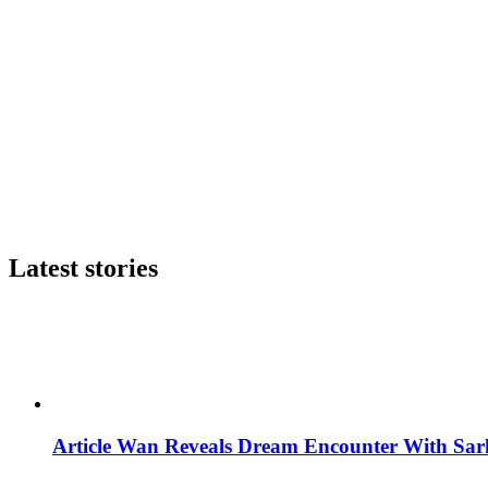
Latest stories
Article Wan Reveals Dream Encounter With Sar