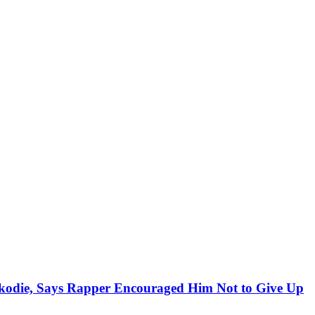
kodie, Says Rapper Encouraged Him Not to Give Up