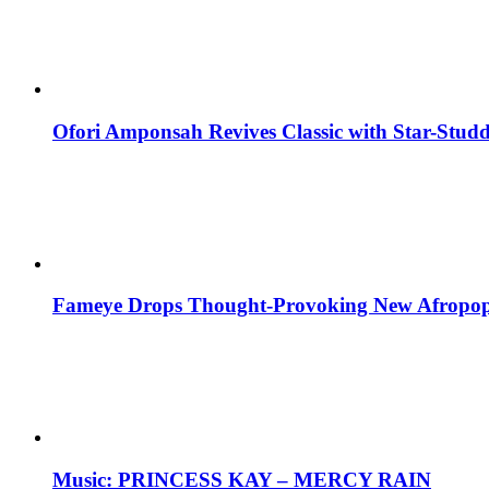
Ofori Amponsah Revives Classic with Star-St
Fameye Drops Thought-Provoking New Afropop
Music: PRINCESS KAY – MERCY RAIN