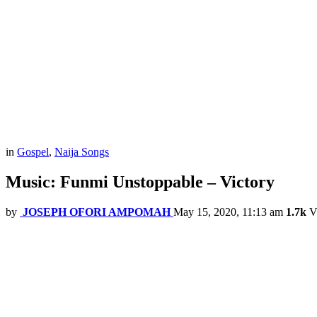
in
Gospel
,
Naija Songs
Music: Funmi Unstoppable – Victory
by
JOSEPH OFORI AMPOMAH
May 15, 2020, 11:13 am
1.7k
V