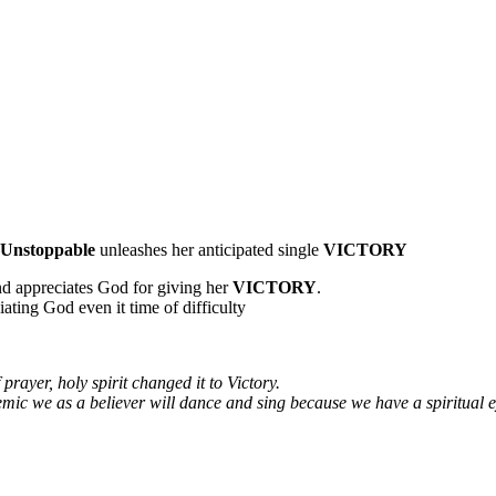
Unstoppable
unleashes her anticipated single
VICTORY
d appreciates God for giving her
VICTORY
.
iating God even it time of difficulty
f prayer, holy spirit changed it to Victory.
ndemic we as a believer will dance and sing because we have a spiritual