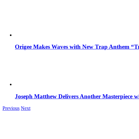
Origee Makes Waves with New Trap Anthem “Tr
Joseph Matthew Delivers Another Masterpiece w
Previous
Next