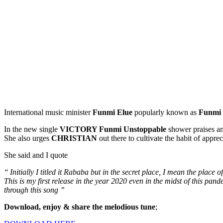
International music minister
Funmi Elue
popularly known as
Funmi 
In the new single
VICTORY Funmi Unstoppable
shower praises an
She also urges
CHRISTIAN
out there to cultivate the habit of apprec
She said and I quote
‘‘ Initially I titled it Rababa but in the secret place, I mean the place o
This is my first release in the year 2020 even in the midst of this pa
through this song ’’
Download, enjoy & share the melodious tune
;