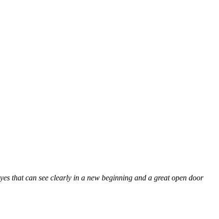
 eyes that can see clearly in a new beginning and a great open door