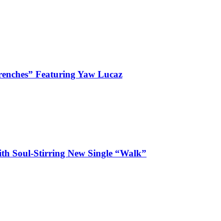
enches” Featuring Yaw Lucaz
ith Soul-Stirring New Single “Walk”