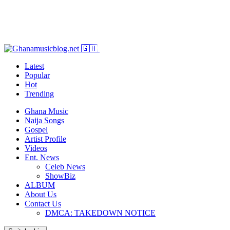
Latest
Popular
Hot
Trending
Ghana Music
Naija Songs
Gospel
Artist Profile
Videos
Ent. News
Celeb News
ShowBiz
ALBUM
About Us
Contact Us
DMCA: TAKEDOWN NOTICE