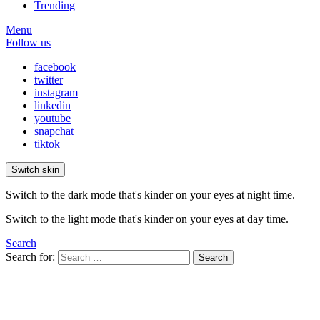
Trending
Menu
Follow us
facebook
twitter
instagram
linkedin
youtube
snapchat
tiktok
Switch skin
Switch to the dark mode that's kinder on your eyes at night time.
Switch to the light mode that's kinder on your eyes at day time.
Search
Search for:
Search