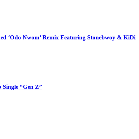
udded ‘Odo Nwom’ Remix Featuring Stonebwoy & KiDi
 Single “Gen Z”