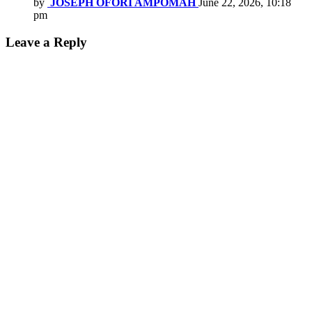
by
JOSEPH OFORI AMPOMAH
June 22, 2026, 10:18
pm
Leave a Reply