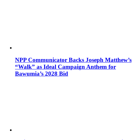
NPP Communicator Backs Joseph Matthew’s
“Walk” as Ideal Campaign Anthem for
Bawumia’s 2028 Bid