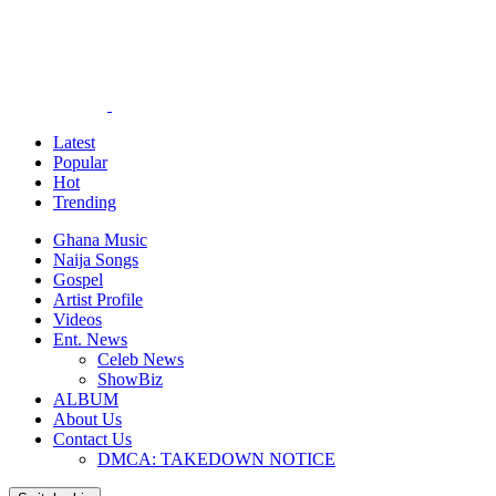
Latest
Popular
Hot
Trending
Ghana Music
Naija Songs
Gospel
Artist Profile
Videos
Ent. News
Celeb News
ShowBiz
ALBUM
About Us
Contact Us
DMCA: TAKEDOWN NOTICE