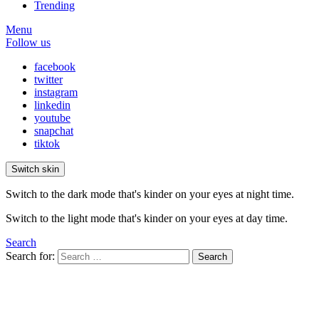
Trending
Menu
Follow us
facebook
twitter
instagram
linkedin
youtube
snapchat
tiktok
Switch skin
Switch to the dark mode that's kinder on your eyes at night time.
Switch to the light mode that's kinder on your eyes at day time.
Search
Search for:
Search