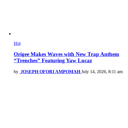
Hot
Origee Makes Waves with New Trap Anthem
“Trenches” Featuring Yaw Lucaz
by
JOSEPH OFORI AMPOMAH
July 14, 2026, 8:11 am