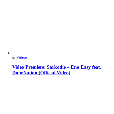
in
Videos
Video Premiere: Sarkodie – Eno Easy feat.
DopeNation (Official Video)