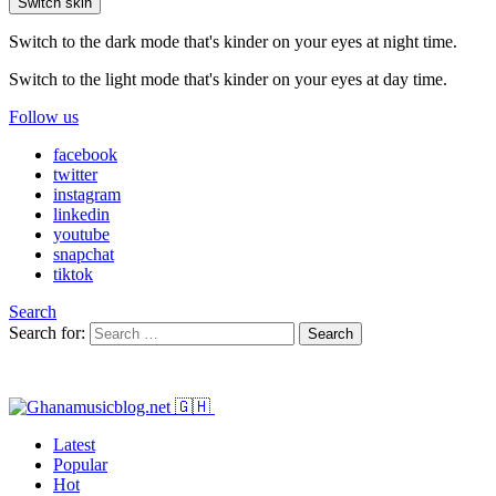
Switch skin
Switch to the dark mode that's kinder on your eyes at night time.
Switch to the light mode that's kinder on your eyes at day time.
Follow us
facebook
twitter
instagram
linkedin
youtube
snapchat
tiktok
Search
Search for:
Search
Latest
Popular
Hot