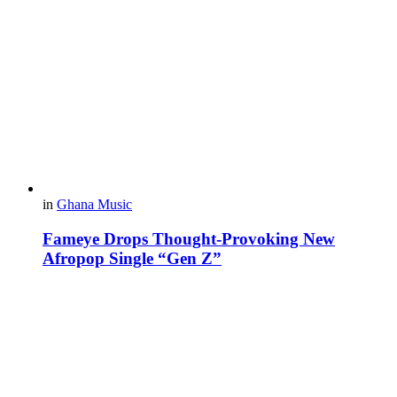
in
Ghana Music
Fameye Drops Thought-Provoking New
Afropop Single “Gen Z”