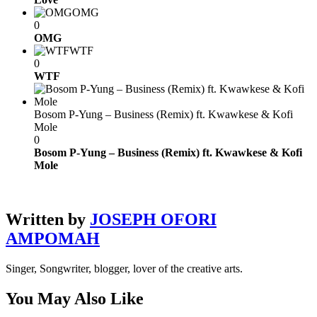
OMG
0
OMG
WTF
0
WTF
Bosom P-Yung – Business (Remix) ft. Kwawkese & Kofi
Mole
0
Bosom P-Yung – Business (Remix) ft. Kwawkese & Kofi
Mole
Written by
JOSEPH OFORI
AMPOMAH
Singer, Songwriter, blogger, lover of the creative arts.
You May Also Like