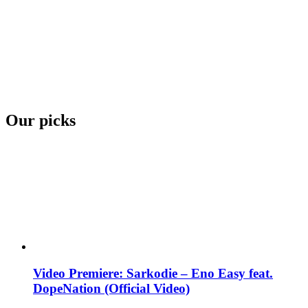
Our picks
Video Premiere: Sarkodie – Eno Easy feat.
DopeNation (Official Video)