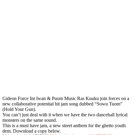
Gideon Force Int Iwan & Puom Music Ras Kuuku join forces on a
new collaborative potential hit jam song dubbed “Sowu Tuom”
(Hold Your Gun).
You can’t just deal with it when we have the two dancehall lyrical
monsters on the same sound.
This is a must have jam, a new street anthem for the ghetto youth
dem. Download a copy below.