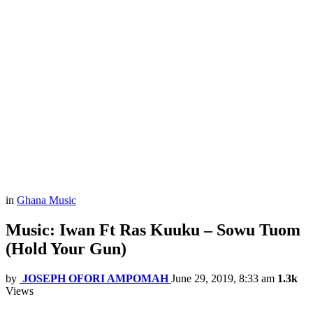
in
Ghana Music
Music: Iwan Ft Ras Kuuku – Sowu Tuom
(Hold Your Gun)
by
JOSEPH OFORI AMPOMAH
June 29, 2019, 8:33 am
1.3k
Views