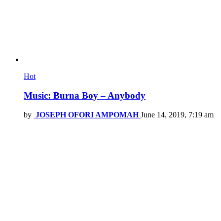
Hot
Music: Burna Boy – Anybody
by
JOSEPH OFORI AMPOMAH
June 14, 2019, 7:19 am