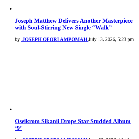
Joseph Matthew Delivers Another Masterpiece
with Soul-Stirring New Single “Walk”
by
JOSEPH OFORI AMPOMAH
July 13, 2026, 5:23 pm
Oseikrom Sikanii Drops Star-Studded Album
‘9’