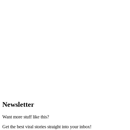
Newsletter
Want more stuff like this?
Get the best viral stories straight into your inbox!