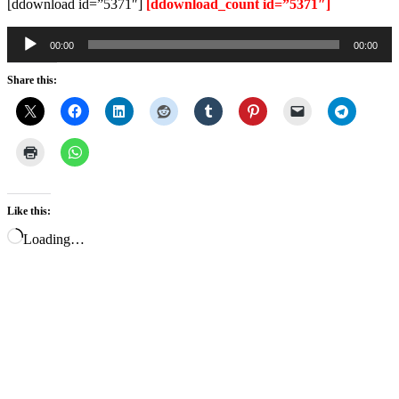
[ddownload id=”5371″]
[ddownload_count id=”5371″]
Audio
00:00
00:00
Player
Share this:
Like this:
Loading…