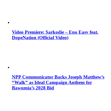
Video Premiere: Sarkodie – Eno Easy feat.
DopeNation (Official Video)
NPP Communicator Backs Joseph Matthew’s
“Walk” as Ideal Campaign Anthem for
Bawumia’s 2028 Bid