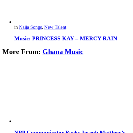
in
Naija Songs
,
New Talent
Music: PRINCESS KAY – MERCY RAIN
More From:
Ghana Music
NPP Communicator Backs Joseph Matthew’s