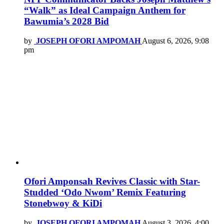
“Walk” as Ideal Campaign Anthem for
Bawumia’s 2028 Bid
by
JOSEPH OFORI AMPOMAH
August 6, 2026, 9:08
pm
Ofori Amponsah Revives Classic with Star-
Studded ‘Odo Nwom’ Remix Featuring
Stonebwoy & KiDi
by
JOSEPH OFORI AMPOMAH
August 3, 2026, 4:00