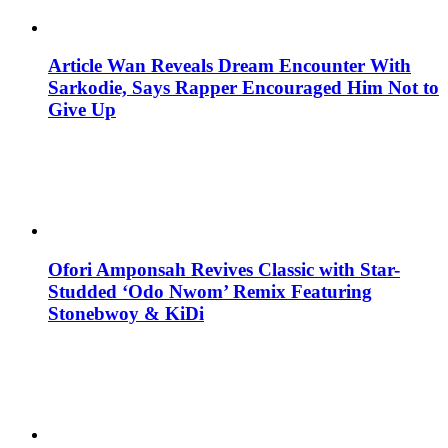
Article Wan Reveals Dream Encounter With
Sarkodie, Says Rapper Encouraged Him Not to
Give Up
Ofori Amponsah Revives Classic with Star-
Studded ‘Odo Nwom’ Remix Featuring
Stonebwoy & KiDi