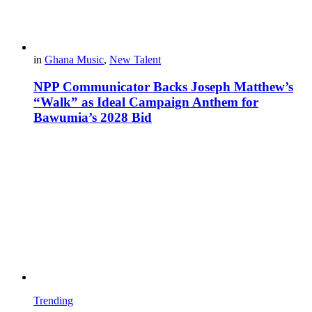
in
Ghana Music
,
New Talent
NPP Communicator Backs Joseph Matthew’s
“Walk” as Ideal Campaign Anthem for
Bawumia’s 2028 Bid
Trending