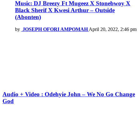
Music: DJ Breezy Ft Mugeez X Stonebwoy X
Black Sherif X Kwesi Arthur – Outside
(Abonten)
by
JOSEPH OFORI AMPOMAH
April 20, 2022, 2:46 pm
Audio + Video : Odehyie John – We No Go Change
God