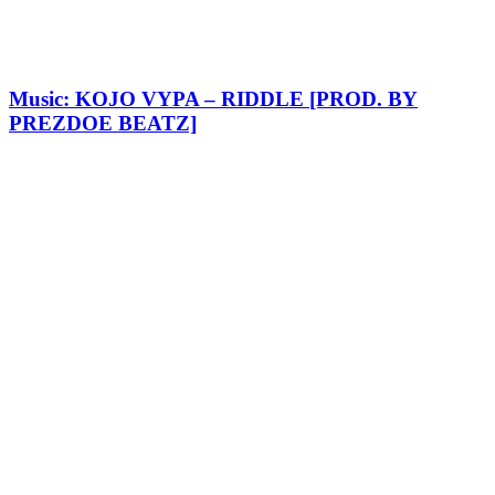
Music: KOJO VYPA – RIDDLE [PROD. BY
PREZDOE BEATZ]