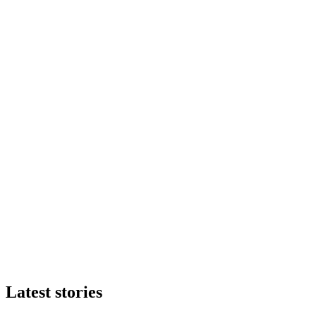
Latest stories