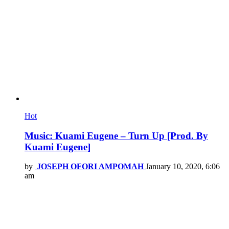
Hot
Music: Kuami Eugene – Turn Up [Prod. By
Kuami Eugene]
by
JOSEPH OFORI AMPOMAH
January 10, 2020, 6:06
am