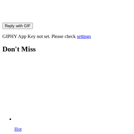
Reply with
GIF
GIPHY App Key not set. Please check
settings
Don't Miss
Hot