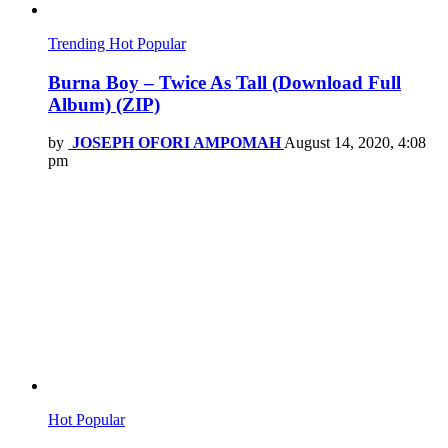
Trending
Hot
Popular
Burna Boy – Twice As Tall (Download Full
Album) (ZIP)
by
JOSEPH OFORI AMPOMAH
August 14, 2020, 4:08
pm
Hot
Popular