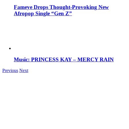
Fameye Drops Thought-Provoking New
Afropop Single “Gen Z”
Music: PRINCESS KAY – MERCY RAIN
Previous
Next