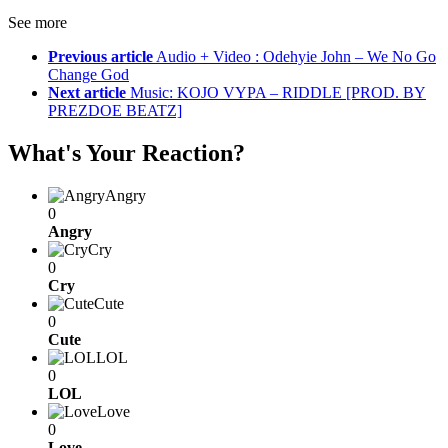
See more
Previous article
Audio + Video : Odehyie John – We No Go
Change God
Next article
Music: KOJO VYPA – RIDDLE [PROD. BY
PREZDOE BEATZ]
What's Your Reaction?
Angry
0
Angry
Cry
0
Cry
Cute
0
Cute
LOL
0
LOL
Love
0
Love