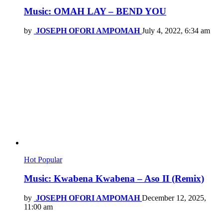
Music: OMAH LAY – BEND YOU
by
JOSEPH OFORI AMPOMAH
July 4, 2022, 6:34 am
Hot
Popular
Music: Kwabena Kwabena – Aso II (Remix)
by
JOSEPH OFORI AMPOMAH
December 12, 2025,
11:00 am