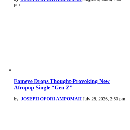
pm
Fameye Drops Thought-Provoking New
Afropop Single “Gen Z”
by
JOSEPH OFORI AMPOMAH
July 28, 2026, 2:50 pm