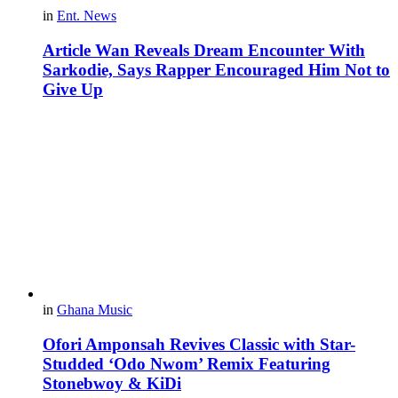
in
Ent. News
Article Wan Reveals Dream Encounter With
Sarkodie, Says Rapper Encouraged Him Not to
Give Up
in
Ghana Music
Ofori Amponsah Revives Classic with Star-
Studded ‘Odo Nwom’ Remix Featuring
Stonebwoy & KiDi