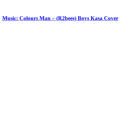
Music: Colours Man – (R2bees) Boys Kasa Cover