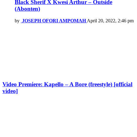
Black Sherif X Kwesi Arthur – Outside
(Abonten)
by
JOSEPH OFORI AMPOMAH
April 20, 2022, 2:46 pm
Video Premiere: Kapello – A Bore (freestyle) [official
video]