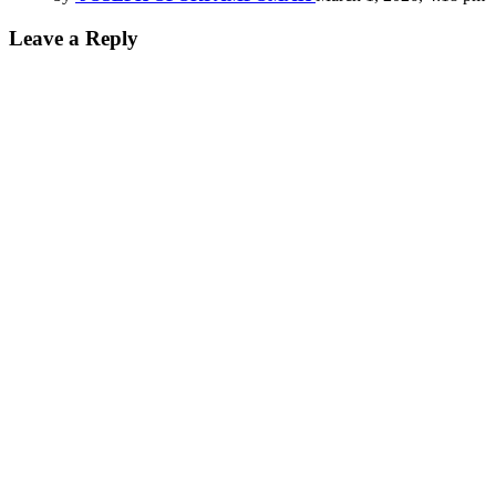
Leave a Reply