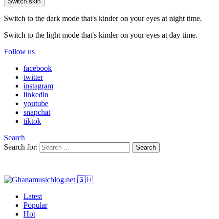
Switch skin
Switch to the dark mode that's kinder on your eyes at night time.
Switch to the light mode that's kinder on your eyes at day time.
Follow us
facebook
twitter
instagram
linkedin
youtube
snapchat
tiktok
Search
Search for:
Search
Latest
Popular
Hot