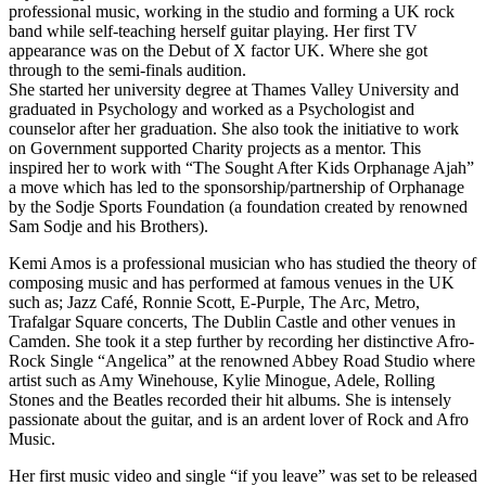
professional music, working in the studio and forming a UK rock
band while self-teaching herself guitar playing. Her first TV
appearance was on the Debut of X factor UK. Where she got
through to the semi-finals audition.
She started her university degree at Thames Valley University and
graduated in Psychology and worked as a Psychologist and
counselor after her graduation. She also took the initiative to work
on Government supported Charity projects as a mentor. This
inspired her to work with “The Sought After Kids Orphanage Ajah”
a move which has led to the sponsorship/partnership of Orphanage
by the Sodje Sports Foundation (a foundation created by renowned
Sam Sodje and his Brothers).
Kemi Amos is a professional musician who has studied the theory of
composing music and has performed at famous venues in the UK
such as; Jazz Café, Ronnie Scott, E-Purple, The Arc, Metro,
Trafalgar Square concerts, The Dublin Castle and other venues in
Camden. She took it a step further by recording her distinctive Afro-
Rock Single “Angelica” at the renowned Abbey Road Studio where
artist such as Amy Winehouse, Kylie Minogue, Adele, Rolling
Stones and the Beatles recorded their hit albums. She is intensely
passionate about the guitar, and is an ardent lover of Rock and Afro
Music.
Her first music video and single “if you leave” was set to be released