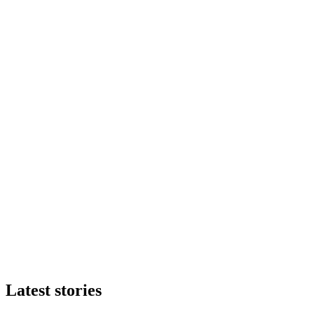
Latest stories