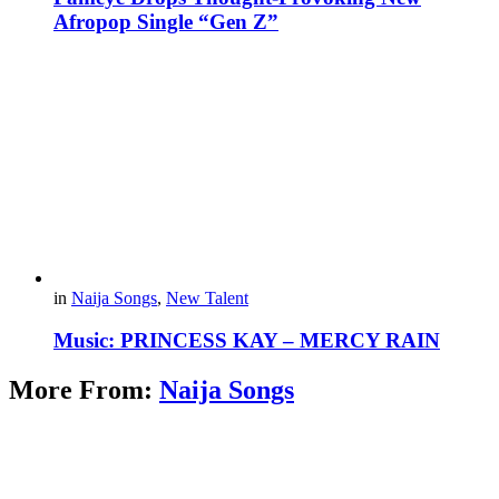
Afropop Single “Gen Z”
in
Naija Songs
,
New Talent
Music: PRINCESS KAY – MERCY RAIN
More From:
Naija Songs