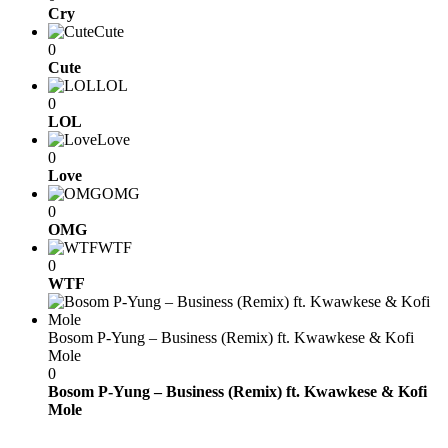
Cry
Cute
0
Cute
LOL
0
LOL
Love
0
Love
OMG
0
OMG
WTF
0
WTF
Bosom P-Yung – Business (Remix) ft. Kwawkese & Kofi
Mole
0
Bosom P-Yung – Business (Remix) ft. Kwawkese & Kofi
Mole