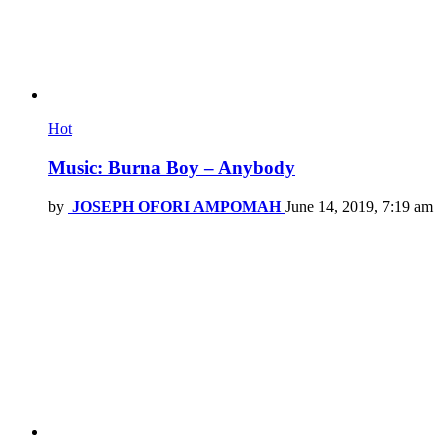
Hot
Music: Burna Boy – Anybody
by
JOSEPH OFORI AMPOMAH
June 14, 2019, 7:19 am