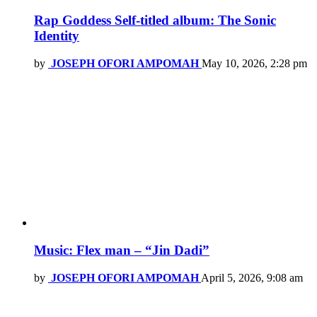
Rap Goddess Self-titled album: The Sonic
Identity
by
JOSEPH OFORI AMPOMAH
May 10, 2026, 2:28 pm
Music: Flex man – “Jin Dadi”
by
JOSEPH OFORI AMPOMAH
April 5, 2026, 9:08 am