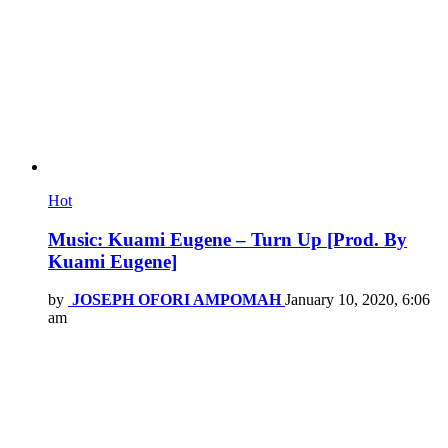
Hot
Music: Kuami Eugene – Turn Up [Prod. By
Kuami Eugene]
by
JOSEPH OFORI AMPOMAH
January 10, 2020, 6:06
am