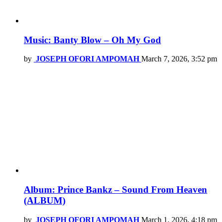
Music: Banty Blow – Oh My God
by
JOSEPH OFORI AMPOMAH
March 7, 2026, 3:52 pm
Album: Prince Bankz – Sound From Heaven
(ALBUM)
by
JOSEPH OFORI AMPOMAH
March 1, 2026, 4:18 pm