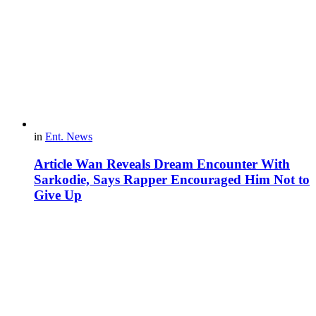
in
Ent. News
Article Wan Reveals Dream Encounter With
Sarkodie, Says Rapper Encouraged Him Not to
Give Up