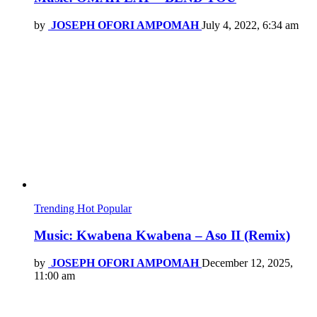
by
JOSEPH OFORI AMPOMAH
July 4, 2022, 6:34 am
Trending
Hot
Popular
Music: Kwabena Kwabena – Aso II (Remix)
by
JOSEPH OFORI AMPOMAH
December 12, 2025,
11:00 am