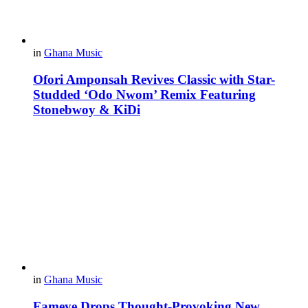
in
Ghana Music
Ofori Amponsah Revives Classic with Star-
Studded ‘Odo Nwom’ Remix Featuring
Stonebwoy & KiDi
in
Ghana Music
Fameye Drops Thought-Provoking New