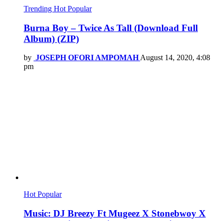
Trending
Hot
Popular
Burna Boy – Twice As Tall (Download Full
Album) (ZIP)
by
JOSEPH OFORI AMPOMAH
August 14, 2020, 4:08
pm
Hot
Popular
Music: DJ Breezy Ft Mugeez X Stonebwoy X