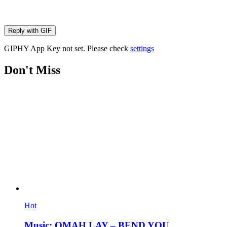
Reply with
GIF
GIPHY App Key not set. Please check
settings
Don't Miss
Hot
Music: OMAH LAY – BEND YOU