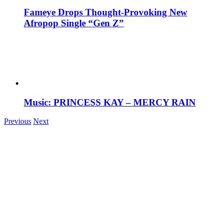
Fameye Drops Thought-Provoking New
Afropop Single “Gen Z”
Music: PRINCESS KAY – MERCY RAIN
Previous
Next