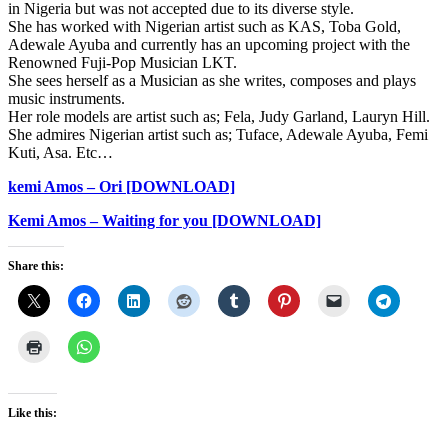
in Nigeria but was not accepted due to its diverse style.
She has worked with Nigerian artist such as KAS, Toba Gold,
Adewale Ayuba and currently has an upcoming project with the
Renowned Fuji-Pop Musician LKT.
She sees herself as a Musician as she writes, composes and plays
music instruments.
Her role models are artist such as; Fela, Judy Garland, Lauryn Hill.
She admires Nigerian artist such as; Tuface, Adewale Ayuba, Femi
Kuti, Asa. Etc…
kemi Amos – Ori [DOWNLOAD]
Kemi Amos – Waiting for you [DOWNLOAD]
Share this:
Like this: