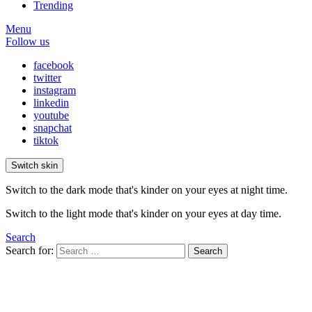
Trending
Menu
Follow us
facebook
twitter
instagram
linkedin
youtube
snapchat
tiktok
Switch skin
Switch to the dark mode that's kinder on your eyes at night time.
Switch to the light mode that's kinder on your eyes at day time.
Search
Search for:
Search