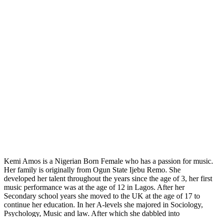
Kemi Amos is a Nigerian Born Female who has a passion for music.
Her family is originally from Ogun State Ijebu Remo. She
developed her talent throughout the years since the age of 3, her first
music performance was at the age of 12 in Lagos. After her
Secondary school years she moved to the UK at the age of 17 to
continue her education. In her A-levels she majored in Sociology,
Psychology, Music and law. After which she dabbled into