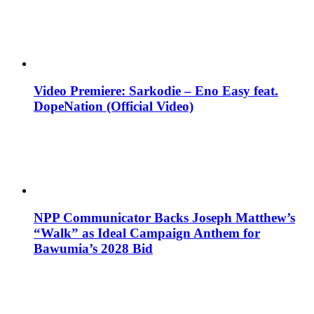
Video Premiere: Sarkodie – Eno Easy feat.
DopeNation (Official Video)
NPP Communicator Backs Joseph Matthew’s
“Walk” as Ideal Campaign Anthem for
Bawumia’s 2028 Bid