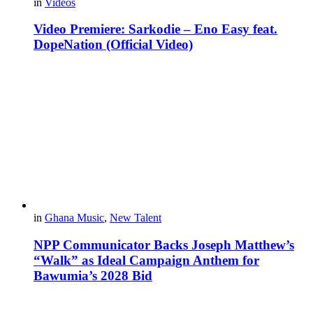
in
Videos
Video Premiere: Sarkodie – Eno Easy feat.
DopeNation (Official Video)
in
Ghana Music
,
New Talent
NPP Communicator Backs Joseph Matthew’s
“Walk” as Ideal Campaign Anthem for
Bawumia’s 2028 Bid