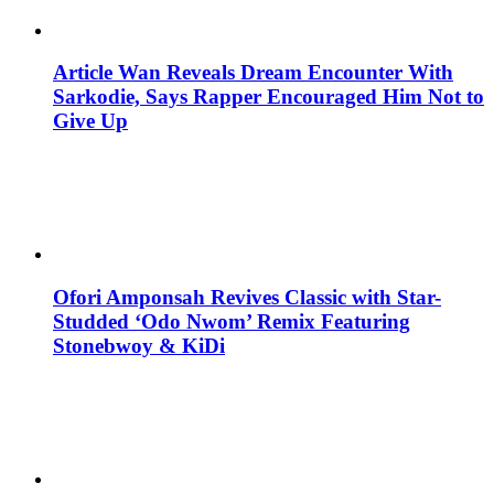
Article Wan Reveals Dream Encounter With
Sarkodie, Says Rapper Encouraged Him Not to
Give Up
Ofori Amponsah Revives Classic with Star-
Studded ‘Odo Nwom’ Remix Featuring
Stonebwoy & KiDi