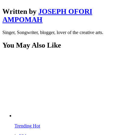
Written by
JOSEPH OFORI
AMPOMAH
Singer, Songwriter, blogger, lover of the creative arts.
You May Also Like
Trending
Hot