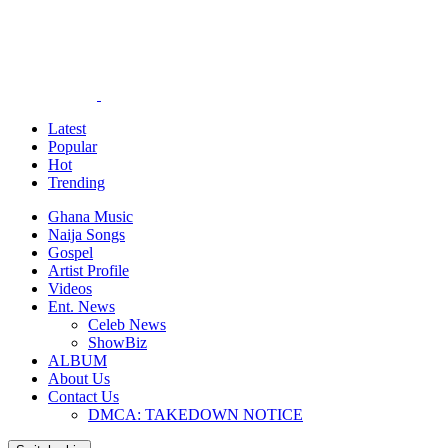
Latest
Popular
Hot
Trending
Ghana Music
Naija Songs
Gospel
Artist Profile
Videos
Ent. News
Celeb News
ShowBiz
ALBUM
About Us
Contact Us
DMCA: TAKEDOWN NOTICE