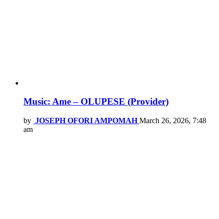
Music: Ame – OLUPESE (Provider)
by
JOSEPH OFORI AMPOMAH
March 26, 2026, 7:48
am