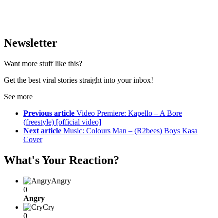
Newsletter
Want more stuff like this?
Get the best viral stories straight into your inbox!
See more
Previous article
Video Premiere: Kapello – A Bore
(freestyle) [official video]
Next article
Music: Colours Man – (R2bees) Boys Kasa
Cover
What's Your Reaction?
Angry
0
Angry
Cry
0