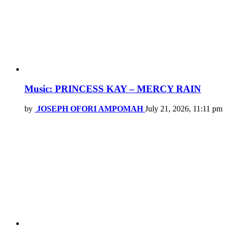
Music: PRINCESS KAY – MERCY RAIN
by
JOSEPH OFORI AMPOMAH
July 21, 2026, 11:11 pm