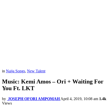
in
Naija Songs
,
New Talent
Music: Kemi Amos – Ori + Waiting For
You Ft. LKT
by
JOSEPH OFORI AMPOMAH
April 4, 2019, 10:08 am
1.4k
Views