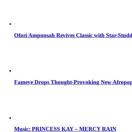
Ofori Amponsah Revives Classic with Star-St
Fameye Drops Thought-Provoking New Afropop
Music: PRINCESS KAY – MERCY RAIN