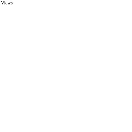
Views