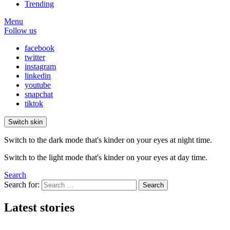
Trending
Menu
Follow us
facebook
twitter
instagram
linkedin
youtube
snapchat
tiktok
Switch skin
Switch to the dark mode that's kinder on your eyes at night time.
Switch to the light mode that's kinder on your eyes at day time.
Search
Search for:
Search
Latest stories