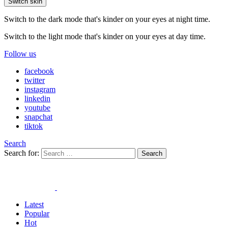
Switch skin
Switch to the dark mode that's kinder on your eyes at night time.
Switch to the light mode that's kinder on your eyes at day time.
Follow us
facebook
twitter
instagram
linkedin
youtube
snapchat
tiktok
Search
Search for:
Search
Latest
Popular
Hot