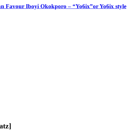
ian Favour Iboyi Okokporo – “Yo6ix”or Yo6ix style
atz]