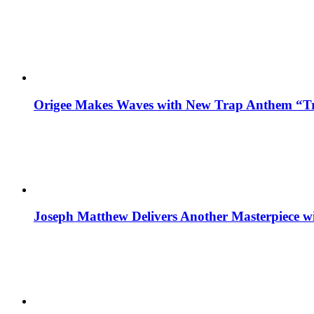
Origee Makes Waves with New Trap Anthem “Tr
Joseph Matthew Delivers Another Masterpiece w