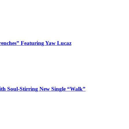
enches” Featuring Yaw Lucaz
ith Soul-Stirring New Single “Walk”