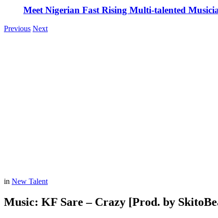
Meet Nigerian Fast Rising Multi-talented Music
Previous
Next
in
New Talent
Music: KF Sare – Crazy [Prod. by SkitoBe