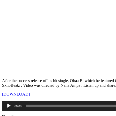
After the success release of his hit single, Obaa Bi which he featu
SkitoBeatz . Video was directed by Nana Ampa . Listen up and share
[DOWNLOAD]
Audio
00:00
Player