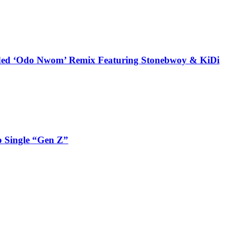
udded ‘Odo Nwom’ Remix Featuring Stonebwoy & KiDi
 Single “Gen Z”