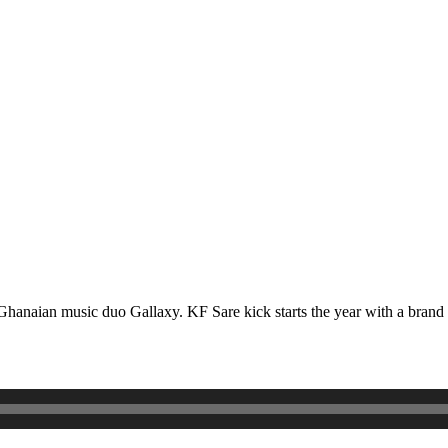
red Ghanaian music duo Gallaxy. KF Sare kick starts the year with a b
.