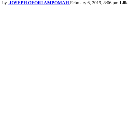
by
JOSEPH OFORI AMPOMAH
February 6, 2019, 8:06 pm
1.8k