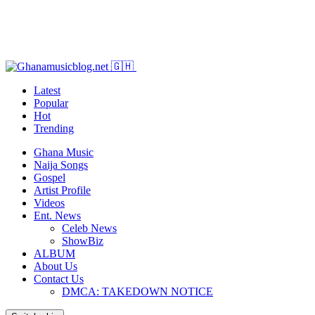
Latest
Popular
Hot
Trending
Ghana Music
Naija Songs
Gospel
Artist Profile
Videos
Ent. News
Celeb News
ShowBiz
ALBUM
About Us
Contact Us
DMCA: TAKEDOWN NOTICE