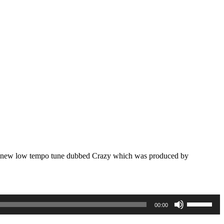
rand new low tempo tune dubbed Crazy which was produced by
Use
00:00
Up/Down
Arrow