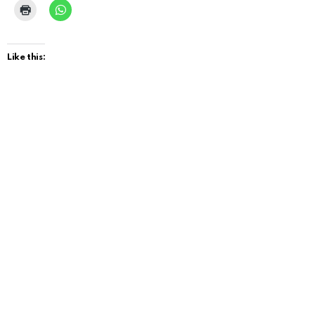
Like this: