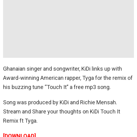
Ghanaian singer and songwriter, KiDi links up with
Award-winning American rapper, Tyga for the remix of
his buzzing tune “Touch It” a free mp3 song.
Song was produced by KiDi and Richie Mensah.
Stream and Share your thoughts on KiDi Touch It
Remix ft Tyga.
[DOWNLOAD]