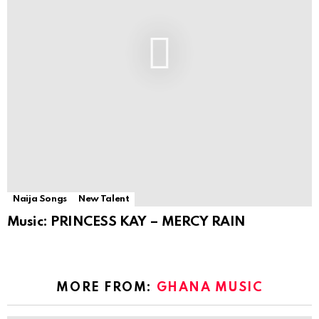
Naija Songs
New Talent
Music: PRINCESS KAY – MERCY RAIN
MORE FROM:
GHANA MUSIC