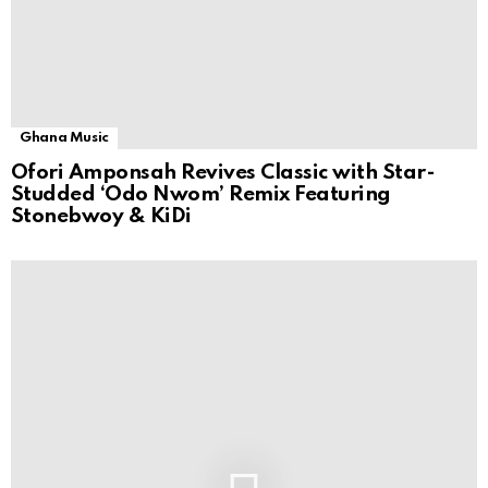
Ghana Music
Ofori Amponsah Revives Classic with Star-
Studded ‘Odo Nwom’ Remix Featuring
Stonebwoy & KiDi