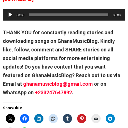
A
00:00
00:00
u
d
THANK YOU for constantly reading stories and
i
downloading songs on GhanaMusicBlog. Kindly
o
like, follow, comment and SHARE stories on all
P
social media platforms for more entertaining
l
updates! Do you have content that you want
a
featured on GhanaMusicBlog? Reach out to us via
y
Email at
ghanamusicblog@gmail.com
or on
e
WhatsApp on
+233247647892
.
r
Share this: