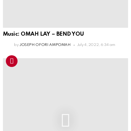
Music: OMAH LAY – BEND YOU
by
JOSEPH OFORI AMPOMAH
July 4, 2022, 6:34 am