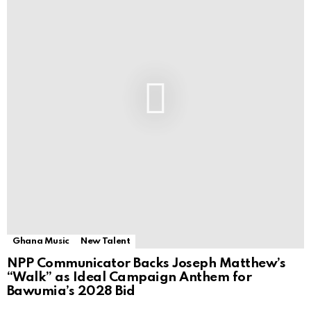
Ghana Music
New Talent
NPP Communicator Backs Joseph Matthew’s
“Walk” as Ideal Campaign Anthem for
Bawumia’s 2028 Bid