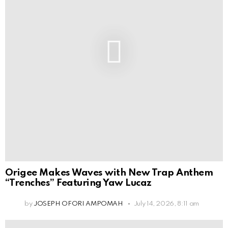
Origee Makes Waves with New Trap Anthem
“Trenches” Featuring Yaw Lucaz
by
JOSEPH OFORI AMPOMAH
July 14, 2026, 8:11 am