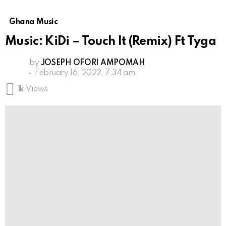
Ghana Music
Music: KiDi – Touch It (Remix) Ft Tyga
by
JOSEPH OFORI AMPOMAH
February 16, 2022, 7:34 am
1k
Views