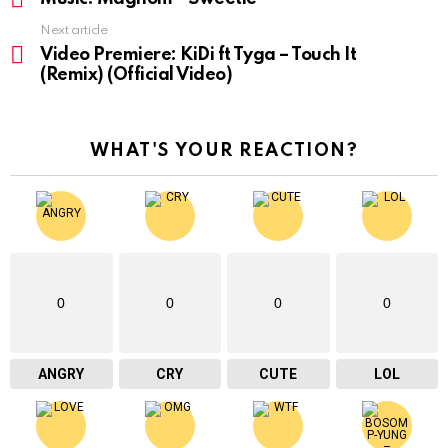
Next article
Video Premiere: KiDi ft Tyga – Touch It
(Remix) (Official Video)
WHAT'S YOUR REACTION?
0
0
0
0
ANGRY
CRY
CUTE
LOL