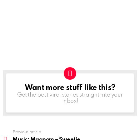
Want more stuff like this?
NEWSLETTER
Get the best viral stories straight into your
inbox!
Previous article
See
more
Music: Magnom – Sweetie