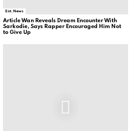
Ent. News
Article Wan Reveals Dream Encounter With
Sarkodie, Says Rapper Encouraged Him Not
to Give Up