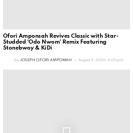
Ofori Amponsah Revives Classic with Star-
Studded ‘Odo Nwom’ Remix Featuring
Stonebwoy & KiDi
by
JOSEPH OFORI AMPOMAH
August 3, 2026, 4:00 pm