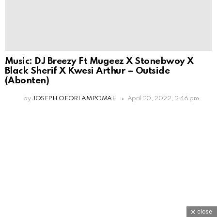
Music: DJ Breezy Ft Mugeez X Stonebwoy X
Black Sherif X Kwesi Arthur – Outside
(Abonten)
by
JOSEPH OFORI AMPOMAH
April 20, 2022, 2:46 pm
close