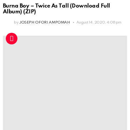
Burna Boy – Twice As Tall (Download Full
Album) (ZIP)
by
JOSEPH OFORI AMPOMAH
August 14, 2020, 4:08 pm