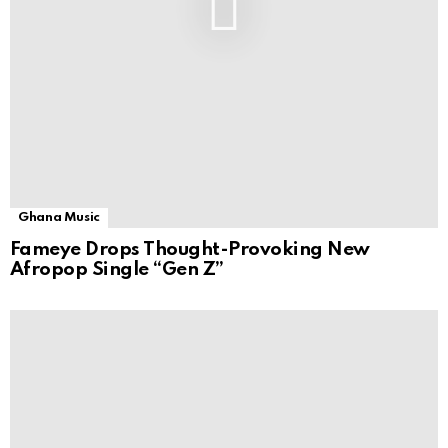
Ghana Music
Fameye Drops Thought-Provoking New
Afropop Single “Gen Z”