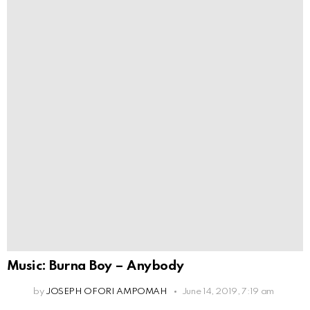
Music: Burna Boy – Anybody
by
JOSEPH OFORI AMPOMAH
June 14, 2019, 7:19 am