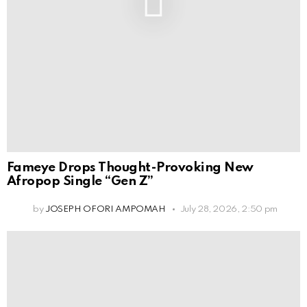
Fameye Drops Thought-Provoking New
Afropop Single “Gen Z”
by
JOSEPH OFORI AMPOMAH
July 28, 2026, 2:50 pm