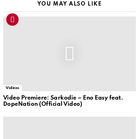
YOU MAY ALSO LIKE
Videos
Video Premiere: Sarkodie – Eno Easy feat.
DopeNation (Official Video)