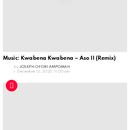
Music: Kwabena Kwabena – Aso II (Remix)
by
JOSEPH OFORI AMPOMAH
December 12, 2025, 11:00 am