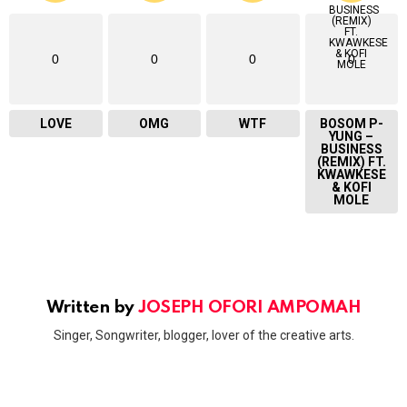
0
0
0
0
LOVE
OMG
WTF
BOSOM P-
YUNG –
BUSINESS
(REMIX) FT.
KWAWKESE
& KOFI
MOLE
Written by
JOSEPH OFORI AMPOMAH
Singer, Songwriter, blogger, lover of the creative arts.