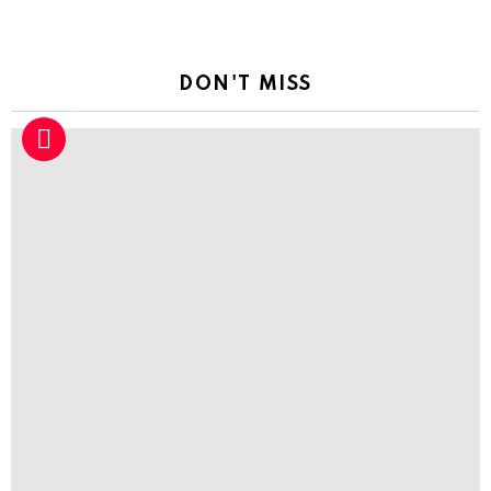
DON'T MISS