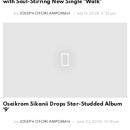
with Soul-Stirring New Single “Walk”
by
JOSEPH OFORI AMPOMAH
July 13, 2026, 5:23 pm
Oseikrom Sikanii Drops Star-Studded Album
‘9’
by
JOSEPH OFORI AMPOMAH
June 22, 2026, 10:18 pm