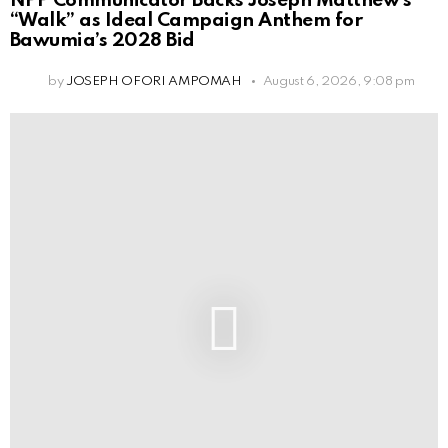
NPP Communicator Backs Joseph Matthew’s
“Walk” as Ideal Campaign Anthem for
Bawumia’s 2028 Bid
by
JOSEPH OFORI AMPOMAH
August 6, 2026, 9:08 pm