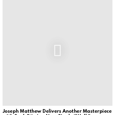
Joseph Matthew Delivers Another Masterpiece