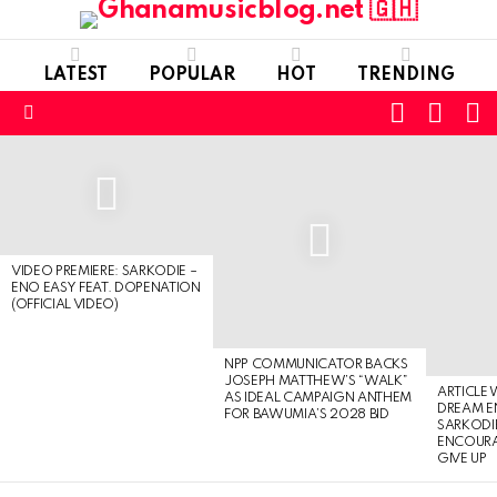
LATEST
POPULAR
HOT
TRENDING
FOLLOW
S
SWITC
US
SKIN
Menu
LATEST
STORIES
VIDEO PREMIERE: SARKODIE –
ENO EASY FEAT. DOPENATION
(OFFICIAL VIDEO)
NPP COMMUNICATOR BACKS
JOSEPH MATTHEW’S “WALK”
ARTICLE
AS IDEAL CAMPAIGN ANTHEM
DREAM E
FOR BAWUMIA’S 2028 BID
SARKODIE
ENCOURA
GIVE UP