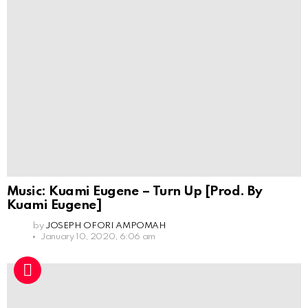
Music: Kuami Eugene – Turn Up [Prod. By
Kuami Eugene]
by
JOSEPH OFORI AMPOMAH
January 10, 2020, 6:06 am