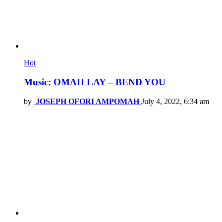
Hot
Music: OMAH LAY – BEND YOU
by
JOSEPH OFORI AMPOMAH
July 4, 2022, 6:34 am