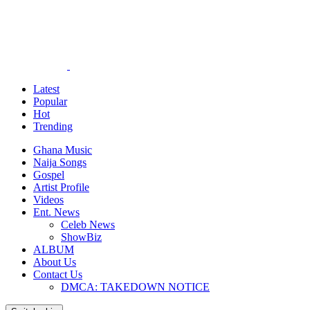
Latest
Popular
Hot
Trending
Ghana Music
Naija Songs
Gospel
Artist Profile
Videos
Ent. News
Celeb News
ShowBiz
ALBUM
About Us
Contact Us
DMCA: TAKEDOWN NOTICE