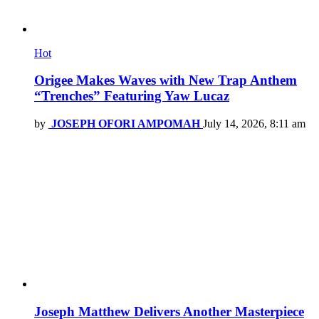
Hot
Origee Makes Waves with New Trap Anthem
“Trenches” Featuring Yaw Lucaz
by
JOSEPH OFORI AMPOMAH
July 14, 2026, 8:11 am
Joseph Matthew Delivers Another Masterpiece