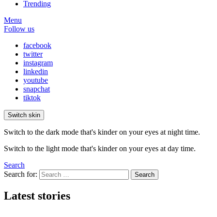
Trending
Menu
Follow us
facebook
twitter
instagram
linkedin
youtube
snapchat
tiktok
Switch skin
Switch to the dark mode that's kinder on your eyes at night time.
Switch to the light mode that's kinder on your eyes at day time.
Search
Search for:
Search
Latest stories