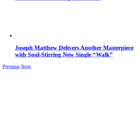
Joseph Matthew Delivers Another Masterpiece
with Soul-Stirring New Single “Walk”
Previous
Next