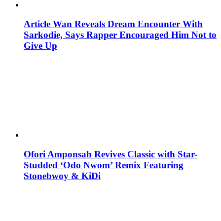
Article Wan Reveals Dream Encounter With
Sarkodie, Says Rapper Encouraged Him Not to
Give Up
Ofori Amponsah Revives Classic with Star-
Studded ‘Odo Nwom’ Remix Featuring
Stonebwoy & KiDi