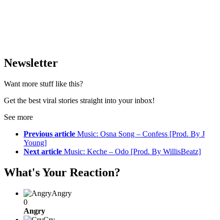
Newsletter
Want more stuff like this?
Get the best viral stories straight into your inbox!
See more
Previous article
Music: Osna Song – Confess [Prod. By J
Young]
Next article
Music: Keche – Odo [Prod. By WillisBeatz]
What's Your Reaction?
Angry
0
Angry
Cry