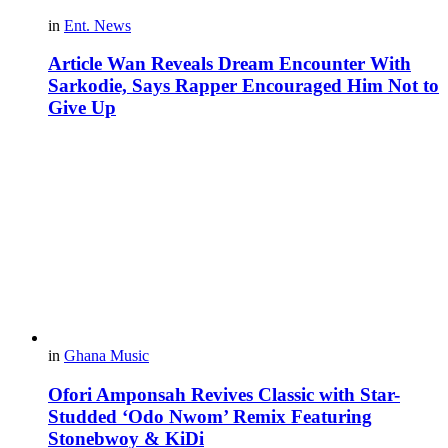
in
Ent. News
Article Wan Reveals Dream Encounter With
Sarkodie, Says Rapper Encouraged Him Not to
Give Up
in
Ghana Music
Ofori Amponsah Revives Classic with Star-
Studded ‘Odo Nwom’ Remix Featuring
Stonebwoy & KiDi