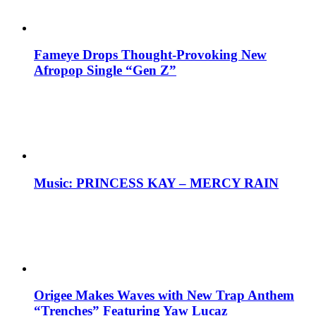
Fameye Drops Thought-Provoking New
Afropop Single “Gen Z”
Music: PRINCESS KAY – MERCY RAIN
Origee Makes Waves with New Trap Anthem
“Trenches” Featuring Yaw Lucaz