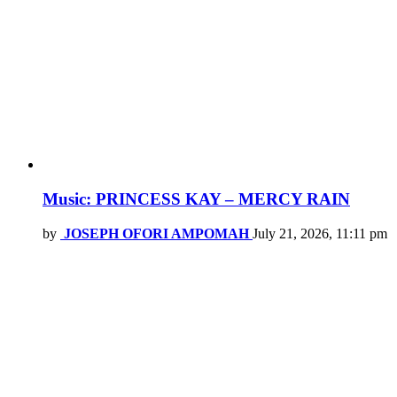
Music: PRINCESS KAY – MERCY RAIN
by
JOSEPH OFORI AMPOMAH
July 21, 2026, 11:11 pm