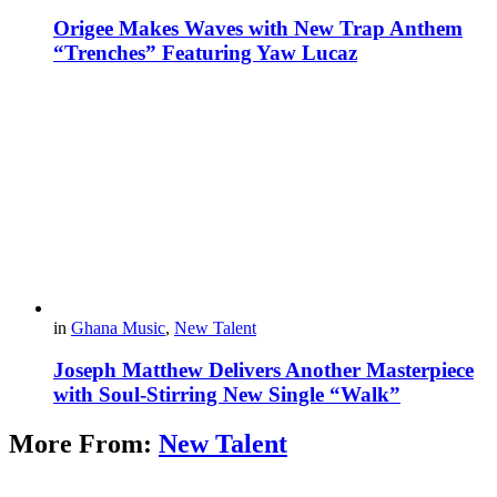
Origee Makes Waves with New Trap Anthem
“Trenches” Featuring Yaw Lucaz
in
Ghana Music
,
New Talent
Joseph Matthew Delivers Another Masterpiece
with Soul-Stirring New Single “Walk”
More From:
New Talent