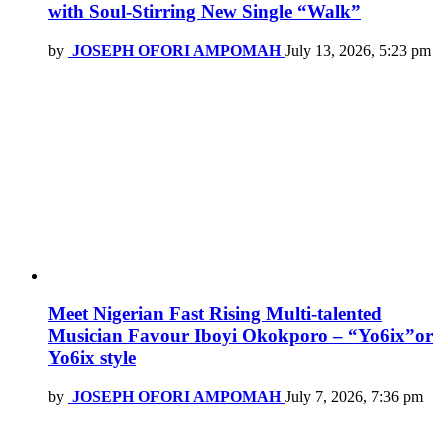
with Soul-Stirring New Single “Walk”
by
JOSEPH OFORI AMPOMAH
July 13, 2026, 5:23 pm
Meet Nigerian Fast Rising Multi-talented
Musician Favour Iboyi Okokporo – “Yo6ix”or
Yo6ix style
by
JOSEPH OFORI AMPOMAH
July 7, 2026, 7:36 pm