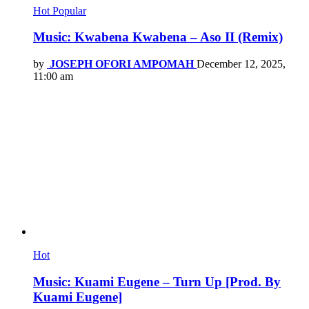
Hot
Popular
Music: Kwabena Kwabena – Aso II (Remix)
by
JOSEPH OFORI AMPOMAH
December 12, 2025,
11:00 am
Hot
Music: Kuami Eugene – Turn Up [Prod. By
Kuami Eugene]