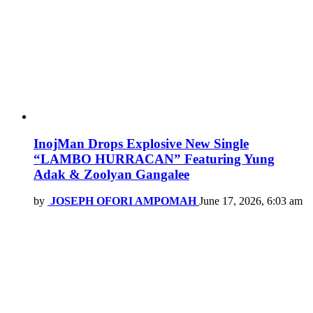
InojMan Drops Explosive New Single
“LAMBO HURRACAN” Featuring Yung
Adak & Zoolyan Gangalee
by
JOSEPH OFORI AMPOMAH
June 17, 2026, 6:03 am