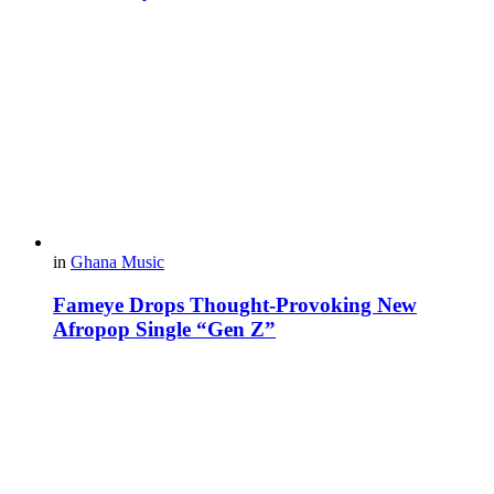
in
Ghana Music
Fameye Drops Thought-Provoking New
Afropop Single “Gen Z”