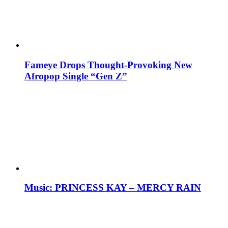
Fameye Drops Thought-Provoking New
Afropop Single “Gen Z”
Music: PRINCESS KAY – MERCY RAIN