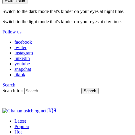
Switch skin
Switch to the dark mode that's kinder on your eyes at night time.
Switch to the light mode that's kinder on your eyes at day time.
Follow us
facebook
twitter
instagram
linkedin
youtube
snapchat
tiktok
Search
Search for:
Search
Latest
Popular
Hot