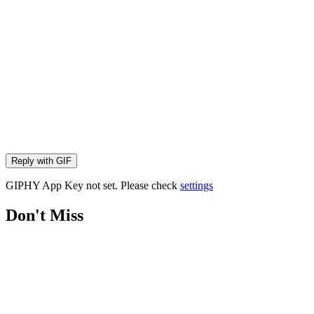
Reply with
GIF
GIPHY App Key not set. Please check
settings
Don't Miss