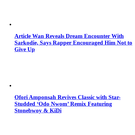
Article Wan Reveals Dream Encounter With
Sarkodie, Says Rapper Encouraged Him Not to
Give Up
Ofori Amponsah Revives Classic with Star-
Studded ‘Odo Nwom’ Remix Featuring
Stonebwoy & KiDi