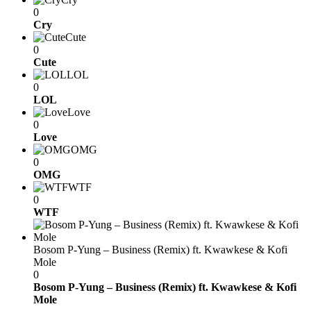
0
Cry
Cute
0
Cute
LOL
0
LOL
Love
0
Love
OMG
0
OMG
WTF
0
WTF
Bosom P-Yung – Business (Remix) ft. Kwawkese & Kofi
Mole
0
Bosom P-Yung – Business (Remix) ft. Kwawkese & Kofi
Mole