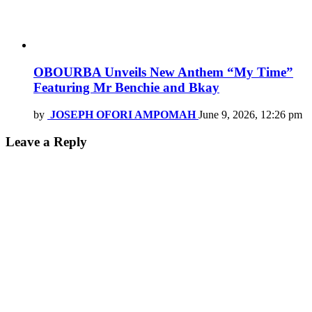
OBOURBA Unveils New Anthem “My Time”
Featuring Mr Benchie and Bkay
by
JOSEPH OFORI AMPOMAH
June 9, 2026, 12:26 pm
Leave a Reply