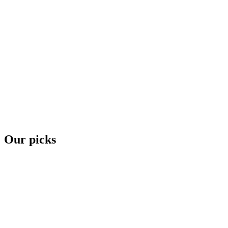
Our picks