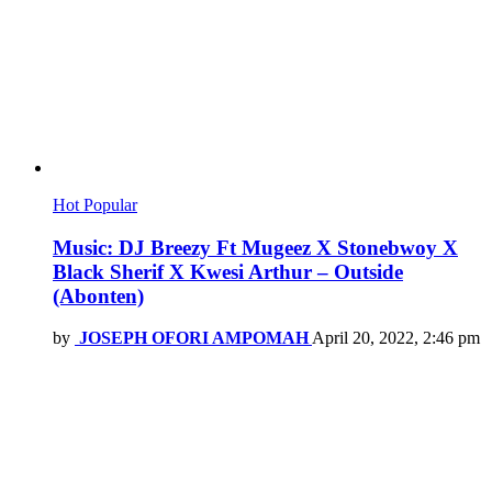
Hot
Popular
Music: DJ Breezy Ft Mugeez X Stonebwoy X
Black Sherif X Kwesi Arthur – Outside
(Abonten)
by
JOSEPH OFORI AMPOMAH
April 20, 2022, 2:46 pm