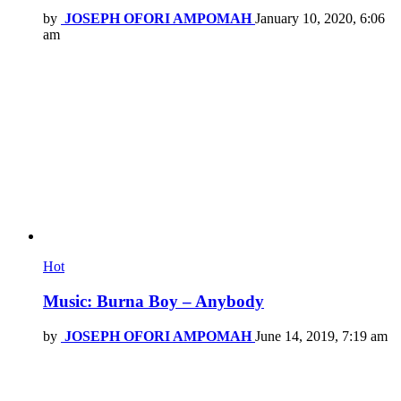
by
JOSEPH OFORI AMPOMAH
January 10, 2020, 6:06
am
Hot
Music: Burna Boy – Anybody
by
JOSEPH OFORI AMPOMAH
June 14, 2019, 7:19 am