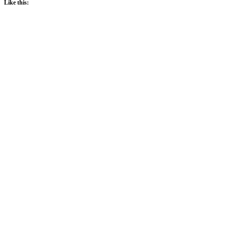
Like this: