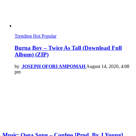
Trending
Hot
Popular
Burna Boy – Twice As Tall (Download Full
Album) (ZIP)
by
JOSEPH OFORI AMPOMAH
August 14, 2020, 4:08
pm
Music: Osna Song – Confess [Prod. By J Young]