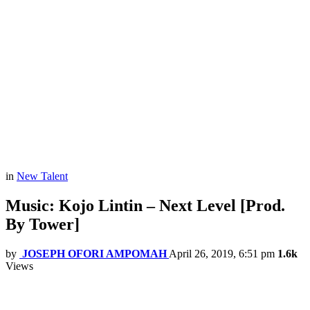
in
New Talent
Music: Kojo Lintin – Next Level [Prod.
By Tower]
by
JOSEPH OFORI AMPOMAH
April 26, 2019, 6:51 pm
1.6k
Views