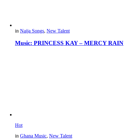
in
Naija Songs
,
New Talent
Music: PRINCESS KAY – MERCY RAIN
Hot
in
Ghana Music
,
New Talent