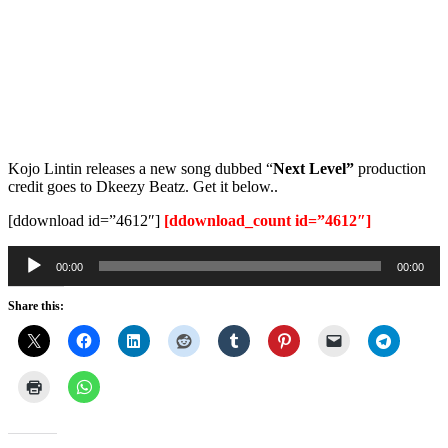
Kojo Lintin releases a new song dubbed “
Next Level”
production
credit goes to Dkeezy Beatz. Get it below..
[ddownload id=”4612″]
[ddownload_count id=”4612″]
Audio
00:00
00:00
Player
Share this: