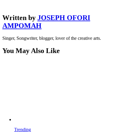
Written by
JOSEPH OFORI
AMPOMAH
Singer, Songwriter, blogger, lover of the creative arts.
You May Also Like
Trending