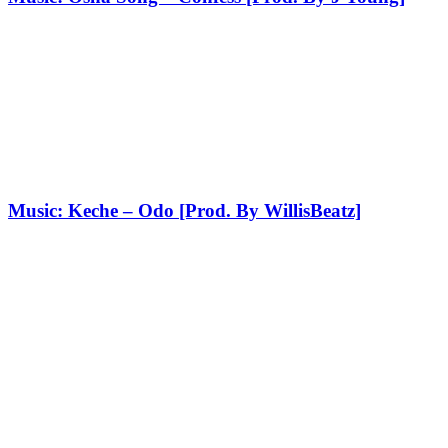
Music: Keche – Odo [Prod. By WillisBeatz]