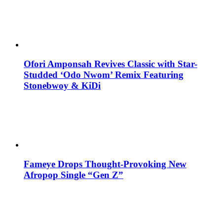
Ofori Amponsah Revives Classic with Star-
Studded ‘Odo Nwom’ Remix Featuring
Stonebwoy & KiDi
Fameye Drops Thought-Provoking New
Afropop Single “Gen Z”