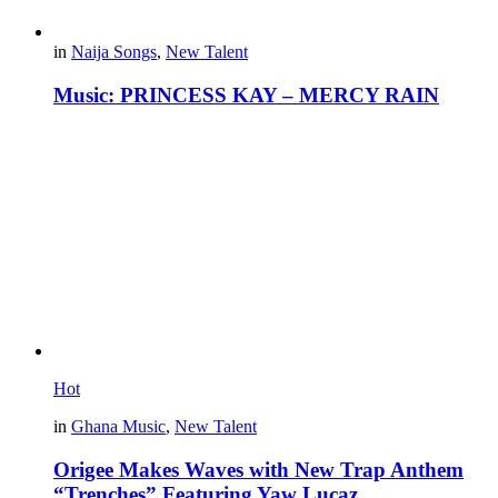
in
Naija Songs
,
New Talent
Music: PRINCESS KAY – MERCY RAIN
Hot
in
Ghana Music
,
New Talent
Origee Makes Waves with New Trap Anthem
“Trenches” Featuring Yaw Lucaz