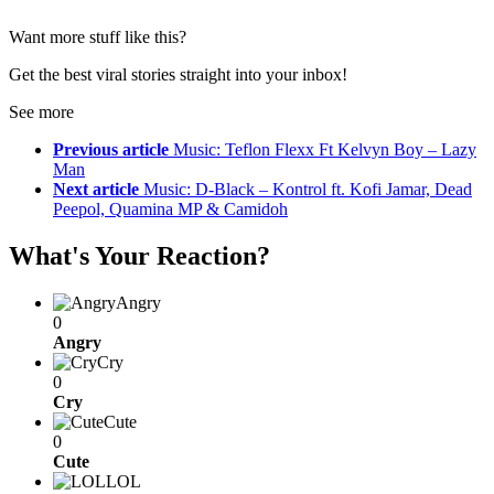
Want more stuff like this?
Get the best viral stories straight into your inbox!
See more
Previous article
Music: Teflon Flexx Ft Kelvyn Boy – Lazy
Man
Next article
Music: D-Black – Kontrol ft. Kofi Jamar, Dead
Peepol, Quamina MP & Camidoh
What's Your Reaction?
Angry
0
Angry
Cry
0
Cry
Cute
0
Cute
LOL