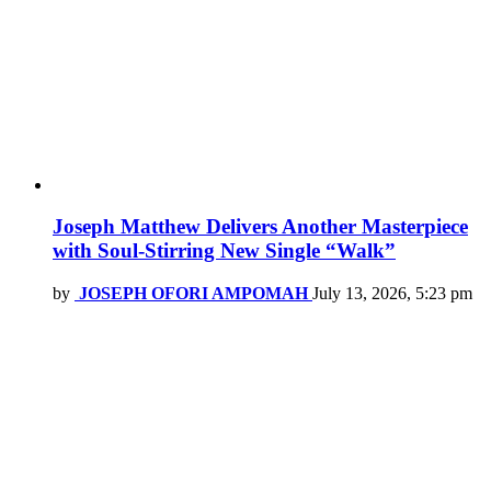
Joseph Matthew Delivers Another Masterpiece
with Soul-Stirring New Single “Walk”
by
JOSEPH OFORI AMPOMAH
July 13, 2026, 5:23 pm