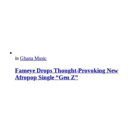
in
Ghana Music
Fameye Drops Thought-Provoking New
Afropop Single “Gen Z”