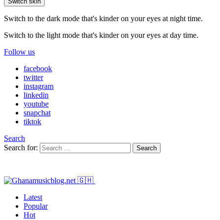
Switch skin
Switch to the dark mode that's kinder on your eyes at night time.
Switch to the light mode that's kinder on your eyes at day time.
Follow us
facebook
twitter
instagram
linkedin
youtube
snapchat
tiktok
Search
Search for:
Search
Latest
Popular
Hot