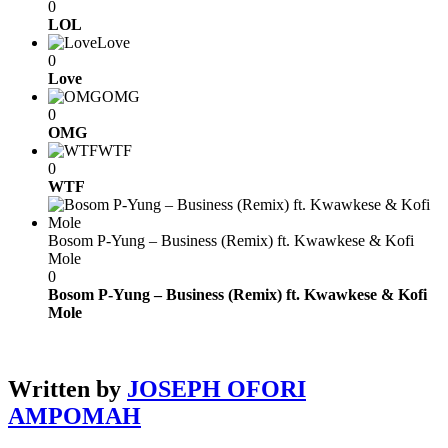
0
LOL
Love
0
Love
OMG
0
OMG
WTF
0
WTF
Bosom P-Yung – Business (Remix) ft. Kwawkese & Kofi
Mole
0
Bosom P-Yung – Business (Remix) ft. Kwawkese & Kofi
Mole
Written by
JOSEPH OFORI
AMPOMAH