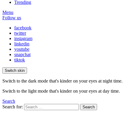
Trending
Menu
Follow us
facebook
twitter
instagram
linkedin
youtube
snapchat
tiktok
Switch skin
Switch to the dark mode that's kinder on your eyes at night time.
Switch to the light mode that's kinder on your eyes at day time.
Search
Search for:
Search