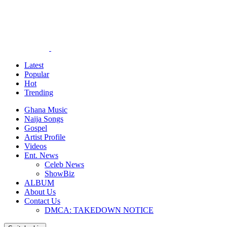
Latest
Popular
Hot
Trending
Ghana Music
Naija Songs
Gospel
Artist Profile
Videos
Ent. News
Celeb News
ShowBiz
ALBUM
About Us
Contact Us
DMCA: TAKEDOWN NOTICE