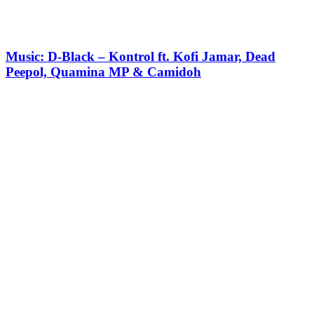
Music: D-Black – Kontrol ft. Kofi Jamar, Dead
Peepol, Quamina MP & Camidoh