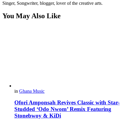
Singer, Songwriter, blogger, lover of the creative arts.
You May Also Like
in
Ghana Music
Ofori Amponsah Revives Classic with Star-
Studded ‘Odo Nwom’ Remix Featuring
Stonebwoy & KiDi