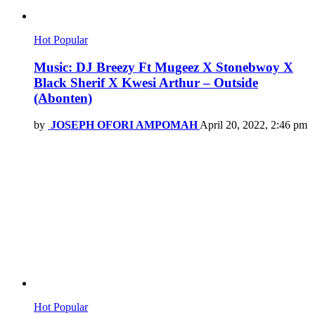
Hot
Popular
Music: DJ Breezy Ft Mugeez X Stonebwoy X
Black Sherif X Kwesi Arthur – Outside
(Abonten)
by
JOSEPH OFORI AMPOMAH
April 20, 2022, 2:46 pm
Hot
Popular