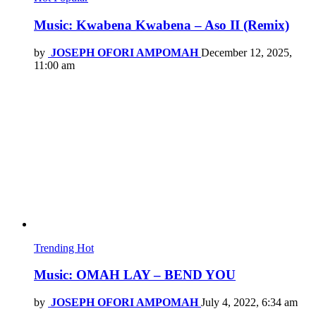
Music: Kwabena Kwabena – Aso II (Remix)
by
JOSEPH OFORI AMPOMAH
December 12, 2025,
11:00 am
Trending
Hot
Music: OMAH LAY – BEND YOU
by
JOSEPH OFORI AMPOMAH
July 4, 2022, 6:34 am