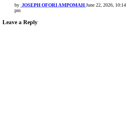
by
JOSEPH OFORI AMPOMAH
June 22, 2026, 10:14
pm
Leave a Reply