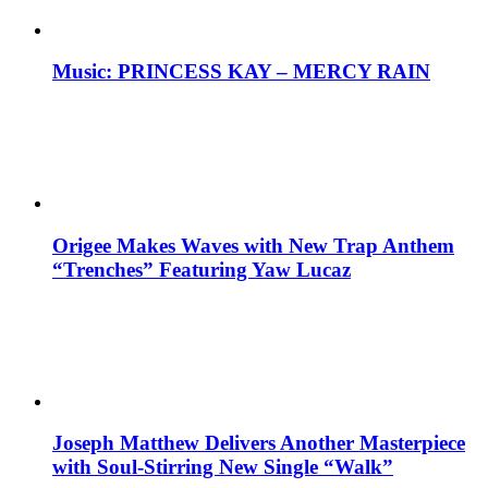
Music: PRINCESS KAY – MERCY RAIN
Origee Makes Waves with New Trap Anthem
“Trenches” Featuring Yaw Lucaz
Joseph Matthew Delivers Another Masterpiece
with Soul-Stirring New Single “Walk”