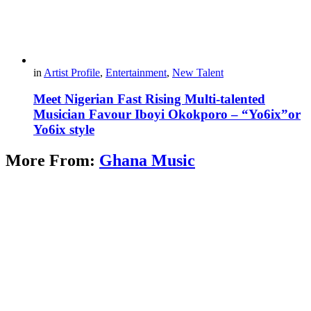
in
Artist Profile
,
Entertainment
,
New Talent
Meet Nigerian Fast Rising Multi-talented
Musician Favour Iboyi Okokporo – “Yo6ix”or
Yo6ix style
More From:
Ghana Music