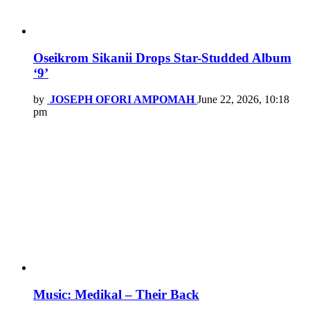
Oseikrom Sikanii Drops Star-Studded Album
‘9’
by
JOSEPH OFORI AMPOMAH
June 22, 2026, 10:18
pm
Music: Medikal – Their Back