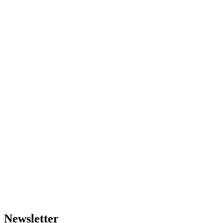
Newsletter