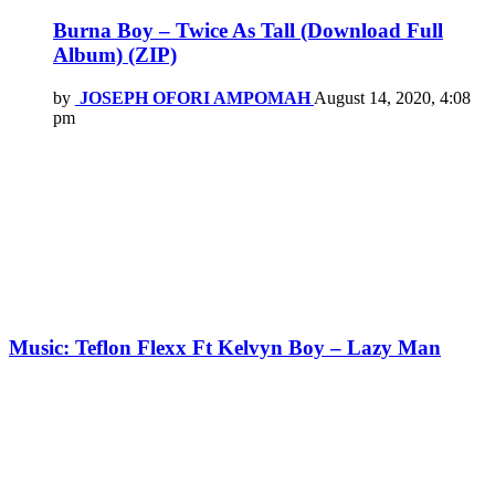
Burna Boy – Twice As Tall (Download Full
Album) (ZIP)
by
JOSEPH OFORI AMPOMAH
August 14, 2020, 4:08
pm
Music: Teflon Flexx Ft Kelvyn Boy – Lazy Man