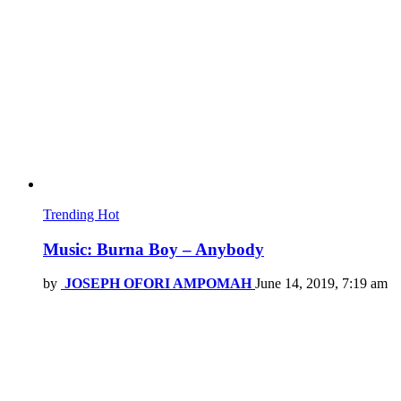
Trending
Hot
Music: Burna Boy – Anybody
by
JOSEPH OFORI AMPOMAH
June 14, 2019, 7:19 am