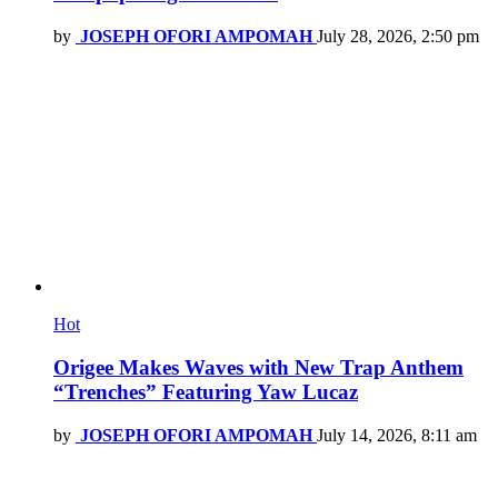
by
JOSEPH OFORI AMPOMAH
July 28, 2026, 2:50 pm
Hot
Origee Makes Waves with New Trap Anthem
“Trenches” Featuring Yaw Lucaz
by
JOSEPH OFORI AMPOMAH
July 14, 2026, 8:11 am