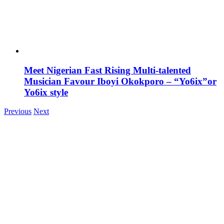
Meet Nigerian Fast Rising Multi-talented
Musician Favour Iboyi Okokporo – “Yo6ix”or
Yo6ix style
Previous
Next