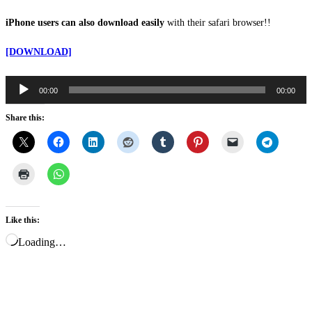
iPhone users can also download easily
with their safari browser!!
[DOWNLOAD]
00:00
00:00
Audio
Player
Share this:
Like this:
Loading…