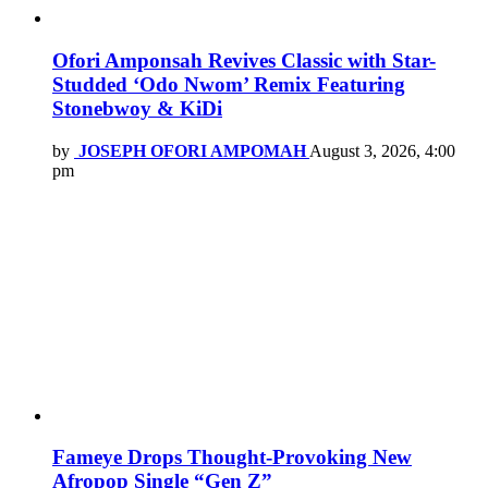
Ofori Amponsah Revives Classic with Star-
Studded ‘Odo Nwom’ Remix Featuring
Stonebwoy & KiDi
by
JOSEPH OFORI AMPOMAH
August 3, 2026, 4:00
pm
Fameye Drops Thought-Provoking New
Afropop Single “Gen Z”