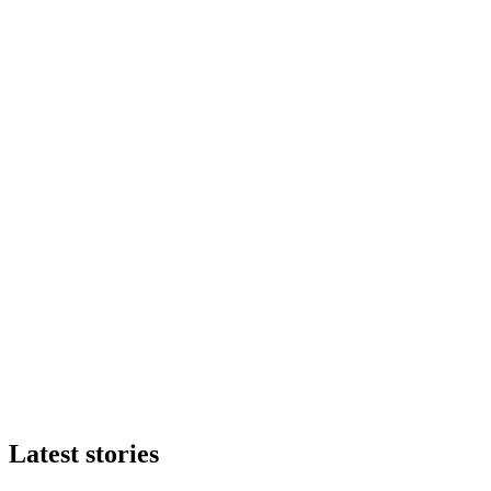
Latest stories