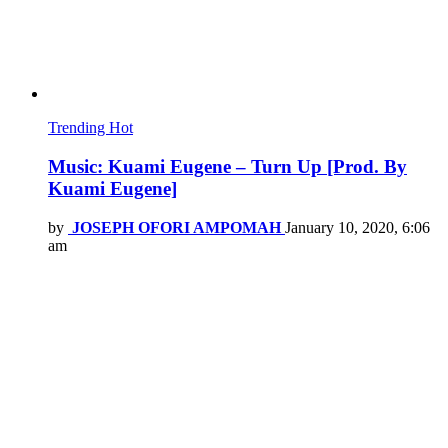
Trending
Hot
Music: Kuami Eugene – Turn Up [Prod. By
Kuami Eugene]
by
JOSEPH OFORI AMPOMAH
January 10, 2020, 6:06
am