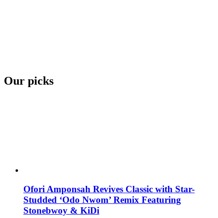
Our picks
Ofori Amponsah Revives Classic with Star-
Studded ‘Odo Nwom’ Remix Featuring
Stonebwoy & KiDi