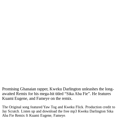
Promising Ghanaian rapper, Kweku Darlington unleashes the long-
awaited Remix for his mega-hit titled “Sika Aba Fie”. He features
Kuami Eugene, and Fameye on the remix.
The Original song featured Yaw Tog and Kweku Flick. Production credit to
Jay Scratch. Listen up and download the free mp3 Kweku Darlington Sika
Aba Fie Remix ft Kuami Eugene, Fameye.