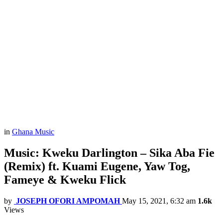
in
Ghana Music
Music: Kweku Darlington – Sika Aba Fie
(Remix) ft. Kuami Eugene, Yaw Tog,
Fameye & Kweku Flick
by
JOSEPH OFORI AMPOMAH
May 15, 2021, 6:32 am
1.6k
Views