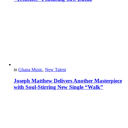
in
Ghana Music
,
New Talent
Joseph Matthew Delivers Another Masterpiece
with Soul-Stirring New Single “Walk”