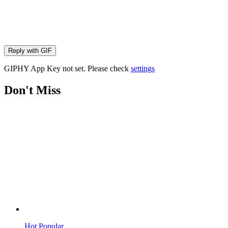
Reply with
GIF
GIPHY App Key not set. Please check
settings
Don't Miss
Hot
Popular