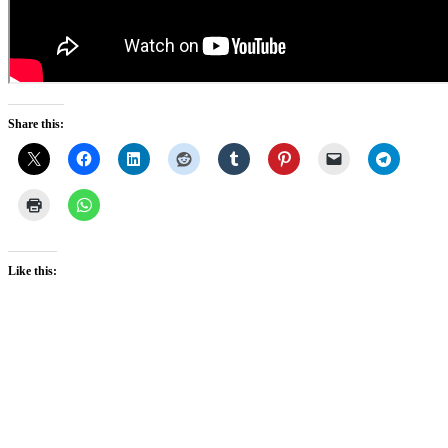
Share this:
Like this: