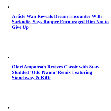
Article Wan Reveals Dream Encounter With
Sarkodie, Says Rapper Encouraged Him Not to
Give Up
Ofori Amponsah Revives Classic with Star-
Studded ‘Odo Nwom’ Remix Featuring
Stonebwoy & KiDi