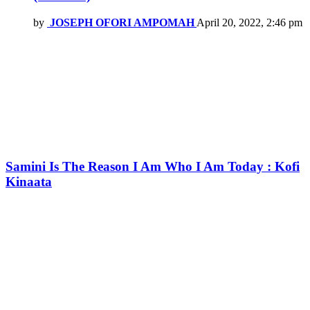
by
JOSEPH OFORI AMPOMAH
April 20, 2022, 2:46 pm
Samini Is The Reason I Am Who I Am Today : Kofi
Kinaata