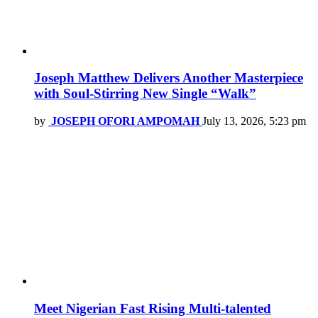
Joseph Matthew Delivers Another Masterpiece
with Soul-Stirring New Single “Walk”
by
JOSEPH OFORI AMPOMAH
July 13, 2026, 5:23 pm
Meet Nigerian Fast Rising Multi-talented