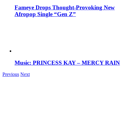
Fameye Drops Thought-Provoking New
Afropop Single “Gen Z”
Music: PRINCESS KAY – MERCY RAIN
Previous
Next