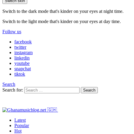
Switch skin
Switch to the dark mode that's kinder on your eyes at night time.
Switch to the light mode that's kinder on your eyes at day time.
Follow us
facebook
twitter
instagram
linkedin
youtube
snapchat
tiktok
Search
Search for:
Search
Latest
Popular
Hot