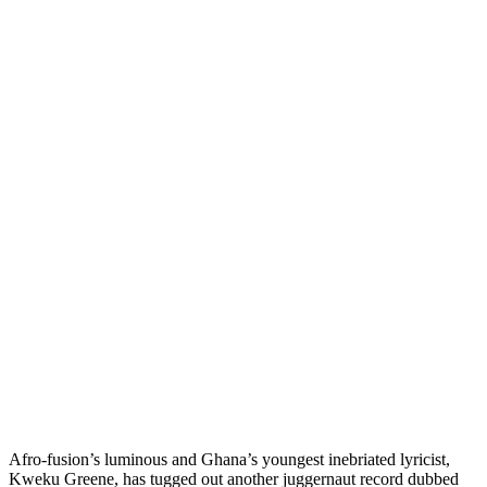
Afro-fusion’s luminous and Ghana’s youngest inebriated lyricist,
Kweku Greene, has tugged out another juggernaut record dubbed