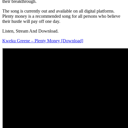
their breakthrough.
The song is currently out and available on all digital platforms.
Plenty money is a recommended song for all persons who believe
their hustle will pay off one day.
Listen, Stream And Download.
Kweku Greene – Plenty Money [Download]