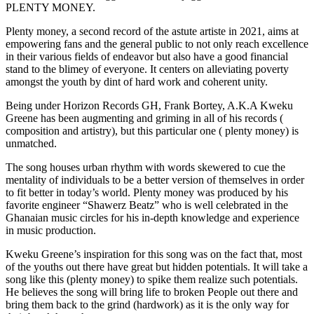
PLENTY MONEY.
Plenty money, a second record of the astute artiste in 2021, aims at
empowering fans and the general public to not only reach excellence
in their various fields of endeavor but also have a good financial
stand to the blimey of everyone. It centers on alleviating poverty
amongst the youth by dint of hard work and coherent unity.
Being under Horizon Records GH, Frank Bortey, A.K.A Kweku
Greene has been augmenting and griming in all of his records (
composition and artistry), but this particular one ( plenty money) is
unmatched.
The song houses urban rhythm with words skewered to cue the
mentality of individuals to be a better version of themselves in order
to fit better in today’s world. Plenty money was produced by his
favorite engineer “Shawerz Beatz” who is well celebrated in the
Ghanaian music circles for his in-depth knowledge and experience
in music production.
Kweku Greene’s inspiration for this song was on the fact that, most
of the youths out there have great but hidden potentials. It will take a
song like this (plenty money) to spike them realize such potentials.
He believes the song will bring life to broken People out there and
bring them back to the grind (hardwork) as it is the only way for