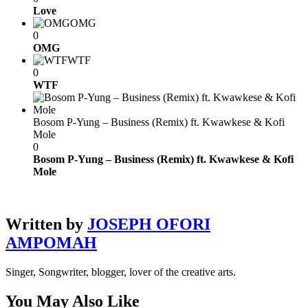
Love
OMG
0
OMG
WTF
0
WTF
Bosom P-Yung – Business (Remix) ft. Kwawkese & Kofi
Mole
0
Bosom P-Yung – Business (Remix) ft. Kwawkese & Kofi
Mole
Written by
JOSEPH OFORI
AMPOMAH
Singer, Songwriter, blogger, lover of the creative arts.
You May Also Like