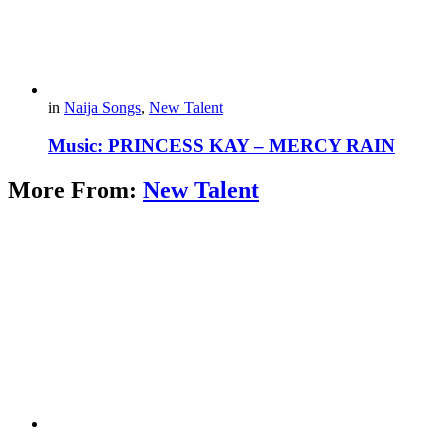
in
Naija Songs
,
New Talent
Music: PRINCESS KAY – MERCY RAIN
More From:
New Talent