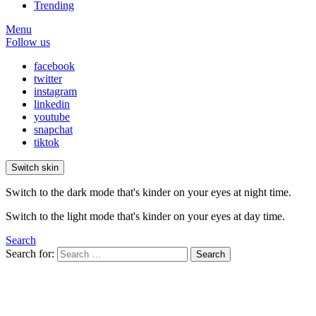
Trending
Menu
Follow us
facebook
twitter
instagram
linkedin
youtube
snapchat
tiktok
Switch skin
Switch to the dark mode that's kinder on your eyes at night time.
Switch to the light mode that's kinder on your eyes at day time.
Search
Search for:
Search