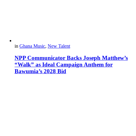
in
Ghana Music
,
New Talent
NPP Communicator Backs Joseph Matthew’s
“Walk” as Ideal Campaign Anthem for
Bawumia’s 2028 Bid