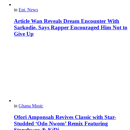
in
Ent. News
Article Wan Reveals Dream Encounter With
Sarkodie, Says Rapper Encouraged Him Not to
Give Up
in
Ghana Music
Ofori Amponsah Revives Classic with Star-
Studded ‘Odo Nwom’ Remix Featuring
Stonebwoy & KiDi