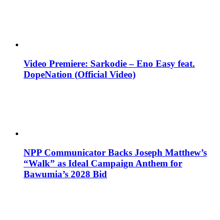
Video Premiere: Sarkodie – Eno Easy feat.
DopeNation (Official Video)
NPP Communicator Backs Joseph Matthew’s
“Walk” as Ideal Campaign Anthem for
Bawumia’s 2028 Bid