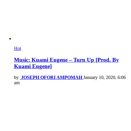
Hot
Music: Kuami Eugene – Turn Up [Prod. By
Kuami Eugene]
by
JOSEPH OFORI AMPOMAH
January 10, 2020, 6:06
am