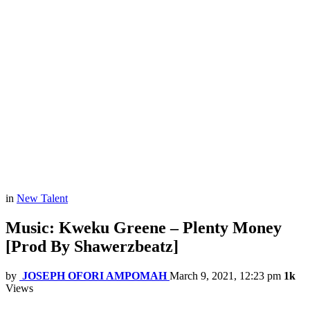
in
New Talent
Music: Kweku Greene – Plenty Money
[Prod By Shawerzbeatz]
by
JOSEPH OFORI AMPOMAH
March 9, 2021, 12:23 pm
1k
Views