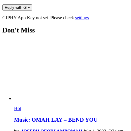
Reply with
GIF
GIPHY App Key not set. Please check
settings
Don't Miss
Hot
Music: OMAH LAY – BEND YOU