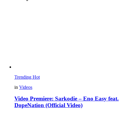
Trending
Hot
in
Videos
Video Premiere: Sarkodie – Eno Easy feat.
DopeNation (Official Video)