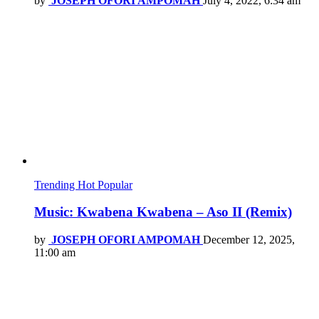
by
JOSEPH OFORI AMPOMAH
July 4, 2022, 6:34 am
Trending
Hot
Popular
Music: Kwabena Kwabena – Aso II (Remix)
by
JOSEPH OFORI AMPOMAH
December 12, 2025,
11:00 am