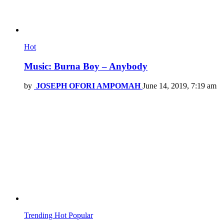
Hot
Music: Burna Boy – Anybody
by
JOSEPH OFORI AMPOMAH
June 14, 2019, 7:19 am
Trending
Hot
Popular