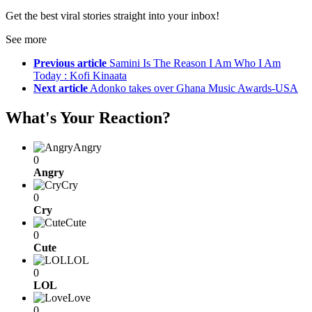
Get the best viral stories straight into your inbox!
See more
Previous article
Samini Is The Reason I Am Who I Am
Today : Kofi Kinaata
Next article
Adonko takes over Ghana Music Awards-USA
What's Your Reaction?
Angry
0
Angry
Cry
0
Cry
Cute
0
Cute
LOL
0
LOL
Love
0