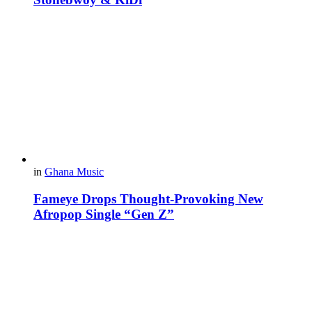
in
Ghana Music
Fameye Drops Thought-Provoking New
Afropop Single “Gen Z”