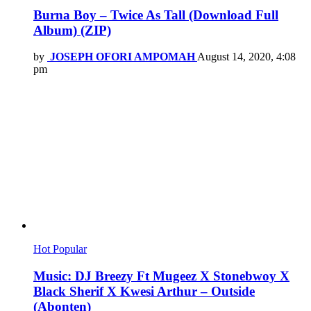
Burna Boy – Twice As Tall (Download Full
Album) (ZIP)
by
JOSEPH OFORI AMPOMAH
August 14, 2020, 4:08
pm
Hot
Popular
Music: DJ Breezy Ft Mugeez X Stonebwoy X
Black Sherif X Kwesi Arthur – Outside
(Abonten)