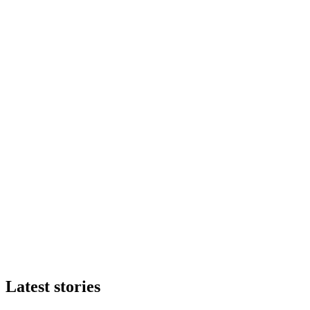
Latest stories