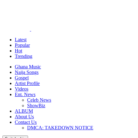
Latest
Popular
Hot
Trending
Ghana Music
Naija Songs
Gospel
Artist Profile
Videos
Ent. News
Celeb News
ShowBiz
ALBUM
About Us
Contact Us
DMCA: TAKEDOWN NOTICE