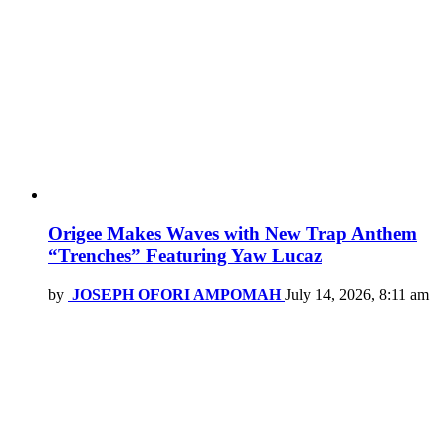
Origee Makes Waves with New Trap Anthem
“Trenches” Featuring Yaw Lucaz
by
JOSEPH OFORI AMPOMAH
July 14, 2026, 8:11 am