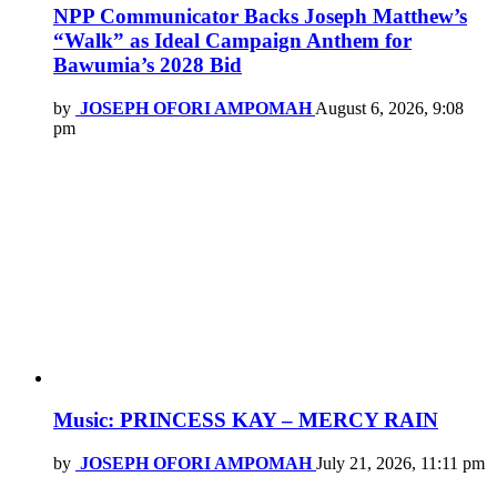
NPP Communicator Backs Joseph Matthew’s
“Walk” as Ideal Campaign Anthem for
Bawumia’s 2028 Bid
by
JOSEPH OFORI AMPOMAH
August 6, 2026, 9:08
pm
Music: PRINCESS KAY – MERCY RAIN
by
JOSEPH OFORI AMPOMAH
July 21, 2026, 11:11 pm