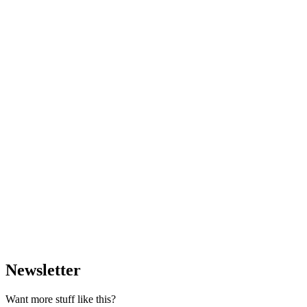
Newsletter
Want more stuff like this?