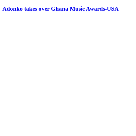
Adonko takes over Ghana Music Awards-USA