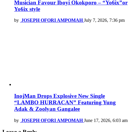
Musician Favour Iboyi Okokporo – “Yo6ix”or
Yo6ix style
by
JOSEPH OFORI AMPOMAH
July 7, 2026, 7:36 pm
InojMan Drops Explosive New Single
“LAMBO HURRACAN” Featuring Yung
Adak & Zoolyan Gangalee
by
JOSEPH OFORI AMPOMAH
June 17, 2026, 6:03 am
Leave a Reply