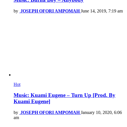
by
JOSEPH OFORI AMPOMAH
June 14, 2019, 7:19 am
Hot
Music: Kuami Eugene – Turn Up [Prod. By
Kuami Eugene]
by
JOSEPH OFORI AMPOMAH
January 10, 2020, 6:06
am