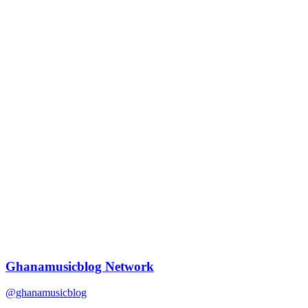
Ghanamusicblog Network
@ghanamusicblog