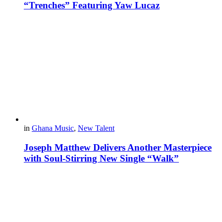
“Trenches” Featuring Yaw Lucaz
in
Ghana Music
,
New Talent
Joseph Matthew Delivers Another Masterpiece
with Soul-Stirring New Single “Walk”