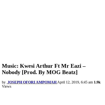
Music: Kwesi Arthur Ft Mr Eazi –
Nobody [Prod. By MOG Beatz]
by
JOSEPH OFORI AMPOMAH
April 12, 2019, 6:45 am
1.9k
Views