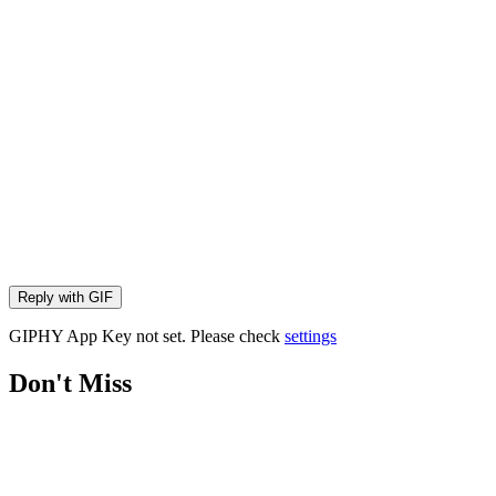
Reply with
GIF
GIPHY App Key not set. Please check
settings
Don't Miss