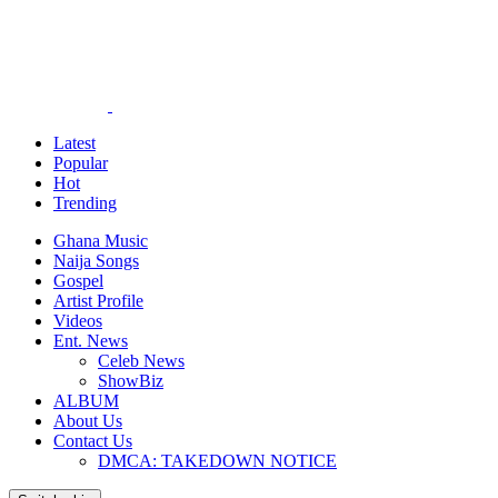
Latest
Popular
Hot
Trending
Ghana Music
Naija Songs
Gospel
Artist Profile
Videos
Ent. News
Celeb News
ShowBiz
ALBUM
About Us
Contact Us
DMCA: TAKEDOWN NOTICE