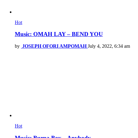
Hot
Music: OMAH LAY – BEND YOU
by
JOSEPH OFORI AMPOMAH
July 4, 2022, 6:34 am
Hot
Music: Burna Boy – Anybody