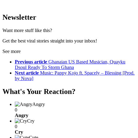
Newsletter
Want more stuff like this?
Get the best viral stories straight into your inbox!
See more
Previous article
Ghanaian US Based Musician, Quayku
Dsoul Ready To Storm Ghana
Next article
Music: Pappy Kojo ft. Spacely – Blessing [Prod.
by Nova]
What's Your Reaction?
Angry
0
Angry
Cry
0
Cry
Cute