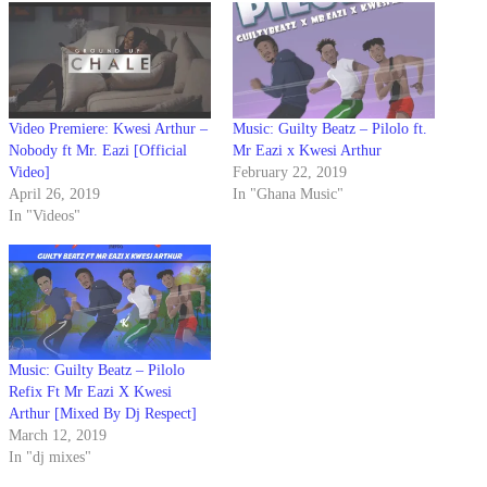
Video Premiere: Kwesi Arthur –
Music: Guilty Beatz – Pilolo ft.
Nobody ft Mr. Eazi [Official
Mr Eazi x Kwesi Arthur
Video]
February 22, 2019
April 26, 2019
In "Ghana Music"
In "Videos"
Music: Guilty Beatz – Pilolo
Refix Ft Mr Eazi X Kwesi
Arthur [Mixed By Dj Respect]
March 12, 2019
In "dj mixes"