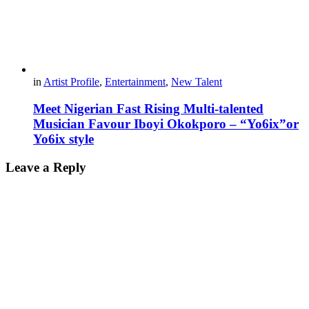
in
Artist Profile
,
Entertainment
,
New Talent
Meet Nigerian Fast Rising Multi-talented
Musician Favour Iboyi Okokporo – “Yo6ix”or
Yo6ix style
Leave a Reply