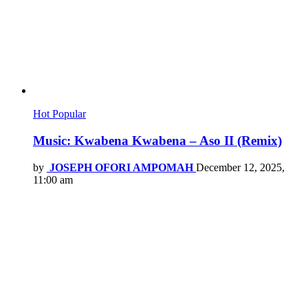
Hot
Popular
Music: Kwabena Kwabena – Aso II (Remix)
by
JOSEPH OFORI AMPOMAH
December 12, 2025,
11:00 am