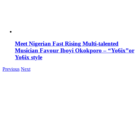
Meet Nigerian Fast Rising Multi-talented
Musician Favour Iboyi Okokporo – “Yo6ix”or
Yo6ix style
Previous
Next