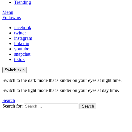
Trending
Menu
Follow us
facebook
twitter
instagram
linkedin
youtube
snapchat
tiktok
Switch skin
Switch to the dark mode that's kinder on your eyes at night time.
Switch to the light mode that's kinder on your eyes at day time.
Search
Search for:
Search