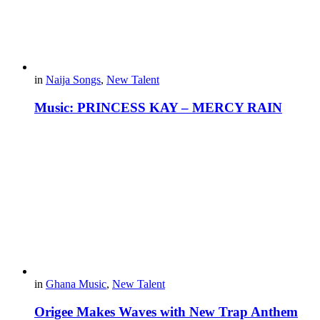
in
Naija Songs
,
New Talent
Music: PRINCESS KAY – MERCY RAIN
in
Ghana Music
,
New Talent
Origee Makes Waves with New Trap Anthem