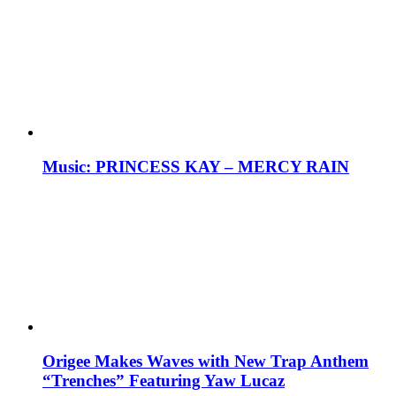
Music: PRINCESS KAY – MERCY RAIN
Origee Makes Waves with New Trap Anthem
“Trenches” Featuring Yaw Lucaz