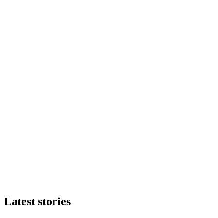
Latest stories