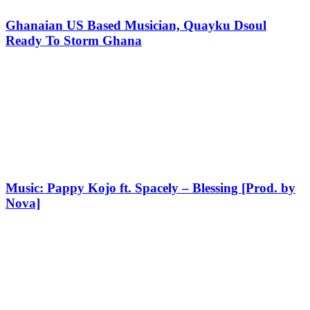
Ghanaian US Based Musician, Quayku Dsoul
Ready To Storm Ghana
Music: Pappy Kojo ft. Spacely – Blessing [Prod. by
Nova]