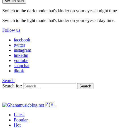
Switch skin
Switch to the dark mode that's kinder on your eyes at night time.
Switch to the light mode that's kinder on your eyes at day time.
Follow us
facebook
twitter
instagram
linkedin
youtube
snapchat
tiktok
Search
Search for:
Search
Latest
Popular
Hot