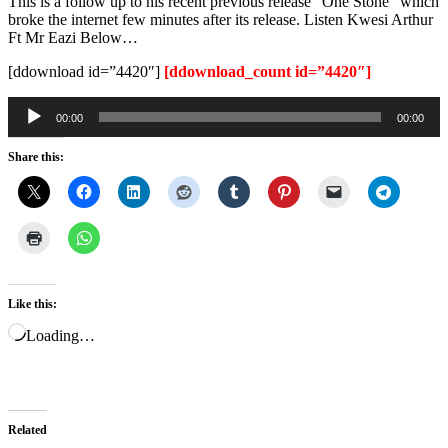
This is a follow up to his recent previous release “One Stone” which
broke the internet few minutes after its release. Listen Kwesi Arthur
Ft Mr Eazi Below…
[ddownload id=”4420″]
[ddownload_count id=”4420″]
Audio
00:00
00:00
Player
Share this:
Like this:
Loading…
Related