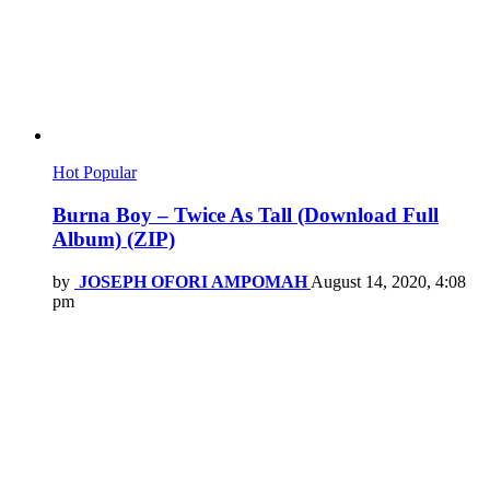
Hot
Popular
Burna Boy – Twice As Tall (Download Full
Album) (ZIP)
by
JOSEPH OFORI AMPOMAH
August 14, 2020, 4:08
pm