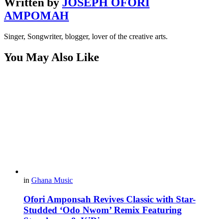
Written by
JOSEPH OFORI
AMPOMAH
Singer, Songwriter, blogger, lover of the creative arts.
You May Also Like
in
Ghana Music
Ofori Amponsah Revives Classic with Star-
Studded ‘Odo Nwom’ Remix Featuring