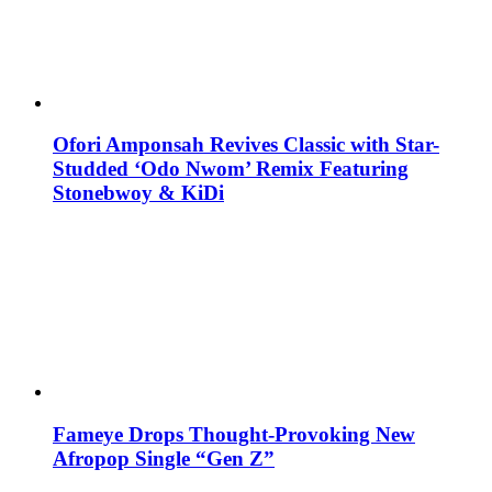
Ofori Amponsah Revives Classic with Star-
Studded ‘Odo Nwom’ Remix Featuring
Stonebwoy & KiDi
Fameye Drops Thought-Provoking New
Afropop Single “Gen Z”