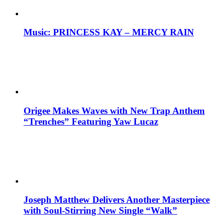
Music: PRINCESS KAY – MERCY RAIN
Origee Makes Waves with New Trap Anthem
“Trenches” Featuring Yaw Lucaz
Joseph Matthew Delivers Another Masterpiece
with Soul-Stirring New Single “Walk”