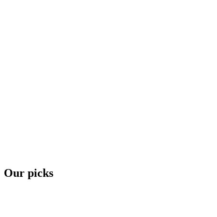
Our picks