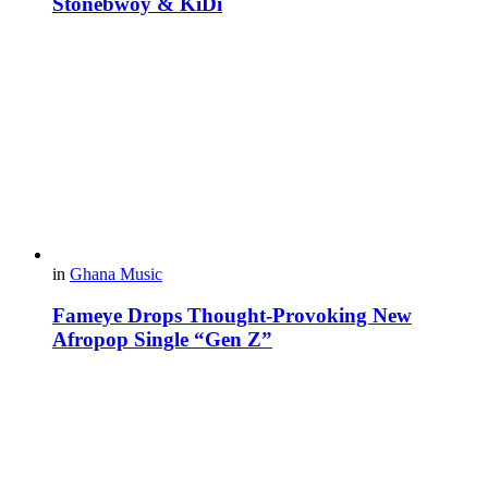
Stonebwoy & KiDi
in
Ghana Music
Fameye Drops Thought-Provoking New
Afropop Single “Gen Z”