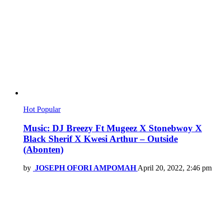
Hot
Popular
Music: DJ Breezy Ft Mugeez X Stonebwoy X
Black Sherif X Kwesi Arthur – Outside
(Abonten)
by
JOSEPH OFORI AMPOMAH
April 20, 2022, 2:46 pm