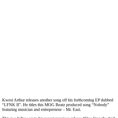
Kwesi Arthur releases another song off his forthcoming EP dubbed
“LFNK II”. He titles this MOG Beatz produced song “Nobody”
featuring musician and entrepreneur – Mr. Eazi.