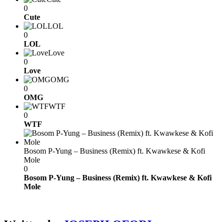
0
Cute
LOL
0
LOL
Love
0
Love
OMG
0
OMG
WTF
0
WTF
Bosom P-Yung – Business (Remix) ft. Kwawkese & Kofi
Mole
0
Bosom P-Yung – Business (Remix) ft. Kwawkese & Kofi
Mole