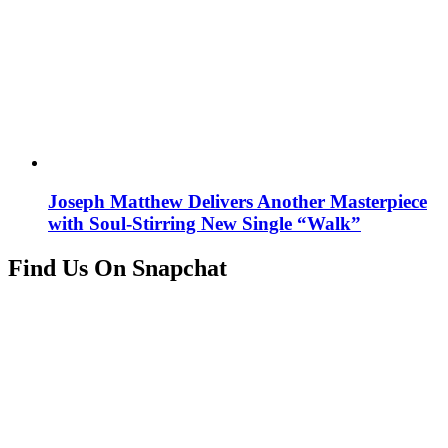
Joseph Matthew Delivers Another Masterpiece
with Soul-Stirring New Single “Walk”
Find Us On Snapchat