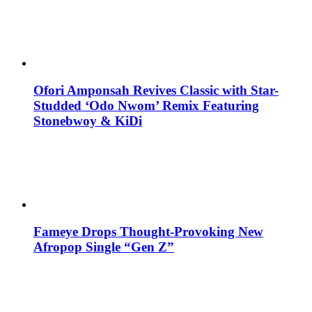
Ofori Amponsah Revives Classic with Star-
Studded ‘Odo Nwom’ Remix Featuring
Stonebwoy & KiDi
Fameye Drops Thought-Provoking New
Afropop Single “Gen Z”