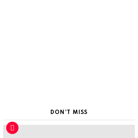
DON'T MISS