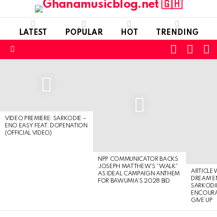
LATEST
POPULAR
HOT
TRENDING
FOLLOW
S
SWITC
US
SKIN
Menu
LATEST
STORIES
VIDEO PREMIERE: SARKODIE –
ENO EASY FEAT. DOPENATION
(OFFICIAL VIDEO)
NPP COMMUNICATOR BACKS
JOSEPH MATTHEW’S “WALK”
ARTICLE
AS IDEAL CAMPAIGN ANTHEM
DREAM E
FOR BAWUMIA’S 2028 BID
SARKODIE
ENCOURA
GIVE UP