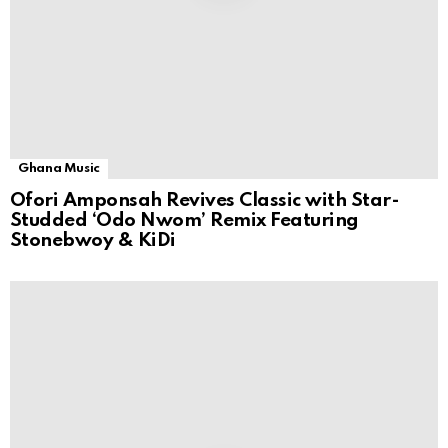
Ghana Music
Ofori Amponsah Revives Classic with Star-
Studded ‘Odo Nwom’ Remix Featuring
Stonebwoy & KiDi