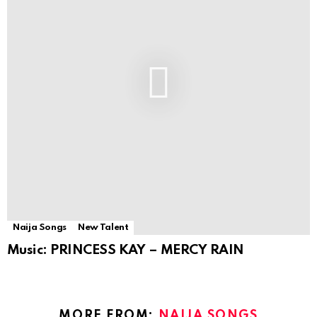
Naija Songs
New Talent
Music: PRINCESS KAY – MERCY RAIN
MORE FROM:
NAIJA SONGS