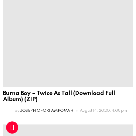
Burna Boy – Twice As Tall (Download Full
Album) (ZIP)
by
JOSEPH OFORI AMPOMAH
August 14, 2020, 4:08 pm