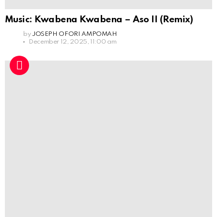
Music: Kwabena Kwabena – Aso II (Remix)
by
JOSEPH OFORI AMPOMAH
December 12, 2025, 11:00 am