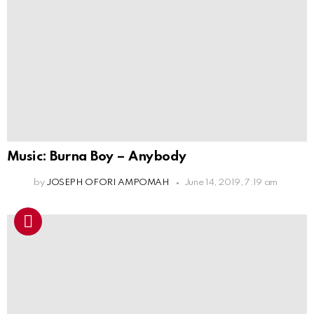
Music: Burna Boy – Anybody
by
JOSEPH OFORI AMPOMAH
June 14, 2019, 7:19 am