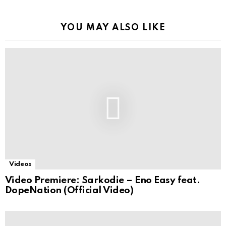
YOU MAY ALSO LIKE
Videos
Video Premiere: Sarkodie – Eno Easy feat.
DopeNation (Official Video)