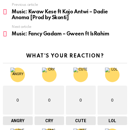
Previous article
See
more
Music: Kwaw Kese ft Kojo Antwi – Dadie
Anoma [Prod by Skonti]
Next article
Music: Fancy Gadam – Gween ft IsRahim
WHAT'S YOUR REACTION?
0
0
0
0
ANGRY
CRY
CUTE
LOL