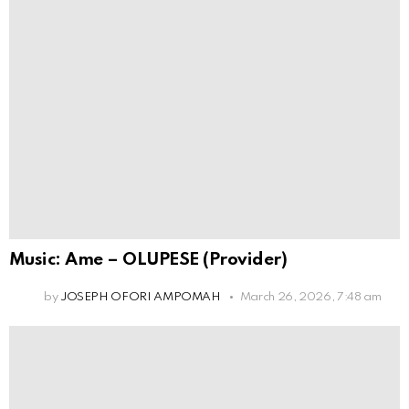
Music: Ame – OLUPESE (Provider)
by
JOSEPH OFORI AMPOMAH
March 26, 2026, 7:48 am