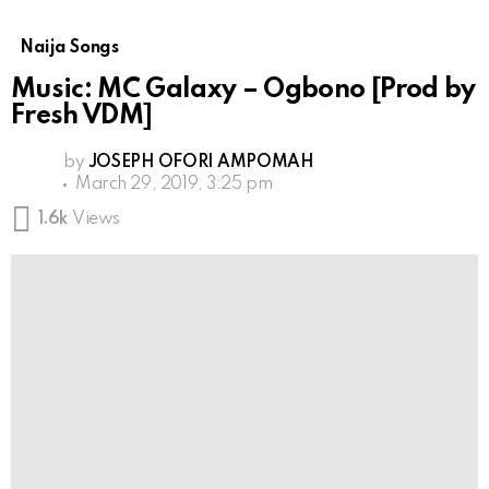
Naija Songs
Music: MC Galaxy – Ogbono [Prod by
Fresh VDM]
by
JOSEPH OFORI AMPOMAH
March 29, 2019, 3:25 pm
1.6k
Views