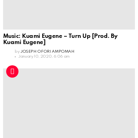
Music: Kuami Eugene – Turn Up [Prod. By
Kuami Eugene]
by
JOSEPH OFORI AMPOMAH
January 10, 2020, 6:06 am