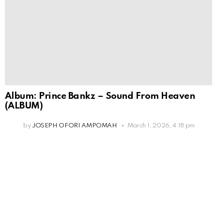
Album: Prince Bankz – Sound From Heaven
(ALBUM)
by
JOSEPH OFORI AMPOMAH
March 1, 2026, 4:18 pm
Leave
a
Reply