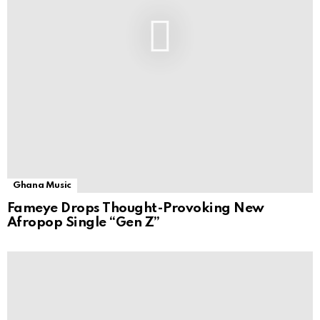
Ghana Music
Fameye Drops Thought-Provoking New
Afropop Single “Gen Z”