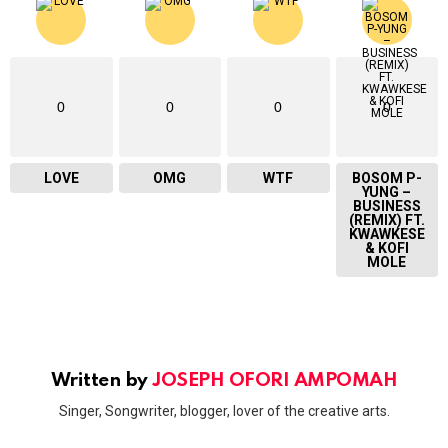
0
0
0
0
LOVE
OMG
WTF
BOSOM P-
YUNG –
BUSINESS
(REMIX) FT.
KWAWKESE
& KOFI
MOLE
Written by
JOSEPH OFORI AMPOMAH
Singer, Songwriter, blogger, lover of the creative arts.