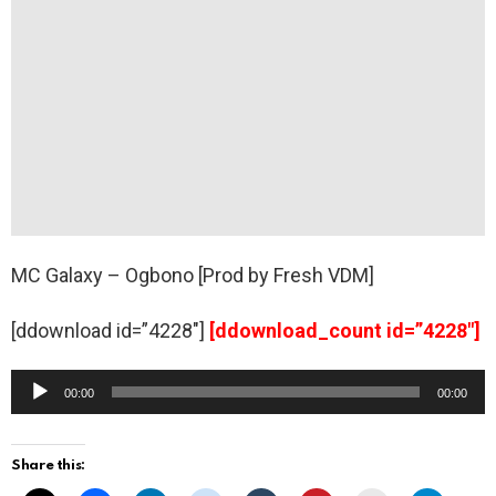
MC Galaxy – Ogbono [Prod by Fresh VDM]
[ddownload id=”4228″]
[ddownload_count id=”4228″]
A
00:00
00:00
u
d
Share this:
i