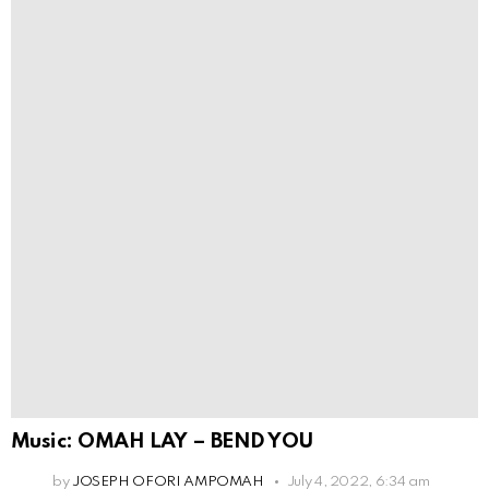
Music: OMAH LAY – BEND YOU
by
JOSEPH OFORI AMPOMAH
July 4, 2022, 6:34 am