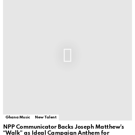
Ghana Music
New Talent
NPP Communicator Backs Joseph Matthew’s
“Walk” as Ideal Campaign Anthem for