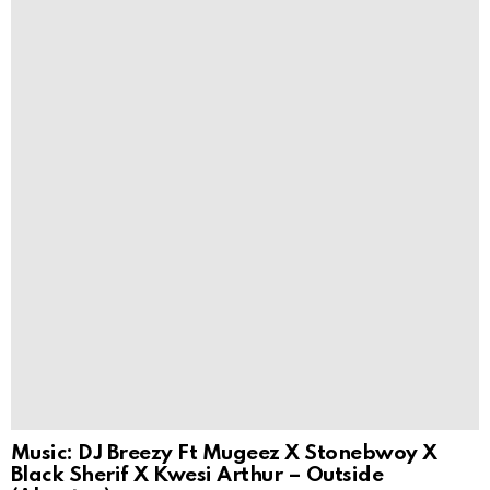
Music: DJ Breezy Ft Mugeez X Stonebwoy X
Black Sherif X Kwesi Arthur – Outside