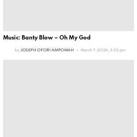
Music: Banty Blow – Oh My God
by
JOSEPH OFORI AMPOMAH
March 7, 2026, 3:52 pm