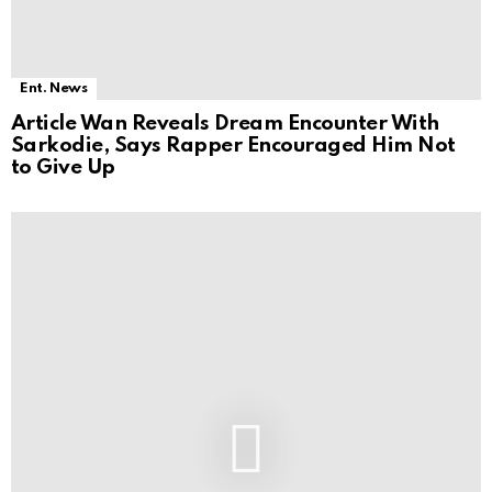
Ent. News
Article Wan Reveals Dream Encounter With
Sarkodie, Says Rapper Encouraged Him Not
to Give Up