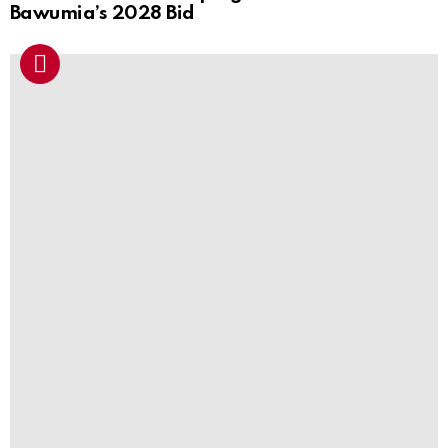
Bawumia’s 2028 Bid