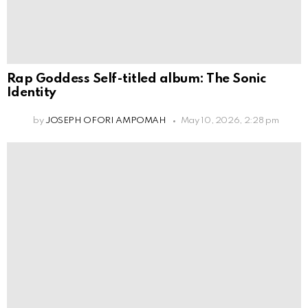
Rap Goddess Self-titled album: The Sonic
Identity
by
JOSEPH OFORI AMPOMAH
May 10, 2026, 2:28 pm