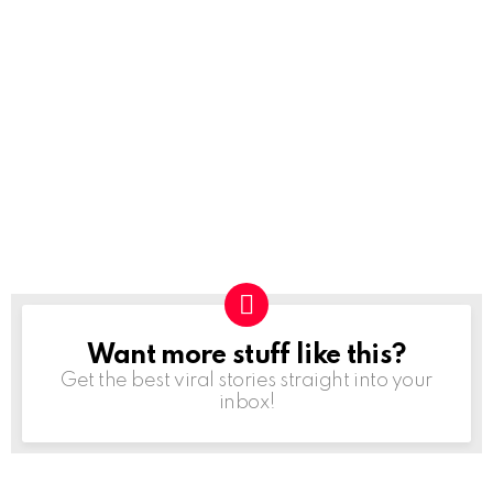
Want more stuff like this?
NEWSLETTER
Get the best viral stories straight into your
inbox!