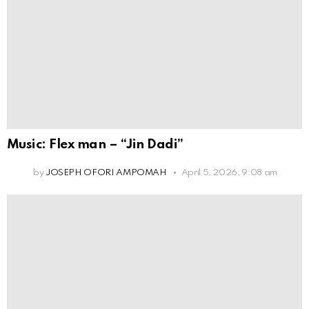
Music: Flex man – “Jin Dadi”
by
JOSEPH OFORI AMPOMAH
April 5, 2026, 9:08 am