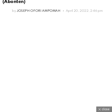
(Abonten)
by
JOSEPH OFORI AMPOMAH
April 20, 2022, 2:46 pm
close