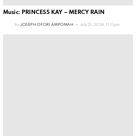
Music: PRINCESS KAY – MERCY RAIN
by
JOSEPH OFORI AMPOMAH
July 21, 2026, 11:11 pm