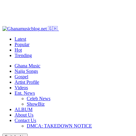
Latest
Popular
Hot
Trending
Ghana Music
Naija Songs
Gospel
Artist Profile
Videos
Ent. News
Celeb News
ShowBiz
ALBUM
About Us
Contact Us
DMCA: TAKEDOWN NOTICE