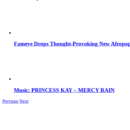
Fameye Drops Thought-Provoking New Afropop
Music: PRINCESS KAY – MERCY RAIN
Previous
Next