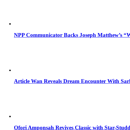
NPP Communicator Backs Joseph Matthew’s “W
Article Wan Reveals Dream Encounter With Sar
Ofori Amponsah Revives Classic with Star-St