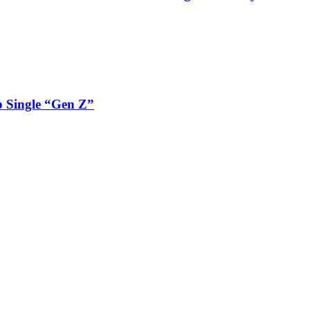
 Single “Gen Z”