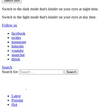
Switch skin
Switch to the dark mode that's kinder on your eyes at night time.
Switch to the light mode that's kinder on your eyes at day time.
Follow us
facebook
twitter
instagram
linkedin
youtube
snapchat
tiktok
Search
Search for:
Search
Latest
Popular
Hot