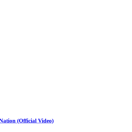
ation (Official Video)