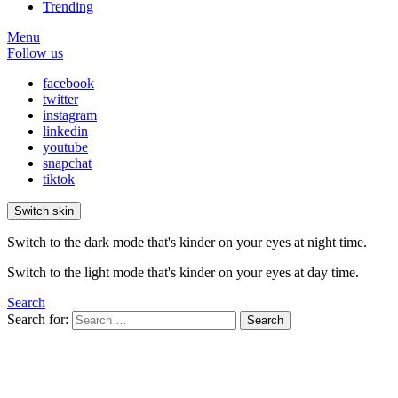
Trending
Menu
Follow us
facebook
twitter
instagram
linkedin
youtube
snapchat
tiktok
Switch skin
Switch to the dark mode that's kinder on your eyes at night time.
Switch to the light mode that's kinder on your eyes at day time.
Search
Search for:
Search