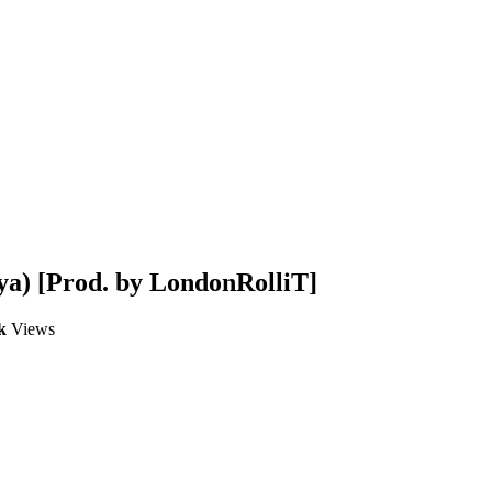
ya) [Prod. by LondonRolliT]
k
Views