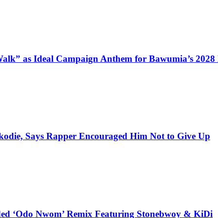
alk” as Ideal Campaign Anthem for Bawumia’s 2028
kodie, Says Rapper Encouraged Him Not to Give Up
udded ‘Odo Nwom’ Remix Featuring Stonebwoy & KiDi