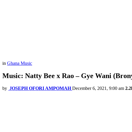
in
Ghana Music
Music: Natty Bee x Rao – Gye Wani (Bron
by
JOSEPH OFORI AMPOMAH
December 6, 2021, 9:00 am
2.2