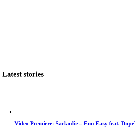
Latest stories
Video Premiere: Sarkodie – Eno Easy feat. DopeN