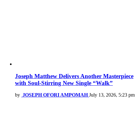
Joseph Matthew Delivers Another Masterpiece
with Soul-Stirring New Single “Walk”
by
JOSEPH OFORI AMPOMAH
July 13, 2026, 5:23 pm