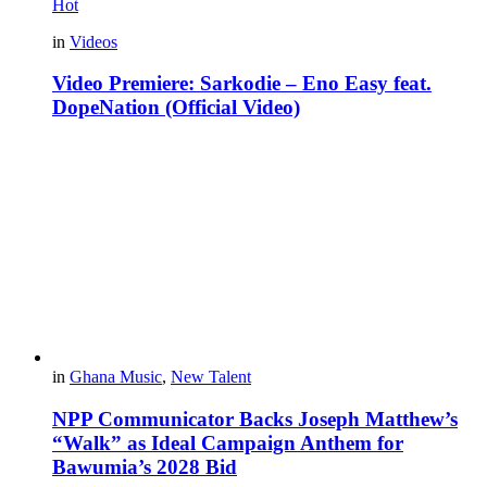
Hot
in
Videos
Video Premiere: Sarkodie – Eno Easy feat.
DopeNation (Official Video)
in
Ghana Music
,
New Talent
NPP Communicator Backs Joseph Matthew’s
“Walk” as Ideal Campaign Anthem for
Bawumia’s 2028 Bid