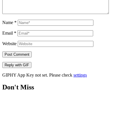
Name
*
Email
*
Website
Post Comment
Reply with
GIF
GIPHY App Key not set. Please check
settings
Don't Miss