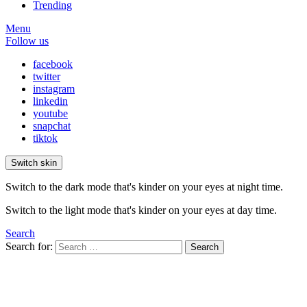
Trending
Menu
Follow us
facebook
twitter
instagram
linkedin
youtube
snapchat
tiktok
Switch skin
Switch to the dark mode that's kinder on your eyes at night time.
Switch to the light mode that's kinder on your eyes at day time.
Search
Search for:
Search