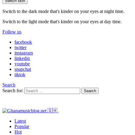
Switch skin
Switch to the dark mode that's kinder on your eyes at night time.
Switch to the light mode that's kinder on your eyes at day time.
Follow us
facebook
twitter
instagram
linkedin
youtube
snapchat
tiktok
Search
Search for:
Search
Latest
Popular
Hot