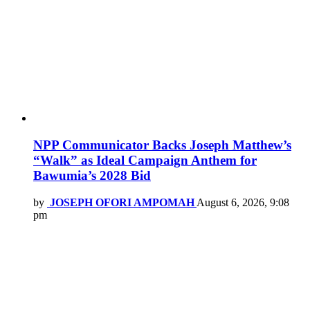
NPP Communicator Backs Joseph Matthew’s
“Walk” as Ideal Campaign Anthem for
Bawumia’s 2028 Bid
by
JOSEPH OFORI AMPOMAH
August 6, 2026, 9:08
pm