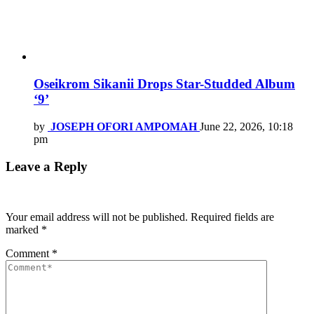
Oseikrom Sikanii Drops Star-Studded Album
‘9’
by
JOSEPH OFORI AMPOMAH
June 22, 2026, 10:18
pm
Leave a Reply
Your email address will not be published.
Required fields are
marked
*
Comment
*