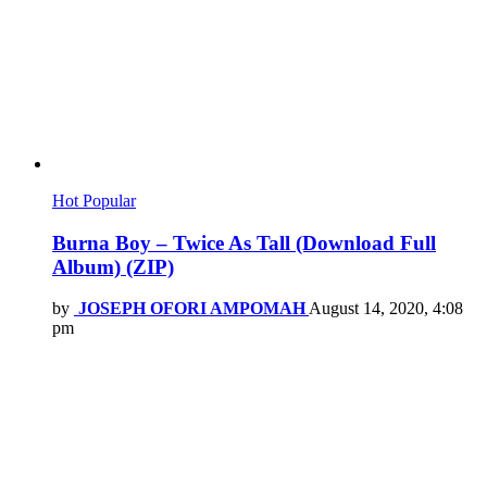
Hot
Popular
Burna Boy – Twice As Tall (Download Full
Album) (ZIP)
by
JOSEPH OFORI AMPOMAH
August 14, 2020, 4:08
pm