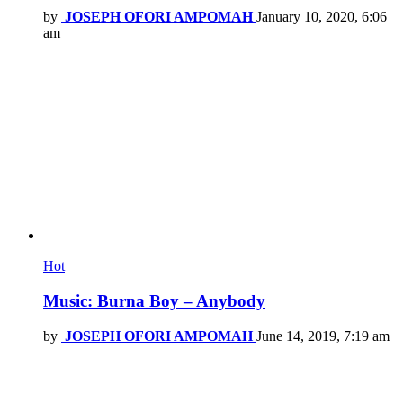
by
JOSEPH OFORI AMPOMAH
January 10, 2020, 6:06
am
Hot
Music: Burna Boy – Anybody
by
JOSEPH OFORI AMPOMAH
June 14, 2019, 7:19 am