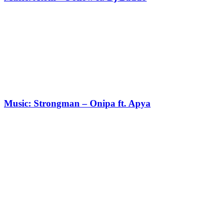
Music: Strongman – Onipa ft. Apya