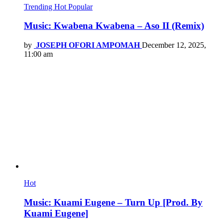
Trending
Hot
Popular
Music: Kwabena Kwabena – Aso II (Remix)
by
JOSEPH OFORI AMPOMAH
December 12, 2025,
11:00 am
Hot
Music: Kuami Eugene – Turn Up [Prod. By
Kuami Eugene]