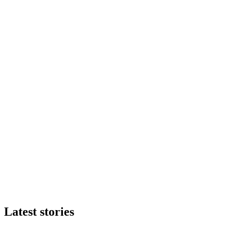
Latest stories