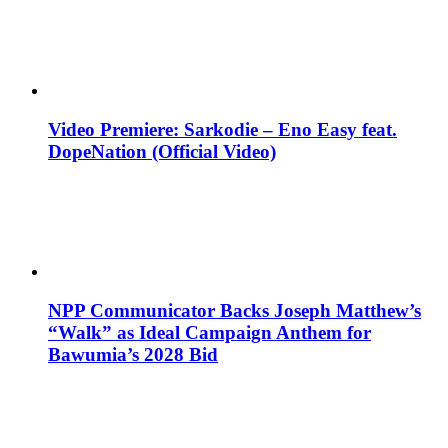
Video Premiere: Sarkodie – Eno Easy feat.
DopeNation (Official Video)
NPP Communicator Backs Joseph Matthew’s
“Walk” as Ideal Campaign Anthem for
Bawumia’s 2028 Bid