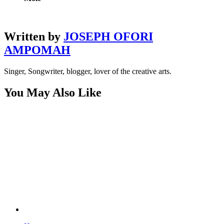
Written by
JOSEPH OFORI
AMPOMAH
Singer, Songwriter, blogger, lover of the creative arts.
You May Also Like