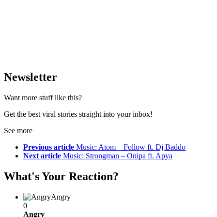
Newsletter
Want more stuff like this?
Get the best viral stories straight into your inbox!
See more
Previous article
Music: Atom – Follow ft. Dj Baddo
Next article
Music: Strongman – Onipa ft. Apya
What's Your Reaction?
Angry
0
Angry