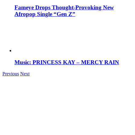
Fameye Drops Thought-Provoking New
Afropop Single “Gen Z”
Music: PRINCESS KAY – MERCY RAIN
Previous
Next