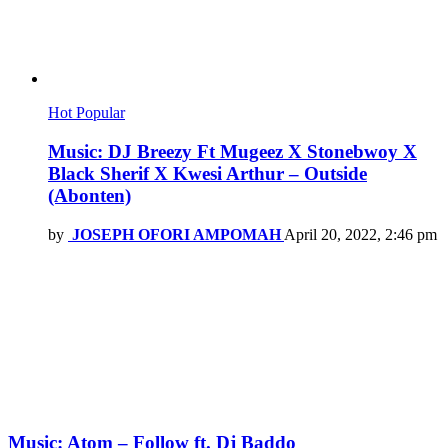
Hot
Popular
Music: DJ Breezy Ft Mugeez X Stonebwoy X
Black Sherif X Kwesi Arthur – Outside
(Abonten)
by
JOSEPH OFORI AMPOMAH
April 20, 2022, 2:46 pm
Music: Atom – Follow ft. Dj Baddo