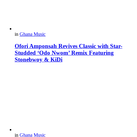
in
Ghana Music
Ofori Amponsah Revives Classic with Star-
Studded ‘Odo Nwom’ Remix Featuring
Stonebwoy & KiDi
in
Ghana Music