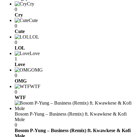
Cry
0
Cry
Cute
0
Cute
LOL
0
LOL
Love
1
Love
OMG
0
OMG
WTF
0
WTF
Bosom P-Yung – Business (Remix) ft. Kwawkese & Kofi
Mole
0
Bosom P-Yung – Business (Remix) ft. Kwawkese & Kofi
Mole