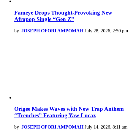
Fameye Drops Thought-Provoking New
Afropop Single “Gen Z”
by
JOSEPH OFORI AMPOMAH
July 28, 2026, 2:50 pm
Origee Makes Waves with New Trap Anthem
“Trenches” Featuring Yaw Lucaz
by
JOSEPH OFORI AMPOMAH
July 14, 2026, 8:11 am