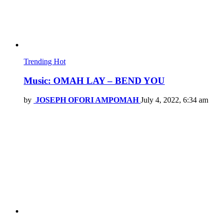
Trending
Hot
Music: OMAH LAY – BEND YOU
by
JOSEPH OFORI AMPOMAH
July 4, 2022, 6:34 am