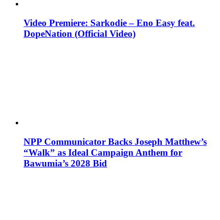
Video Premiere: Sarkodie – Eno Easy feat.
DopeNation (Official Video)
NPP Communicator Backs Joseph Matthew’s
“Walk” as Ideal Campaign Anthem for
Bawumia’s 2028 Bid