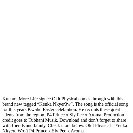
Kunami More Life signee Okit Physical comes through with this
brand new tagged “Kenka Nkyer3w”. The song is the official song
for this years Kwahu Easter celebration. He recruits these great
talents from the region, P4 Prince x Sly Pee x Aroma. Production
credit goes to Tubhani Musik. Download and don’t forget to share
with friends and family. Check it out below. Okit Physical – Yenka
Nkyere Wo ft P4 Prince x Sly Pee x Aroma