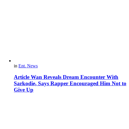
in
Ent. News
Article Wan Reveals Dream Encounter With
Sarkodie, Says Rapper Encouraged Him Not to
Give Up