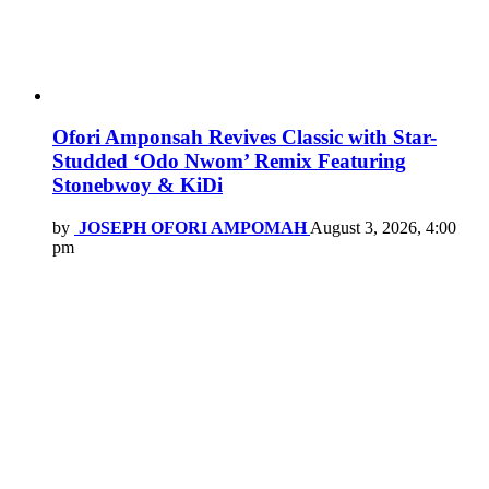
Ofori Amponsah Revives Classic with Star-
Studded ‘Odo Nwom’ Remix Featuring
Stonebwoy & KiDi
by
JOSEPH OFORI AMPOMAH
August 3, 2026, 4:00
pm