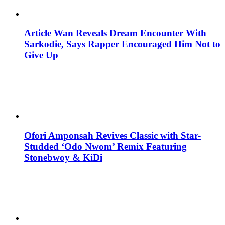
Article Wan Reveals Dream Encounter With
Sarkodie, Says Rapper Encouraged Him Not to
Give Up
Ofori Amponsah Revives Classic with Star-
Studded ‘Odo Nwom’ Remix Featuring
Stonebwoy & KiDi