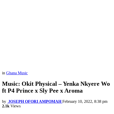
in
Ghana Music
Music: Okit Physical – Yenka Nkyere Wo
ft P4 Prince x Sly Pee x Aroma
by
JOSEPH OFORI AMPOMAH
February 10, 2022, 8:38 pm
2.1k
Views