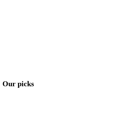
Our picks