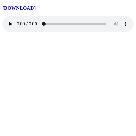
[DOWNLOAD]