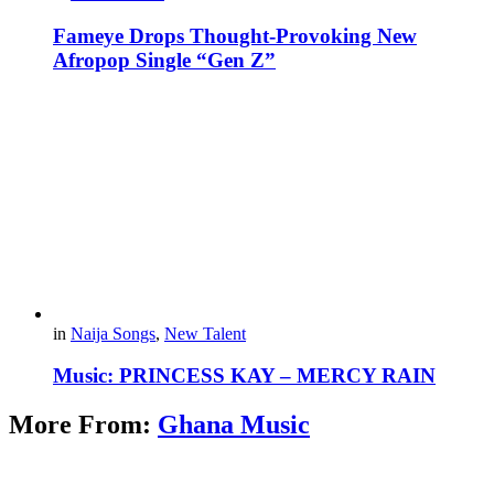
Fameye Drops Thought-Provoking New
Afropop Single “Gen Z”
in
Naija Songs
,
New Talent
Music: PRINCESS KAY – MERCY RAIN
More From:
Ghana Music