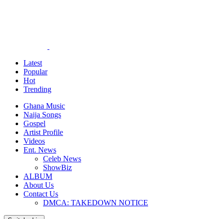
Latest
Popular
Hot
Trending
Ghana Music
Naija Songs
Gospel
Artist Profile
Videos
Ent. News
Celeb News
ShowBiz
ALBUM
About Us
Contact Us
DMCA: TAKEDOWN NOTICE