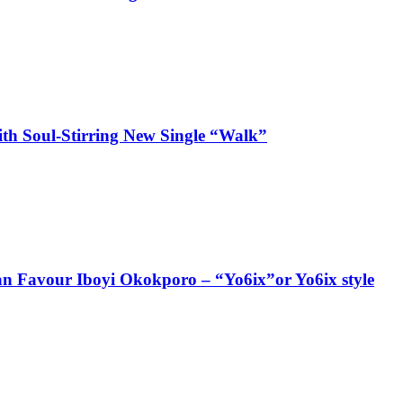
ith Soul-Stirring New Single “Walk”
ian Favour Iboyi Okokporo – “Yo6ix”or Yo6ix style