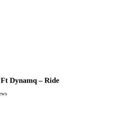
 Ft Dynamq – Ride
ews