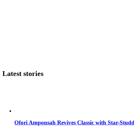
Latest stories
Ofori Amponsah Revives Classic with Star-St