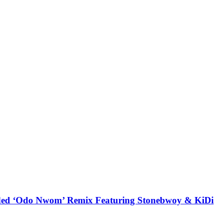
udded ‘Odo Nwom’ Remix Featuring Stonebwoy & KiDi