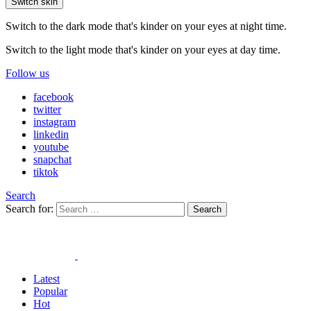
Switch skin
Switch to the dark mode that's kinder on your eyes at night time.
Switch to the light mode that's kinder on your eyes at day time.
Follow us
facebook
twitter
instagram
linkedin
youtube
snapchat
tiktok
Search
Search for:
Search
Latest
Popular
Hot