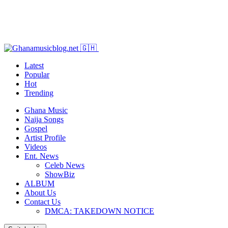
Latest
Popular
Hot
Trending
Ghana Music
Naija Songs
Gospel
Artist Profile
Videos
Ent. News
Celeb News
ShowBiz
ALBUM
About Us
Contact Us
DMCA: TAKEDOWN NOTICE