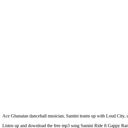
Ace Ghanaian dancehall musician, Samini teams up with Loud City, a
Listen up and download the free mp3 song Samini Ride ft Gappy Ran