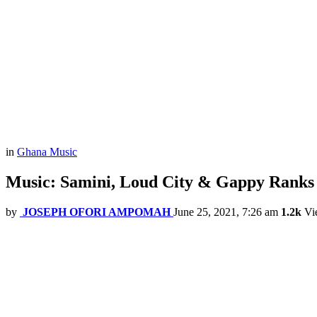
in
Ghana Music
Music: Samini, Loud City & Gappy Ranks
by
JOSEPH OFORI AMPOMAH
June 25, 2021, 7:26 am
1.2k
Vi