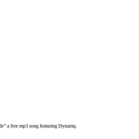
ide” a free mp3 song featuring Dynamq.