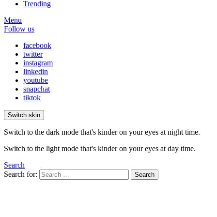
Trending
Menu
Follow us
facebook
twitter
instagram
linkedin
youtube
snapchat
tiktok
Switch skin
Switch to the dark mode that's kinder on your eyes at night time.
Switch to the light mode that's kinder on your eyes at day time.
Search
Search for:
Search