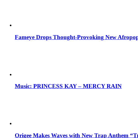
Fameye Drops Thought-Provoking New Afropop
Music: PRINCESS KAY – MERCY RAIN
Origee Makes Waves with New Trap Anthem “Tr