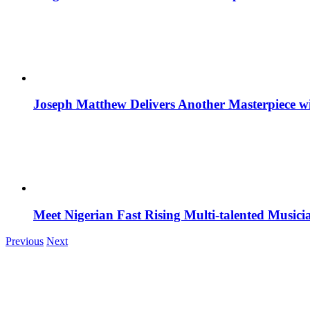
Joseph Matthew Delivers Another Masterpiece w
Meet Nigerian Fast Rising Multi-talented Music
Previous
Next