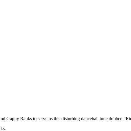
nd Gappy Ranks to serve us this disturbing dancehall tune dubbed “R
ks.