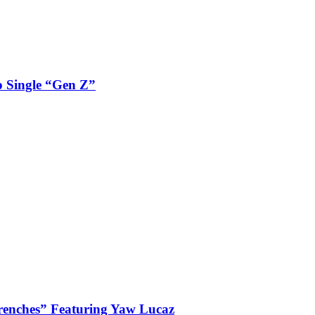
 Single “Gen Z”
enches” Featuring Yaw Lucaz