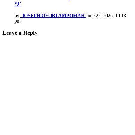
‘9’
by
JOSEPH OFORI AMPOMAH
June 22, 2026, 10:18
pm
Leave a Reply