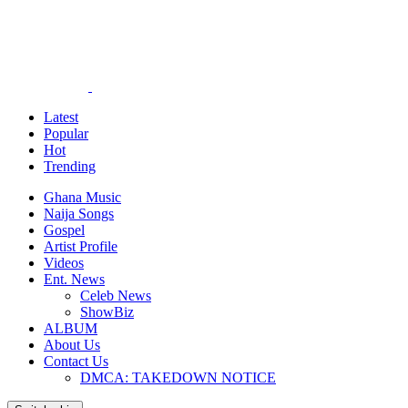
Latest
Popular
Hot
Trending
Ghana Music
Naija Songs
Gospel
Artist Profile
Videos
Ent. News
Celeb News
ShowBiz
ALBUM
About Us
Contact Us
DMCA: TAKEDOWN NOTICE