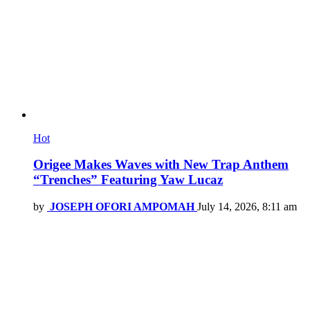
Hot
Origee Makes Waves with New Trap Anthem
“Trenches” Featuring Yaw Lucaz
by
JOSEPH OFORI AMPOMAH
July 14, 2026, 8:11 am