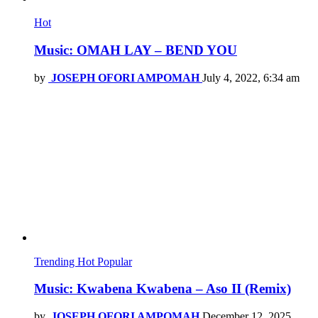
Hot
Music: OMAH LAY – BEND YOU
by
JOSEPH OFORI AMPOMAH
July 4, 2022, 6:34 am
Trending
Hot
Popular
Music: Kwabena Kwabena – Aso II (Remix)
by
JOSEPH OFORI AMPOMAH
December 12, 2025,