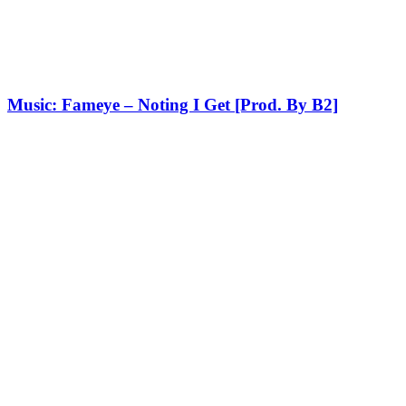
Music: Fameye – Noting I Get [Prod. By B2]