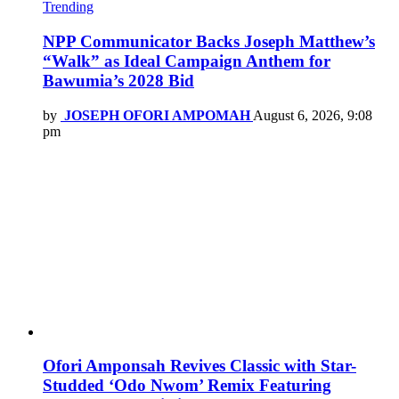
Trending
NPP Communicator Backs Joseph Matthew’s
“Walk” as Ideal Campaign Anthem for
Bawumia’s 2028 Bid
by
JOSEPH OFORI AMPOMAH
August 6, 2026, 9:08
pm
Ofori Amponsah Revives Classic with Star-
Studded ‘Odo Nwom’ Remix Featuring