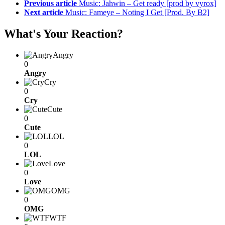
Previous article
Music: Jahwin – Get ready [prod by vyrox]
Next article
Music: Fameye – Noting I Get [Prod. By B2]
What's Your Reaction?
Angry
0
Angry
Cry
0
Cry
Cute
0
Cute
LOL
0
LOL
Love
0
Love
OMG
0
OMG
WTF