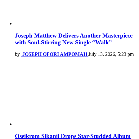
Joseph Matthew Delivers Another Masterpiece
with Soul-Stirring New Single “Walk”
by
JOSEPH OFORI AMPOMAH
July 13, 2026, 5:23 pm
Oseikrom Sikanii Drops Star-Studded Album