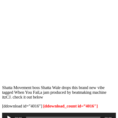
Shatta Movement boss Shatta Wale drops this brand new vibe
tagged When You Fail,a jam produced by beatmaking machine
itzCJ. check it out below
[ddownload id=”4016″]
[ddownload_count id=”4016″]
Audio