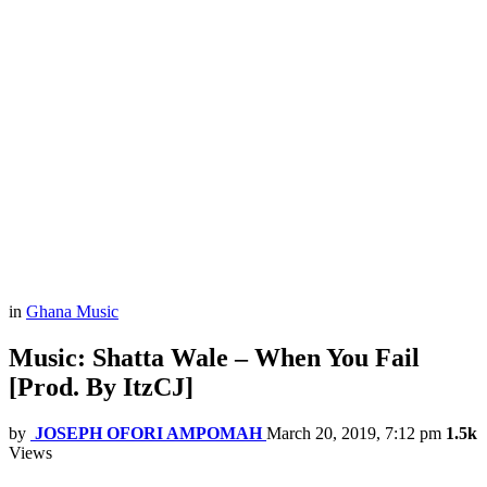
in
Ghana Music
Music: Shatta Wale – When You Fail
[Prod. By ItzCJ]
by
JOSEPH OFORI AMPOMAH
March 20, 2019, 7:12 pm
1.5k
Views