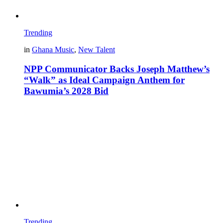
Trending
in
Ghana Music
,
New Talent
NPP Communicator Backs Joseph Matthew’s
“Walk” as Ideal Campaign Anthem for
Bawumia’s 2028 Bid
Trending