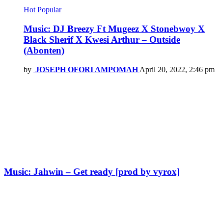
Hot
Popular
Music: DJ Breezy Ft Mugeez X Stonebwoy X
Black Sherif X Kwesi Arthur – Outside
(Abonten)
by
JOSEPH OFORI AMPOMAH
April 20, 2022, 2:46 pm
Music: Jahwin – Get ready [prod by vyrox]