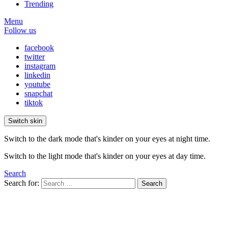
Trending
Menu
Follow us
facebook
twitter
instagram
linkedin
youtube
snapchat
tiktok
Switch skin
Switch to the dark mode that's kinder on your eyes at night time.
Switch to the light mode that's kinder on your eyes at day time.
Search
Search for:
Search