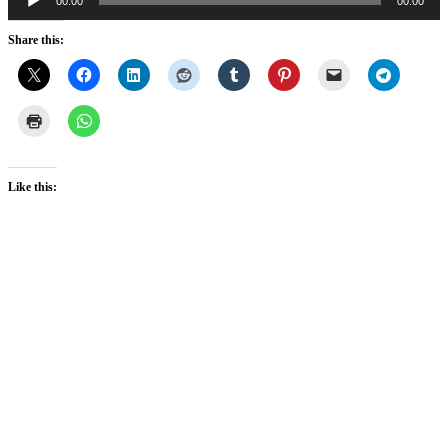
00:00
00:00
Player
Share this:
Like this: