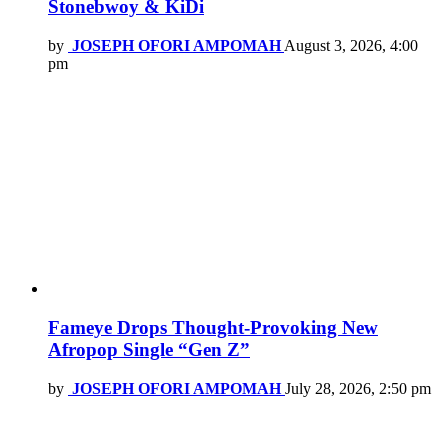
Stonebwoy & KiDi
by
JOSEPH OFORI AMPOMAH
August 3, 2026, 4:00
pm
Fameye Drops Thought-Provoking New
Afropop Single “Gen Z”
by
JOSEPH OFORI AMPOMAH
July 28, 2026, 2:50 pm