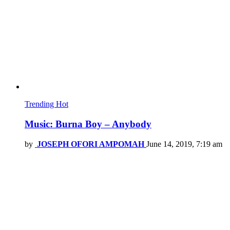
Trending
Hot
Music: Burna Boy – Anybody
by
JOSEPH OFORI AMPOMAH
June 14, 2019, 7:19 am