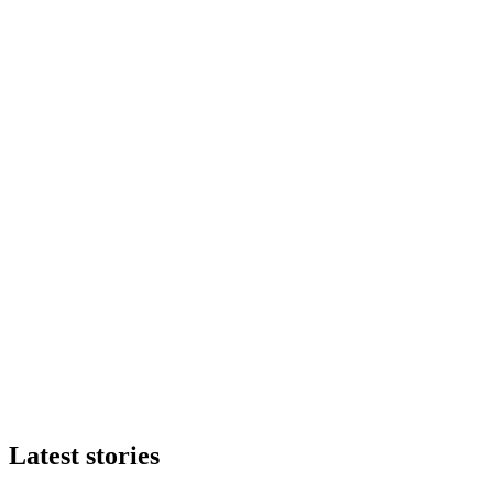
Latest stories