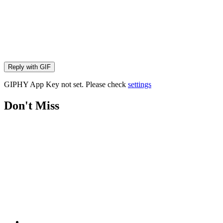
Reply with
GIF
GIPHY App Key not set. Please check
settings
Don't Miss