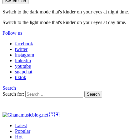
Switch skin
Switch to the dark mode that's kinder on your eyes at night time.
Switch to the light mode that's kinder on your eyes at day time.
Follow us
facebook
twitter
instagram
linkedin
youtube
snapchat
tiktok
Search
Search for:
Search
Latest
Popular
Hot