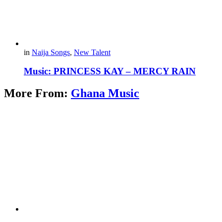
in
Naija Songs
,
New Talent
Music: PRINCESS KAY – MERCY RAIN
More From:
Ghana Music