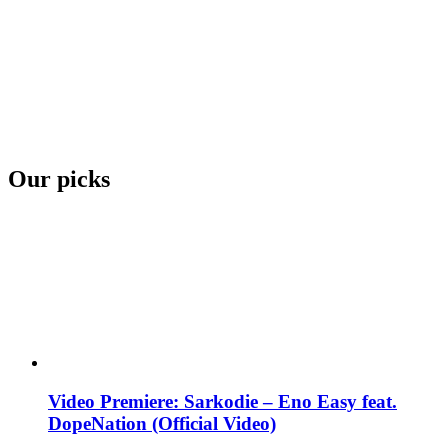
Our picks
Video Premiere: Sarkodie – Eno Easy feat.
DopeNation (Official Video)