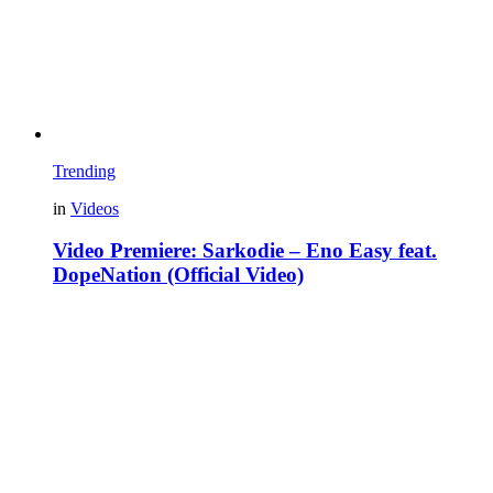
Trending
in
Videos
Video Premiere: Sarkodie – Eno Easy feat.
DopeNation (Official Video)