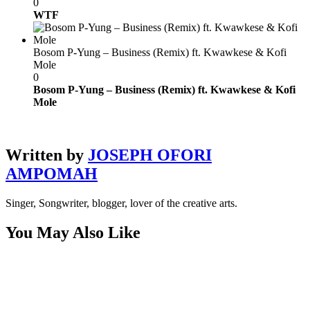
0
WTF
Bosom P-Yung – Business (Remix) ft. Kwawkese & Kofi
Mole
0
Bosom P-Yung – Business (Remix) ft. Kwawkese & Kofi
Mole
Written by
JOSEPH OFORI
AMPOMAH
Singer, Songwriter, blogger, lover of the creative arts.
You May Also Like