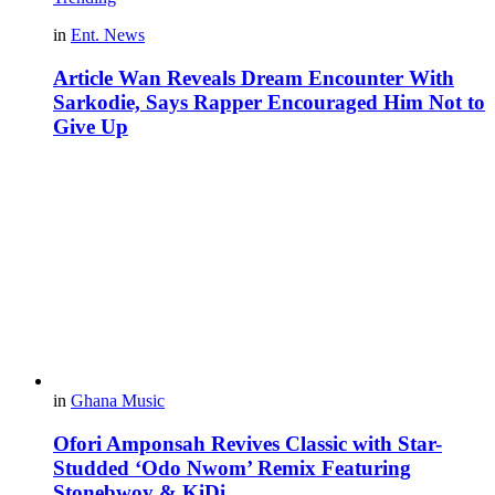
in
Ent. News
Article Wan Reveals Dream Encounter With
Sarkodie, Says Rapper Encouraged Him Not to
Give Up
in
Ghana Music
Ofori Amponsah Revives Classic with Star-
Studded ‘Odo Nwom’ Remix Featuring
Stonebwoy & KiDi