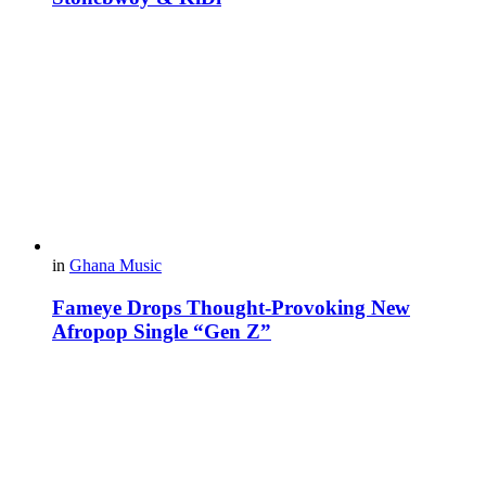
in
Ghana Music
Fameye Drops Thought-Provoking New
Afropop Single “Gen Z”