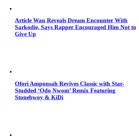
Article Wan Reveals Dream Encounter With
Sarkodie, Says Rapper Encouraged Him Not to
Give Up
Ofori Amponsah Revives Classic with Star-
Studded ‘Odo Nwom’ Remix Featuring
Stonebwoy & KiDi