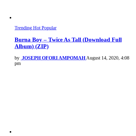
Trending
Hot
Popular
Burna Boy – Twice As Tall (Download Full
Album) (ZIP)
by
JOSEPH OFORI AMPOMAH
August 14, 2020, 4:08
pm