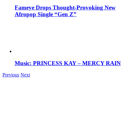
Fameye Drops Thought-Provoking New
Afropop Single “Gen Z”
Music: PRINCESS KAY – MERCY RAIN
Previous
Next