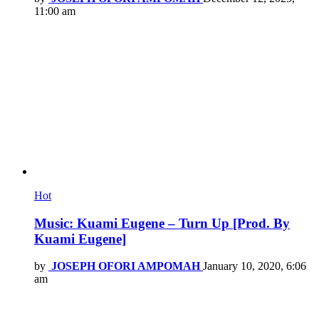
11:00 am
Hot
Music: Kuami Eugene – Turn Up [Prod. By
Kuami Eugene]
by
JOSEPH OFORI AMPOMAH
January 10, 2020, 6:06
am