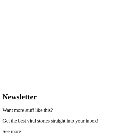
Newsletter
Want more stuff like this?
Get the best viral stories straight into your inbox!
See more