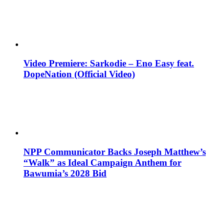
Video Premiere: Sarkodie – Eno Easy feat.
DopeNation (Official Video)
NPP Communicator Backs Joseph Matthew’s
“Walk” as Ideal Campaign Anthem for
Bawumia’s 2028 Bid