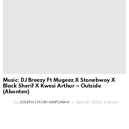
Music: DJ Breezy Ft Mugeez X Stonebwoy X
Black Sherif X Kwesi Arthur – Outside
(Abonten)
by
JOSEPH OFORI AMPOMAH
April 20, 2022, 2:46 pm