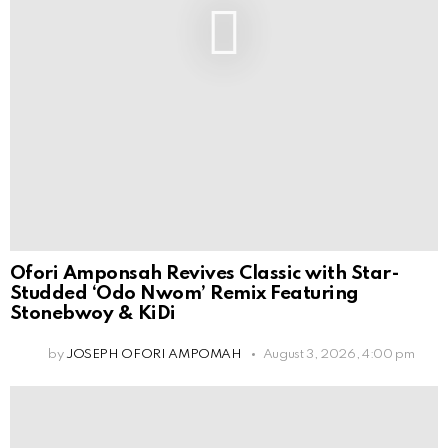
Ofori Amponsah Revives Classic with Star-
Studded ‘Odo Nwom’ Remix Featuring
Stonebwoy & KiDi
by
JOSEPH OFORI AMPOMAH
August 3, 2026, 4:00 pm