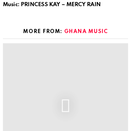
Music: PRINCESS KAY – MERCY RAIN
MORE FROM:
GHANA MUSIC