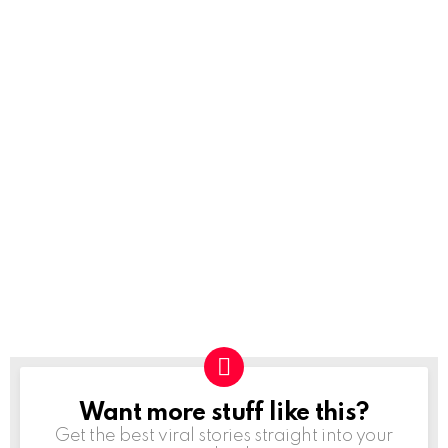
Want more stuff like this?
NEWSLETTER
Get the best viral stories straight into your