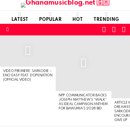
LATEST
POPULAR
HOT
TRENDING
FOLLOW
S
SWITC
US
SKIN
Menu
LATEST
STORIES
VIDEO PREMIERE: SARKODIE –
ENO EASY FEAT. DOPENATION
(OFFICIAL VIDEO)
NPP COMMUNICATOR BACKS
JOSEPH MATTHEW’S “WALK”
ARTICLE
AS IDEAL CAMPAIGN ANTHEM
DREAM E
FOR BAWUMIA’S 2028 BID
SARKODIE
ENCOURA
GIVE UP