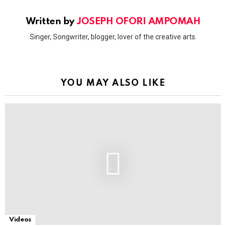
Written by
JOSEPH OFORI AMPOMAH
Singer, Songwriter, blogger, lover of the creative arts.
YOU MAY ALSO LIKE
Videos