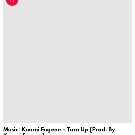
Music: Kuami Eugene – Turn Up [Prod. By