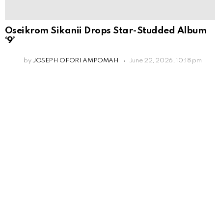
Oseikrom Sikanii Drops Star-Studded Album
‘9’
by
JOSEPH OFORI AMPOMAH
June 22, 2026, 10:18 pm
Leave
a
Reply