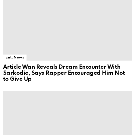
Ent. News
Article Wan Reveals Dream Encounter With
Sarkodie, Says Rapper Encouraged Him Not
to Give Up