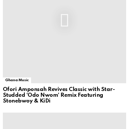
Ghana Music
Ofori Amponsah Revives Classic with Star-
Studded ‘Odo Nwom’ Remix Featuring
Stonebwoy & KiDi