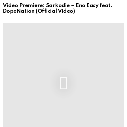
Video Premiere: Sarkodie – Eno Easy feat.
DopeNation (Official Video)