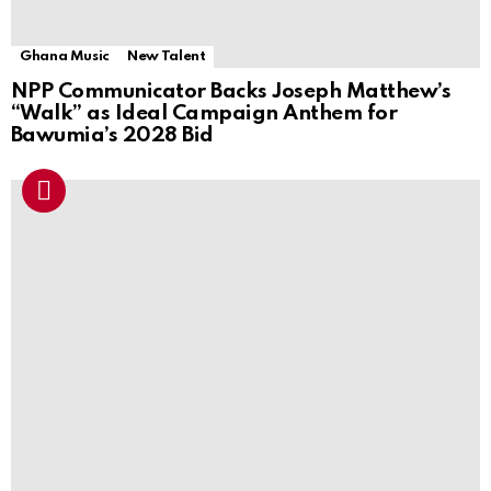
Ghana Music
New Talent
NPP Communicator Backs Joseph Matthew’s
“Walk” as Ideal Campaign Anthem for
Bawumia’s 2028 Bid