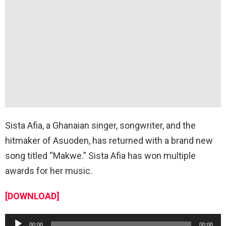
Sista Afia, a Ghanaian singer, songwriter, and the
hitmaker of Asuoden, has returned with a brand new
song titled “Makwe.” Sista Afia has won multiple
awards for her music.
[DOWNLOAD]
A
00:00
00:00