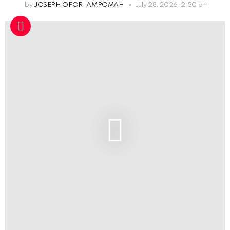
by
JOSEPH OFORI AMPOMAH
July 28, 2026, 2:50 pm