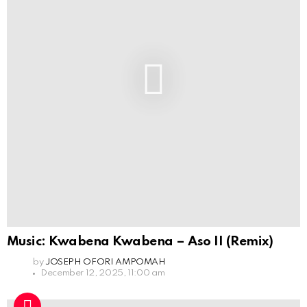
Music: Kwabena Kwabena – Aso II (Remix)
by
JOSEPH OFORI AMPOMAH
December 12, 2025, 11:00 am