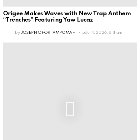
Origee Makes Waves with New Trap Anthem
“Trenches” Featuring Yaw Lucaz
by
JOSEPH OFORI AMPOMAH
July 14, 2026, 8:11 am