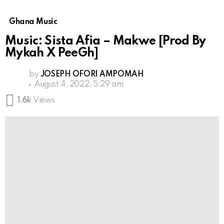
Ghana Music
Music: Sista Afia – Makwe [Prod By
Mykah X PeeGh]
by
JOSEPH OFORI AMPOMAH
August 4, 2022, 5:29 am
1.6k
Views