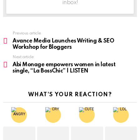
inbox!
Previous article
See
more
Avance Media Launches Writing & SEO
Workshop for Bloggers
Next article
Abi Monage empowers women in latest
single, “La BossChic” | LISTEN
WHAT'S YOUR REACTION?