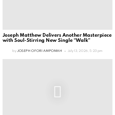
Joseph Matthew Delivers Another Masterpiece
with Soul-Stirring New Single “Walk”
by
JOSEPH OFORI AMPOMAH
July 13, 2026, 5:23 pm