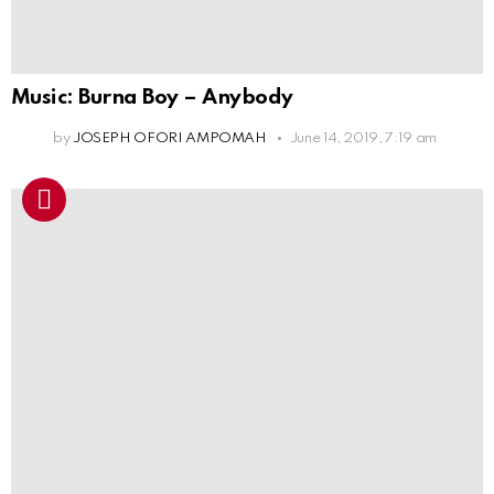
Music: Burna Boy – Anybody
by
JOSEPH OFORI AMPOMAH
June 14, 2019, 7:19 am