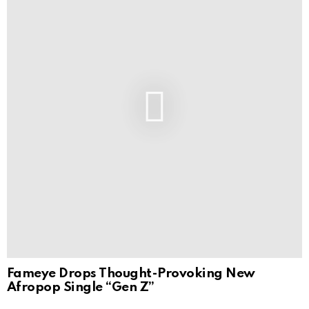
Fameye Drops Thought-Provoking New
Afropop Single “Gen Z”