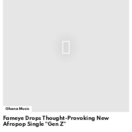
Ghana Music
Fameye Drops Thought-Provoking New
Afropop Single “Gen Z”