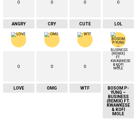
0
0
0
0
ANGRY
CRY
CUTE
LOL
0
0
0
0
LOVE
OMG
WTF
BOSOM P-
YUNG –
BUSINESS
(REMIX) FT.
KWAWKESE
& KOFI
MOLE