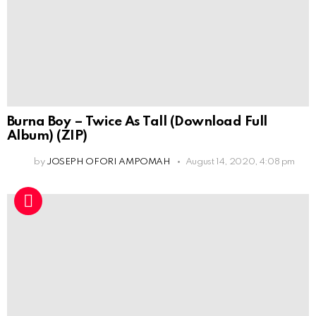
Burna Boy – Twice As Tall (Download Full
Album) (ZIP)
by
JOSEPH OFORI AMPOMAH
August 14, 2020, 4:08 pm