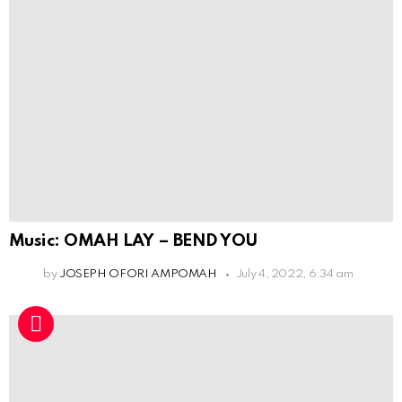
Music: OMAH LAY – BEND YOU
by
JOSEPH OFORI AMPOMAH
July 4, 2022, 6:34 am