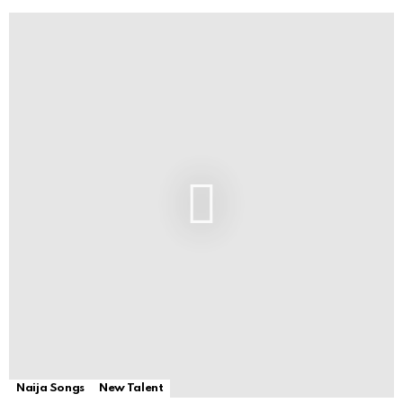
Naija Songs
New Talent