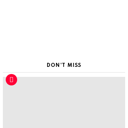
DON'T MISS