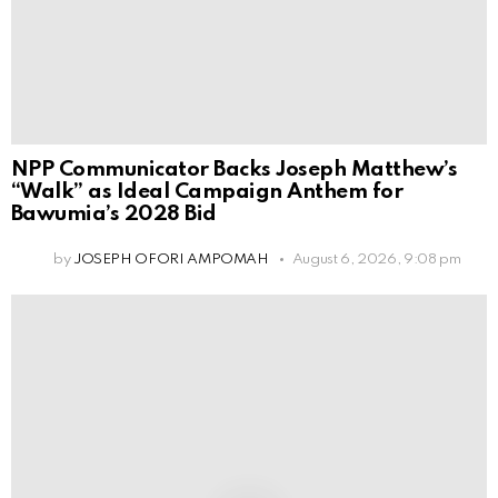
NPP Communicator Backs Joseph Matthew’s
“Walk” as Ideal Campaign Anthem for
Bawumia’s 2028 Bid
by
JOSEPH OFORI AMPOMAH
August 6, 2026, 9:08 pm