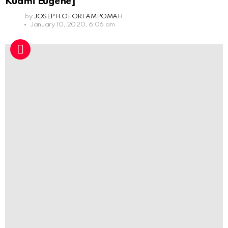
Kuami Eugene]
by
JOSEPH OFORI AMPOMAH
January 10, 2020, 6:06 am