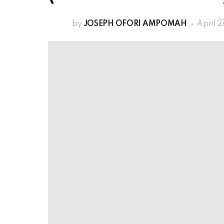
by
JOSEPH OFORI AMPOMAH
April 2