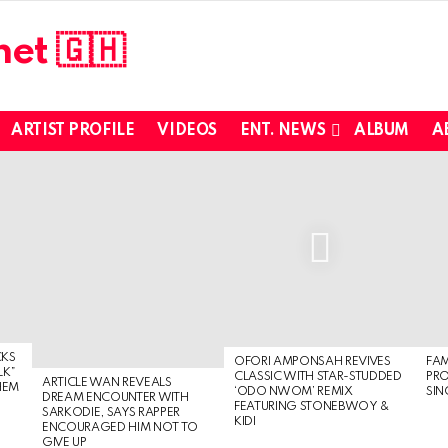
ARTIST PROFILE
VIDEOS
ENT. NEWS
ALBUM
A
CKS
OFORI AMPONSAH REVIVES
FA
LK”
CLASSIC WITH STAR-STUDDED
PR
ARTICLE WAN REVEALS
HEM
‘ODO NWOM’ REMIX
SIN
DREAM ENCOUNTER WITH
FEATURING STONEBWOY &
SARKODIE, SAYS RAPPER
KIDI
ENCOURAGED HIM NOT TO
GIVE UP