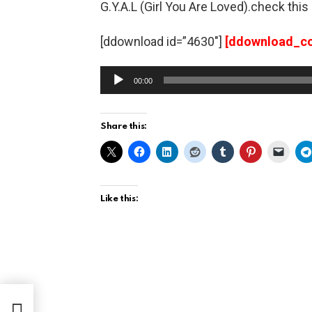
G.Y.A.L (Girl You Are Loved).check thi
[ddownload id=”4630″]
[ddownload_co
A
00:00
u
d
Share this:
i
o
P
l
Like this:
a
y
e
r
Mr