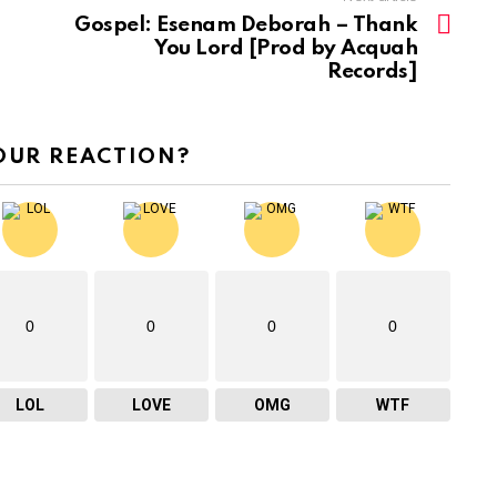
Gospel: Esenam Deborah – Thank
s
You Lord [Prod by Acquah
e
Records]
o
r
OUR REACTION?
d
e
c
r
e
a
0
0
0
0
s
e
LOL
LOVE
OMG
WTF
v
o
l