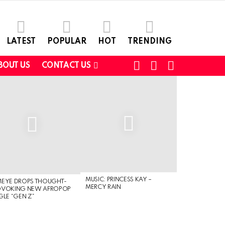
LATEST
POPULAR
HOT
TRENDING
FOLLOW
SEARCH
SWITCH
BOUT US
CONTACT US
US
SKIN
MUSIC: PRINCESS KAY –
MEYE DROPS THOUGHT-
MERCY RAIN
OVOKING NEW AFROPOP
GLE “GEN Z”