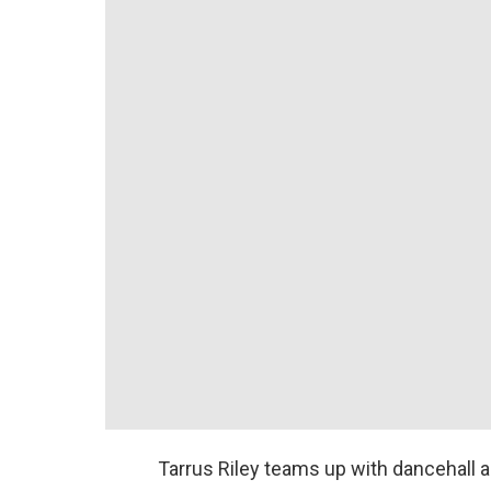
Tarrus Riley teams up with dancehall a