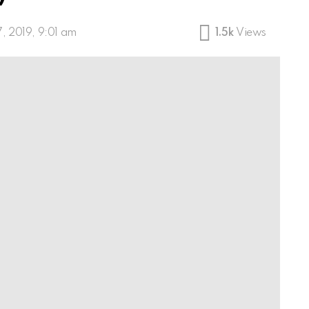
7, 2019, 9:01 am
1.5k
Views