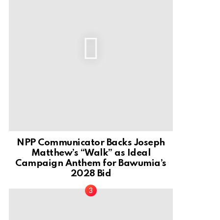
NPP Communicator Backs Joseph
Matthew’s “Walk” as Ideal
Campaign Anthem for Bawumia’s
2028 Bid