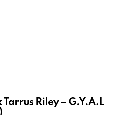
Tarrus Riley – G.Y.A.L
)