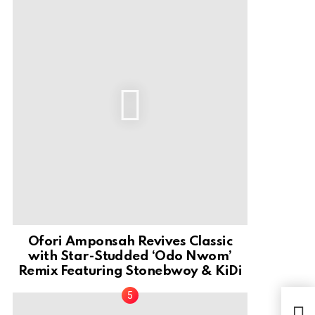
Ofori Amponsah Revives Classic
with Star-Studded ‘Odo Nwom’
Remix Featuring Stonebwoy & KiDi
Gos