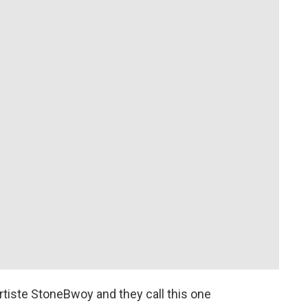
rtiste StoneBwoy and they call this one