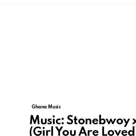
Ghana Music
Music: Stonebwoy x 
(Girl You Are Loved