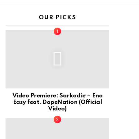
OUR PICKS
Video Premiere: Sarkodie – Eno
Easy feat. DopeNation (Official
Video)