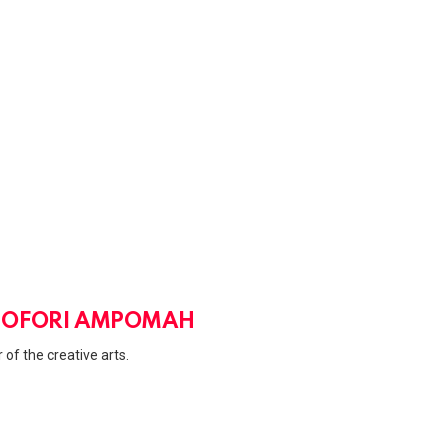
u
m
e
.
 OFORI AMPOMAH
 of the creative arts.