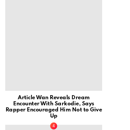
Article Wan Reveals Dream
Encounter With Sarkodie, Says
Rapper Encouraged Him Not to Give
Up