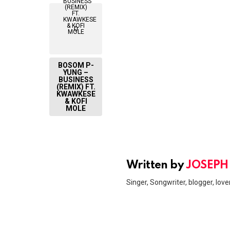
0
BOSOM P-
YUNG –
BUSINESS
(REMIX) FT.
KWAWKESE
& KOFI
MOLE
Written by
JOSEPH
Singer, Songwriter, blogger, lover