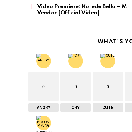
See
more
Video Premiere: Korede Bello – Mr
Vendor [Official Video]
WHAT'S Y
0
0
0
ANGRY
CRY
CUTE