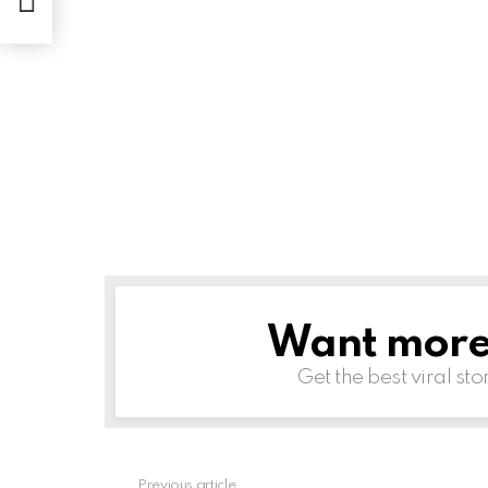
Want more s
NEWSLETTER
Get the best viral sto
Previous article