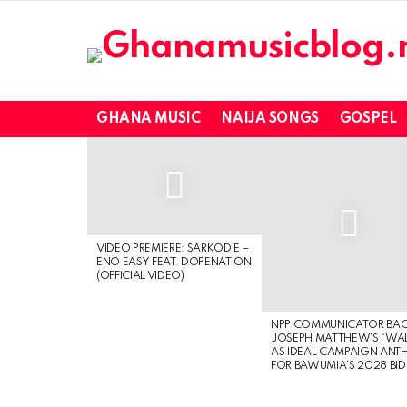
GHANA MUSIC
NAIJA SONGS
GOSPEL
LATEST
STORIES
VIDEO PREMIERE: SARKODIE –
ENO EASY FEAT. DOPENATION
(OFFICIAL VIDEO)
NPP COMMUNICATOR BA
JOSEPH MATTHEW’S “WA
AS IDEAL CAMPAIGN ANT
FOR BAWUMIA’S 2028 BID