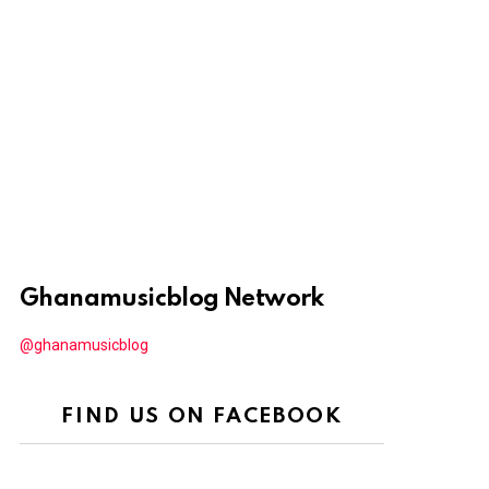
Ghanamusicblog Network
@ghanamusicblog
FIND US ON FACEBOOK