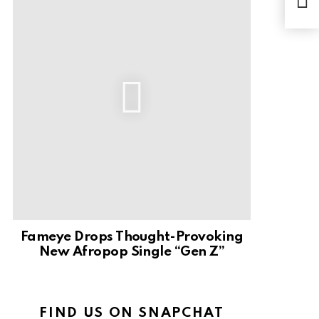
You
Fameye Drops Thought-Provoking
New Afropop Single “Gen Z”
FIND US ON SNAPCHAT