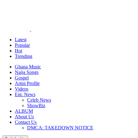
Latest
Popular
Hot
Trending
Ghana Music
Naija Songs
Gospel
Artist Profile
Videos
Ent. News
Celeb News
ShowBiz
ALBUM
About Us
Contact Us
DMCA: TAKEDOWN NOTICE