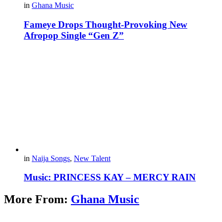
in
Ghana Music
Fameye Drops Thought-Provoking New
Afropop Single “Gen Z”
in
Naija Songs
,
New Talent
Music: PRINCESS KAY – MERCY RAIN
More From:
Ghana Music