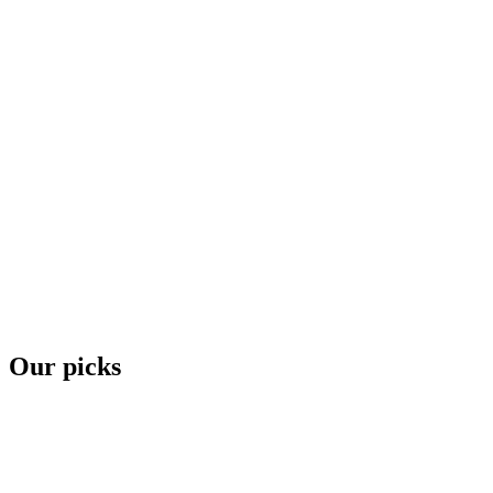
Our picks