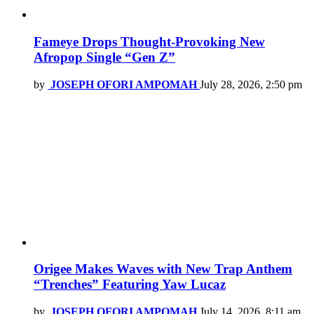
Fameye Drops Thought-Provoking New
Afropop Single “Gen Z”
by
JOSEPH OFORI AMPOMAH
July 28, 2026, 2:50 pm
Origee Makes Waves with New Trap Anthem
“Trenches” Featuring Yaw Lucaz
by
JOSEPH OFORI AMPOMAH
July 14, 2026, 8:11 am