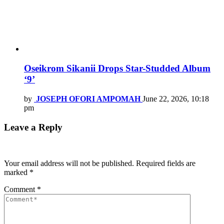
Oseikrom Sikanii Drops Star-Studded Album
‘9’
by
JOSEPH OFORI AMPOMAH
June 22, 2026, 10:18
pm
Leave a Reply
Your email address will not be published.
Required fields are
marked
*
Comment
*