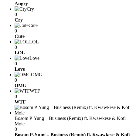
Angry
Cry
0
Cry
Cute
0
Cute
LOL
0
LOL
Love
0
Love
OMG
0
OMG
WTF
0
WTF
Bosom P-Yung – Business (Remix) ft. Kwawkese & Kofi
Mole
0
Bosom P-Yung – Business (Remix) ft. Kwawkese & Kofi