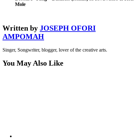
Mole
Written by
JOSEPH OFORI
AMPOMAH
Singer, Songwriter, blogger, lover of the creative arts.
You May Also Like