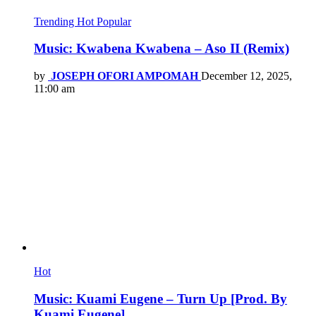
Trending
Hot
Popular
Music: Kwabena Kwabena – Aso II (Remix)
by
JOSEPH OFORI AMPOMAH
December 12, 2025,
11:00 am
Hot
Music: Kuami Eugene – Turn Up [Prod. By
Kuami Eugene]