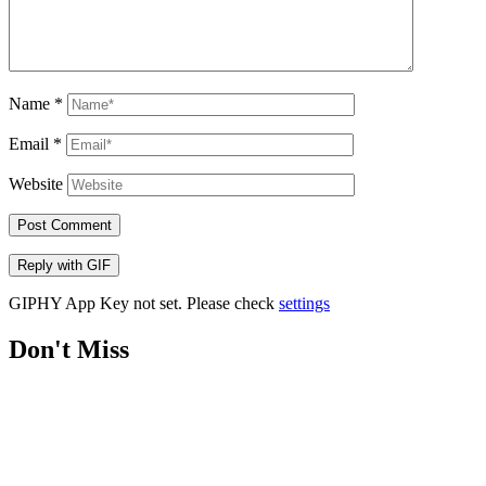
Name
*
Email
*
Website
Post Comment
Reply with
GIF
GIPHY App Key not set. Please check
settings
Don't Miss