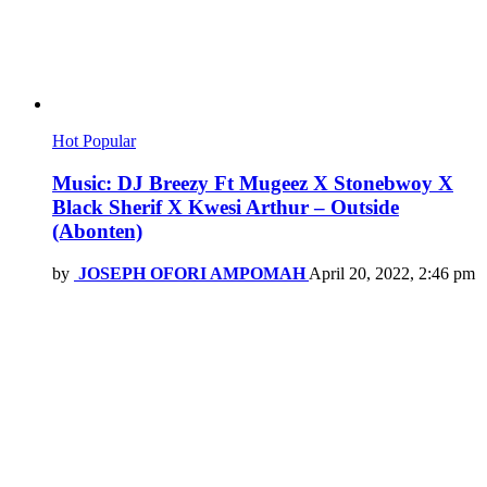
Hot
Popular
Music: DJ Breezy Ft Mugeez X Stonebwoy X
Black Sherif X Kwesi Arthur – Outside
(Abonten)
by
JOSEPH OFORI AMPOMAH
April 20, 2022, 2:46 pm