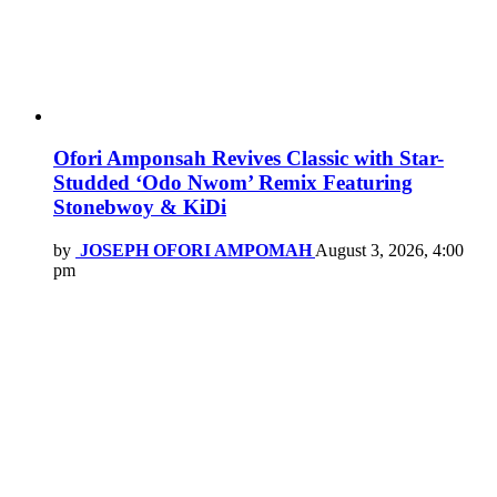
Ofori Amponsah Revives Classic with Star-
Studded ‘Odo Nwom’ Remix Featuring
Stonebwoy & KiDi
by
JOSEPH OFORI AMPOMAH
August 3, 2026, 4:00
pm