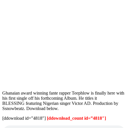
Ghanaian award winning fante rapper Teephlow is finally here with
his first single off his forthcoming Album. He titles it
BLESSING featuring Nigerian singer Victor AD. Production by
Ssnowbeatz. Download below.
[ddownload id=”4818″]
[ddownload_count id=”4818″]