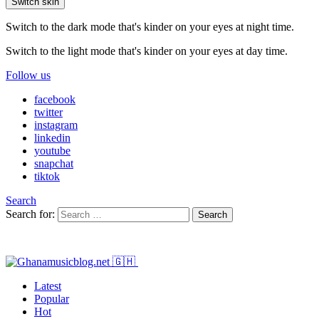
Switch skin
Switch to the dark mode that's kinder on your eyes at night time.
Switch to the light mode that's kinder on your eyes at day time.
Follow us
facebook
twitter
instagram
linkedin
youtube
snapchat
tiktok
Search
Search for:
Search
Latest
Popular
Hot