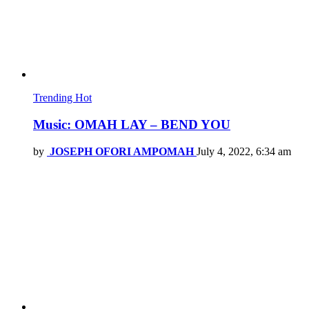
Trending
Hot
Music: OMAH LAY – BEND YOU
by
JOSEPH OFORI AMPOMAH
July 4, 2022, 6:34 am