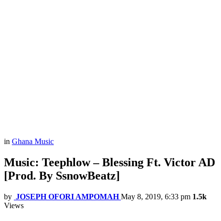
in
Ghana Music
Music: Teephlow – Blessing Ft. Victor AD
[Prod. By SsnowBeatz]
by
JOSEPH OFORI AMPOMAH
May 8, 2019, 6:33 pm
1.5k
Views