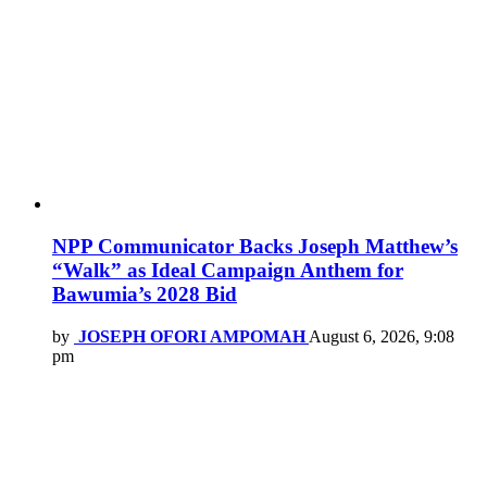
NPP Communicator Backs Joseph Matthew’s
“Walk” as Ideal Campaign Anthem for
Bawumia’s 2028 Bid
by
JOSEPH OFORI AMPOMAH
August 6, 2026, 9:08
pm