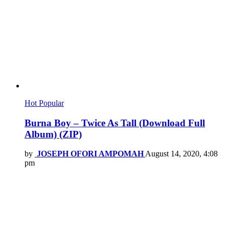
Hot
Popular
Burna Boy – Twice As Tall (Download Full
Album) (ZIP)
by
JOSEPH OFORI AMPOMAH
August 14, 2020, 4:08
pm