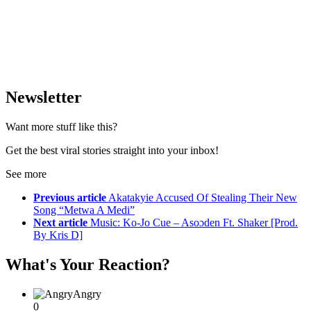
Newsletter
Want more stuff like this?
Get the best viral stories straight into your inbox!
See more
Previous article
Akatakyie Accused Of Stealing Their New
Song “Metwa A Medi”
Next article
Music: Ko-Jo Cue – Asoɔden Ft. Shaker [Prod.
By Kris D]
What's Your Reaction?
Angry
0