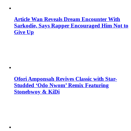
Article Wan Reveals Dream Encounter With
Sarkodie, Says Rapper Encouraged Him Not to
Give Up
Ofori Amponsah Revives Classic with Star-
Studded ‘Odo Nwom’ Remix Featuring
Stonebwoy & KiDi