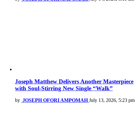
Joseph Matthew Delivers Another Masterpiece
with Soul-Stirring New Single “Walk”
by
JOSEPH OFORI AMPOMAH
July 13, 2026, 5:23 pm