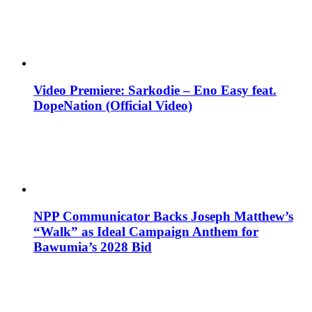
Video Premiere: Sarkodie – Eno Easy feat.
DopeNation (Official Video)
NPP Communicator Backs Joseph Matthew’s
“Walk” as Ideal Campaign Anthem for
Bawumia’s 2028 Bid