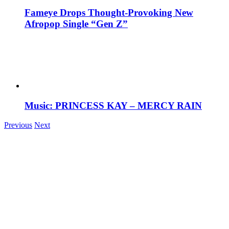
Fameye Drops Thought-Provoking New
Afropop Single “Gen Z”
Music: PRINCESS KAY – MERCY RAIN
Previous
Next