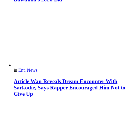
in
Ent. News
Article Wan Reveals Dream Encounter With
Sarkodie, Says Rapper Encouraged Him Not to
Give Up