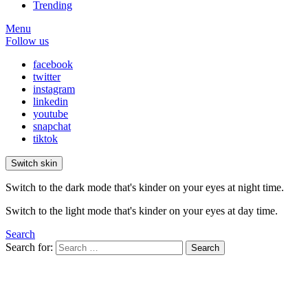
Trending
Menu
Follow us
facebook
twitter
instagram
linkedin
youtube
snapchat
tiktok
Switch skin
Switch to the dark mode that's kinder on your eyes at night time.
Switch to the light mode that's kinder on your eyes at day time.
Search
Search for:
Search