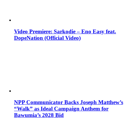
Video Premiere: Sarkodie – Eno Easy feat.
DopeNation (Official Video)
NPP Communicator Backs Joseph Matthew’s
“Walk” as Ideal Campaign Anthem for
Bawumia’s 2028 Bid