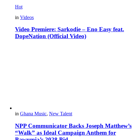
Hot
in
Videos
Video Premiere: Sarkodie – Eno Easy feat.
DopeNation (Official Video)
in
Ghana Music
,
New Talent
NPP Communicator Backs Joseph Matthew’s
“Walk” as Ideal Campaign Anthem for
Bawumia’s 2028 Bid