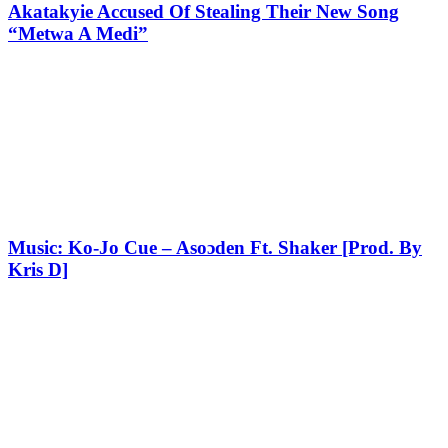
Akatakyie Accused Of Stealing Their New Song
“Metwa A Medi”
Music: Ko-Jo Cue – Asoɔden Ft. Shaker [Prod. By
Kris D]