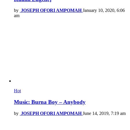
by
JOSEPH OFORI AMPOMAH
January 10, 2020, 6:06
am
Hot
Music: Burna Boy – Anybody
by
JOSEPH OFORI AMPOMAH
June 14, 2019, 7:19 am