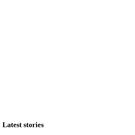
Latest stories