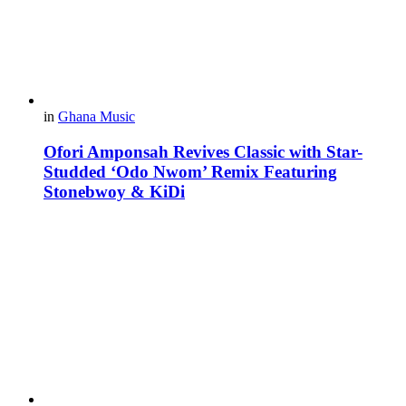
in
Ghana Music
Ofori Amponsah Revives Classic with Star-
Studded ‘Odo Nwom’ Remix Featuring
Stonebwoy & KiDi