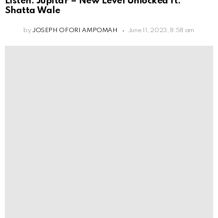
Listen: Jupitar – New Level Unlocked ft.
Shatta Wale
by
JOSEPH OFORI AMPOMAH
June 11, 2023, 8:58 am