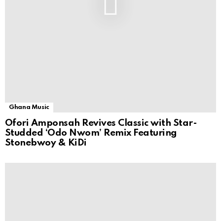
Ghana Music
Ofori Amponsah Revives Classic with Star-
Studded ‘Odo Nwom’ Remix Featuring
Stonebwoy & KiDi