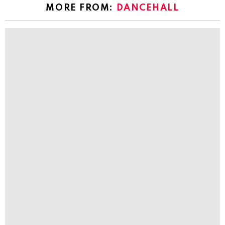
MORE FROM:
DANCEHALL