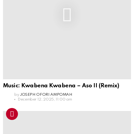
Music: Kwabena Kwabena – Aso II (Remix)
by
JOSEPH OFORI AMPOMAH
December 12, 2025, 11:00 am