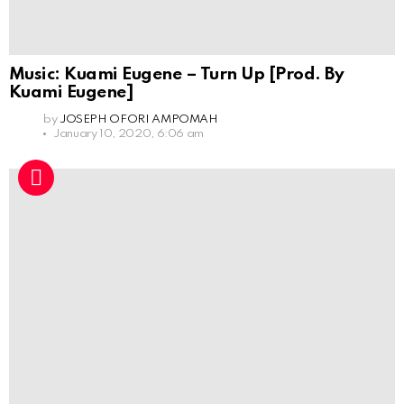
Music: Kuami Eugene – Turn Up [Prod. By
Kuami Eugene]
by
JOSEPH OFORI AMPOMAH
January 10, 2020, 6:06 am