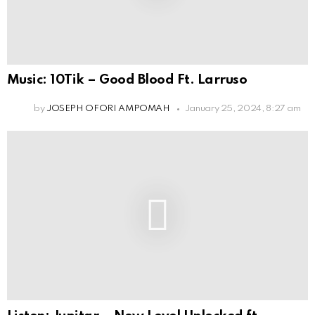
Music: 10Tik – Good Blood Ft. Larruso
by
JOSEPH OFORI AMPOMAH
January 25, 2024, 8:27 am