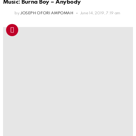
Music: Burna Boy – Anybody
by
JOSEPH OFORI AMPOMAH
June 14, 2019, 7:19 am