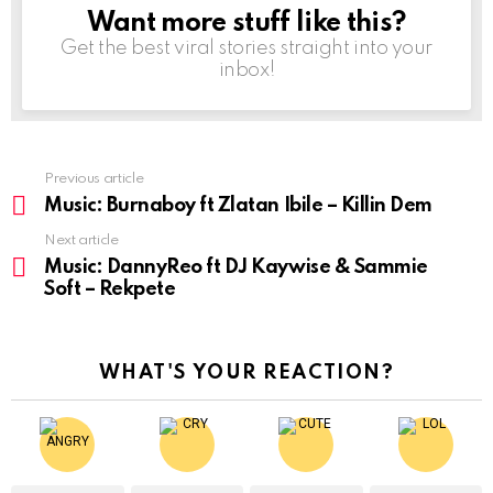
Want more stuff like this?
NEWSLETTER
Get the best viral stories straight into your
inbox!
Previous article
See
more
Music: Burnaboy ft Zlatan Ibile – Killin Dem
Next article
Music: DannyReo ft DJ Kaywise & Sammie
Soft – Rekpete
WHAT'S YOUR REACTION?