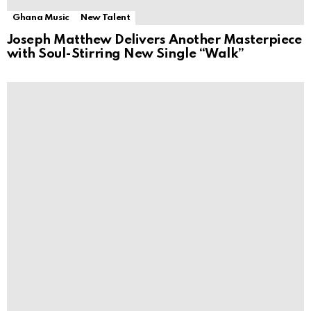
Ghana Music
New Talent
Joseph Matthew Delivers Another Masterpiece
with Soul-Stirring New Single “Walk”