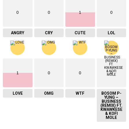
0
0
1
0
ANGRY
CRY
CUTE
LOL
1
0
0
0
LOVE
OMG
WTF
BOSOM P-
YUNG –
BUSINESS
(REMIX) FT.
KWAWKESE
& KOFI
MOLE