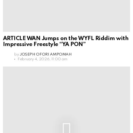
ARTICLE WAN Jumps on the WYFL Riddim with
Impressive Freestyle “YA PON”
by
JOSEPH OFORI AMPOMAH
February 4, 2026, 11:00 am