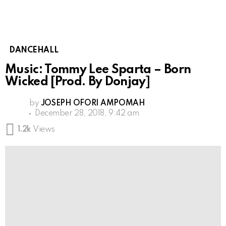
DANCEHALL
Music: Tommy Lee Sparta – Born
Wicked [Prod. By Donjay]
by
JOSEPH OFORI AMPOMAH
December 28, 2018, 9:42 am
1.2k
Views