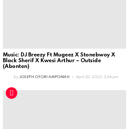
Music: DJ Breezy Ft Mugeez X Stonebwoy X
Black Sherif X Kwesi Arthur – Outside
(Abonten)
by
JOSEPH OFORI AMPOMAH
April 20, 2022, 2:46 pm