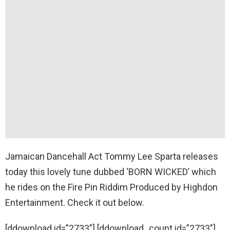
Jamaican Dancehall Act Tommy Lee Sparta releases
today this lovely tune dubbed ‘BORN WICKED’ which
he rides on the Fire Pin Riddim Produced by Highdon
Entertainment. Check it out below.
[ddownload id=”2733″] [ddownload_count id=”2733″]