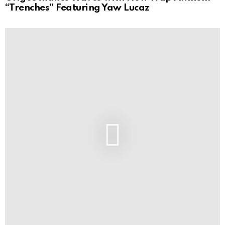
“Trenches” Featuring Yaw Lucaz