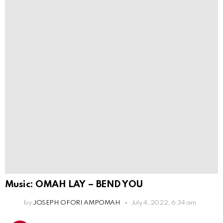
Music: OMAH LAY – BEND YOU
by
JOSEPH OFORI AMPOMAH
July 4, 2022, 6:34 am