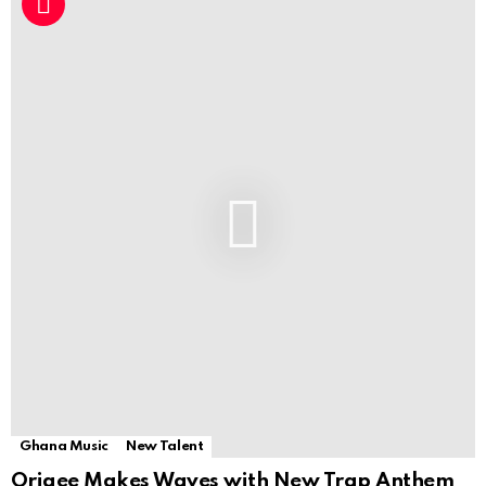
Ghana Music
New Talent
Origee Makes Waves with New Trap Anthem