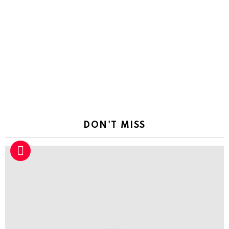
DON'T MISS