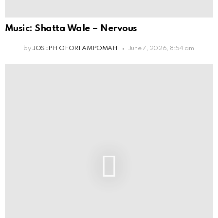
Music: Shatta Wale – Nervous
by
JOSEPH OFORI AMPOMAH
June 7, 2026, 8:54 am