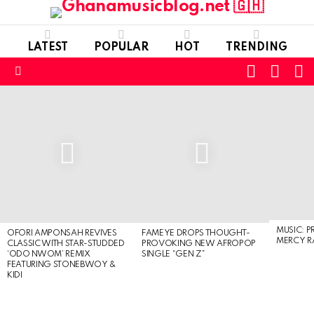
LATEST
POPULAR
HOT
TRENDING
FOLLOW
S
SWITC
US
SKIN
Menu
LATEST
STORIES
MUSIC: P
OFORI AMPONSAH REVIVES
FAMEYE DROPS THOUGHT-
MERCY R
CLASSIC WITH STAR-STUDDED
PROVOKING NEW AFROPOP
‘ODO NWOM’ REMIX
SINGLE “GEN Z”
FEATURING STONEBWOY &
KIDI