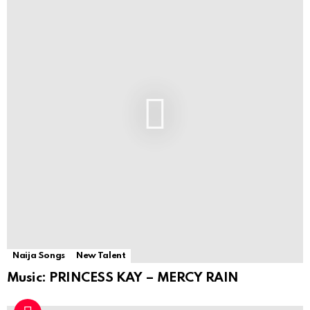
Naija Songs
New Talent
Music: PRINCESS KAY – MERCY RAIN