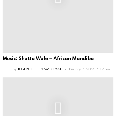
Music: Shatta Wale – African Mandiba
by
JOSEPH OFORI AMPOMAH
January 17, 2025, 5:37 pm