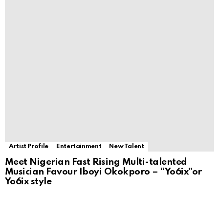
Artist Profile
Entertainment
New Talent
Meet Nigerian Fast Rising Multi-talented
Musician Favour Iboyi Okokporo – “Yo6ix”or
Yo6ix style