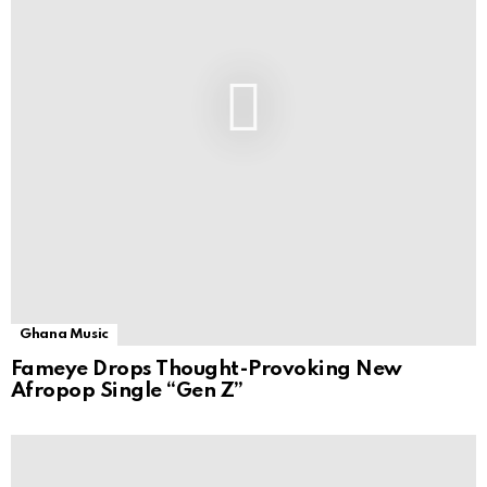
Ghana Music
Fameye Drops Thought-Provoking New
Afropop Single “Gen Z”