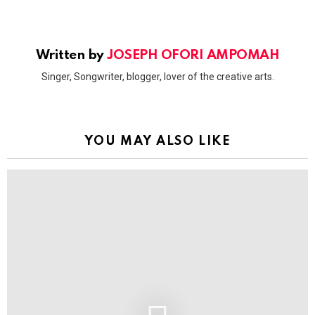
Written by
JOSEPH OFORI AMPOMAH
Singer, Songwriter, blogger, lover of the creative arts.
YOU MAY ALSO LIKE