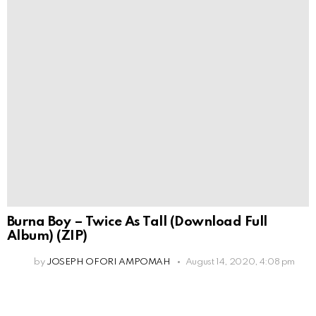
Burna Boy – Twice As Tall (Download Full
Album) (ZIP)
by
JOSEPH OFORI AMPOMAH
August 14, 2020, 4:08 pm