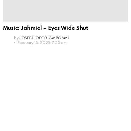
Music: Jahmiel – Eyes Wide Shut
by
JOSEPH OFORI AMPOMAH
February 15, 2023, 7:25 am
Leave
a
Reply