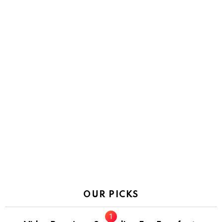
OUR PICKS