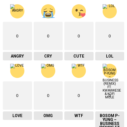
0
0
0
0
ANGRY
CRY
CUTE
LOL
0
0
0
0
LOVE
OMG
WTF
BOSOM P-
YUNG –
BUSINESS