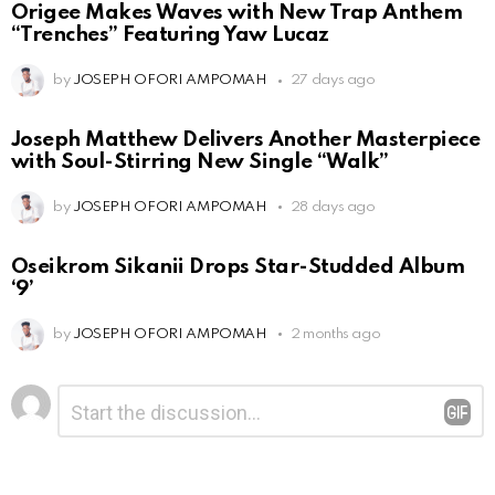
Origee Makes Waves with New Trap Anthem
“Trenches” Featuring Yaw Lucaz
by
JOSEPH OFORI AMPOMAH
27 days ago
Joseph Matthew Delivers Another Masterpiece
with Soul-Stirring New Single “Walk”
by
JOSEPH OFORI AMPOMAH
28 days ago
Oseikrom Sikanii Drops Star-Studded Album
‘9’
by
JOSEPH OFORI AMPOMAH
2 months ago
Leave
Comment
*
a
Reply