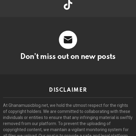
tiktok
Don’t miss out on new posts
DISCLAIMER
At Ghanamusicblog.net, we hold the utmost respect for the rights
of copyright holders. We are committed to collaborating with these
individuals or entities to ensure that any infringing material is swiftly
removed from our platform. To prevent the uploading of
copyrighted content, we maintain a vigilant monitoring system for
all files we upload. Our goal is to provide a safe and legal platform