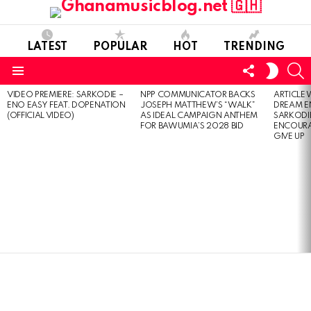
LATEST
POPULAR
HOT
TRENDING
FOLLOW
S
SWITC
US
SKIN
Menu
VIDEO PREMIERE: SARKODIE –
NPP COMMUNICATOR BACKS
ARTICLE
LATEST
ENO EASY FEAT. DOPENATION
JOSEPH MATTHEW’S “WALK”
DREAM E
STORIES
(OFFICIAL VIDEO)
AS IDEAL CAMPAIGN ANTHEM
SARKODIE
FOR BAWUMIA’S 2028 BID
ENCOURA
GIVE UP