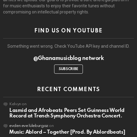
for music enthusiasts to enjoy their favorite tunes without
compromising on intellectual property rights.
FIND US ON YOUTUBE
Something went wrong. Check YouTube API key and channel ID.
@Ghanamusicblog network
SUBSCRIBE
RECENT COMMENTS
Kelvyn
on
Lasmid and Afrobeats Peers Set Guinness World
Record at Trench Symphony Orchestra Concert.
evden eve lüleburgaz
on
Music: Ablord – Together [Prod. By Ablordbeats]