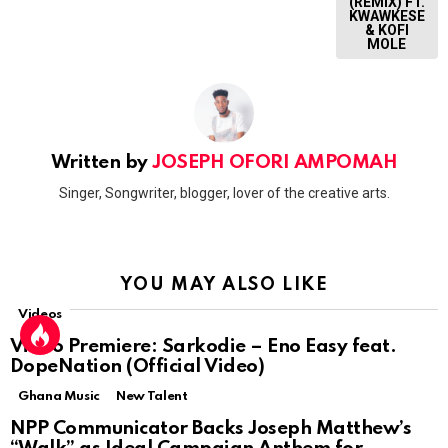
(REMIX) FT.
KWAWKESE
& KOFI
MOLE
Written by
JOSEPH OFORI AMPOMAH
Singer, Songwriter, blogger, lover of the creative arts.
YOU MAY ALSO LIKE
Videos
Video Premiere: Sarkodie – Eno Easy feat.
DopeNation (Official Video)
Ghana Music
New Talent
NPP Communicator Backs Joseph Matthew’s