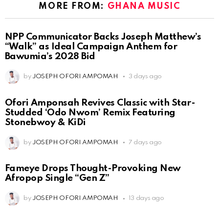
MORE FROM:
GHANA MUSIC
NPP Communicator Backs Joseph Matthew’s
“Walk” as Ideal Campaign Anthem for
Bawumia’s 2028 Bid
by
JOSEPH OFORI AMPOMAH
3 days ago
Ofori Amponsah Revives Classic with Star-
Studded ‘Odo Nwom’ Remix Featuring
Stonebwoy & KiDi
by
JOSEPH OFORI AMPOMAH
7 days ago
Fameye Drops Thought-Provoking New
Afropop Single “Gen Z”
by
JOSEPH OFORI AMPOMAH
13 days ago