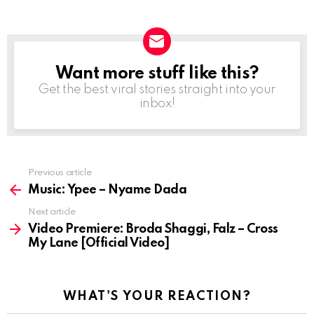
Want more stuff like this?
NEWSLETTER
Get the best viral stories straight into your
inbox!
Previous article
See
more
Music: Ypee – Nyame Dada
Next article
Video Premiere: Broda Shaggi, Falz – Cross
My Lane [Official Video]
WHAT'S YOUR REACTION?