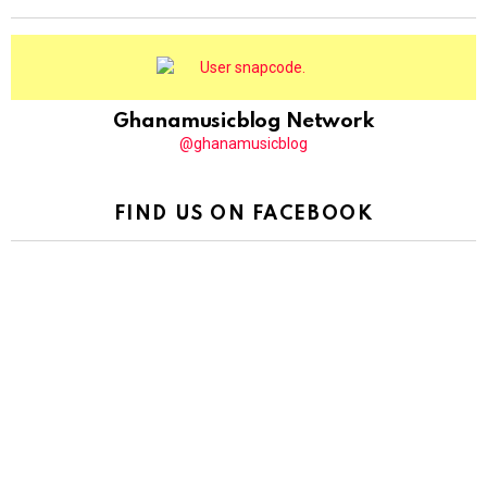
Ghanamusicblog Network
@ghanamusicblog
FIND US ON FACEBOOK