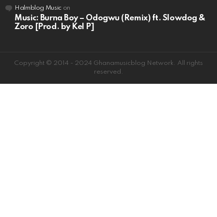
Halmblog Music
on
Music: Burna Boy – Odogwu (Remix) ft. Slowdog &
Zoro [Prod. by Kel P]
Copyright © 2014 - 2024 Ghanamusicblog Network. All rights
reserved.