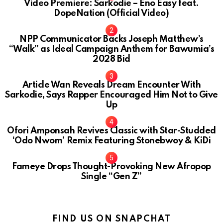
Video Premiere: Sarkodie – Eno Easy feat.
DopeNation (Official Video)
NPP Communicator Backs Joseph Matthew’s
“Walk” as Ideal Campaign Anthem for Bawumia’s
2028 Bid
Article Wan Reveals Dream Encounter With
Sarkodie, Says Rapper Encouraged Him Not to Give
Up
Ofori Amponsah Revives Classic with Star-Studded
‘Odo Nwom’ Remix Featuring Stonebwoy & KiDi
Fameye Drops Thought-Provoking New Afropop
Single “Gen Z”
FIND US ON SNAPCHAT