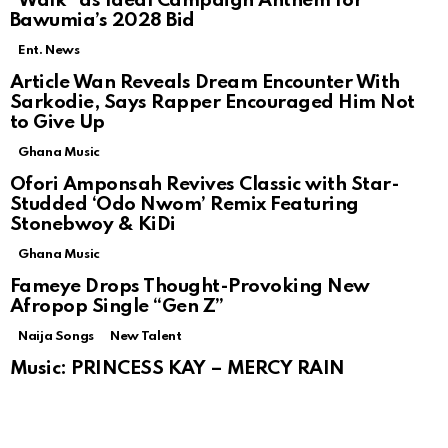
“Walk” as Ideal Campaign Anthem for
Bawumia’s 2028 Bid
Ent. News
Article Wan Reveals Dream Encounter With
Sarkodie, Says Rapper Encouraged Him Not
to Give Up
Ghana Music
Ofori Amponsah Revives Classic with Star-
Studded ‘Odo Nwom’ Remix Featuring
Stonebwoy & KiDi
Ghana Music
Fameye Drops Thought-Provoking New
Afropop Single “Gen Z”
Naija Songs
New Talent
Music: PRINCESS KAY – MERCY RAIN