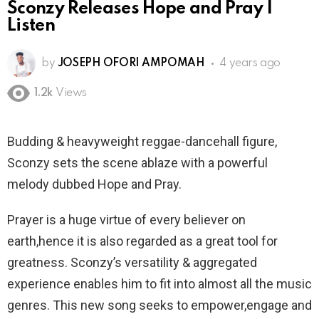
Sconzy Releases Hope and Pray |
Listen
by
JOSEPH OFORI AMPOMAH
4 years ago
1.2k
Views
Budding & heavyweight reggae-dancehall figure,
Sconzy sets the scene ablaze with a powerful
melody dubbed Hope and Pray.
Prayer is a huge virtue of every believer on
earth,hence it is also regarded as a great tool for
greatness. Sconzy’s versatility & aggregated
experience enables him to fit into almost all the music
genres. This new song seeks to empower,engage and