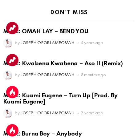
DON'T MISS
Music: OMAH LAY – BEND YOU
by
JOSEPH OFORI AMPOMAH
4 years ago
Music: Kwabena Kwabena – Aso II (Remix)
by
JOSEPH OFORI AMPOMAH
8 months ago
Music: Kuami Eugene – Turn Up [Prod. By
Kuami Eugene]
by
JOSEPH OFORI AMPOMAH
7 years ago
Music: Burna Boy – Anybody