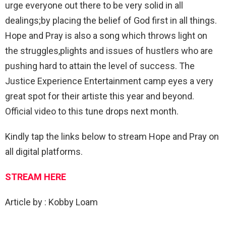
urge everyone out there to be very solid in all
dealings;by placing the belief of God first in all things.
Hope and Pray is also a song which throws light on
the struggles,plights and issues of hustlers who are
pushing hard to attain the level of success. The
Justice Experience Entertainment camp eyes a very
great spot for their artiste this year and beyond.
Official video to this tune drops next month.
Kindly tap the links below to stream Hope and Pray on
all digital platforms.
STREAM HERE
Article by : Kobby Loam