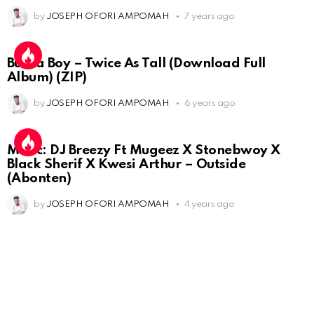
by
JOSEPH OFORI AMPOMAH
7 years ago
Burna Boy – Twice As Tall (Download Full
Album) (ZIP)
by
JOSEPH OFORI AMPOMAH
6 years ago
Music: DJ Breezy Ft Mugeez X Stonebwoy X
Black Sherif X Kwesi Arthur – Outside
(Abonten)
by
JOSEPH OFORI AMPOMAH
4 years ago