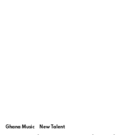
Ghana Music
New Talent